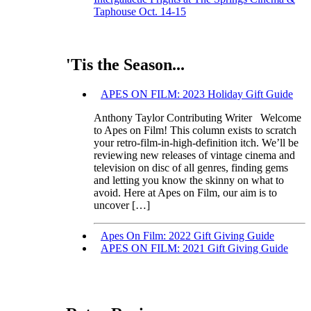
Taphouse Oct. 14-15
'Tis the Season...
APES ON FILM: 2023 Holiday Gift Guide
Anthony Taylor Contributing Writer Welcome
to Apes on Film! This column exists to scratch
your retro-film-in-high-definition itch. We’ll be
reviewing new releases of vintage cinema and
television on disc of all genres, finding gems
and letting you know the skinny on what to
avoid. Here at Apes on Film, our aim is to
uncover […]
Apes On Film: 2022 Gift Giving Guide
APES ON FILM: 2021 Gift Giving Guide