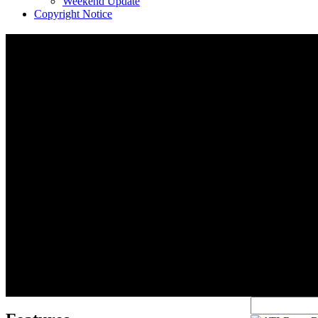
Weekend Update
Copyright Notice