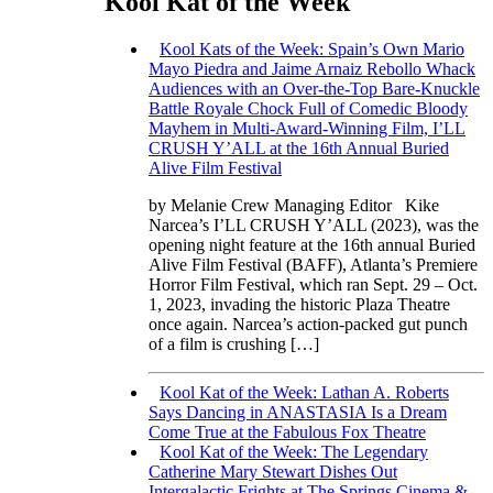
Kool Kat of the Week
Kool Kats of the Week: Spain’s Own Mario
Mayo Piedra and Jaime Arnaiz Rebollo Whack
Audiences with an Over-the-Top Bare-Knuckle
Battle Royale Chock Full of Comedic Bloody
Mayhem in Multi-Award-Winning Film, I’LL
CRUSH Y’ALL at the 16th Annual Buried
Alive Film Festival
by Melanie Crew Managing Editor Kike
Narcea’s I’LL CRUSH Y’ALL (2023), was the
opening night feature at the 16th annual Buried
Alive Film Festival (BAFF), Atlanta’s Premiere
Horror Film Festival, which ran Sept. 29 – Oct.
1, 2023, invading the historic Plaza Theatre
once again. Narcea’s action-packed gut punch
of a film is crushing […]
Kool Kat of the Week: Lathan A. Roberts
Says Dancing in ANASTASIA Is a Dream
Come True at the Fabulous Fox Theatre
Kool Kat of the Week: The Legendary
Catherine Mary Stewart Dishes Out
Intergalactic Frights at The Springs Cinema &