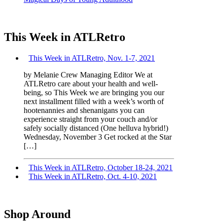
This Week in ATLRetro
This Week in ATLRetro, Nov. 1-7, 2021
by Melanie Crew Managing Editor We at
ATLRetro care about your health and well-
being, so This Week we are bringing you our
next installment filled with a week’s worth of
hootenannies and shenanigans you can
experience straight from your couch and/or
safely socially distanced (One helluva hybrid!)
Wednesday, November 3 Get rocked at the Star
[…]
This Week in ATLRetro, October 18-24, 2021
This Week in ATLRetro, Oct. 4-10, 2021
Shop Around