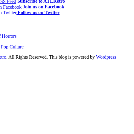
Subscribe to ATLRetro
Join us on Facebook
Follow us on Twitter
f Horrors
 Pop Culture
tro
. All Rights Reserved. This blog is powered by
Wordpress