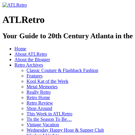
ATLRetro
Your Guide to 20th Century Atlanta in the
Home
About ATLRetro
About the Blogger
Retro Archives
Classic Couture & Flashback Fashion
Features
Kool Kat of the Week
Metal Memories
Really Retro
Retro Home
Retro Review
Shop Around
This Week in ATLRetro
Tis the Season To Be…
Vintage Vacation
Wednesday Happy Hour & Supper Club