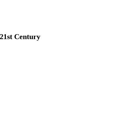
 21st Century