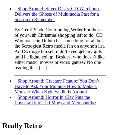
Shop Around: Silver Disks: CD Warehouse
Delivers the Ghosts of Multimedia Past for a
Season to Remember
By Geoff Slade Contributing Writer For those
of you with Christmas shopping left to do, CD
Warehouse in Duluth has something for all but
the Scroogiest Retro media fan on anyone’s list.
And Scrooge himself didn’t even get any gifts
until he lightened up. Besides, who doesn’t like
either music, movies or video games? No one
reading this, […]
Shop Around: Creature Feature: You Don’t
Have to Ask Your Momma How to Make a
Monster When Kyle Yaklin Is Around
Shop Around: Horror In Clay Puts the
Lovecraft into Tiki Mugs and Merchandise
Really Retro