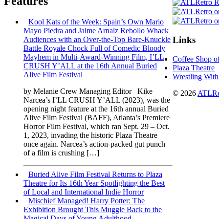
Features
Kool Kats of the Week: Spain’s Own Mario
Mayo Piedra and Jaime Arnaiz Rebollo Whack
Links
Audiences with an Over-the-Top Bare-Knuckle
Battle Royale Chock Full of Comedic Bloody
Mayhem in Multi-Award-Winning Film, I’LL
Coffee Shop o
CRUSH Y’ALL at the 16th Annual Buried
Plaza Theatre
Alive Film Festival
Wrestling With
by Melanie Crew Managing Editor Kike
© 2026
ATLRe
Narcea’s I’LL CRUSH Y’ALL (2023), was the
opening night feature at the 16th annual Buried
Alive Film Festival (BAFF), Atlanta’s Premiere
Horror Film Festival, which ran Sept. 29 – Oct.
1, 2023, invading the historic Plaza Theatre
once again. Narcea’s action-packed gut punch
of a film is crushing […]
Buried Alive Film Festival Returns to Plaza
Theatre for Its 16th Year Spotlighting the Best
of Local and International Indie Horror
Mischief Managed! Harry Potter: The
Exhibition Brought This Muggle Back to the
Magical Days of Young Adulthood