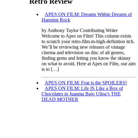
Retro Review
APES ON FILM: Dreams Within Dreams of
Hanging Rock
by Anthony Taylor Contributing Writer
Welcome to Apes on Film! This column exists
to scratch your retro-film-in-high-definition itch.
We’ll be reviewing new releases of vintage
cinema and television on disc of all genres,
finding gems and letting you know the skinny
on what to avoid. Here at Apes on Film, our aim
is to […]
APES ON FILM: Fear is the SPOILERS!
APES ON FILM: Life IS Like a Box of
Chocolates in Juanma Bajo Ulloa’s THE
DEAD MOTHER