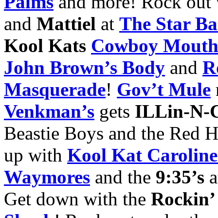
Palms
and more! Rock out
and
Mattiel
at
The Star Ba
Kool Kats
Cowboy Mout
John Brown’s Body
and
R
Masquerade
!
Gov’t Mule
Venkman’s
gets
ILLin-N-
Beastie Boys and the Red H
up with
Kool
Kat Carolin
Waymores
and the
9:35’s
a
Get down with the
Rockin’