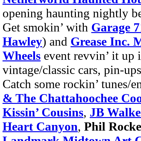
opening haunting nightly b
Get smokin’ with
Garage 7
Hawley
) and
Grease Inc. 
Wheels
event revvin’ it up 
vintage/classic cars, pin-up
Catch some rockin’ tunes/e
& The Chattahoochee Co
Kissin’ Cousins
,
JB Walke
Heart Canyon
,
Phil Rocke
Landmark Midtown Art 