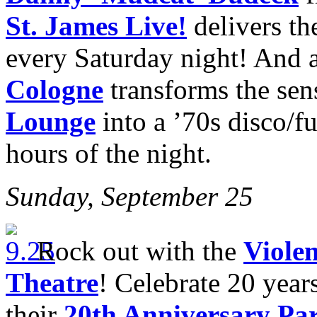
St. James Live!
delivers th
every Saturday night! And 
Cologne
transforms the sen
Lounge
into a ’70s disco/f
hours of the night.
Sunday, September 25
Rock out with the
Viole
Theatre
! Celebrate 20 year
their
20th Anniversary Pa