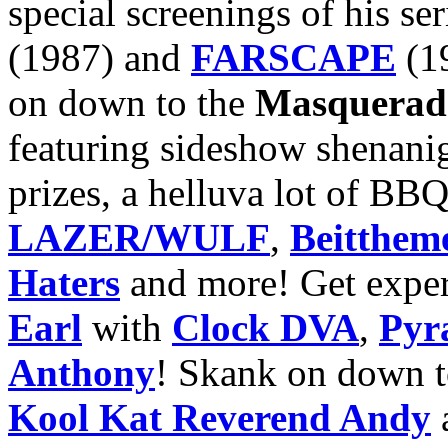
special screenings of his se
(1987) and
FARSCAPE
(19
on down to the
Masquerad
featuring sideshow shenani
prizes, a helluva lot of BB
LAZER/WULF
,
Beitthem
Haters
and more! Get exper
Earl
with
Clock DVA
,
Pyr
Anthony
! Skank on down 
Kool Kat Reverend Andy