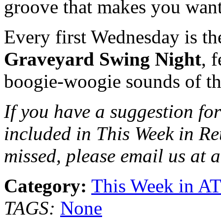
groove that makes you want
Every first Wednesday is t
Graveyard Swing Night
, 
boogie-woogie sounds of t
If you have a suggestion for
included in This Week in Re
missed, please email us at 
Category:
This Week in A
TAGS:
None