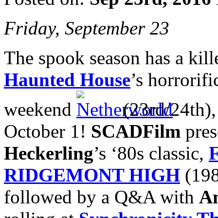
Friday, September 23
The spook season has a kill
Haunted House
’s horrorif
weekend
(23rd/24th),
October 1!
SCADFilm
pres
Heckerling
’s ‘80s classic,
RIDGEMONT HIGH
(198
followed by a Q&A with
A