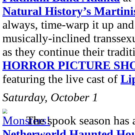
Natural History’s Marti
always, time-warp it up an
musically-inclined transsexu
as they continue their tradi
HORROR PICTURE SH
featuring the live cast of
Li
Saturday, October 1
The spook season has a
Netherworld Haunted Ho