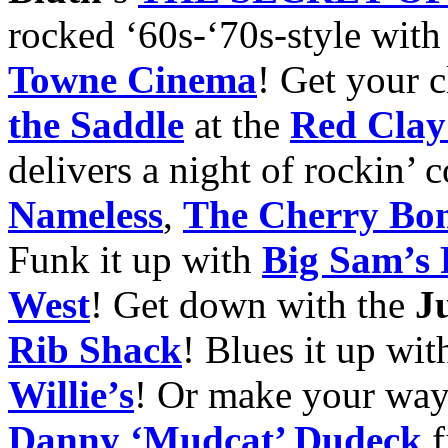
rocked ‘60s-‘70s-style with
Towne
Cinema
! Get your c
the Saddle
at the
Red Clay
delivers a night of rockin’
Nameless
,
The Cherry Bo
Funk it up with
Big Sam’s
West
! Get down with the
J
Rib Shack
! Blues it up wi
Wil
lie’s
! Or make your way
Danny ‘Mudcat’
Dudeck
f