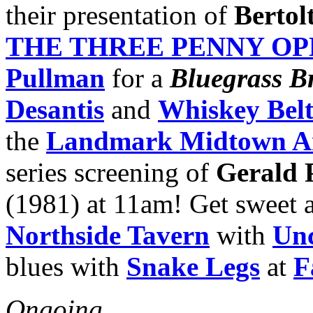
their presentation of
Bertol
THE THREE PENNY O
Pullman
for a
Bluegrass B
Desantis
and
Whiskey Bel
the
Landmark Midtown A
series screening of
Gerald 
(1981) at 11am! Get sweet a
Northside Tavern
with
Unc
blues with
Snake Legs
at
F
Ongoing