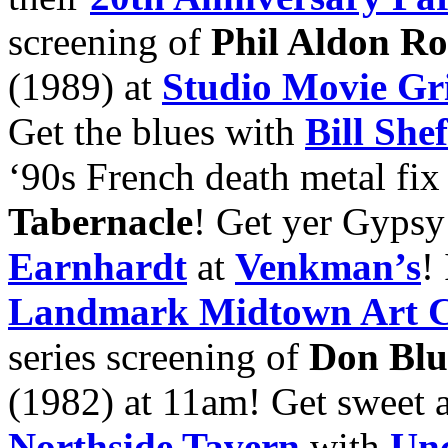
screening of
Phil Aldon R
(1989) at
Studio Movie Gri
Get the blues with
Bill Shef
‘90s French death metal fi
Tabernacle
! Get yer Gypsy
Earnhardt
at
Venkman’s
!
Landmark Midtown Art 
series screening of
Don Blu
(1982) at 11am! Get sweet a
Northside Tavern
with
Unc