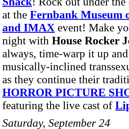
Shack
! Rock out under the
at the
Fernbank Museum of
and IMAX
event! Make yo
night with
House Rocker 
always, time-warp it up an
musically-inclined transsexu
as they continue their tradi
HORROR PICTURE SH
featuring the live cast of
Li
Saturday, September 24