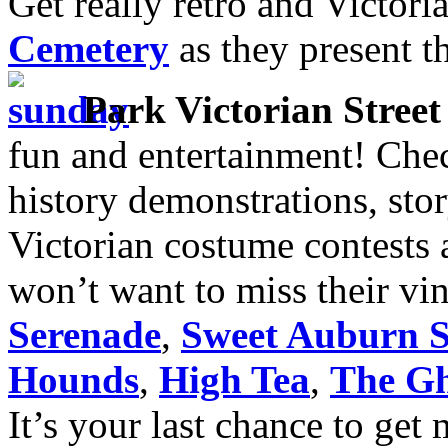
Get really retro and Victori
Cemetery
as they present t
Park Victorian Street 
fun and entertainment! Check
history demonstrations, sto
Victorian costume contests 
won’t want to miss their vi
Serenade
,
Sweet Auburn S
Hounds
,
High Tea
,
The Gh
It’s your last chance to get