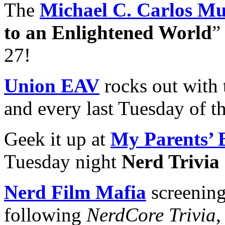
The
Michael C. Carlos M
to an Enlightened World
”
27!
Union EAV
rocks out with 
and every last Tuesday of t
Geek it up at
My Parents’ 
Tuesday night
Nerd Trivia
Nerd Film Mafia
screening
following
NerdCore Trivia
,