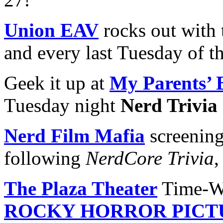
Union EAV
rocks out with 
and every last Tuesday of t
Geek it up at
My Parents’ 
Tuesday night
Nerd Trivia
Nerd Film Mafia
screening
following
NerdCore Trivia
,
The Plaza Theater
Time-Wa
ROCKY HORROR PICT