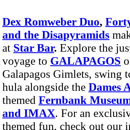
Dex Romweber Duo
,
Fort
and the Disapyramids
make
at
Star Bar
.
Explore the ju
voyage to
GALAPAGOS
on
Galapagos Gimlets, swing to
hula alongside the
Dames A
themed
Fernbank Museum o
and IMAX
. For an exclusi
themed fun, check out our 