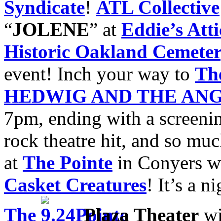
Syndicate
!
ATL Collective
“
JOLENE
” at
Eddie’s Atti
Historic Oakland Cemete
event! Inch your way to
Th
HEDWIG AND THE ANG
7pm, ending with a screeni
rock theatre hit, and so mu
at
The Pointe
in Conyers w
Casket Creatures
! It’s a n
The
Plaza Theater
wi