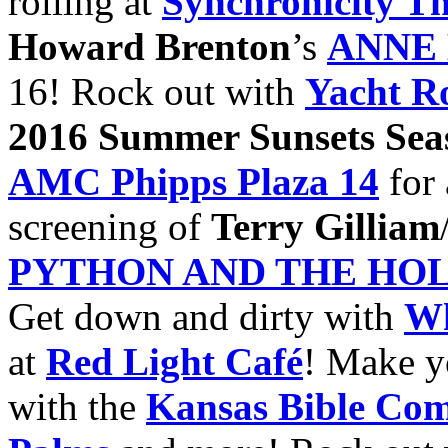
rolling at
Synchronicity Th
Howard Brenton
’s
ANNE
16! Rock out with
Yacht R
2016
Summer Sunsets Sea
AMC Phipps Plaza
14
for 
screening of
Terry Gilliam
PYTHON AND THE HOL
Get down and dirty with
Wh
at
Red Light Café
! Make y
with the
Kansas Bible Co