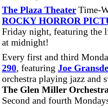
The Plaza Theater
Time-Wa
ROCKY HORROR PICT
Friday night, featuring the 
at midnight!
Every first and third Mond
290
, featuring
Joe Gransd
orchestra playing jazz and s
The Glen Miller Orchestr
Second and fourth Monday