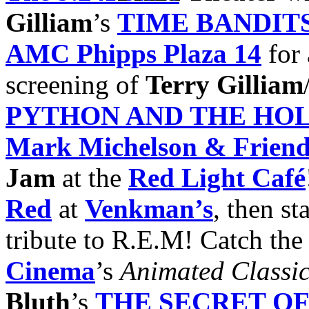
Gilliam
’s
TIME BANDIT
AMC Phipps Plaza
14
for 
screening of
Terry Gilliam
PYTHON AND THE HOL
Mark Michelson
& Friend
Jam
at the
Red Light Café
Red
at
Venkman’s
, then st
tribute to R.E.M! Catch th
Cinema
’s
Animated Classic
Bluth
’s
THE SECRET O