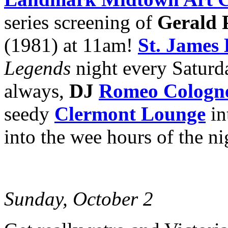
series screening of
Gerald 
(1981) at 11am!
St. James 
Legends
night every Saturd
always,
DJ
Romeo Cologn
seedy
Clermont Lounge
in
into the wee hours of the ni
Sunday, October 2