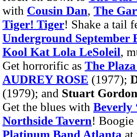
with
Cousin Dan
,
The Gart
Tiger! Tiger
! Shake a tail 
Underground September E
Kool Kat Lola LeSoleil
, m
Get horrorific as
The Plaza
AUDREY ROSE
(1977);
D
(1979); and
Stuart Gordo
Get the blues with
Beverly
Northside Tavern
! Boogie 
Platinum Band Atlanta
at