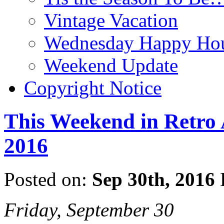
Vintage Vacation
Wednesday Happy Hou
Weekend Update
Copyright Notice
This Weekend in Retro A
2016
Posted on:
Sep 30th, 2016
Friday, September 30