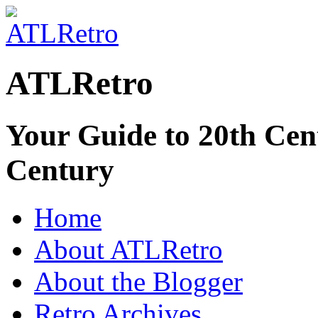
ATLRetro
Your Guide to 20th Cent
Century
Home
About ATLRetro
About the Blogger
Retro Archives