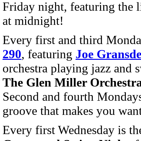
Friday night, featuring the 
at midnight!
Every first and third Mond
290
, featuring
Joe Gransd
orchestra playing jazz and s
The Glen Miller Orchestr
Second and fourth Monday
groove that makes you want
Every first Wednesday is t