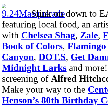
Slink on down to E
featuring local food, an arti
with
Chelsea Shag
,
Zale
,
F
Book of Colors
,
Flamingo
Canyon
,
DOT.S
,
Get Dam
Midnight Larks
and more
screening of
Alfred
Hitchc
Make your way to the
Cent
Henson’s 80th Birthday C