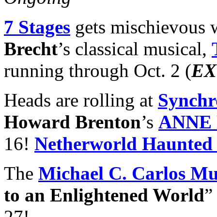
7 Stages
gets mischievous w
Brecht
’s classical musical,
running through Oct. 2 (
EX
Heads are rolling at
Synchr
Howard Brenton
’s
ANNE
16!
Netherworld Haunted
The
Michael C. Carlos M
to an Enlightened World
”
27!