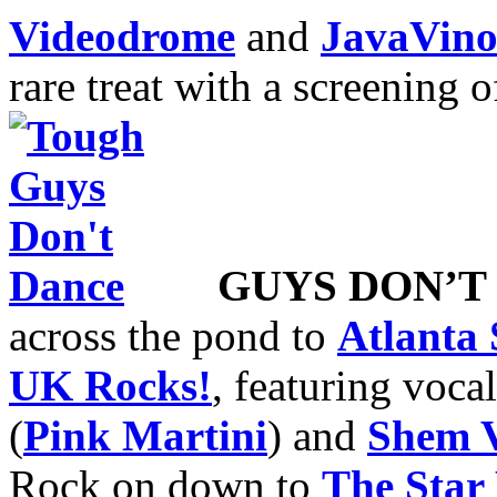
Videodrome
and
JavaVin
rare treat with a screening 
GUYS DON’T
across the pond to
Atlanta
UK Rocks!
, featuring voc
(
Pink Martini
) and
Shem V
Rock on down to
The Star