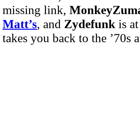
missing link,
MonkeyZum
Matt’s
, and
Zydefunk
is a
takes you back to the ’70s 