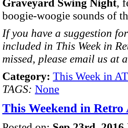
Graveyard Swing Night
, 
boogie-woogie sounds of t
If you have a suggestion for
included in This Week in Re
missed, please email us at 
Category:
This Week in A
TAGS:
None
This Weekend in Retro A
Posted on:
Sep 23rd, 2016