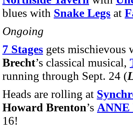
blues with
Snake Legs
at
F
Ongoing
7 Stages
gets mischievous w
Brecht
’s classical musical,
running through Sept. 24 (
Heads are rolling at
Synchr
Howard Brenton
’s
ANNE
16!