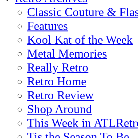
Classic Couture & Fla
Features
Kool Kat of the Week
Metal Memories
Really Retro
Retro Home
Retro Review
Shop Around
This Week in ATLRetr
Tis the Season To Be