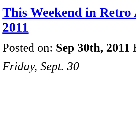
This Weekend in Retro A
2011
Posted on:
Sep 30th, 2011
Friday, Sept. 30