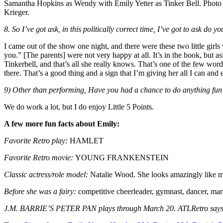
Samantha Hopkins as Wendy with Emily Yetter as Tinker Bell. Photo 
Krieger.
8. So I’ve got ask, in this politically correct time, I’ve got to ask do y
I came out of the show one night, and there were these two little gir
you.” [The parents] were not very happy at all. It’s in the book, but as
Tinkerbell, and that’s all she really knows. That’s one of the few words
there. That’s a good thing and a sign that I’m giving her all I can and 
9) Other than performing, Have you had a chance to do anything fun 
We do work a lot, but I do enjoy Little 5 Points.
A few more fun facts about Emily:
Favorite Retro play:
HAMLET
Favorite Retro movie:
YOUNG FRANKENSTEIN
Classic actress/role model:
Natalie Wood. She looks amazingly like my 
Before she was a fairy:
competitive cheerleader, gymnast, dancer, martia
J.M. BARRIE’S PETER PAN plays through March 20. ATLRetro says don