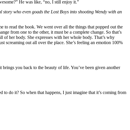
wesome?” He was like, “no, I still enjoy it.”
ginal story who even goads the Lost Boys into shooting Wendy with an
me to read the book. We went over all the things that popped out the
hange from one to the other, it must be a complete change. So that’s
th all of her body. She expresses with her whole body. That’s why
ng just screaming out all over the place. She’s feeling an emotion 100%
 it brings you back to the beauty of life. You’ve been given another
d to do it? So when that happens, I just imagine that it’s coming from