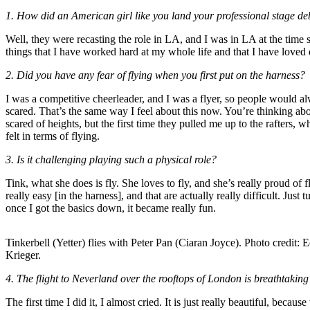
1. How did an American girl like you land your professional stage debu
Well, they were recasting the role in LA, and I was in LA at the time so 
things that I have worked hard at my whole life and that I have loved
2. Did you have any fear of flying when you first put on the harness?
I was a competitive cheerleader, and I was a flyer, so people would al
scared. That’s the same way I feel about this now. You’re thinking abou
scared of heights, but the first time they pulled me up to the rafters, 
felt in terms of flying.
3. Is it challenging playing such a physical role?
Tink, what she does is fly. She loves to fly, and she’s really proud of fl
really easy [in the harness], and that are actually really difficult. J
once I got the basics down, it became really fun.
Tinkerbell (Yetter) flies with Peter Pan (Ciaran Joyce). Photo credit: 
Krieger.
4. The flight to Neverland over the rooftops of London is breathtaking
The first time I did it, I almost cried. It is just really beautiful, be