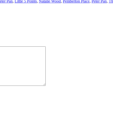
eter Pan
,
Little 5 Points
,
Natalie Wood
,
Pemberton Place
,
Peter Pan
,
Th