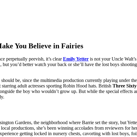
ake You Believe in Fairies
ce perpetually peevish, it’s clear
Emily Yetter
is not your Uncle Walt’s
d, but you’d better watch your back or she’ll have the lost boys shooti
ll should be, since the multimedia production currently playing under the
 starring adult actresses sporting Robin Hood hats. British
Three Sixt
 alongside the boy who wouldn’t grow up. But while the special effects 
ly.
gton Gardens, the neighborhood where Barrie set the story, but Yetter j
 local productions, she’s been winning accolades from reviewers for her
experience getting locked in nursery chests, cavorting with lost boys, 