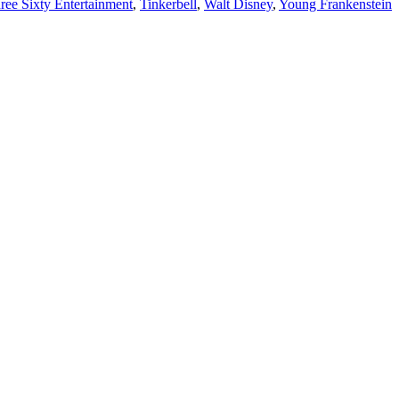
ree Sixty Entertainment
,
Tinkerbell
,
Walt Disney
,
Young Frankenstein