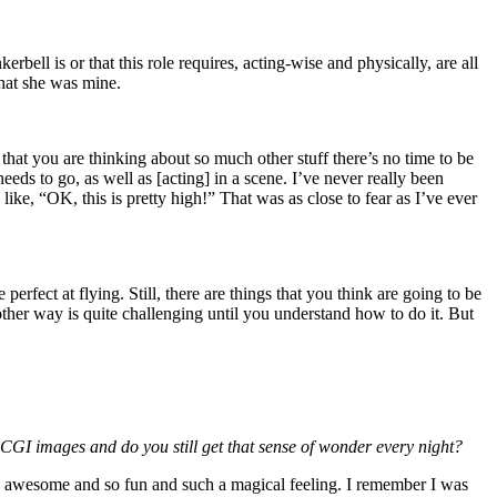
erbell is or that this role requires, acting-wise and physically, are all
that she was mine.
that you are thinking about so much other stuff there’s no time to be
eds to go, as well as [acting] in a scene. I’ve never really been
like, “OK, this is pretty high!” That was as close to fear as I’ve ever
 perfect at flying. Still, there are things that you think are going to be
 other way is quite challenging until you understand how to do it. But
he CGI images and do you still get that sense of wonder every night?
ing so awesome and so fun and such a magical feeling. I remember I was