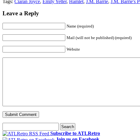
Tags:
Ciaran Joyce
,
Emily Yetter
,
Hamlet
,
J.M. Barrie
,
J.M. Barrie's P
Leave a Reply
Name (required)
Mail (will not be published) (required)
Website
Subscribe to ATLRetro
Join us on Facebook