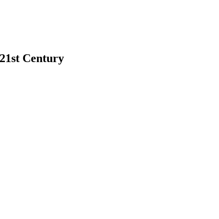
 21st Century