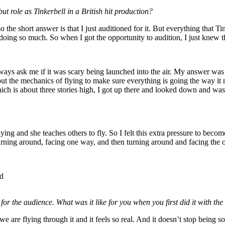
t role as Tinkerbell in a British hit production?
the short answer is that I just auditioned for it. But everything that Tink
 doing so much. So when I got the opportunity to audition, I just knew 
ways ask me if it was scary being launched into the air. My answer was 
t the mechanics of flying to make sure everything is going the way it ne
which is about three stories high, I got up there and looked down and was 
ying and she teaches others to fly. So I felt this extra pressure to become
ust turning around, facing one way, and then turning around and facing the
Ed
 for the audience. What was it like for you when you first did it with t
cause we are flying through it and it feels so real. And it doesn’t stop be