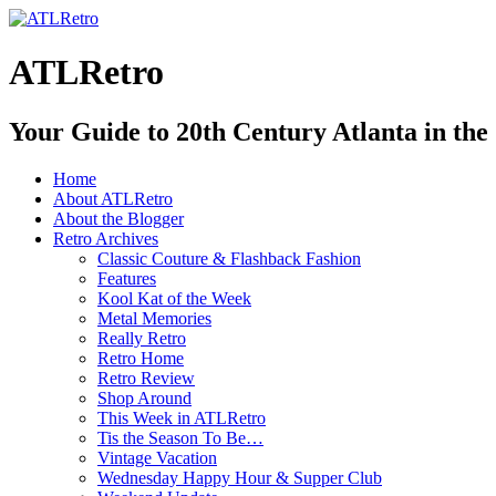
ATLRetro
Your Guide to 20th Century Atlanta in the
Home
About ATLRetro
About the Blogger
Retro Archives
Classic Couture & Flashback Fashion
Features
Kool Kat of the Week
Metal Memories
Really Retro
Retro Home
Retro Review
Shop Around
This Week in ATLRetro
Tis the Season To Be…
Vintage Vacation
Wednesday Happy Hour & Supper Club