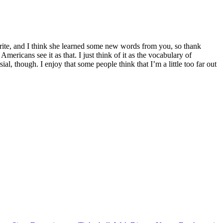
orite, and I think she learned some new words from you, so thank
mericans see it as that. I just think of it as the vocabulary of
al, though. I enjoy that some people think that I’m a little too far out