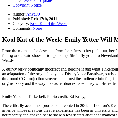
Weekend Update
Copyright Notice
Author:
Anya99
Published:
Feb 17th, 2011
Category:
Kool Kat of the Week
Comments:
None
Kool Kat of the Week: Emily Yetter Will M
From the moment she descends from the rafters in her pink tutu, her fa
flitting or delicate shoes—stomp, stomp. She’ll fly you into Neverlan
Wendy.
A quirky-jerky politically incorrect anti-heroine is just what Tinkerbe
an adaptation of the original play, not Disney’s nor Broadway’s reboot
the-round CGI projection screens that thrust the audience into flight
original story and the way the cast embraces its whimsy wholehearted
Emily Yetter as Tinkerbell. Photo credit: Ed Krieger.
The critically acclaimed production debuted in 2009 in London’s Kensin
ingénue whose previous theatre experience has been in university and
her recently and coaxed her to share a few secrets about her magical 