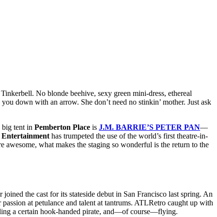
 Tinkerbell. No blonde beehive, sexy green mini-dress, ethereal
ng you down with an arrow. She don’t need no stinkin’ mother. Just ask
 big tent in
Pemberton Place
is
J.M. BARRIE’S PETER PAN
—
y Entertainment
has trumpeted the use of the world’s first theatre-in-
are awesome, what makes the staging so wonderful is the return to the
oined the cast for its stateside debut in San Francisco last spring. An
 passion at petulance and talent at tantrums. ATLRetro caught up with
foiling a certain hook-handed pirate, and—of course—flying.