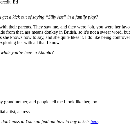
credit: Ed
ou get a kick out of saying “Silly Ass” in a family play?
ls with their parents. They saw me, and they were “oh, you were her fav
ide from that, ass means donkey in British, so it’s not a swear word, but A
 she knows how to say, and she quite likes it. I do like being controversi
exploring her with all that I know.
while you’re here in Atlanta?
grandmother, and people tell me I look like her, too.
l artist, actress
’t miss it. You can find out how to buy tickets
here
.