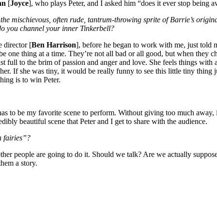
an
[
Joyce
], who plays Peter, and I asked him “does it ever stop being a
to the mischievous, often rude, tantrum-throwing sprite of Barrie’s ori
do you channel your inner Tinkerbell?
 director [
Ben Harrison
], before he began to work with me, just told 
be one thing at a time. They’re not all bad or all good, but when they c
 just full to the brim of passion and anger and love. She feels things wi
her. If she was tiny, it would be really funny to see this little tiny thi
ing is to win Peter.
al has to be my favorite scene to perform. Without giving too much away,
redibly beautiful scene that Peter and I get to share with the audience.
n fairies”?
ther people are going to do it. Should we talk? Are we actually suppose
them a story.