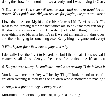
doing the show for a month or two already, and I was talking to
Ciar
5. You’ve given Tink a very distinctive voice and really restored her 
arrow. What guidelines did you receive for playing the part and how 
I love that question. My bible for this role was J.M. Barrie’s book. The
most to me. Among that was that fairies are so tiny that they can only 
the direction we worked on. [Tinkerbell] is this little thing, but she’s
everything is so big with her. It’s as if we put a magnifying glass over 
and then changing to something else. Everything is a game and everyth
5.What’s your favorite scene to play and why?
I do really love the flight to Neverland, but I think that Tink’s reviv
chance, so all of a sudden you feel a rush for the first time. It’s an inc
6. Do you ever worry the audience won’t start reciting “I do believe i
You know, sometimes they will be shy. They’ll look around to see if o
children sleeping in their beds or children whose mothers are reading 
7. But you’d prefer if they actually say it?
Mm-hmm. I prefer that by the end, they’re all roaring!