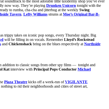
at soundtrack to the most adorable little taxidermy shop you’ve ever
ally now way. They’re playing
Drunken Unicorn
tonight with the
 ready to rumba, cha-cha and jitterbug at the weekly
Swing
hside Tavern
.
Lefty Williams
strums at
Moe’s Original Bar-B-
as trippy takes on iconic pop songs, every Thursday night. Big
yd
will be filling in on vocals. Remember
Lloyd’s Rockstead
s
and
Chickenshack
bring on the blues respectively at
Northside
 addition to classic songs from other spy films — tonight and
ol Kat
interview with
Principal Pops Conductor
Michael
The
Plaza Theatre
kicks off a week-run of
VIGILANTE
othing to rid their neighborhoods and cities of street art,