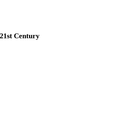
 21st Century