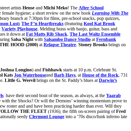
street artists
Hense
and
Michi Meko
! The
After School
er female hygiene; a short review on the new book
Learning With The
brary branch at 7:30pm for films, pre-school snacks, pop quizzes,
mson Lust
;
The F’n Heartbreaks
(featuring
Kool Kat Brook
t
Variety Playhouse
. Melding brass with banjo, guitar, bass and
ues it down at
Fat Matts Rib Shack
.
The Last Waltz Ensemble
during
Salsa Night
with
Salsambo Dance Studio
at
Fernbank
HE HOOD (2000)
at
Relapse Theatre
.
Stoney Brooks
brings on
 Joshua Longino
) and
Fishhawk
starts at 10 p.m. Celebrate St.
ol Kats
Jon Waterhouse
and
Barb Hays
, at
House of the Rock
, 731
le.
Little G. Weevil
brings on the St. Paddy’s blues at
Darwin’s
ls
have their second bout of the season, as always, at the
Yaarab
 be with the Shocks? Or will the Demons’ winning momentum prove to
w roster and and have been practicing harder than ever. Will they
FOLLOW THE FLEET
(1936),
the fifth on-screen pairing of
Fred
sationally seedy
Clermont Lounge
into a ’70s disco/funk inferno late