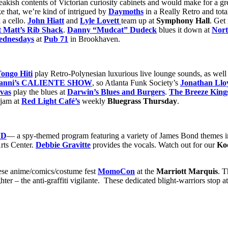
kish contents of Victorian curiosity cabinets and would make for a gre
ke that, we’re kind of intrigued by
Daymoths
in a Really Retro and tot
 a cello.
John Hiatt
and
Lyle Lovett
team up at
Symphony Hall
. Get
t Matt’s Rib Shack
.
Danny “Mudcat” Dudeck
blues it down at
Nort
dnesdays
at
Pub 71
in Brookhaven.
ongo Hiti
play Retro-Polynesian luxurious live lounge sounds, as well 
nZanni’s CALIENTE SHOW
, so Atlanta Funk Society’s
Jonathan Llo
vas
play the blues at
Darwin’s Blues and Burgers
.
The Breeze King
jam at
Red Light Café’s
weekly
Bluegrass Thursday
.
ND
— a spy-themed program featuring a variety of James Bond themes in
rts Center.
Debbie Gravitte
provides the vocals. Watch out for our
Ko
anese anime/comics/costume fest
MomoCon
at the
Marriott Marquis
. 
 – the anti-graffiti vigilante. These dedicated blight-warriors stop at n