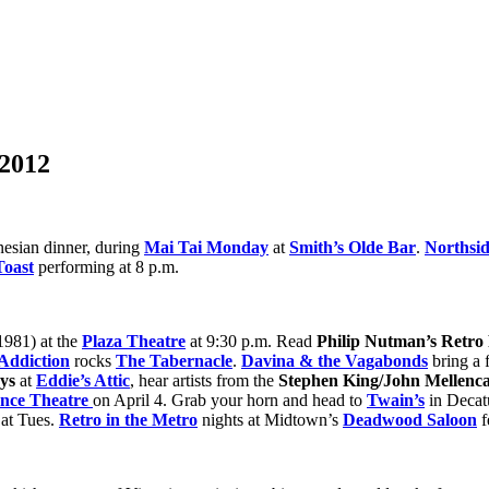
 2012
nesian dinner, during
Mai Tai Monday
at
Smith’s Olde Bar
.
Northsi
Toast
performing at 8 p.m.
1981) at the
Plaza Theatre
at 9:30 p.m. Read
Philip Nutman’s Retro
 Addiction
rocks
The Tabernacle
.
Davina & the Vagabonds
bring a f
ys
at
Eddie’s Attic
, hear artists from the
Stephen King/John Mellen
ance Theatre
on April 4. Grab your horn and head to
Twain’s
in Decatu
 at Tues.
Retro in the Metro
nights at Midtown’s
Deadwood Saloon
f