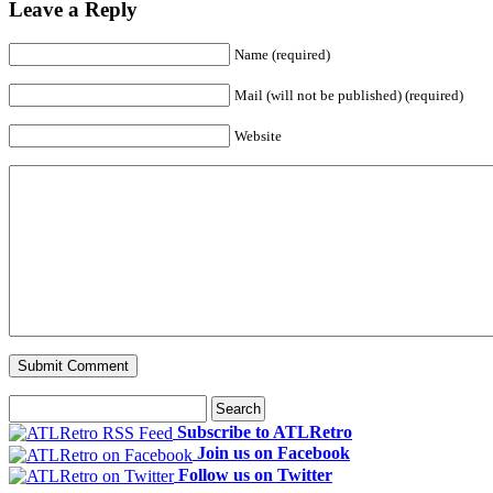
Leave a Reply
Name (required)
Mail (will not be published) (required)
Website
Subscribe to ATLRetro
Join us on Facebook
Follow us on Twitter