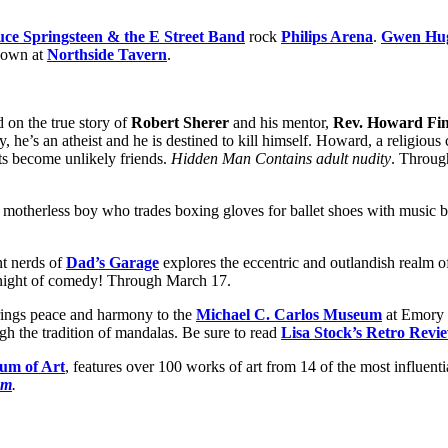
ce Springsteen & the E Street Band
rock
Philips Arena
.
Gwen Hu
down at
Northside Tavern
.
d on the true story of
Robert Sherer
and his mentor,
Rev. Howard Fin
y, he’s an atheist and he is destined to kill himself. Howard, a religiou
ts become unlikely friends.
Hidden Man Contains adult nudity
. Throug
 motherless boy who trades boxing gloves for ballet shoes with music 
nt nerds of
Dad’s Garage
explores the eccentric and outlandish realm o
ne night of comedy! Through March 17.
ings peace and harmony to the
Michael C. Carlos Museum
at Emory 
gh the tradition of mandalas. Be sure to read
Lisa Stock’s Retro Revi
um of Art
, features over 100 works of art from 14 of the most influenti
om
.