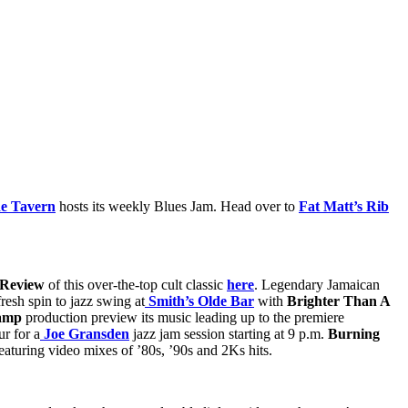
de Tavern
hosts its weekly Blues Jam. Head over to
Fat Matt’s Rib
 Review
of this over-the-top cult classic
here
. Legendary Jamaican
resh spin to jazz swing at
Smith’s Olde Bar
with
Brighter Than A
camp
production preview its music leading up to the premiere
r for a
Joe Gransden
jazz jam session starting at 9 p.m.
Burning
eaturing video mixes of ’80s, ’90s and 2Ks hits.