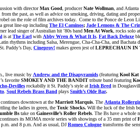
cussion with director
Max Good
, producer
Nate Wollman
, and Atlanta 
from the past, as well as advice on smoking, driving, dating and prop
obel on the role of film archives today. Come to the Ponce de Leon Li
a great line-up including
The El Caminos
;
Jade Lemons & The Cri
rmer lead singer of Australian hit ’80s band
Men At Work
, rocks solo a
l
is at
The Earl
with
Abby Wren & What It Is
.
Fat Back Deluxe
bl
y Latin rhythms including Salsa, Merengue, Cha-Cha-Cha, and Bachata 
f St. Paddy’s Day,
Cineprov!
makes green jest of
LEPRECHAUN IN T
.m., live music by
Andrew and the Disapyramids
(featuring
Kool Kat
’s favorite
SMOKEY AND THE BANDIT
tribute band featuring
Ko
cho-Devilles
rockabilly it St. Paddy’s style at
Irish Bred
in Douglasvil
to
.
Soul Rebels Brass Band
plays
Smith’s Olde Bar
.
continues downtown at the
Marriott Marquis
. The
Atlanta Rollergir
ttling the ladies in green, the
Toxic Shocks.
Will the luck of the Irish
umble Bs
take on
Gainesville’s Roller Rebels
. The Bs have a whole ne
continues its MOMA movie series with showings of a 35 mm print of
 p.m. and 8 p.m. And as usual, DJ
Romeo Cologne
transforms the sen