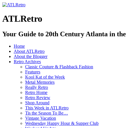
ATLRetro
Your Guide to 20th Century Atlanta in the
Home
About ATLRetro
About the Blogger
Retro Archives
Classic Couture & Flashback Fashion
Features
Kool Kat of the Week
Metal Memories
Really Retro
Retro Home
Retro Review
Shop Around
This Week in ATLRetro
Tis the Season To Be…
Vintage Vacation
Wednesday Happy Hour & Supper Club