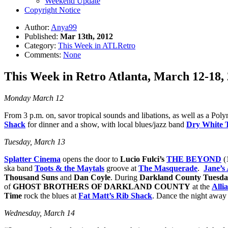
Weekend Update
Copyright Notice
Author:
Anya99
Published:
Mar 13th, 2012
Category:
This Week in ATLRetro
Comments:
None
This Week in Retro Atlanta, March 12-18,
Monday March 12
From 3 p.m. on, savor tropical sounds and libations, as well as a Poly
Shack
for dinner and a show, with local blues/jazz band
Dry White 
Tuesday, March 13
Splatter Cinema
opens the door to
Lucio Fulci’s
THE BEYOND
(
ska band
Toots & the Maytals
groove at
The Masquerade
.
Jane’s
Thousand Suns
and
Dan Coyle
. During
Darkland County Tuesda
of
GHOST BROTHERS OF DARKLAND COUNTY
at the
Alli
Time
rock the blues at
Fat Matt’s Rib Shack
. Dance the night away
Wednesday, March 14