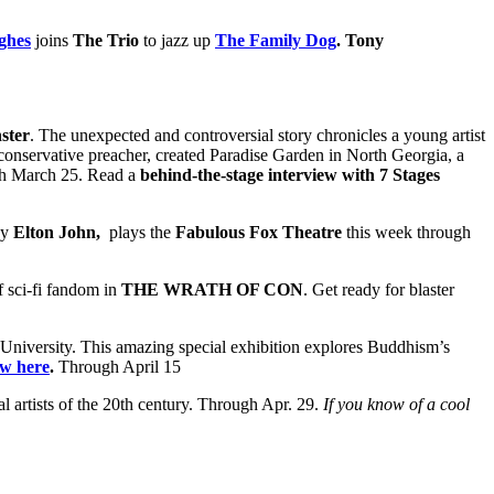
ghes
joins
The Trio
to jazz up
The Family Dog
.
Tony
ster
. The unexpected and controversial story chronicles a young artist
s conservative preacher, created Paradise Garden in North Georgia, a
h March 25. Read a
behind-the-stage interview with 7 Stages
by
Elton John,
plays the
Fabulous Fox Theatre
this week through
f sci‐fi fandom in
THE WRATH OF CON
. Get ready for blaster
University. This amazing special exhibition explores Buddhism’s
ew here
.
Through April 15
al artists of the 20th century. Through Apr. 29.
If you know of a cool