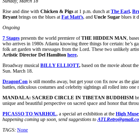
Sunday, March 18
Rise and dine with
Chicken & Pigs
at 1 p.m. dunch at
The Earl
.
Bru
Bryant
brings on the blues at
Fat Matt’s
, and
Uncle Sugar
blues it 
Ongoing
7 Stages
presents the world premiere of
THE HIDDEN MAN
, base
who arrives in 1980s Atlanta knowing three things for certain: he’s ga
folk art garden with messages from the Lord. These two unlikely artis
Artistic Director Del Hamilton
here
.
Broadway musical
BILLY ELLIOTT
,
based on the movie about the
Sun. March 18.
DragonCon
is still months away, but get your con fix now as the gia
battles, ridiculous costumes and celebrity sightings all rolled into o
MANDALA: SACRED CIRCLE IN TIBETAN BUDDHISM
br
unique and beautiful perspective on sacred space and honor that throu
PICASSO TO WARHOL
, a special art exhibition at the
High Muse
happening coming up soon, send suggestions to
ATLRetro@gmail.c
TAGS:
None