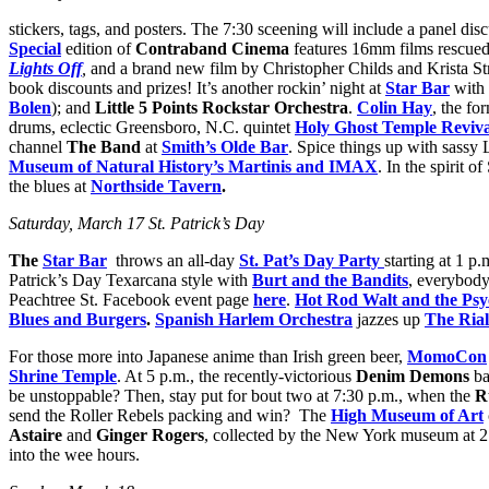
stickers, tags, and posters. The 7:30 sceening will include a panel dis
Special
edition of
Contraband Cinema
features 16mm films rescued 
Lights Off
,
and a brand new film by Christopher Childs and Krista Str
book discounts and prizes! It’s another rockin’ night at
Star Bar
with 
Bolen
); and
Little 5 Points Rockstar Orchestra
.
Colin Hay
, the fo
drums, eclectic Greensboro, N.C. quintet
Holy Ghost Temple Reviva
channel
The Band
at
Smith’s Olde Bar
. Spice things up with sass
Museum of Natural History’s Martinis and IMAX
. In the spirit o
the blues at
Northside Tavern
.
Saturday, March 17 St. Patrick’s Day
The
Star Bar
throws an all-day
St. Pat’s Day Party
starting at 1 p
Patrick’s Day Texarcana style with
Burt and the Bandits
, everybody
Peachtree St. Facebook event page
here
.
Hot Rod Walt and the Psy
Blues and Burgers
.
Spanish Harlem Orchestra
jazzes up
The Rial
For those more into Japanese anime than Irish green beer,
MomoCon
Shrine Temple
. At 5 p.m., the recently-victorious
Denim Demons
ba
be unstoppable? Then, stay put for bout two at 7:30 p.m., when the
R
send the Roller Rebels packing and win? The
High Museum of Art
Astaire
and
Ginger Rogers
, collected by the New York museum at 2
into the wee hours.