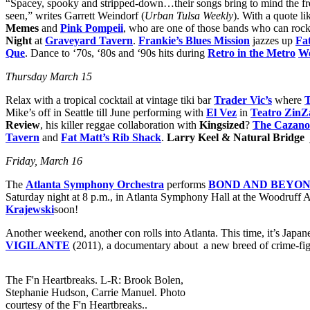
“Spacey, spooky and stripped-down…their songs bring to mind the frea
seen,” writes Garrett Weindorf (
Urban Tulsa Weekly
). With a quote li
Memes
and
Pink Pompeii
, who are one of those bands who can rock
Night
at
Graveyard Tavern
.
Frankie’s Blues Mission
jazzes up
Fa
Que
. Dance to ‘70s, ‘80s and ‘90s hits during
Retro in the Metro
We
Thursday March 15
Relax with a tropical cocktail at vintage tiki bar
Trader Vic’s
where
T
Mike’s off in Seattle till June performing with
El Vez
in
Teatro Zi
Review
, his killer reggae collaboration with
Kingsized
?
The Cazano
Tavern
and
Fat Matt’s Rib Shack
.
Larry Keel & Natural Bridge
Friday, March 16
The
Atlanta Symphony Orchestra
performs
BOND AND BEYO
Saturday night at 8 p.m., in Atlanta Symphony Hall at the Woodruff A
Krajewski
soon!
Another weekend, another con rolls into Atlanta. This time, it’s Jap
VIGILANTE
(2011), a documentary about a new breed of crime-fighter
The F'n Heartbreaks. L-R: Brook Bolen,
Stephanie Hudson, Carrie Manuel. Photo
courtesy of the F'n Heartbreaks..