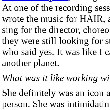
At one of the recording ses
wrote the music for HAIR, 
sing for the director, chor
they were still looking for 
who said yes. It was like I 
another planet.
What was it like working w
She definitely was an icon a
person. She was intimidatin