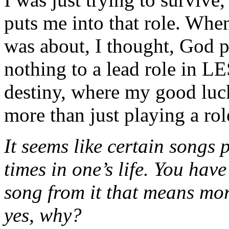
puts me into that role. When 
was about, I thought, God 
nothing to a lead role in L
destiny, where my good luc
more than just playing a rol
It seems like certain songs p
times in one’s life. You have
song from it that means mor
yes, why?