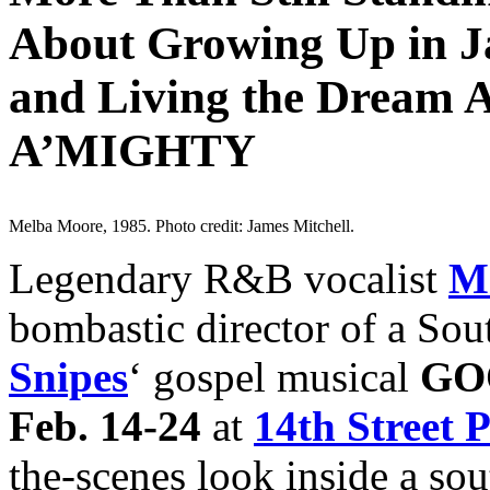
About Growing Up in J
and Living the Dream
A’MIGHTY
Melba Moore, 1985. Photo credit: James Mitchell.
Legendary R&B vocalist
M
bombastic director of a Sou
Snipes
‘ gospel musical
GO
Feb. 14-24
at
14th Street 
the-scenes look inside a s