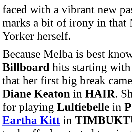
faced with a vibrant new pa
marks a bit of irony in tha
Yorker herself.
Because Melba is best known
Billboard
hits starting with
that her first big break ca
Diane Keaton
in
HAIR
. S
for playing
Lultiebelle
in
P
Eartha Kitt
in
TIMBUKT