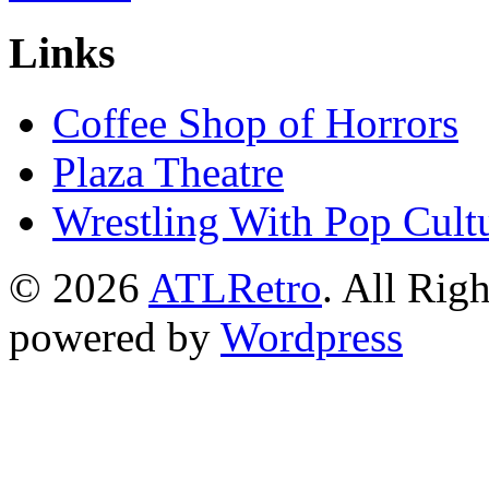
Links
Coffee Shop of Horrors
Plaza Theatre
Wrestling With Pop Cult
© 2026
ATLRetro
. All Rig
powered by
Wordpress