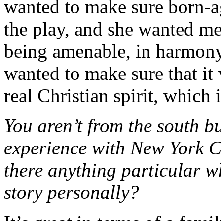
wanted to make sure born-a
the play, and she wanted me
being amenable, in harmony
wanted to make sure that it 
real Christian spirit, which 
You aren’t from the south bu
experience with New York Ci
there anything particular w
story personally?