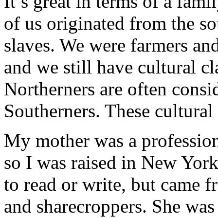
It’s great in terms of a fam
of us originated from the s
slaves. We were farmers and
and we still have cultural c
Northerners are often consi
Southerners. These cultural
My mother was a professiona
so I was raised in New Yor
to read or write, but came 
and sharecroppers. She was t