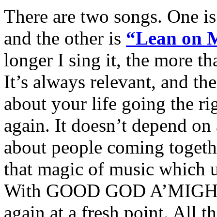
There are two songs. One 
and the other is
“Lean on 
longer I sing it, the more tha
It’s always relevant, and the 
about your life going the ri
again. It doesn’t depend on 
about people coming together
that magic of music which u
With GOOD GOD A’MIGHTY,
again at a fresh point. All t