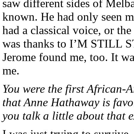
saw different sides of Melb
known. He had only seen m
had a classical voice, or the
was thanks to I’M STILL 
Jerome found me, too. It wa
me.
You were the first African-A
that Anne Hathaway is favor
you talk a little about that
I was just trying to surviv