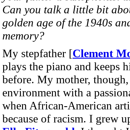
Can you talk a little bit ab
golden age of the 1940s an
memory?
My stepfather [
Clement M
plays the piano and keeps hi
before. My mother, though, 
environment with a passiona
when African-American artis
because of racism. I grew 