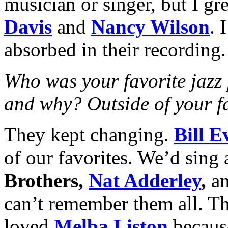
musician or singer, but I gr
Davis
and
Nancy Wilson
. 
absorbed in their recording.
Who was your favorite jazz 
and why? Outside of your fa
They kept changing.
Bill E
of our favorites. We’d sing 
Brothers,
Nat Adderley
,
an
can’t remember them all. The
loved
Melba Liston
becaus