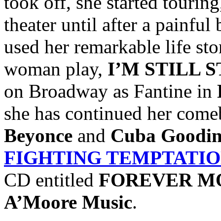
took off, she started tourin
theater until after a painfu
used her remarkable life sto
woman play,
I’M STILL 
on Broadway as Fantine in
she has continued her come
Beyonce
and
Cuba Goodin
FIGHTING TEMPTATI
CD entitled
FOREVER M
A’Moore Music
.