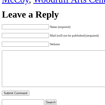
Leave a Reply
Name (required)
Mail (will not be published) (required)
Website