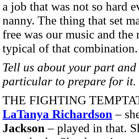
a job that was not so hard e
nanny. The thing that set 
free was our music and the 
typical of that combination.
Tell us about your part and
particular to prepare for it.
THE FIGHTING TEMPTATION
LaTanya Richardson
– she
Jackson
– played in that. S