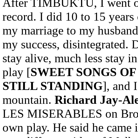
After TIMBUKTU, I went on 
record. I did 10 to 15 years
my marriage to my husband,
my success, disintegrated. D
stay alive, much less stay i
play [
SWEET SONGS OF
STILL STANDING
], and 
mountain.
Richard Jay-Al
LES MISERABLES on Broad
own play. He said he came in