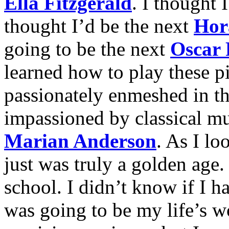
Ella Fitzgerald
. I thought 
thought I’d be the next
Hor
going to be the next
Oscar 
learned how to play these p
passionately enmeshed in t
impassioned by classical mu
Marian Anderson
. As I loo
just was truly a golden age.
school. I didn’t know if I h
was going to be my life’s w