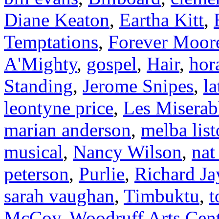
Diane Keaton
,
Eartha Kitt
,
Temptations
,
Forever Moor
A'Mighty
,
gospel
,
Hair
,
hor
Standing
,
Jerome Snipes
,
l
leontyne price
,
Les Miserab
marian anderson
,
melba lis
musical
,
Nancy Wilson
,
nat
peterson
,
Purlie
,
Richard Ja
sarah vaughan
,
Timbuktu
,
t
McCoy
,
Woodruff Arts Cen