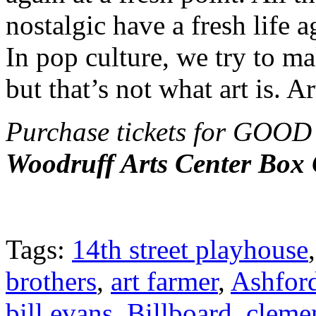
nostalgic have a fresh life 
In pop culture, we try to m
but that’s not what art is. Ar
Purchase tickets for G
Woodruff Arts Center Box 
Tags:
14th street playhouse
brothers
,
art farmer
,
Ashfor
bill evans
,
Billboard
,
cleme