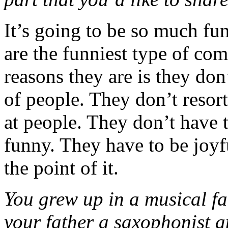
It’s going to be so much fun
are the funniest type of co
reasons they are is they don
of people. They don’t resort
at people. They don’t have t
funny. They have to be joyful
the point of it.
You grew up in a musical fa
your father a saxophonist an