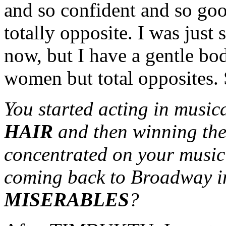
and so confident and so go
totally opposite. I was just
now, but I have a gentle bo
women but total opposites. S
You started acting in musica
HAIR
and then winning the
concentrated on your music
coming back to Broadway in
MISERABLES
?