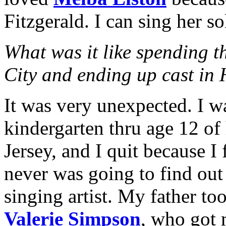
Fitzgerald. I can sing her s
What was it like spending t
City and ending up cast in
It was very unexpected. I w
kindergarten thru age 12 of
Jersey, and I quit because I f
never was going to find out 
singing artist. My father t
Valerie Simpson
, who got 