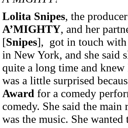
Lolita Snipes
, the producer
A’MIGHTY
, and her part
[
Snipes
], got in touch wi
in New York, and she said 
quite a long time and knew I
was a little surprised beca
Award
for a comedy perform
comedy. She said the main r
was the music. She wanted 