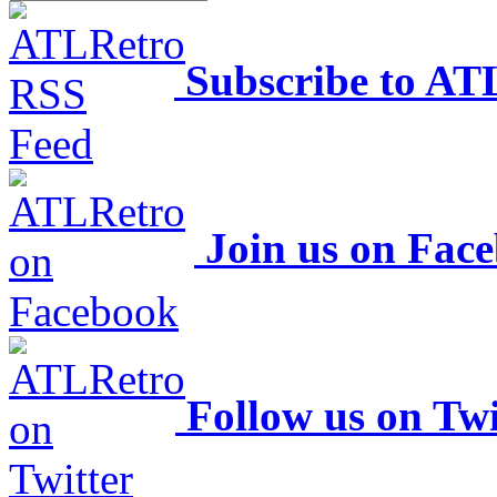
Subscribe to AT
Join us on Fac
Follow us on Twi