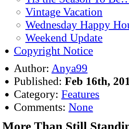
Vintage Vacation
Wednesday Happy Hou
Weekend Update
Copyright Notice
Author:
Anya99
Published:
Feb 16th, 20
Category:
Features
Comments:
None
More Than Still Standi