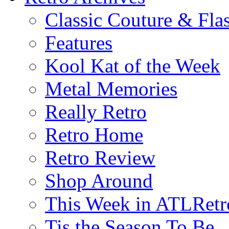
Classic Couture & Fla
Features
Kool Kat of the Week
Metal Memories
Really Retro
Retro Home
Retro Review
Shop Around
This Week in ATLRetr
Tis the Season To Be