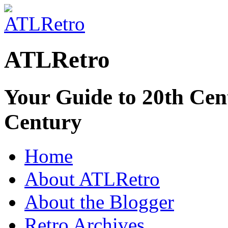
ATLRetro
Your Guide to 20th Cent
Century
Home
About ATLRetro
About the Blogger
Retro Archives