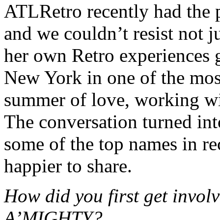
ATLRetro recently had the 
and we couldn’t resist not j
her own Retro experiences 
New York in one of the most
summer of love, working wi
The conversation turned int
some of the top names in r
happier to share.
How did you first get inv
A’MIGHTY?