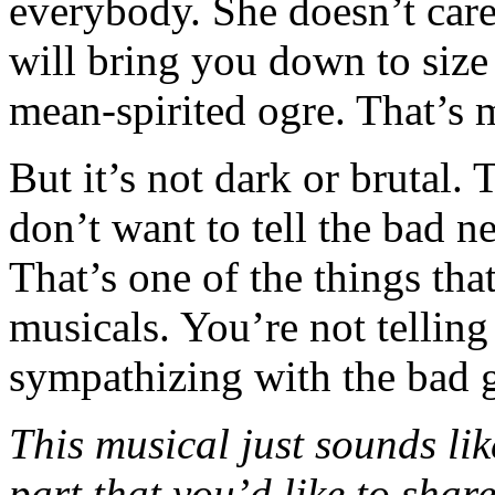
everybody. She doesn’t care
will bring you down to size a
mean-spirited ogre. That’s 
But it’s not dark or brutal. 
don’t want to tell the bad n
That’s one of the things that
musicals. You’re not telling
sympathizing with the bad 
This musical just sounds like
part that you’d like to shar