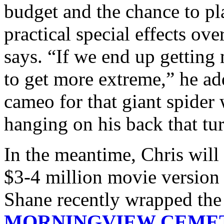
budget and the chance to p
practical special effects ove
says. “If we end up getting 
to get more extreme,” he ad
cameo for that giant spide
hanging on his back that tur
In the meantime, Chris will 
$3-4 million movie versi
Shane recently wrapped the 
MORNINGVIEW CEME