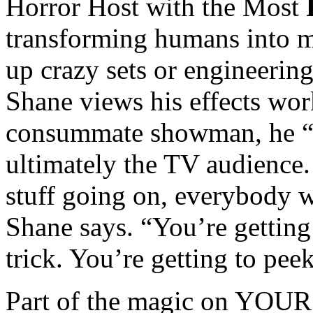
Horror Host with the Most
transforming humans into m
up crazy sets or engineering
Shane views his effects wor
consummate showman, he “p
ultimately the TV audience. 
stuff going on, everybody w
Shane says. “You’re getting 
trick. You’re getting to pee
Part of the magic on YOU