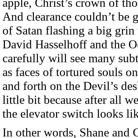
apple, Christ’s crown of thor
And clearance couldn’t be 
of Satan flashing a big grin
David Hasselhoff and the O
carefully will see many sub
as faces of tortured souls on
and forth on the Devil’s de
little bit because after all 
the elevator switch looks li
In other words, Shane and C