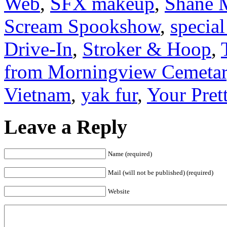
Web
,
SFX makeup
,
Shane 
Scream Spookshow
,
special
Drive-In
,
Stroker & Hoop
,
from Morningview Cemeta
Vietnam
,
yak fur
,
Your Pret
Leave a Reply
Name (required)
Mail (will not be published) (required)
Website