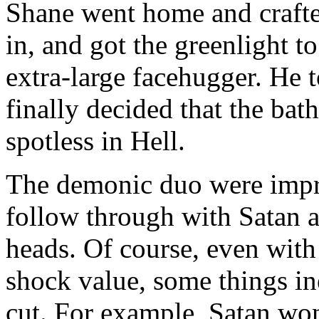
Shane went home and crafte
in, and got the greenlight to
extra-large facehugger. He 
finally decided that the ba
spotless in Hell.
The demonic duo were impre
follow through with Satan 
heads. Of course, even with 
shock value, some things in
cut. For example, Satan won