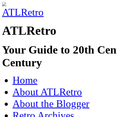
ATLRetro
Your Guide to 20th Cent
Century
Home
About ATLRetro
About the Blogger
Retro Archives