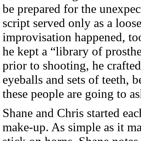
be prepared for the unexpec
script served only as a loos
improvisation happened, too
he kept a “library of prosth
prior to shooting, he craft
eyeballs and sets of teeth,
these people are going to as
Shane and Chris started each
make-up. As simple as it m