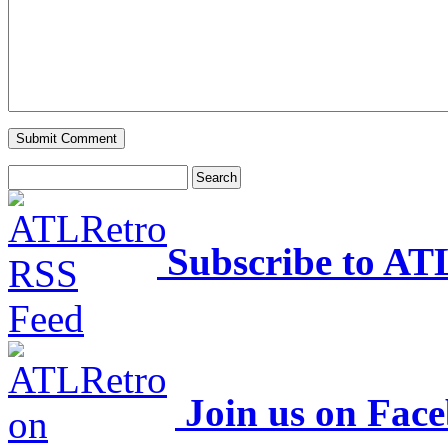
Subscribe to AT
Join us on Fac