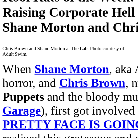
Raising Corporate Hell 
Shane Morton and Chr
Chris Brown and Shane Morton at The Lab. Photo courtesy of
Adult Swim.
When
Shane Morton
, aka
horror, and
Chris Brown
, 
Puppets
and the bloody mu
Garage
), first got involve
PRETTY FACE IS GOIN