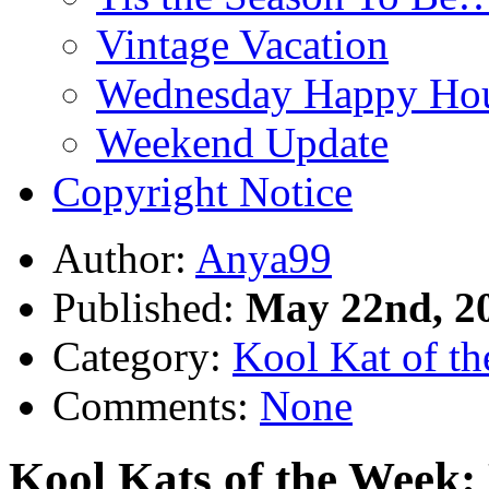
Vintage Vacation
Wednesday Happy Hou
Weekend Update
Copyright Notice
Author:
Anya99
Published:
May 22nd, 2
Category:
Kool Kat of t
Comments:
None
Kool Kats of the Week