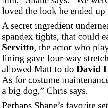
loved the look he ended up 
A secret ingredient underne
spandex tights, that could e
Servitto
, the actor who play
lining gave four-way stretc
allowed Matt to do
David 
As for costume maintenance,
a big dog,” Chris says.
Perhaps Shane’s favorite se