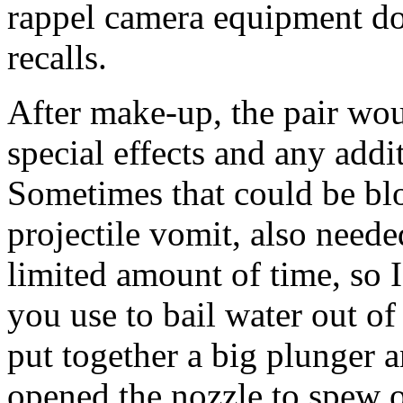
rappel camera equipment do
recalls.
After make-up, the pair wou
special effects and any addi
Sometimes that could be blo
projectile vomit, also neede
limited amount of time, so I
you use to bail water out of
put together a big plunger a
opened the nozzle to spew o