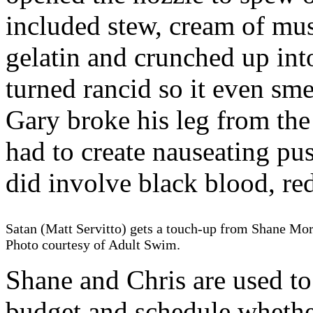
included stew, cream of m
gelatin and crunched up int
turned rancid so it even sme
Gary broke his leg from the 
had to create nauseating pu
did involve black blood, re
Satan (Matt Servitto) gets a touch-up from Shane Mor
Photo courtesy of Adult Swim.
Shane and Chris are used t
budget and schedule whether 