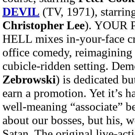
DEVIL
(TV, 1971), starrin
Christopher Lee
). YOUR 
HELL mixes in-your-face cr
office comedy, reimagining
cubicle-ridden setting. De
Zebrowski
) is dedicated b
earn a promotion. Yet it’s h
well-meaning “associate” be
about our bosses, but his, we
Satan. The original live-acti