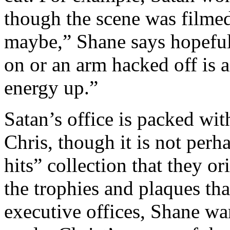
though the scene was filme
maybe,” Shane says hopefu
on or an arm hacked off is 
energy up.”
Satan’s office is packed wi
Chris, though it is not perha
hits” collection that they or
the trophies and plaques th
executive offices, Shane wa