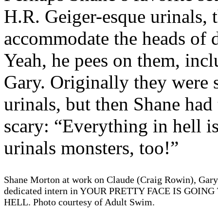
H.R. Geiger-esque urinals, 
accommodate the heads of 
Yeah, he pees on them, inc
Gary. Originally they were 
urinals, but then Shane had
scary: “Everything in hell i
urinals monsters, too!”
Shane Morton at work on Claude (Craig Rowin), Gary'
dedicated intern in YOUR PRETTY FACE IS GOING
HELL. Photo courtesy of Adult Swim.