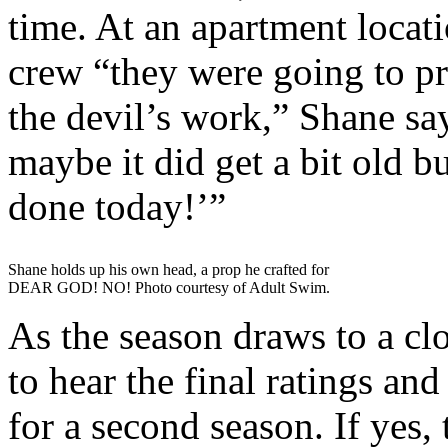
time. At an apartment locatio
crew “they were going to p
the devil’s work,” Shane s
maybe it did get a bit old but
done today!’”
Shane holds up his own head, a prop he crafted for
DEAR GOD! NO! Photo courtesy of Adult Swim.
As the season draws to a clo
to hear the final ratings an
for a second season. If yes,