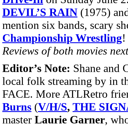
DEVIL’S RAIN
(1975) an
mention six bands, scary s
Championship Wrestling
!
Reviews of both movies nex
Editor’s Note:
Shane and Ch
local folk streaming by in
FACE. More ATLRetro frien
Burns
(
V/H/S
,
THE SIGN
master
Laurie Garner
, wh