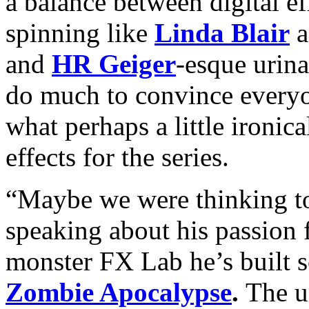
a balance between digital ef
spinning like
Linda Blair
a
and
HR Geiger
-esque urinal
do much to convince everyo
what perhaps a little ironica
effects for the series.
“Maybe we were thinking to
speaking about his passion f
monster FX Lab he’s built so
Zombie Apocalypse
.
The un