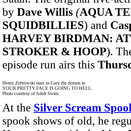
by
Dave Willis
(
AQUA TE
SQUIDBILLIES
) and
Cas
HARVEY BIRDMAN: AT
STROKER & HOOP
). Th
episode run airs this
Thurs
Henry Zebrowski stars as Gary the demon in
YOUR PRETTY FACE IS GOING TO HELL.
Photo courtesy of Adult Swim.
At the
Silver Scream Spo
spook shows of old, he regu