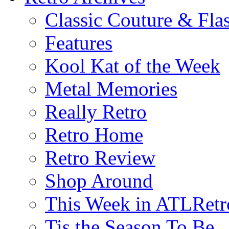
Classic Couture & Fla
Features
Kool Kat of the Week
Metal Memories
Really Retro
Retro Home
Retro Review
Shop Around
This Week in ATLRetr
Tis the Season To Be