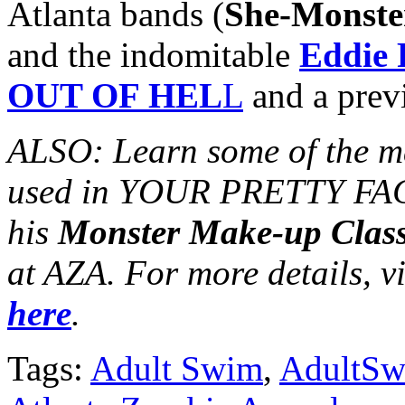
Atlanta bands (
She-Monste
and the indomitable
Eddie
OUT OF HEL
L
and a previ
ALSO: Learn some of the m
used in YOUR PRETTY FA
his
Monster Make-up Clas
at AZA. For more details, vi
here
.
Tags:
Adult Swim
,
AdultS