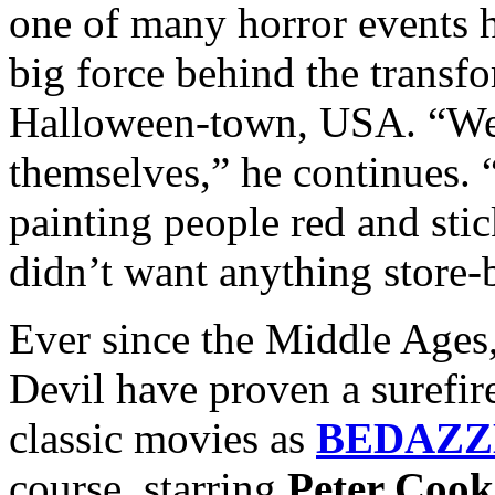
one of many horror events h
big force behind the transfo
Halloween-town, USA. “We d
themselves,” he continues. 
painting people red and sti
didn’t want anything store-
Ever since the Middle Ages,
Devil have proven a surefir
classic movies as
BEDAZZ
course, starring
Peter Cook