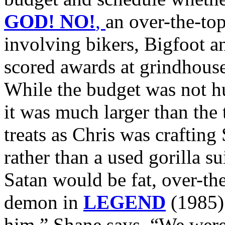
GOD! NO!
,
an over-the-to
involving bikers, Bigfoot a
scored awards at grindhouse 
While the budget was no
it was much larger than the
treats as Chris was crafting 
rather than a used gorilla su
Satan would be fat, over-the
demon in
LEGEND
(1985) 
him,” Shane says. “We were 