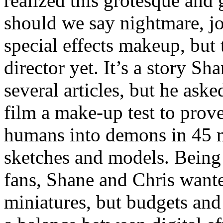
realized this grotesque and
should we say nightmare, jo
special effects makeup, but 
director yet. It’s a story Sh
several articles, but he ask
film a make-up test to prov
humans into demons in 45 m
sketches and models. Being
fans, Shane and Chris wante
miniatures, but budgets and