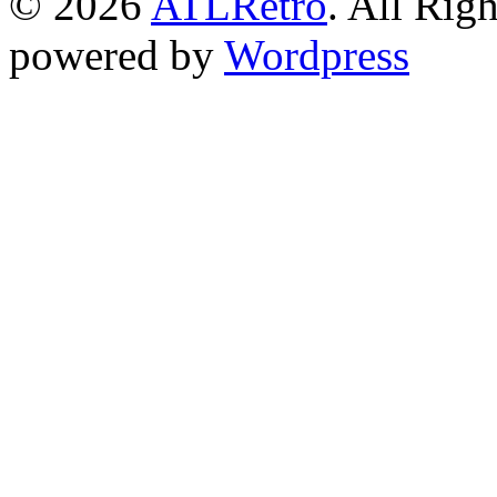
© 2026
ATLRetro
. All Rig
powered by
Wordpress