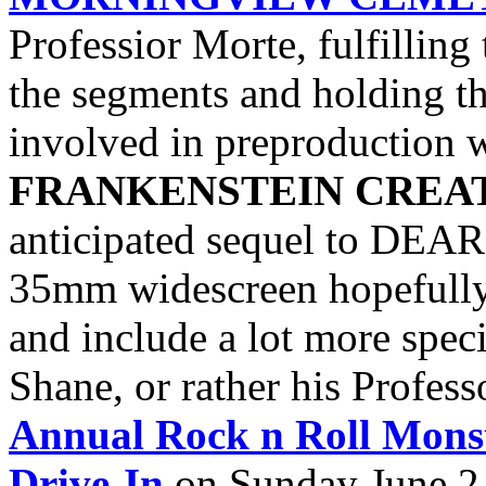
Professior Morte, fulfilling
the segments and holding th
involved in preproduction w
FRANKENSTEIN CREA
anticipated sequel to DEAR
35mm widescreen hopefully 
and include a lot more spec
Shane, or rather his Profess
Annual Rock n Roll Mons
Drive-In
on Sunday June 2.