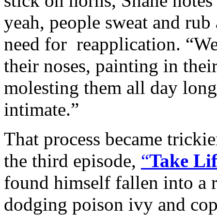
stick on horns, Shane notes
yeah, people sweat and rub 
need for reapplication. “W
their noses, painting in thei
molesting them all day long
intimate.”
That process became trickie
the third episode,
“
Take Li
found himself fallen into a 
dodging poison ivy and cop