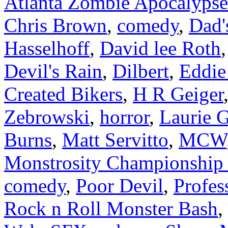
Atlanta Zombie Apocalypse
Chris Brown
,
comedy
,
Dad'
Hasselhoff
,
David lee Roth
Devil's Rain
,
Dilbert
,
Eddie
Created Bikers
,
H R Geiger
Zebrowski
,
horror
,
Laurie G
Burns
,
Matt Servitto
,
MCW
Monstrosity Championship 
comedy
,
Poor Devil
,
Profes
Rock n Roll Monster Bash
,