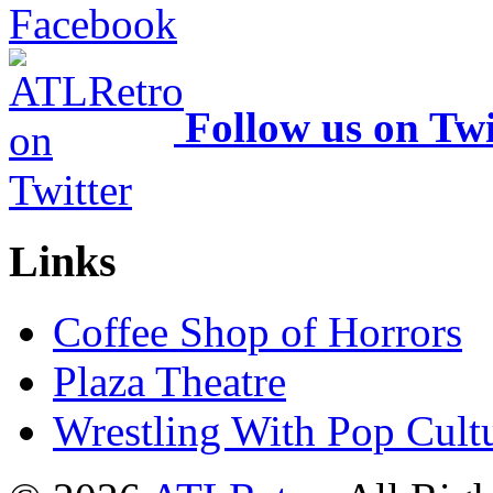
Follow us on Twi
Links
Coffee Shop of Horrors
Plaza Theatre
Wrestling With Pop Cult