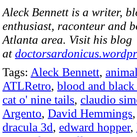
Aleck Bennett is a writer, 
enthusiast, raconteur and b
Atlanta area. Visit his blog
at
doctorsardonicus.wordp
Tags:
Aleck Bennett
,
animal
ATLRetro
,
blood and black 
cat o' nine tails
,
claudio sim
Argento
,
David Hemmings
dracula 3d
,
edward hopper
,