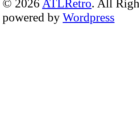
© 2026
ATLRetro
. All Rig
powered by
Wordpress