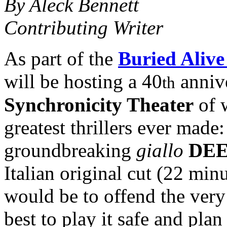
By Aleck Bennett
Contributing Writer
As part of the
Buried Alive
will be hosting a 40
annive
th
Synchronicity Theater
of w
greatest thrillers ever made
groundbreaking
giallo
DEE
Italian original cut (22 min
would be to offend the very
best to play it safe and plan