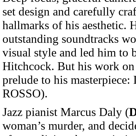
set design and carefully cr
hallmarks of his aesthetic. 
outstanding soundtracks wo
visual style and led him to b
Hitchcock. But his work on
prelude to his masterpie
ROSSO).
Jazz pianist Marcus Daly (
D
woman’s murder, and decides