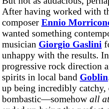
But not as audacious, perhap
After having worked with th
composer
Ennio Morricon
wanted something contempora
musician
Giorgio Gaslini
f
unhappy with the results. In
progressive rock direction 
spirits in local band
Goblin
up being incredibly catchy, 
bombastic—somehow
all a