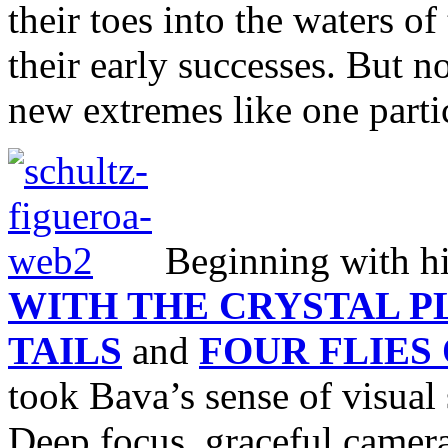
their toes into the waters of
their early successes. But n
new extremes like one parti
Beginning with hi
WITH THE CRYSTAL 
TAILS
and
FOUR FLIES
took Bava’s sense of visual 
Deep focus, graceful camer