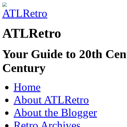
ATLRetro
Your Guide to 20th Cent
Century
Home
About ATLRetro
About the Blogger
Retro Archives