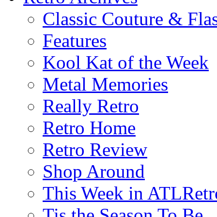
Classic Couture & Fla
Features
Kool Kat of the Week
Metal Memories
Really Retro
Retro Home
Retro Review
Shop Around
This Week in ATLRetr
Tis the Season To Be