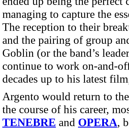
ended up being the perfect 
managing to capture the es
The reception to their brea
and the pairing of group and
Goblin (or the band’s leade
continue to work on-and-of
decades up to his latest fil
Argento would return to the
the course of his career, mos
TENEBRE
and
OPERA
, 