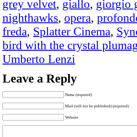
grey velvet
,
giallo
,
giorgio 
nighthawks
,
opera
,
profond
freda
,
Splatter Cinema
,
Syn
bird with the crystal pluma
Umberto Lenzi
Leave a Reply
Name (required)
Mail (will not be published) (required)
Website