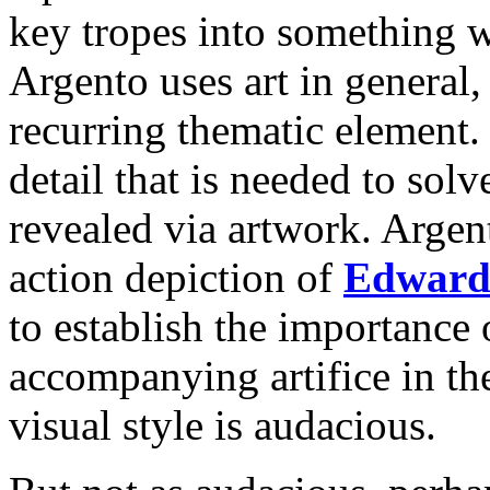
key tropes into something w
Argento uses art in general, 
recurring thematic element.
detail that is needed to solv
revealed via artwork. Argent
action depiction of
Edward
to establish the importance o
accompanying artifice in the
visual style is audacious.