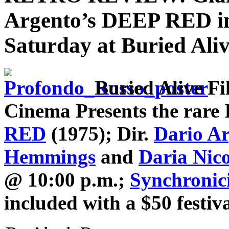
Argento’s DEEP RED in 
Saturday at Buried Aliv
Buried Alive Fi
Cinema Presents the rare I
RED
(1975); Dir.
Dario A
Hemmings
and
Daria Nico
@ 10:00 p.m.;
Synchronic
included with a $50 festiv