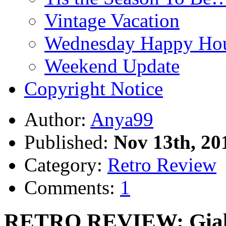
Vintage Vacation
Wednesday Happy Hou
Weekend Update
Copyright Notice
Author:
Anya99
Published:
Nov 13th, 20
Category:
Retro Review
Comments:
1
RETRO REVIEW: Giallo