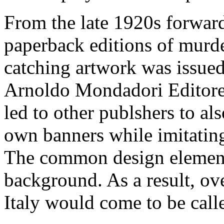
From the late 1920s forward 
paperback editions of murde
catching artwork was issue
Arnoldo Mondadori Editore.
led to other publshers to al
own banners while imitatin
The common design element
background. As a result, ov
Italy would come to be calle