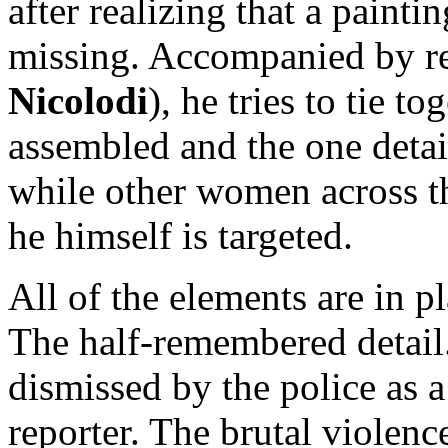
after realizing that a paint
missing. Accompanied by re
Nicolodi
), he tries to tie t
assembled and the one detai
while other women across t
he himself is targeted.
All of the elements are in p
The half-remembered detail.
dismissed by the police as 
reporter. The brutal violen