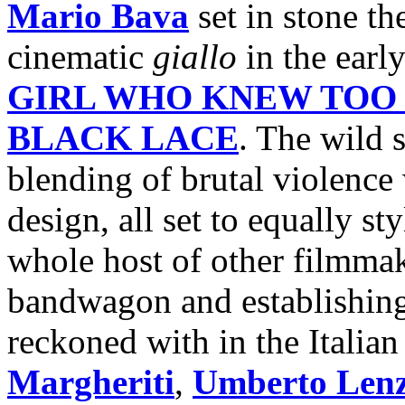
Mario Bava
set in stone th
cinematic
giallo
in the earl
GIRL WHO KNEW TOO
BLACK LACE
. The wild 
blending of brutal violence
design, all set to equally s
whole host of other filmmak
bandwagon and establishing
reckoned with in the Italian
Margheriti
,
Umberto Lenz