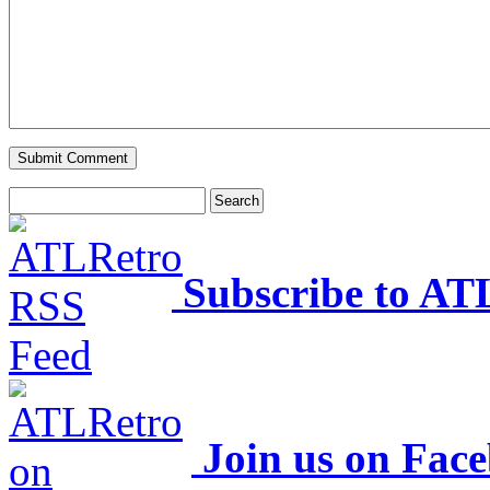
Subscribe to AT
Join us on Fac