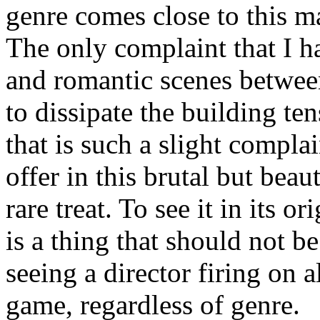
genre comes close to this ma
The only complaint that I h
and romantic scenes betwe
to dissipate the building te
that is such a slight compla
offer in this brutal but beaut
rare treat. To see it in its o
is a thing that should not b
seeing a director firing on al
game, regardless of genre.