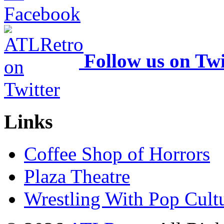
Follow us on Twi
Links
Coffee Shop of Horrors
Plaza Theatre
Wrestling With Pop Cult