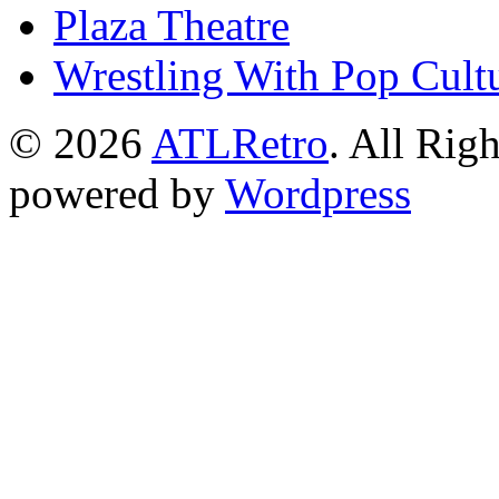
Plaza Theatre
Wrestling With Pop Cult
© 2026
ATLRetro
. All Rig
powered by
Wordpress