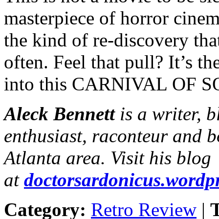
masterpiece of horror cinema
the kind of re-discovery t
often. Feel that pull? It’s t
into this CARNIVAL OF SO
Aleck Bennett
is a writer, 
enthusiast, raconteur and b
Atlanta area. Visit his blog
at
doctorsardonicus.wordp
Category:
Retro Review
|
T