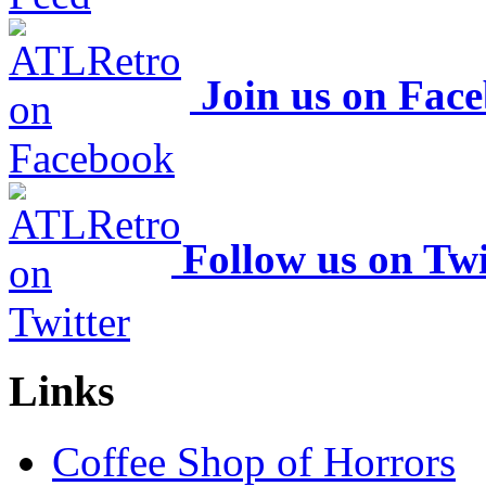
Join us on Fac
Follow us on Twi
Links
Coffee Shop of Horrors