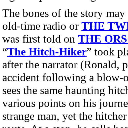
The bones of the story may 
old-time radio or
THE TW
was first told on
THE OR
“
The Hitch-Hiker
” took pl
after the narrator (Ronald,
accident following a blow-ou
sees the same haunting hitc
various points on his journ
strange man, yet the hitcher