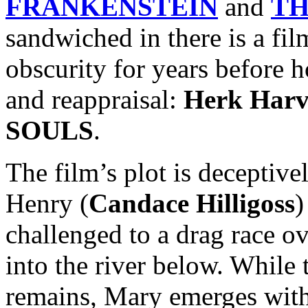
FRANKENSTEIN
and
TH
sandwiched in there is a fil
obscurity for years before h
and reappraisal:
Herk Harv
SOULS
.
The film’s plot is deceptiv
Henry (
Candace Hilligoss
)
challenged to a drag race ov
into the river below. While t
remains, Mary emerges wit