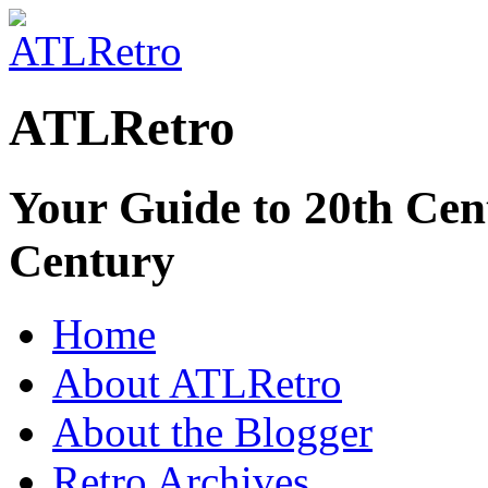
ATLRetro
Your Guide to 20th Cent
Century
Home
About ATLRetro
About the Blogger
Retro Archives