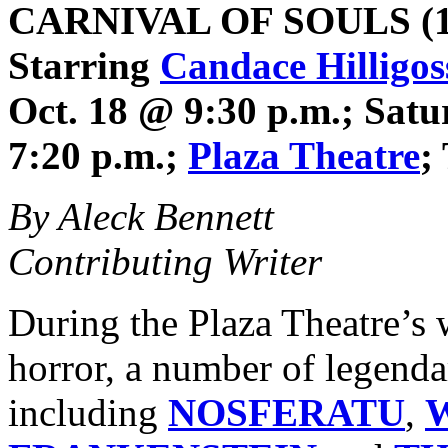
CARNIVAL OF SOULS
(1
Starring
Candace Hilligos
Oct. 18 @ 9:30 p.m.; Satu
7:20 p.m.;
Plaza Theatre
;
By Aleck Bennett
Contributing Writer
During the Plaza Theatre’s 
horror, a number of legenda
including
NOSFERATU
,