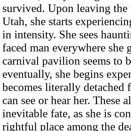
survived. Upon leaving the
Utah, she starts experiencin
in intensity. She sees haunt
faced man everywhere she 
carnival pavilion seems to b
eventually, she begins expe
becomes literally detache
can see or hear her. These a
inevitable fate, as she is c
rightful place among the de