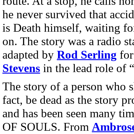
route. At a stop, he calls h
he never survived that accide
is Death himself, waiting f
on. The story was a radio st
adapted by
Rod Serling
fo
Stevens
in the lead role of 
The story of a person who
fact, be dead as the story p
and has been seen many ti
OF SOULS. From
Ambrose