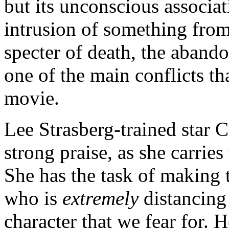
but its unconscious associat
intrusion of something from
specter of death, the abando
one of the main conflicts th
movie.
Lee Strasberg-trained star 
strong praise, as she carries
She has the task of making
who is
extremely
distancing
character that we fear for. H