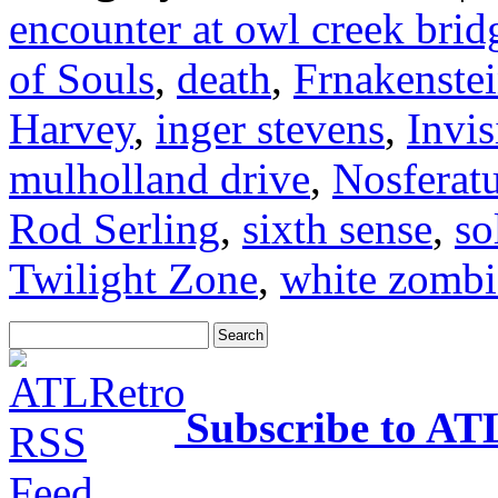
encounter at owl creek brid
of Souls
,
death
,
Frnakenste
Harvey
,
inger stevens
,
Invi
mulholland drive
,
Nosferat
Rod Serling
,
sixth sense
,
so
Twilight Zone
,
white zombi
Subscribe to AT