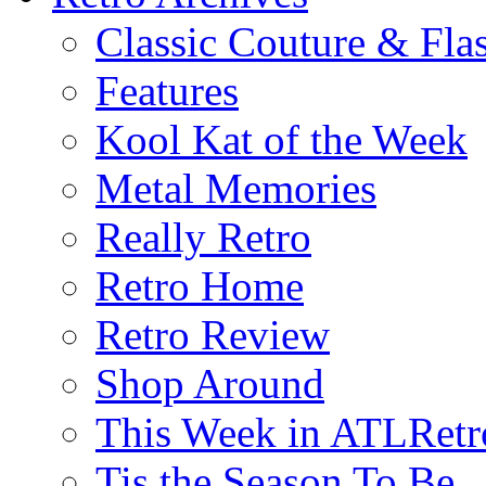
Classic Couture & Fla
Features
Kool Kat of the Week
Metal Memories
Really Retro
Retro Home
Retro Review
Shop Around
This Week in ATLRetr
Tis the Season To Be