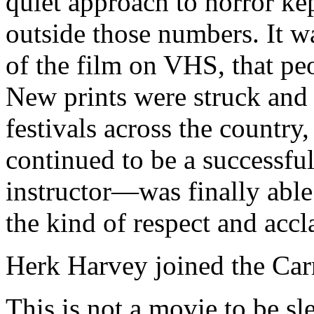
quiet approach to horror ke
outside those numbers. It w
of the film on VHS, that peo
New prints were struck and 
festivals across the count
continued to be a successfu
instructor—was finally able 
the kind of respect and accl
Herk Harvey joined the Car
This is not a movie to be sle