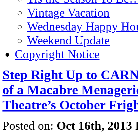
Vintage Vacation
Wednesday Happy Hou
Weekend Update
Copyright Notice
Step Right Up to CAR
of a Macabre Menagerie
Theatre’s October Frig
Posted on:
Oct 16th, 2013