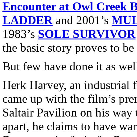
Encounter at Owl Creek B
LADDER
and 2001’s
MUL
1983’s
SOLE SURVIVOR
the basic story proves to be 
But few have done it as wel
Herk Harvey, an industrial
came up with the film’s pre
Saltair Pavilion on his way 
apart, he claims to have wan