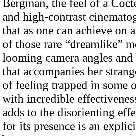
Bergman, the feel of a Coct
and high-contrast cinemato
that as one can achieve on 
of those rare “dreamlike” m
looming camera angles and t
that accompanies her strang
of feeling trapped in some 
with incredible effectiven
adds to the disorienting effe
for its presence is an explic