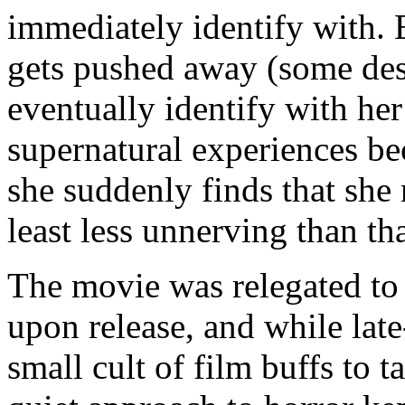
immediately identify with. 
gets pushed away (some des
eventually identify with he
supernatural experiences b
she suddenly finds that she 
least less unnerving than th
The movie was relegated to 
upon release, and while late
small cult of film buffs to