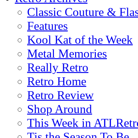
Classic Couture & Fla
Features
Kool Kat of the Week
Metal Memories
Really Retro
Retro Home
Retro Review
Shop Around
This Week in ATLRetr
Tis the Season To Be