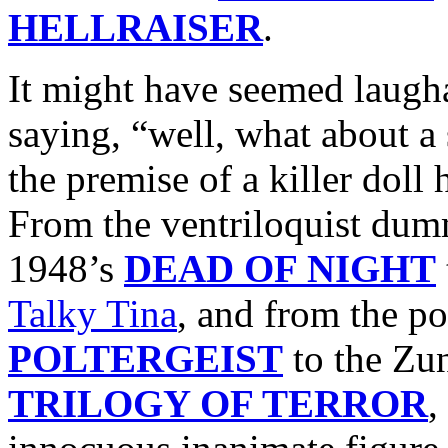
HELLRAISER
.
It might have seemed laugha
saying, “well, what about a 
the premise of a killer doll
From the ventriloquist dum
1948’s
DEAD OF NIGHT
Talky Tina
, and from the p
POLTERGEIST
to the Zun
TRILOGY OF TERROR
,