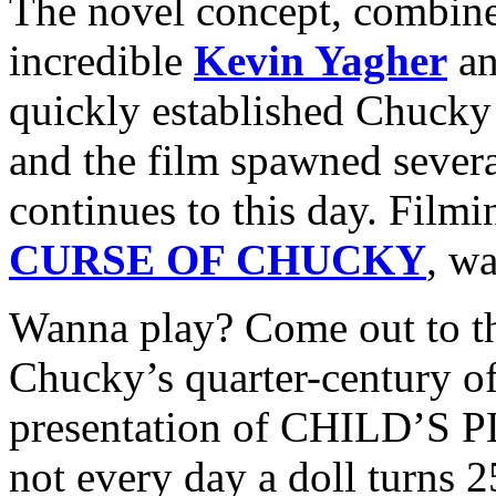
The novel concept, combined
incredible
Kevin Yagher
an
quickly established Chucky 
and the film spawned several
continues to this day. Filmi
CURSE OF CHUCKY
, w
Wanna play? Come out to th
Chucky’s quarter-century of
presentation of CHILD’S PL
not every day a doll turns 2