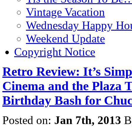
Vintage Vacation
Wednesday Happy Hou
Weekend Update
Copyright Notice
Retro Review: It’s Sim
Cinema and the Plaza T
Birthday Bash for Chu
Posted on:
Jan 7th, 2013
B