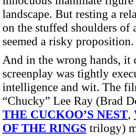
innocuous inanimate figure 
landscape. But resting a rel
on the stuffed shoulders o
seemed a risky proposition.
And in the wrong hands, it 
screenplay was tightly execu
intelligence and wit. The fil
“Chucky” Lee Ray (Brad D
THE CUCKOO’S NEST
,
OF THE RINGS
trilogy) 