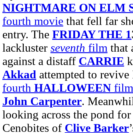
NIGHTMARE ON ELM 
fourth movie
that fell far s
entry. The
FRIDAY THE 1
lackluster
seventh
film
that 
against a distaff
CARRIE
k
Akkad
attempted to revive 
fourth
HALLOWEEN
fil
John Carpenter
. Meanwhil
looking across the pond for 
Cenobites of
Clive Barker