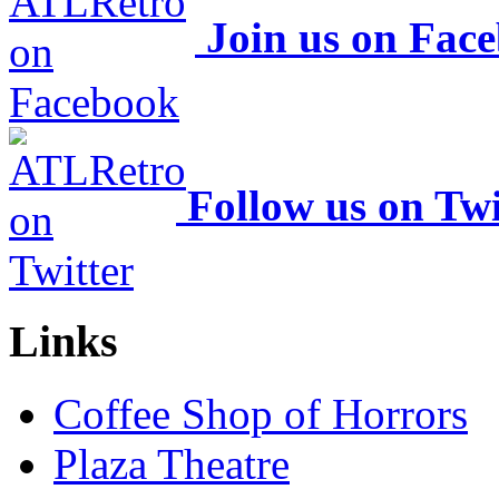
Join us on Fac
Follow us on Twi
Links
Coffee Shop of Horrors
Plaza Theatre