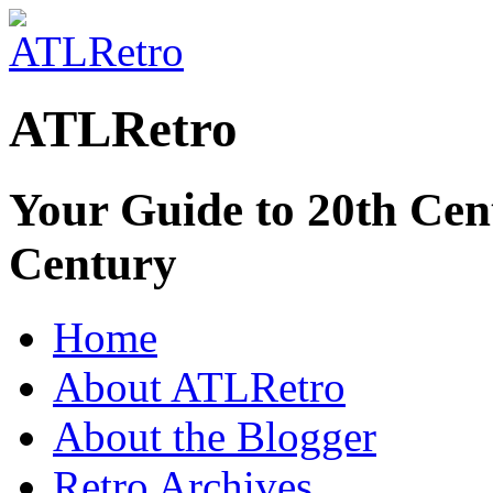
ATLRetro
Your Guide to 20th Cent
Century
Home
About ATLRetro
About the Blogger
Retro Archives