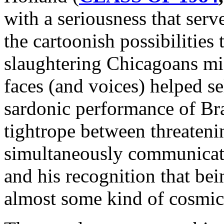
with a seriousness that serv
the cartoonish possibilities
slaughtering Chicagoans mig
faces (and voices) helped sel
sardonic performance of Br
tightrope between threateni
simultaneously communicati
and his recognition that bei
almost some kind of cosmic 