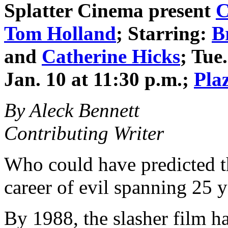
Splatter Cinema
present
C
Tom Holland
; Starring:
B
and
Catherine Hicks
; Tue
Jan. 10 at 11:30 p.m.;
Pla
By Aleck Bennett
Contributing Writer
Who could have predicted th
career of evil spanning 25 y
By 1988, the slasher film h