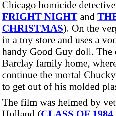
Chicago homicide detective
FRIGHT NIGHT
and
TH
CHRISTMAS
). On the ve
in a toy store and uses a voo
handy Good Guy doll. The do
Barclay family home, where 
continue the mortal Chucky
to get out of his molded pla
The film was helmed by vet
Holland (
CLASS OF 1984