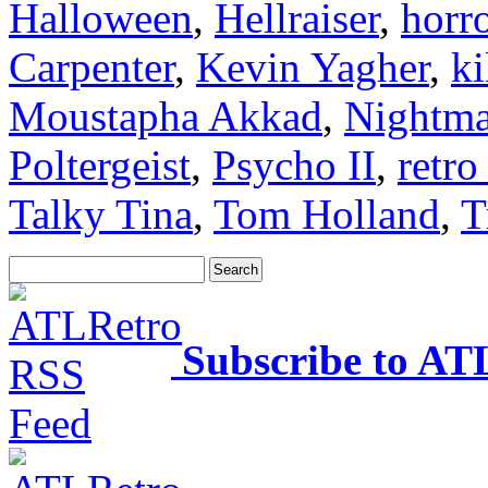
Halloween
,
Hellraiser
,
horr
Carpenter
,
Kevin Yagher
,
ki
Moustapha Akkad
,
Nightma
Poltergeist
,
Psycho II
,
retro
Talky Tina
,
Tom Holland
,
T
Subscribe to AT