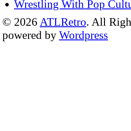
Wrestling With Pop Cult
© 2026
ATLRetro
. All Rig
powered by
Wordpress