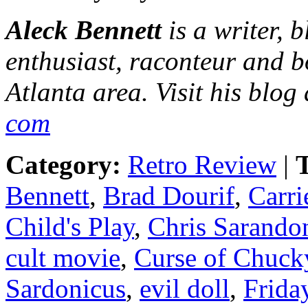
Aleck Bennett
is a writer, 
enthusiast, raconteur and b
Atlanta area. Visit his blog
com
Category:
Retro Review
|
T
Bennett
,
Brad Dourif
,
Carri
Child's Play
,
Chris Sarando
cult movie
,
Curse of Chuck
Sardonicus
,
evil doll
,
Frida