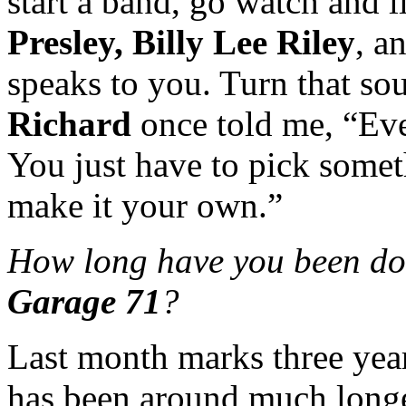
start a band, go watch and l
Presley, Billy Lee Riley
, a
speaks to you. Turn that s
Richard
once told me, “Eve
You just have to pick somet
make it your own.”
How long have you been do
Garage 71
?
Last month marks three yea
has been around much longer