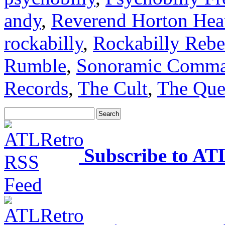
andy
,
Reverend Horton Hea
rockabilly
,
Rockabilly Rebe
Rumble
,
Sonoramic Comm
Records
,
The Cult
,
The Que
Subscribe to AT