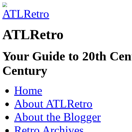
ATLRetro
Your Guide to 20th Cent
Century
Home
About ATLRetro
About the Blogger
Retro Archives