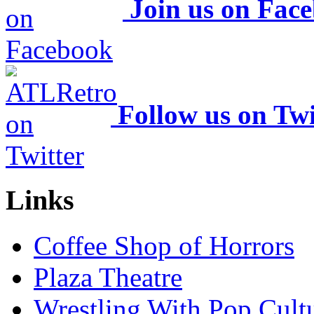
Join us on Fac
Follow us on Twi
Links
Coffee Shop of Horrors
Plaza Theatre
Wrestling With Pop Cult