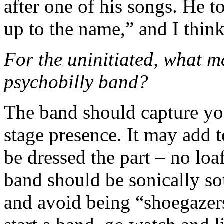
after one of his songs. He t
up to the name,” and I think
For the uninitiated, what m
psychobilly band?
The band should capture you
stage presence. It may add t
be dressed the part – no loa
band should be sonically so
and avoid being “shoegazers