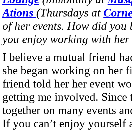
Ations
(Thursdays at
Corne
of her events. How did you
you enjoy working with her
I believe a mutual friend h
she began working on her fi
friend told her her event w
getting me involved. Since 
together on many events an
If you can’t enjoy yourself