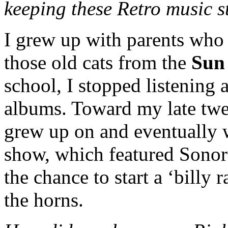
keeping these Retro music st
I grew up with parents who 
those old cats from the
Sun
school, I stopped listening
albums. Toward my late twen
grew up on and eventually w
show, which featured Son
the chance to start a ‘billy 
the horns.