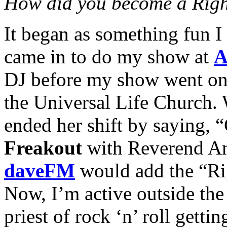
How did you become a Righ
It began as something fun I
came in to do my show at
A
DJ before my show went on
the Universal Life Church. 
ended her shift by saying,
Freakout
with Reverend An
daveFM
would add the “Rig
Now, I’m active outside the
priest of rock ‘n’ roll getti