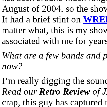
August of 2004, so the sho
It had a brief stint on
WRE
matter what, this is my sho
associated with me for year
What are a few bands and p
now?
I’m really digging the soun
Read our
Retro Review
of J
crap, this guy has captured 