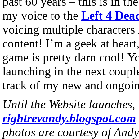
past 60 years – this is in th
my voice to the
Left 4 Dea
voicing multiple character
content! I’m a geek at heart
game is pretty darn cool! Y
launching in the next coupl
track of my new and ongoin
Until the Website launches,
rightrevandy.blogspot.com
photos are courtesy of And