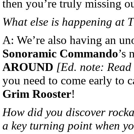
then you’re truly missing ou
What else is happening at
A: We’re also having an uno
Sonoramic Commando
’s
AROUND
[Ed. note: Read
you need to come early to 
Grim Rooster
!
How did you discover rocka
a key turning point when yo