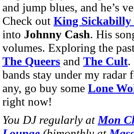
and jump blues, and he’s ve
Check out
King Sickabill
into
Johnny Cash
. His so
volumes. Exploring the past 
The Queers
and
The Cult
.
bands stay under my radar f
any, go buy some
Lone Wo
right now!
You DJ regularly at
Mon Ch
Lounge
(bimonthly at
Masq