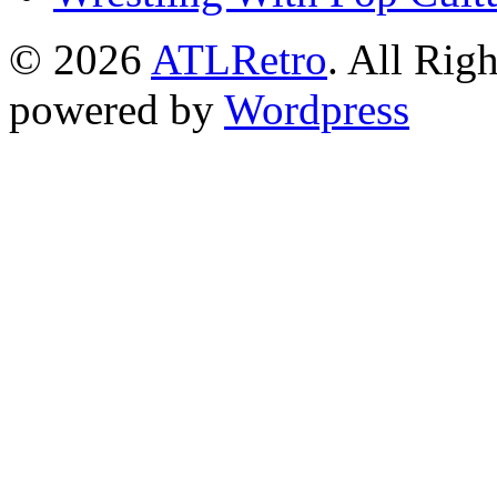
© 2026
ATLRetro
. All Rig
powered by
Wordpress