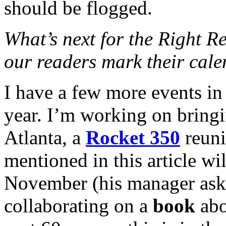
should be flogged.
What’s next for the Right R
our readers mark their cale
I have a few more events in
year. I’m working on bring
Atlanta, a
Rocket 350
reuni
mentioned in this article wi
November (his manager asked
collaborating on a
book
abo