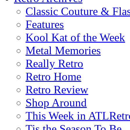
Classic Couture & Fla
Features
Kool Kat of the Week
Metal Memories
Really Retro
Retro Home
Retro Review
Shop Around
This Week in ATLRetr
Tis the Season To Be