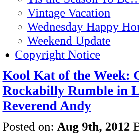
Vintage Vacation
Wednesday Happy Hou
Weekend Update
Copyright Notice
Kool Kat of the Week: 
Rockabilly Rumble in Li
Reverend Andy
Posted on:
Aug 9th, 2012
B