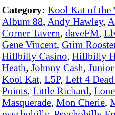
Category:
Kool Kat of the
Album 88
,
Andy Hawley
,
A
Corner Tavern
,
daveFM
,
El
Gene Vincent
,
Grim Rooste
Hillbilly Casino
,
Hillbilly H
Heath
,
Johnny Cash
,
Junio
Kool Kat
,
L5P
,
Left 4 Dead
Points
,
Little Richard
,
Lon
Masquerade
,
Mon Cherie
,
M
psychobilly
,
Psychobilly Fr