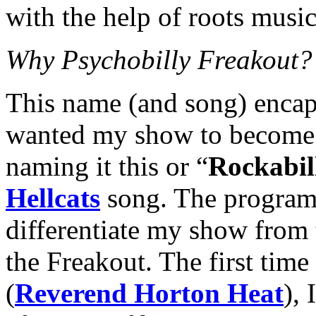
with the help of roots music
Why Psychobilly Freakout?
This name (and song) encap
wanted my show to become.
naming it this or “
Rockabil
Hellcats
song. The program 
differentiate my show from 
the Freakout. The first time
(
Reverend Horton Heat
),