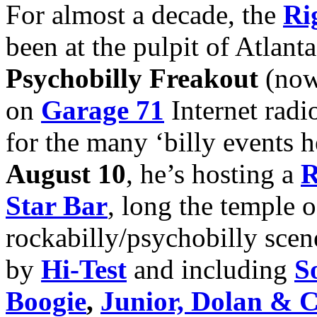
For almost a decade, the
Ri
been at the pulpit of Atlanta
Psychobilly Freakout
(now
on
Garage 71
Internet radio
for the many ‘billy events 
August 10
, he’s hosting a
R
Star Bar
, long the temple o
rockabilly/psychobilly scene
by
Hi-Test
and including
S
Boogie
,
Junior, Dolan & 