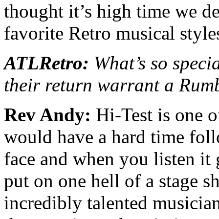
thought it’s high time we de
favorite Retro musical styl
ATLRetro:
What’s so speci
their return warrant a Rum
Rev Andy:
Hi-Test is one o
would have a hard time foll
face and when you listen it 
put on one hell of a stage s
incredibly talented musician