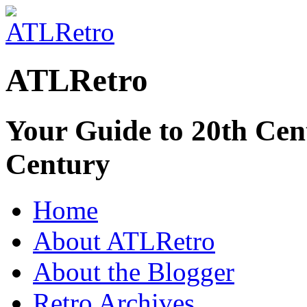
ATLRetro
Your Guide to 20th Cent
Century
Home
About ATLRetro
About the Blogger
Retro Archives