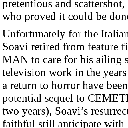
pretentious and scattershot
who proved it could be done
Unfortunately for the Italian
Soavi retired from featur
MAN to care for his ailing
television work in the year
a return to horror have bee
potential sequel to CEMET
two years), Soavi’s resurre
faithful still anticipate with