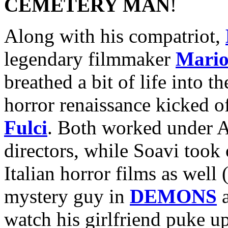
CEMETERY MAN
!
Along with his compatriot,
legendary filmmaker
Mario
breathed a bit of life into t
horror renaissance kicked o
Fulci
. Both worked under Ar
directors, while Soavi took 
Italian horror films as well 
mystery guy in
DEMONS
a
watch his girlfriend puke up