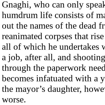
Gnaghi, who can only speak 
humdrum life consists of ma
out the names of the dead f
reanimated corpses that ris
all of which he undertakes w
a job, after all, and shootin
through the paperwork need
becomes infatuated with a 
the mayor’s daughter, howeve
worse.