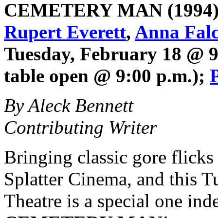
CEMETERY MAN
(1994)
Rupert Everett
,
Anna Falc
Tuesday, February 18 @ 9
table open @ 9:00 p.m.);
By Aleck Bennett
Contributing Writer
Bringing classic gore flicks 
Splatter Cinema, and this T
Theatre is a special one in