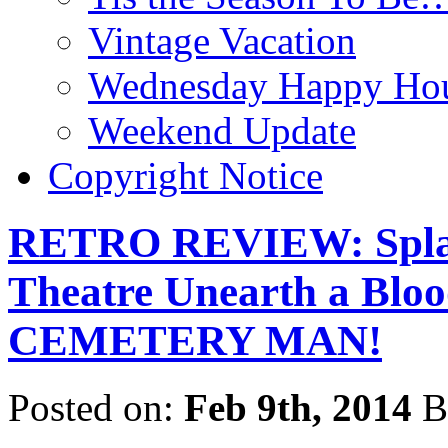
Vintage Vacation
Wednesday Happy Hou
Weekend Update
Copyright Notice
RETRO REVIEW: Splatt
Theatre Unearth a Bloo
CEMETERY MAN!
Posted on:
Feb 9th, 2014
B