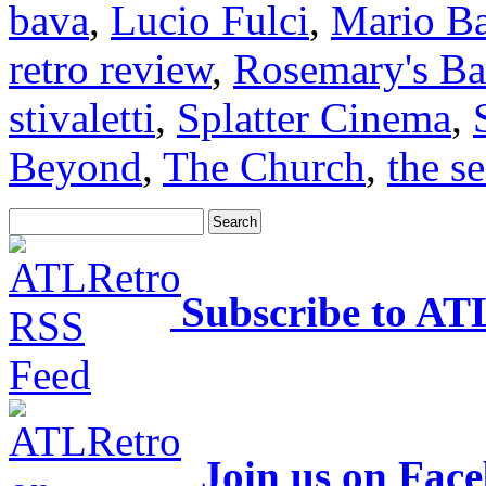
bava
,
Lucio Fulci
,
Mario B
retro review
,
Rosemary's B
stivaletti
,
Splatter Cinema
,
Beyond
,
The Church
,
the se
Subscribe to AT
Join us on Fac