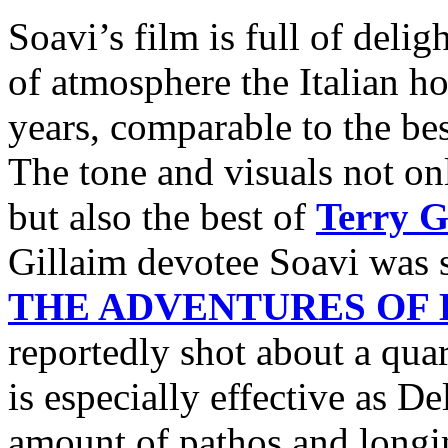
Soavi’s film is full of deli
of atmosphere the Italian ho
years, comparable to the be
The tone and visuals not onl
but also the best of
Terry G
Gillaim devotee Soavi was s
THE ADVENTURES OF
reportedly shot about a quar
is especially effective as De
amount of pathos and longing