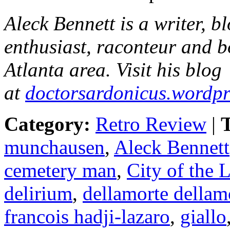
Aleck Bennett
is a writer, b
enthusiast, raconteur and b
Atlanta area. Visit his blog
at
doctorsardonicus.wordp
Category:
Retro Review
|
T
munchausen
,
Aleck Bennett
cemetery man
,
City of the 
delirium
,
dellamorte dellam
francois hadji-lazaro
,
giallo