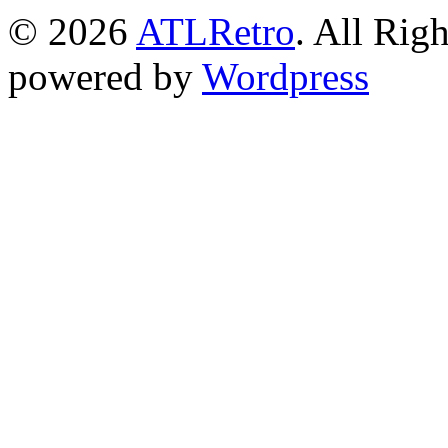
© 2026
ATLRetro
. All Rig
powered by
Wordpress