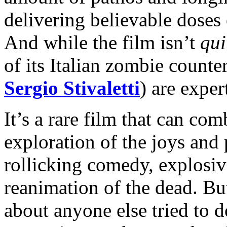
delivering believable doses 
And while the film isn’t
qui
of its Italian zombie counter
Sergio Stivaletti
) are exper
It’s a rare film that can com
exploration of the joys and
rollicking comedy, explosiv
reanimation of the dead. 
about anyone else tried to d