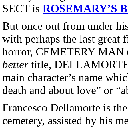
SECT is
ROSEMARY’S 
But once out from under hi
with perhaps the last great 
horror, CEMETERY MAN (re
better
title, DELLAMORTE
main character’s name which
death and about love” or “ab
Francesco Dellamorte is the
cemetery, assisted by his m