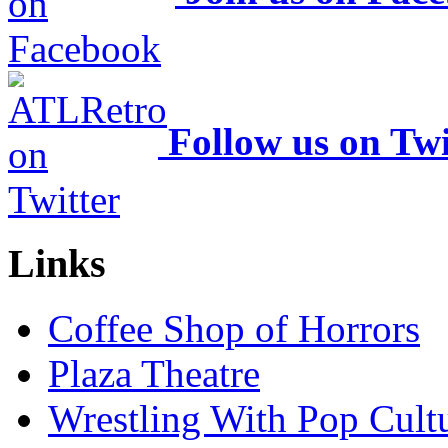
Follow us on Twi
Links
Coffee Shop of Horrors
Plaza Theatre
Wrestling With Pop Cult