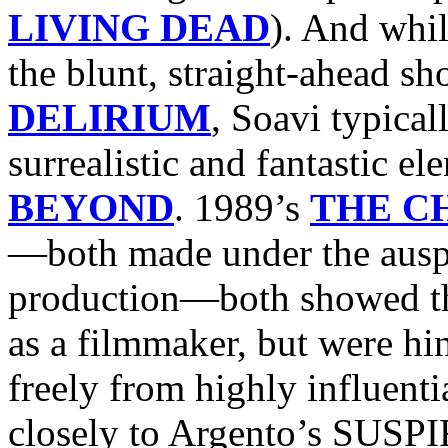
LIVING DEAD
). And whil
the blunt, straight-ahead
DELIRIUM
, Soavi typical
surrealistic and fantastic e
BEYOND
. 1989’s
THE C
—both made under the auspi
production—both showed the
as a filmmaker, but were hi
freely from highly influe
closely to Argento’s SUSP