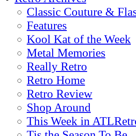
Classic Couture & Fla
Features
Kool Kat of the Week
Metal Memories
Really Retro
Retro Home
Retro Review
Shop Around
This Week in ATLRetr
Tis the Season To Be