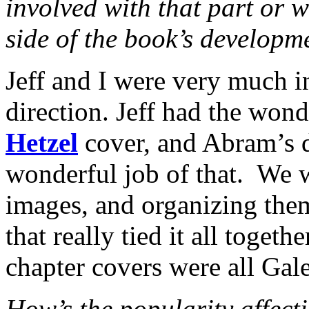
involved with that part or w
side of the book’s developm
Jeff and I were very much i
direction. Jeff had the wond
Hetzel
cover, and Abram’s 
wonderful job of that. We w
images, and organizing them
that really tied it all togeth
chapter covers were all Gal
How’s the popularity affect