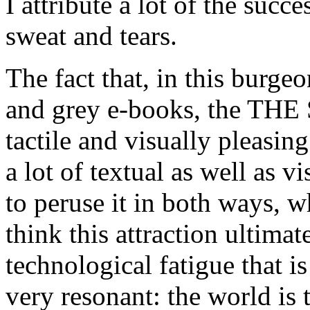
I attribute a lot of the succ
sweat and tears.
The fact that, in this burg
and grey e-books, the T
tactile and visually pleasing
a lot of textual as well as v
to peruse it in both ways, w
think this attraction ultimat
technological fatigue that 
very resonant: the world is 