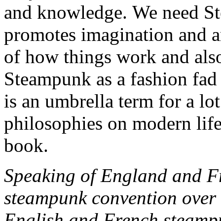
and knowledge. We need Ste
promotes imagination and a
of how things work and also
Steampunk as a fashion fad o
is an umbrella term for a lo
philosophies on modern life
book.
Speaking of England and Fr
steampunk convention over 
English and French steampu