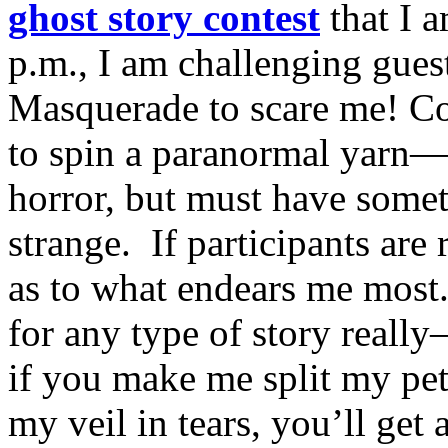
ghost story contest
that I 
p.m., I am challenging gue
Masquerade to scare me! Con
to spin a paranormal yarn—
horror, but must have somet
strange. If participants are 
as to what endears me most.
for any type of story really
if you make me split my pet
my veil in tears, you’ll get 