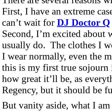
First, I have an extreme cas
can’t wait for
DJ Doctor Q
Second, I’m excited about 
usually do. The clothes I w
I wear normally, even the m
this is my first true sojour
how great it’ll be, as every
Regency, but it should be f
But vanity aside, what I a