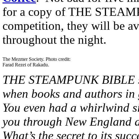
for a copy of THE STEAM
competition, they will be a
throughout the night.
The Mezmer Society. Photo credit:
Farad Rezei of Rakadu.
THE STEAMPUNK BIBLE seem
when books and authors in 
You even had a whirlwind s
you through New England a
What’s the secret to its su