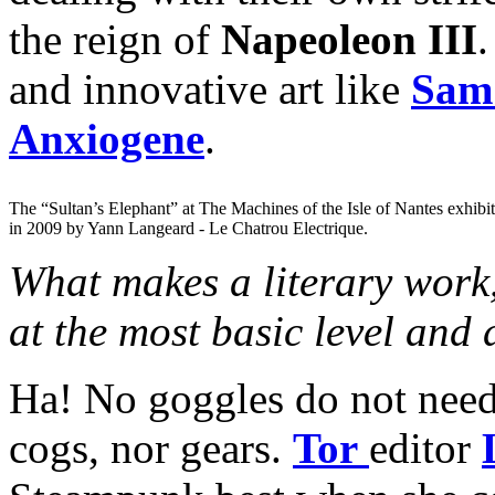
the reign of
Napeoleon III
.
and innovative art like
Sam 
Anxiogene
.
The “Sultan’s Elephant” at The Machines of the Isle of Nantes exhibi
in 2009 by Yann Langeard - Le Chatrou Electrique.
What makes a literary work,
at the most basic level and
Ha! No goggles do not need 
cogs, nor gears.
Tor
editor