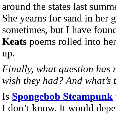
around the states last summ
She yearns for sand in her g
sometimes, but I have found
Keats
poems rolled into her 
up.
Finally, what question has
wish they had? And what’s 
Is
Spongebob Steampunk
I don’t know. It would dep