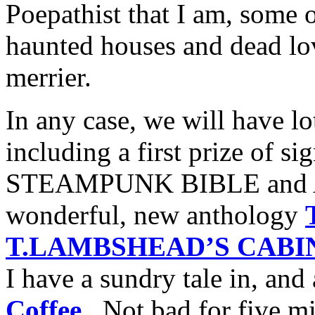
Poepathist that I am, some o
haunted houses and dead lo
merrier.
In any case, we will have lo
including a first prize of s
STEAMPUNK BIBLE and An
wonderful, new anthology
T.LAMBSHEAD’S CABIN
I have a sundry tale in, and 
Coffee
. Not bad for five mi