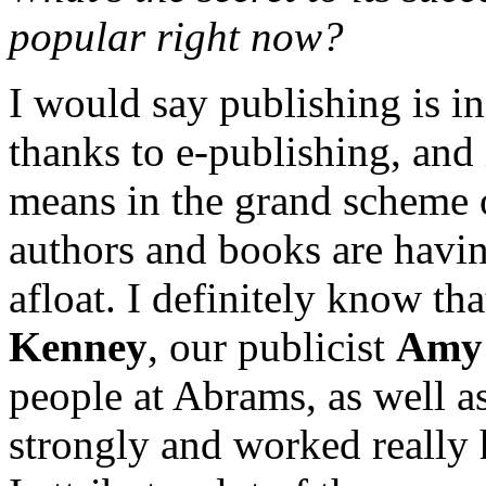
popular right now?
I would say publishing is in 
thanks to e-publishing, and 
means in the grand scheme o
authors and books are havin
afloat. I definitely know tha
Kenney
, our publicist
Amy 
people at Abrams, as well as
strongly and worked really 