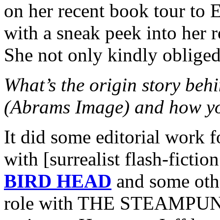
on her recent book tour to 
with a sneak peek into her r
She not only kindly oblige
What’s the origin story 
(Abrams Image) and how yo
It did some editorial work 
with [surrealist flash-ficti
BIRD HEAD
and some othe
role with THE STEAMPUNK 