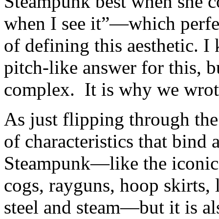
Steampunk best when she c
when I see it”—which perfec
of defining this aesthetic. 
pitch-like answer for this, b
complex. It is why we wrote
As just flipping through the
of characteristics that bind 
Steampunk—like the iconic 
cogs, rayguns, hoop skirts, 
steel and steam—but it is a