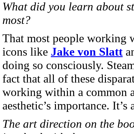
What did you learn about s
most?
That most people working w
icons like
Jake von Slatt
a
doing so consciously. Stea
fact that all of these dispa
working within a common aes
aesthetic’s importance. It’s a
The art direction on the bo