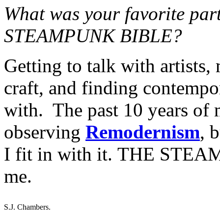
What was your favorite par
STEAMPUNK BIBLE?
Getting to talk with artists,
craft, and finding contempor
with. The past 10 years of m
observing
Remodernism
, 
I fit in with it. THE STE
me.
S.J. Chambers.