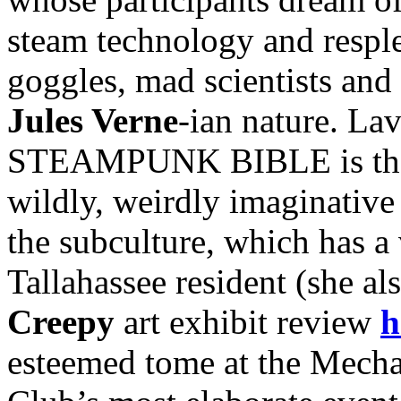
steam technology and resple
goggles, mad scientists and 
Jules Verne
-ian nature. Lav
STEAMPUNK BIBLE is the fi
wildly, weirdly imaginative 
the subculture, which has a 
Tallahassee resident (she al
Creepy
art exhibit review
h
esteemed tome at the Mecha