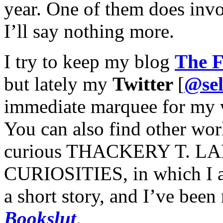
year. One of them does invo
I’ll say nothing more.
I try to keep my blog
The F
but lately my
Twitter
[
@sel
immediate marquee for my 
You can also find other wor
curious THACKERY T. 
CURIOSITIES, in which I a
a short story, and I’ve been 
Bookslut
.