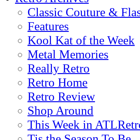
Classic Couture & Fla
Features
Kool Kat of the Week
Metal Memories
Really Retro
Retro Home
Retro Review
Shop Around
This Week in ATLRetr
Tis the Season To Be