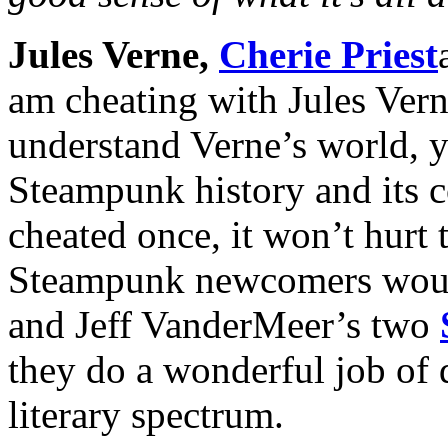
Jules Verne,
Cherie Priest
am cheating with Jules Verne
understand Verne’s world, y
Steampunk history and its co
cheated once, it won’t hurt 
Steampunk newcomers would
and Jeff VanderMeer’s two
they do a wonderful job of 
literary spectrum.