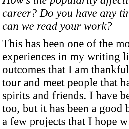
career? Do you have any tim
can we read your work?
This has been one of the mo
experiences in my writing l
outcomes that I am thankful 
tour and meet people that 
spirits and friends. I have 
too, but it has been a good 
a few projects that I hope w