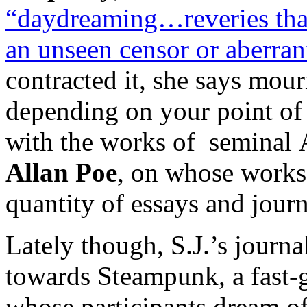
“daydreaming…reveries that 
an unseen censor or aberrant
contracted it, she says mourn
depending on your point of 
with the works of seminal 
Allan Poe
, on whose works 
quantity of essays and journ
Lately though, S.J.’s journa
towards Steampunk, a fast-
whose participants dream o