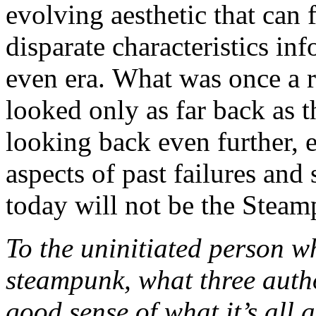
evolving aesthetic that can f
disparate characteristics in
even era. What was once a r
looked only as far back as t
looking back even further, e
aspects of past failures an
today will not be the Stea
To the uninitiated person w
steampunk, what three auth
good sense of what it’s all 