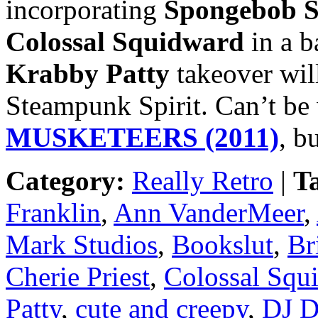
incorporating
Spongebob S
Colossal Squidward
in a b
Krabby Patty
takeover wil
Steampunk Spirit. Can’t be
MUSKETEERS (2011)
, b
Category:
Really Retro
|
T
Franklin
,
Ann VanderMeer
,
Mark Studios
,
Bookslut
,
Br
Cherie Priest
,
Colossal Squ
Patty
,
cute and creepy
,
DJ D