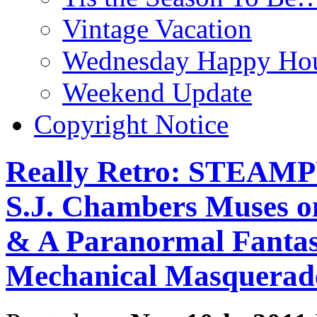
Vintage Vacation
Wednesday Happy Hou
Weekend Update
Copyright Notice
Really Retro: STEAM
S.J. Chambers Muses on
& A Paranormal Fantasy
Mechanical Masquerad