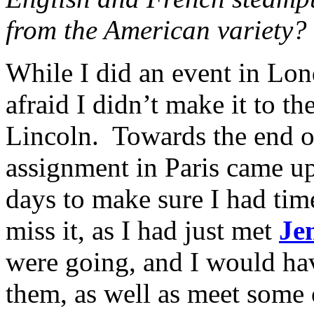
from the American variety?
While I did an event in Lon
afraid I didn’t make it to th
Lincoln. Towards the end o
assignment in Paris came up,
days to make sure I had time
miss it, as I had just met
Je
were going, and I would ha
them, as well as meet some