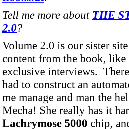
Tell me more about
THE S
2.0
?
Volume 2.0 is our sister sit
content from the book, like
exclusive interviews. There 
had to construct an automa
me manage and man the helm
Mecha! She really has it har
Lachrymose 5000
chip, and