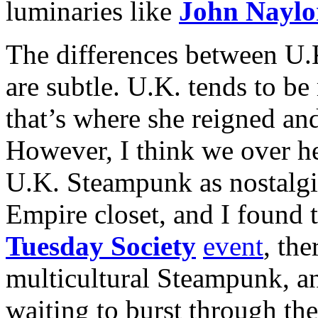
luminaries like
John Naylo
The differences between U.
are subtle. U.K. tends to b
that’s where she reigned and 
However, I think we over he
U.K. Steampunk as nostalgis
Empire closet, and I found t
Tuesday Society
event
, the
multicultural Steampunk, and
waiting to burst through th