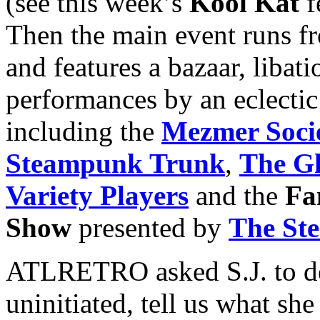
(see this week’s
Kool Kat
f
Then the main event runs f
and features a bazaar, libat
performances by an eclectic
including the
Mezmer Soci
Steampunk Trunk
,
The Gh
Variety Players
and the
Fa
Show
presented by
The St
ATLRETRO asked S.J. to de
uninitiated, tell us what s