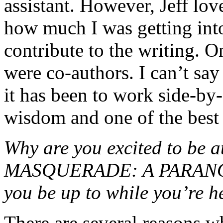
assistant. However, Jeff lo
how much I was getting into
contribute to the writing. O
were co-authors. I can’t sa
it has been to work side-by-s
wisdom and one of the best 
Why are you excited to b
MASQUERADE: A PARANOR
you be up to while you’re h
There are several reasons w