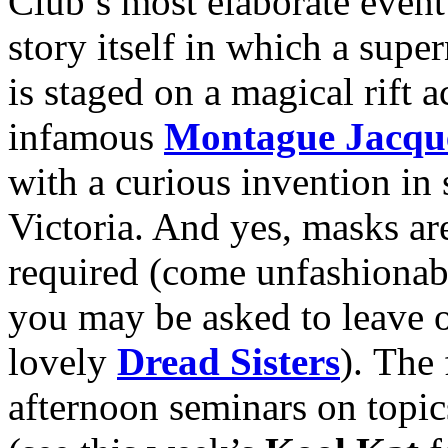
Club’s most elaborate event
story itself in which a sup
is staged on a magical rift 
infamous
Montague Jacqu
with a curious invention in
Victoria. And yes, masks ar
required (come unfashionab
you may be asked to leave o
lovely
Dread Sisters
). The 
afternoon seminars on topi