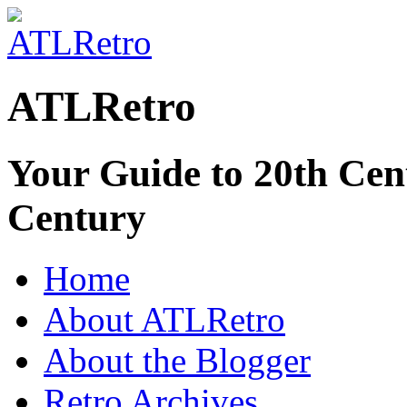
ATLRetro
Your Guide to 20th Cent
Century
Home
About ATLRetro
About the Blogger
Retro Archives