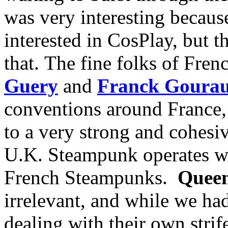
was very interesting because 
interested in CosPlay, but t
that. The fine folks of Fre
Guery
and
Franck Goura
conventions around France, 
to a very strong and cohesiv
U.K. Steampunk operates wit
French Steampunks.
Queen
irrelevant, and while we ha
dealing with their own strif