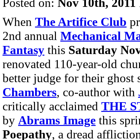
Posted on:
Nov 10th, 2011
When
The Artifice Club
pr
2nd annual
Mechanical Ma
Fantasy
this
Saturday Nov
renovated 110-year-old chur
better judge for their ghost
Chambers
, co-author with
critically acclaimed
THE S
by
Abrams Image
this spri
Poepathy
, a dread afflict