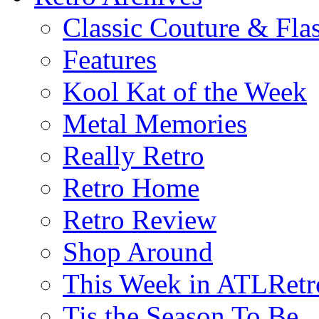
Classic Couture & Fla
Features
Kool Kat of the Week
Metal Memories
Really Retro
Retro Home
Retro Review
Shop Around
This Week in ATLRetr
Tis the Season To Be