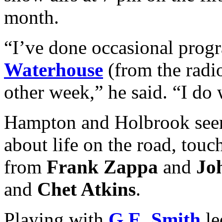
month.
“I’ve done occasional pro
Waterhouse
(from the radio
other week,” he said. “I do 
Hampton and Holbrook seem 
about life on the road, tou
from
Frank Zappa
and
Jo
and
Chet Atkins
.
Playing with
G.E. Smith
le