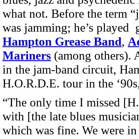
what not. Before the term 
was jamming; he’s played g
Hampton Grease Band
,
A
Mariners
(among others). 
in the jam-band circuit, Ha
H.O.R.D.E. tour in the ‘90s,
“The only time I missed [H
with [the late blues musici
which was fine. We were in