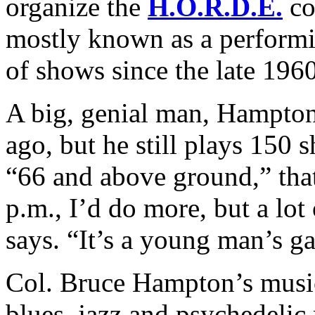
organize the
H.O.R.D.E.
co
mostly known as a performi
of shows since the late 1960
A big, genial man, Hampton 
ago, but he still plays 150 s
“66 and above ground,” that’
p.m., I’d do more, but a lot 
says. “It’s a young man’s g
Col. Bruce Hampton’s music
blues, jazz and psychedelic