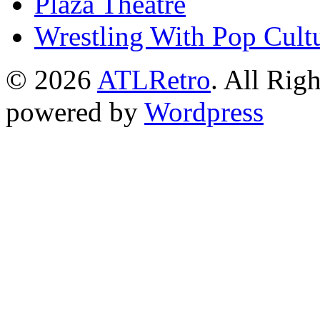
Plaza Theatre
Wrestling With Pop Cult
© 2026
ATLRetro
. All Rig
powered by
Wordpress