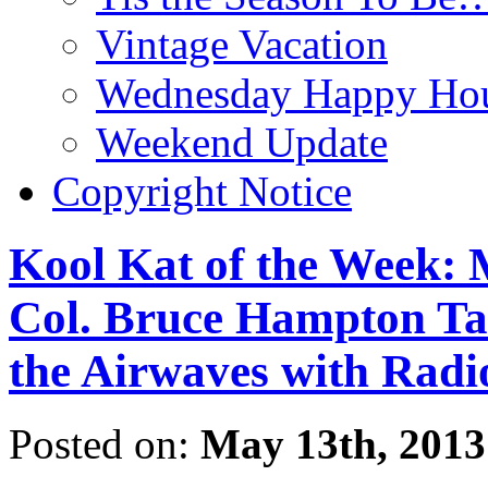
Vintage Vacation
Wednesday Happy Hou
Weekend Update
Copyright Notice
Kool Kat of the Week:
Col. Bruce Hampton Take
the Airwaves with Rad
Posted on:
May 13th, 2013