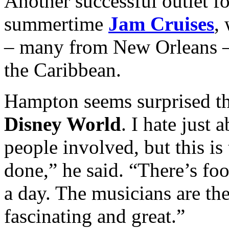
Another successful outlet fo
summertime
Jam Cruises
,
– many from New Orleans –
the Caribbean.
Hampton seems surprised that
Disney World
. I hate just 
people involved, but this is 
done,” he said. “There’s fo
a day. The musicians are the
fascinating and great.”