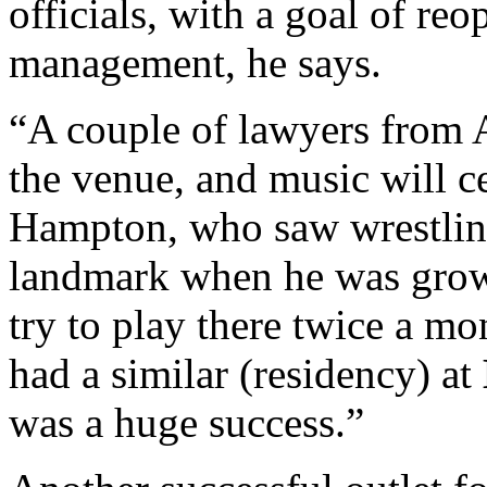
officials, with a goal of r
management, he says.
“A couple of lawyers from 
the venue, and music will cer
Hampton, who saw wrestlin
landmark when he was growin
try to play there twice a mo
had a similar (residency) at
was a huge success.”