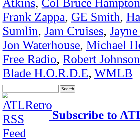
Atkins
,
Col Bruce Hampto
Frank Zappa
,
GE Smith
,
Ha
Sumlin
,
Jam Cruises
,
Jayne
Jon Waterhouse
,
Michael H
Free Radio
,
Robert Johnson
Blade H.O.R.D.E
,
WMLB
Subscribe to AT