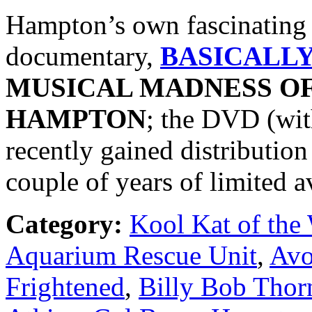
Hampton’s own fascinating s
documentary,
BASICALL
MUSICAL MADNESS O
HAMPTON
; the DVD (wit
recently gained distributio
couple of years of limited av
Category:
Kool Kat of the
Aquarium Rescue Unit
,
Avo
Frightened
,
Billy Bob Thor