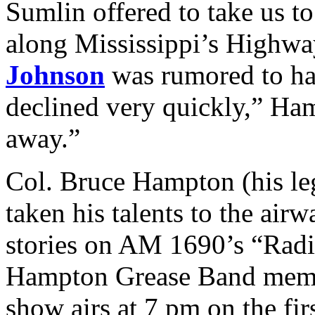
Sumlin offered to take us t
along Mississippi’s Highw
Johnson
was rumored to hav
declined very quickly,” Ha
away.”
Col. Bruce Hampton (his leg
taken his talents to the air
stories on AM 1690’s “Radi
Hampton Grease Band mem
show airs at 7 pm on the fir