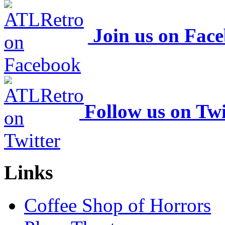
Join us on Fac
Follow us on Twi
Links
Coffee Shop of Horrors