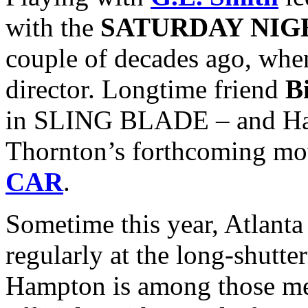
with the
SATURDAY NIG
couple of decades ago, wh
director. Longtime friend
B
in SLING BLADE – and Ham
Thornton’s forthcoming m
CAR
.
Sometime this year, Atlanta
regularly at the long-shutte
Hampton is among those me