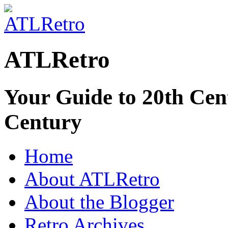
ATLRetro
Your Guide to 20th Cent
Century
Home
About ATLRetro
About the Blogger
Retro Archives