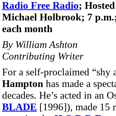
Radio Free Radio
; Hoste
Michael Holbrook; 7 p.m.;
each month
By William Ashton
Contributing Writer
For a self-proclaimed “shy
Hampton
has made a specta
decades. He’s acted in an 
BLADE
[1996]), made 15 r