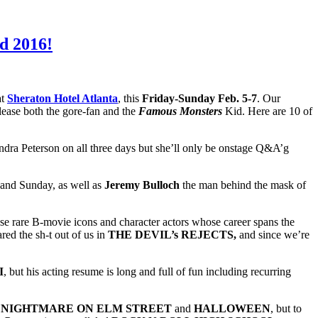
d 2016!
at
Sheraton Hotel Atlanta
, this
Friday-Sunday Feb. 5-7
. Our
please both the gore-fan and the
Famous Monsters
Kid. Here are 10 of
ndra Peterson on all three days but she’ll only be onstage Q&A’g
 and Sunday, as well as
Jeremy Bulloch
the man behind the mask of
ose rare B-movie icons and character actors whose career spans the
red the sh-t out of us in
THE DEVIL’s REJECTS,
and since we’re
I
, but his acting resume is long and full of fun including recurring
n
NIGHTMARE ON ELM STREET
and
HALLOWEEN
, but to