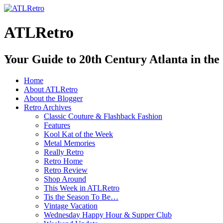
ATLRetro
Your Guide to 20th Century Atlanta in the
Home
About ATLRetro
About the Blogger
Retro Archives
Classic Couture & Flashback Fashion
Features
Kool Kat of the Week
Metal Memories
Really Retro
Retro Home
Retro Review
Shop Around
This Week in ATLRetro
Tis the Season To Be…
Vintage Vacation
Wednesday Happy Hour & Supper Club