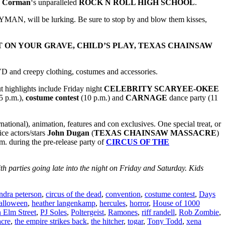
r Corman
‘s unparalleled
ROCK N ROLL HIGH SCHOOL
.
N, will be lurking. Be sure to stop by and blow them kisses,
IT ON YOUR GRAVE, CHILD’S PLAY, TEXAS CHAINSAW
VD and creepy clothing, costumes and accessories.
ut highlights include Friday night
CELEBRITY SCARYEE-OKEE
5 p.m.),
costume contest
(10 p.m.) and
CARNAGE
dance party (11
national), animation, features and con exclusives. One special treat, or
ice actors/stars
John Dugan
(
TEXAS CHAINSAW MASSACRE
)
p.m. during the pre-release party of
CIRCUS OF THE
th parties going late into the night on Friday and Saturday. Kids
ndra peterson
,
circus of the dead
,
convention
,
costume contest
,
Days
alloween
,
heather langenkamp
,
hercules
,
horror
,
House of 1000
 Elm Street
,
PJ Soles
,
Poltergeist
,
Ramones
,
riff randell
,
Rob Zombie
,
cre
,
the empire strikes back
,
the hitcher
,
togar
,
Tony Todd
,
xena