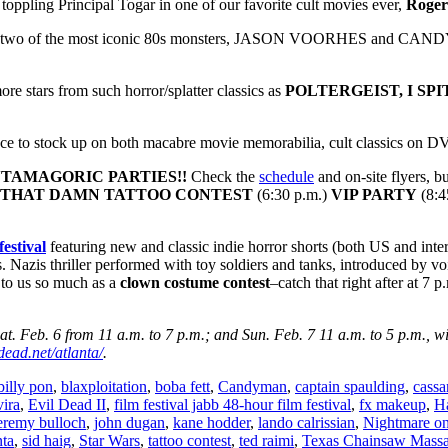
toppling Principal Togar in one of our favorite cult movies ever,
Roge
nd two of the most iconic 80s monsters, JASON VOORHES and CANDYMA
re stars from such horror/splatter classics as
POLTERGEIST, I SP
lace to stock up on both macabre movie memorabilia, cult classics on D
TAMAGORIC PARTIES!
!
Check the
schedule
and on-site flyers, b
THAT DAMN TATTOO CONTEST
(6:30 p.m.)
VIP PARTY
(8:4
estival
featuring new and classic indie horror shorts (both US and inter
s. Nazis thriller performed with toy soldiers and tanks, introduced by vo
 to us so much as a
clown costume contest
–catch that right after at 7 
t. Feb. 6 from 11 a.m. to 7 p.m.; and Sun. Feb. 7 11 a.m. to 5 p.m., wi
ead.net/atlanta/
.
billy pon
,
blaxploitation
,
boba fett
,
Candyman
,
captain spaulding
,
cassa
vira
,
Evil Dead II
,
film festival jabb 48-hour film festival
,
fx makeup
,
H
eremy bulloch
,
john dugan
,
kane hodder
,
lando calrissian
,
Nightmare on
nta
,
sid haig
,
Star Wars
,
tattoo contest
,
ted raimi
,
Texas Chainsaw Massa