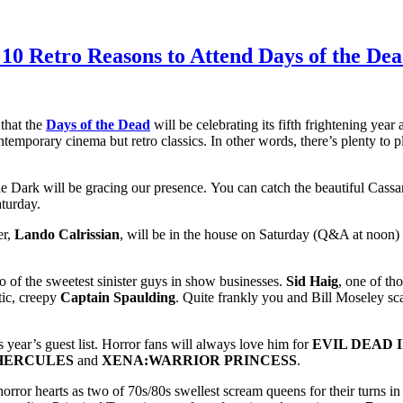
0 Retro Reasons to Attend Days of the Dea
 that the
Days of the Dead
will be celebrating its fifth frightening year 
contemporary cinema but retro classics. In other words, there’s plenty to 
he Dark will be gracing our presence. You can catch the beautiful Cassa
aturday.
er,
Lando Calrissian
, will be in the house on Saturday (Q&A at noon)
 of the sweetest sinister guys in show businesses.
Sid Haig
, one of th
otic, creepy
Captain Spaulding
. Quite frankly you and Bill Moseley sca
is year’s guest list. Horror fans will always love him for
EVIL DEAD I
HERCULES
and
XENA:WARRIOR PRINCESS
.
orror hearts as two of 70s/80s swellest scream queens for their turns i