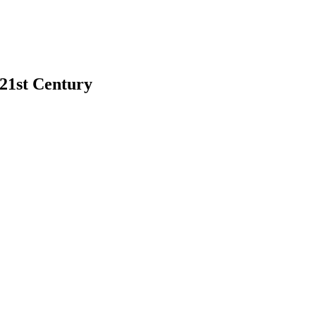
 21st Century