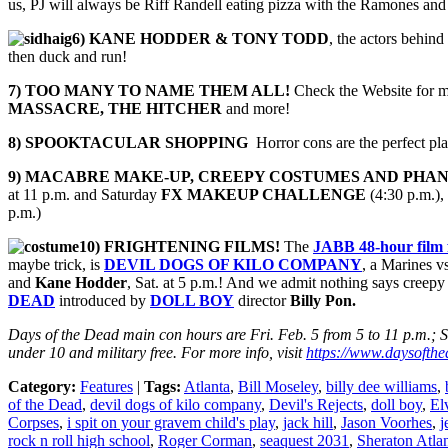
us, PJ will always be Riff Randell eating pizza with the Ramones and 
6) KANE HODDER & TONY TODD
, the actors behi
then duck and run!
7) TOO MANY TO NAME THEM ALL!
Check the Website for mo
MASSACRE, THE HITCHER
and more!
8) SPOOKTACULAR SHOPPING
Horror cons are the perfect p
9) MACABRE MAKE-UP, CREEPY COSTUMES AND
PHAN
at 11 p.m. and Saturday
FX MAKEUP CHALLENGE
(4:30 p.m.),
p.m.)
10) FRIGHTENING FILMS!
The
JABB 48-hour film f
maybe trick, is
DEVIL DOGS OF KILO COMPANY
, a Marines v
and
Kane Hodder
, Sat. at 5 p.m.! And we admit nothing says creepy
DEAD
introduced by
DOLL BOY
director
Billy Pon.
Days of the Dead main con hours are Fri. Feb. 5 from 5 to 11 p.m.; Sa
under 10 and military free. For more info, visit
https://www.daysofthed
Category:
Features
|
Tags:
Atlanta
,
Bill Moseley
,
billy dee williams
,
of the Dead
,
devil dogs of kilo company
,
Devil's Rejects
,
doll boy
,
El
Corpses
,
i spit on your gravem child's play
,
jack hill
,
Jason Voorhes
,
j
rock n roll high school
,
Roger Corman
,
seaquest 2031
,
Sheraton Atla