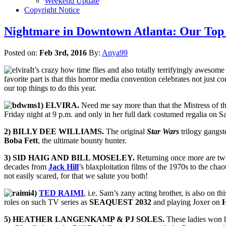
Weekend Update
Copyright Notice
Nightmare in Downtown Atlanta: Our Top 1
Posted on:
Feb 3rd, 2016
By:
Anya99
It’s crazy how time flies and also totally terrifyingly awesome
favorite part is that this horror media convention celebrates not just 
our top things to do this year.
1) ELVIRA.
Need me say more than that the Mistress of t
Friday night at 9 p.m. and only in her full dark costumed regalia on S
2) BILLY DEE WILLIAMS.
The original
Star Wars
trilogy gangst
Boba Fett
, the ultimate bounty hunter.
3)
SID HAIG AND BILL MOSELEY.
Returning once more are two
decades from
Jack Hill
’s blaxploitation films of the 1970s to the cha
not easily scared, for that we salute you both!
4)
TED RAIMI
, i.e. Sam’s zany acting brother, is also on th
roles on such TV series as
SEAQUEST 2032
and playing Joxer on
5) HEATHER LANGENKAMP & PJ SOLES.
These ladies won h