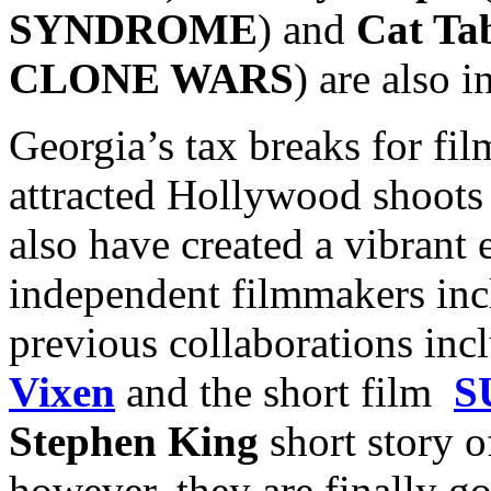
SYNDROME
) and
Cat Ta
CLONE WARS
) are also i
Georgia’s tax breaks for fi
attracted Hollywood shoots 
also have created a vibrant 
independent filmmakers inc
previous collaborations inc
Vixen
and the short film
S
Stephen King
short story o
however, they are finally go