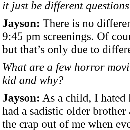
it just be different question
Jayson:
There is no differ
9:45 pm screenings. Of cour
but that’s only due to differ
What are a few horror movie
kid and why?
Jayson:
As a child, I hated
had a sadistic older brothe
the crap out of me when eve