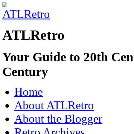
ATLRetro
Your Guide to 20th Cent
Century
Home
About ATLRetro
About the Blogger
Retro Archives