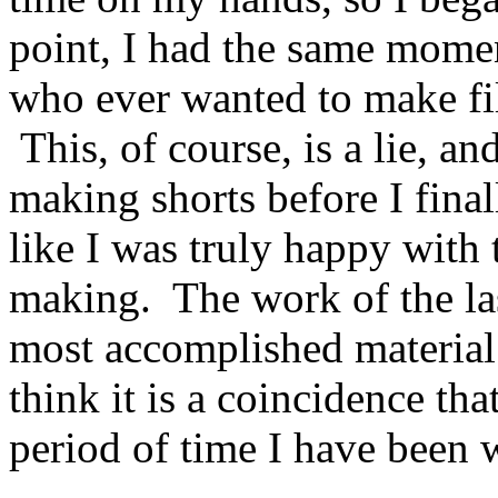
point, I had the same momen
who ever wanted to make fil
This, of course, is a lie, an
making shorts before I finall
like I was truly happy with 
making. The work of the last
most accomplished material 
think it is a coincidence tha
period of time I have been 