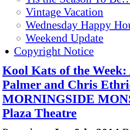
Vintage Vacation
Wednesday Happy Hou
Weekend Update
Copyright Notice
Kool Kats of the Week:
Palmer and Chris Ethr
MORNINGSIDE MONSTE
Plaza Theatre