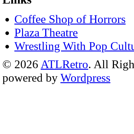
Coffee Shop of Horrors
Plaza Theatre
Wrestling With Pop Cult
© 2026
ATLRetro
. All Rig
powered by
Wordpress