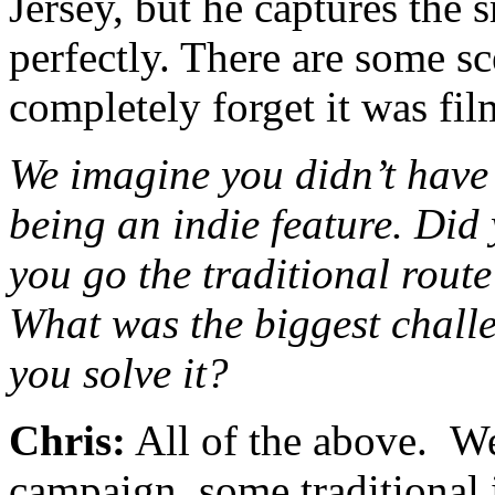
Jersey, but he captures the 
perfectly. There are some s
completely forget it was fi
We imagine you didn’t have 
being an indie feature. Did
you go the traditional route
What was the biggest chall
you solve it?
Chris:
All of the above. W
campaign, some traditional i