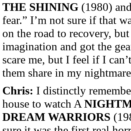
THE SHINING
(1980) and 
fear.” I’m not sure if that w
on the road to recovery, but
imagination and got the gear
scare me, but I feel if I can
them share in my nightmare
Chris:
I distinctly remember
house to watch A
NIGHTM
DREAM WARRIORS
(19
sure it was the first real ho