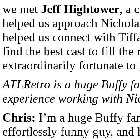
we met
Jeff Hightower
, a 
helped us approach Nichola
helped us connect with Tif
find the best cast to fill th
extraordinarily fortunate to 
ATLRetro is a huge Buffy fa
experience working with Ni
Chris:
I’m a huge Buffy fan
effortlessly funny guy, and h