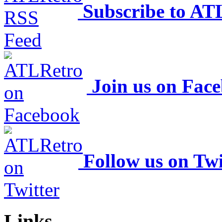
Subscribe to AT
Join us on Fac
Follow us on Twi
Links