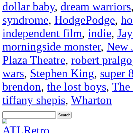
dollar baby
,
dream warriors
syndrome
,
HodgePodge
,
ho
independent film
,
indie
,
Jay
morningside monster
,
New J
Plaza Theatre
,
robert pralgo
wars
,
Stephen King
,
super 
brendon
,
the lost boys
,
The 
tiffany shepis
,
Wharton