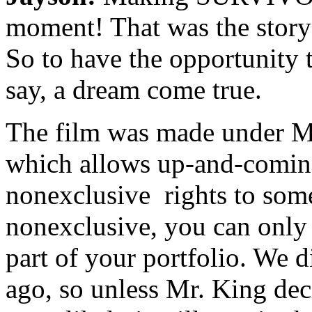
moment! That was the story 
So to have the opportunity t
say, a dream come true.
The film was made under M
which allows up-and-coming
nonexclusive rights to some 
nonexclusive, you can only 
part of your portfolio. We d
ago, so unless Mr. King deci