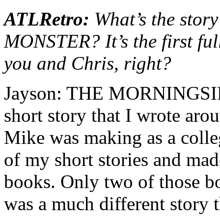
ATLRetro:
What’s the sto
MONSTER? It’s the first ful
you and Chris, right?
Jayson: THE MORNINGSID
short story that I wrote aro
Mike was making as a colleg
of my short stories and mad
books. Only two of those boo
was a much different story t