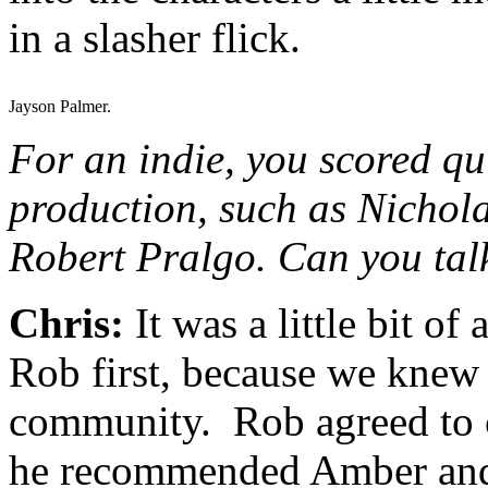
in a slasher flick.
Jayson Palmer.
For an indie, you scored qu
production, such as Nicho
Robert Pralgo. Can you talk
Chris:
It was a little bit o
Rob first, because we knew 
community. Rob agreed to c
he recommended Amber and 