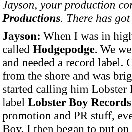
Jayson, your production co
Productions
. There has got
Jayson:
When I was in high
called
Hodgepodge
. We wer
and needed a record label.
from the shore and was brig
started calling him Lobster B
label
Lobster Boy Records
promotion and PR stuff, eve
Boy. I then began to put o