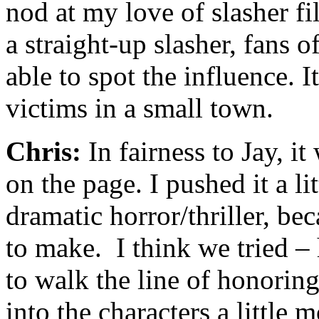
nod at my love of slasher fi
a straight-up slasher, fans o
able to spot the influence. I
victims in a small town.
Chris:
In fairness to Jay, i
on the page. I pushed it a lit
dramatic horror/thriller, bec
to make. I think we tried –
to walk the line of honorin
into the characters a little