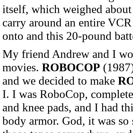
itself, which weighed abou
carry around an entire VCR 
onto and this 20-pound batte
My friend Andrew and I w
movies.
ROBOCOP
(1987)
and we decided to make
RO
I. I was RoboCop, complet
and knee pads, and I had thi
body armor. God, it was so s