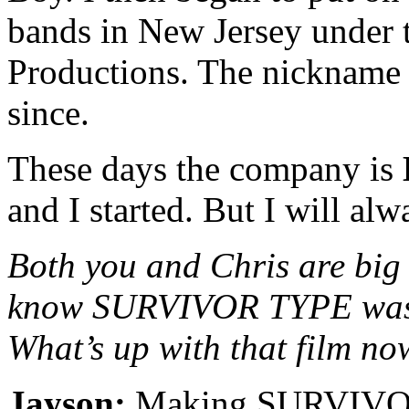
bands in New Jersey under
Productions. The nickname s
since.
These days the company is
and I started. But I will al
Both you and Chris are big 
know SURVIVOR TYPE was l
What’s up with that film n
Jayson:
Making SURVIVOR