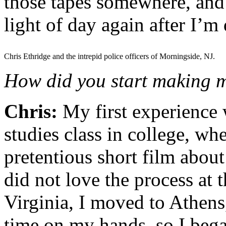
those tapes somewhere, and 
light of day again after I’m
Chris Ethridge and the intrepid police officers of Morningside, NJ.
How did you start making m
Chris:
My first experience 
studies class in college, whe
pretentious short film about
did not love the process at 
Virginia, I moved to Athen
time on my hands, so I bega