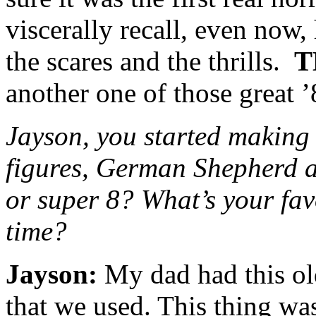
viscerally recall, even now
the scares and the thrills.
T
another one of those great ’
Jayson, you started making 
figures, German Shepherd a
or super 8? What’s your fav
time?
Jayson:
My dad had this ol
that we used. This thing wa