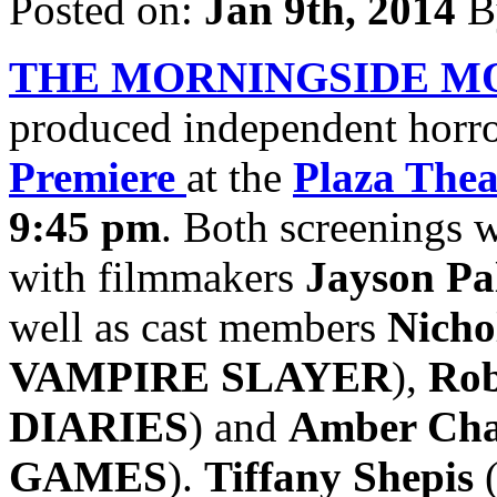
Posted on:
Jan 9th, 2014
B
THE MORNINGSIDE M
produced independent horror
Premiere
at the
Plaza Thea
9:45 pm
. Both screenings 
with filmmakers
Jayson Pa
well as cast members
Nicho
VAMPIRE SLAYER
),
Rob
DIARIES
) and
Amber Ch
GAMES
).
Tiffany Shepis