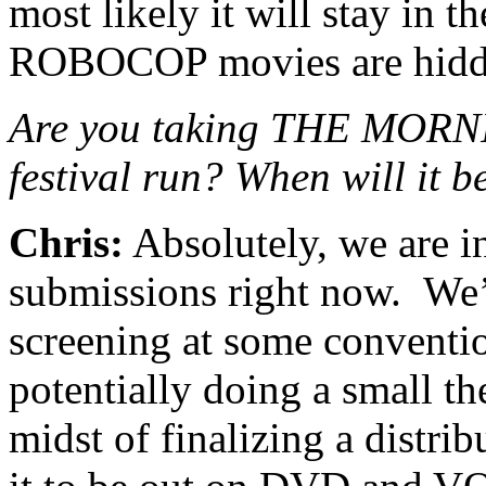
most likely it will stay in 
ROBOCOP movies are hidd
Are you taking THE MOR
festival run? When will it 
Chris:
Absolutely, we are in
submissions right now. We’v
screening at some conventio
potentially doing a small th
midst of finalizing a distri