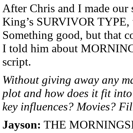
After Chris and I made our 
King’s SURVIVOR TYPE, we
Something good, but that co
I told him about MORNING
script.
Without giving away any maj
plot and how does it fit in
key influences? Movies? F
Jayson:
THE MORNINGSIDE