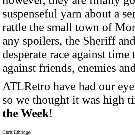
suspenseful yarn about a ser
rattle the small town of Mo
any spoilers, the Sheriff a
desperate race against time t
against friends, enemies an
ATLRetro have had our eye 
so we thought it was high 
the Week
!
Chris Ethridge/