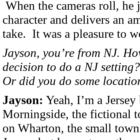
When the cameras roll, he j
character and delivers an a
take. It was a pleasure to 
Jayson, you’re from NJ. How
decision to do a NJ setting?
Or did you do some locatio
Jayson:
Yeah, I’m a Jersey
Morningside, the fictional t
on Wharton, the small town 