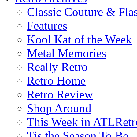
Classic Couture & Fla
Features
Kool Kat of the Week
Metal Memories
Really Retro
Retro Home
Retro Review
Shop Around
This Week in ATLRetr
Tis the Season To Be