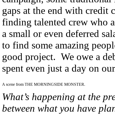
gaps at the end with credit 
finding talented crew who ar
a small or even deferred sa
to find some amazing peopl
good project. We owe a deb
spent even just a day on ou
A scene from THE MORNINGSIDE MONSTER.
What’s happening at the pre
between what you have plan