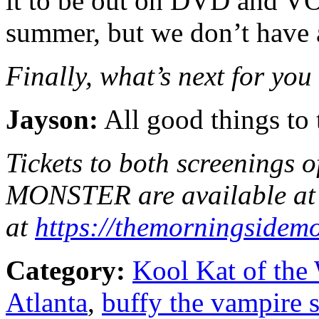
it to be out on DVD and VO
summer, but we don’t have a 
Finally, what’s next for you
Jayson:
All good things to 
Tickets to both screenin
MONSTER are available at 
at
https://
themorningsidemo
Category:
Kool Kat of the
Atlanta
,
buffy the vampire s