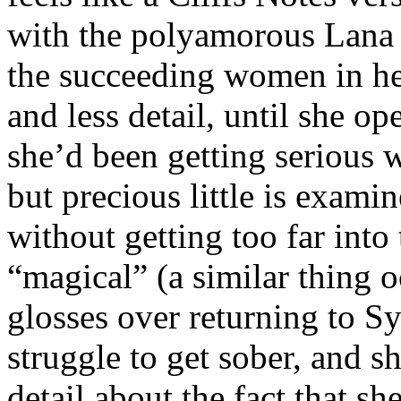
with the polyamorous Lana i
the succeeding women in her 
and less detail, until she o
she’d been getting serious 
but precious little is exam
without getting too far into
“magical” (a similar thing o
glosses over returning to Sy
struggle to get sober, and 
detail about the fact that s