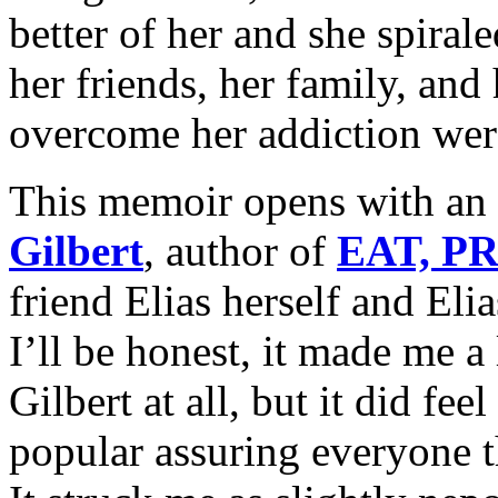
better of her and she spirale
her friends, her family, and 
overcome her addiction wer
This memoir opens with an
Gilbert
, author of
EAT, P
friend Elias herself and Elia
I’ll be honest, it made me a 
Gilbert at all, but it did fee
popular assuring everyone th