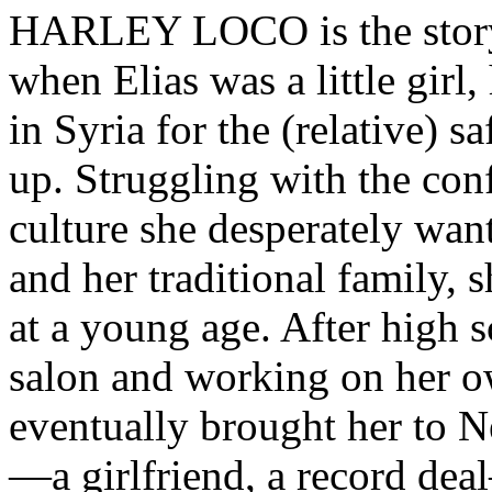
HARLEY LOCO is the stor
when Elias was a little girl, 
in Syria for the (relative) s
up. Struggling with the con
culture she desperately want
and her traditional family, 
at a young age. After high 
salon and working on her o
eventually brought her to 
—a girlfriend, a record deal