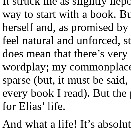
It struck me as slightly nepo
way to start with a book. B
herself and, as promised by 
feel natural and unforced, 
does mean that there’s very
wordplay; my commonplace e
sparse (but, it must be said,
every book I read). But the
for Elias’ life.
And what a life! It’s absolu