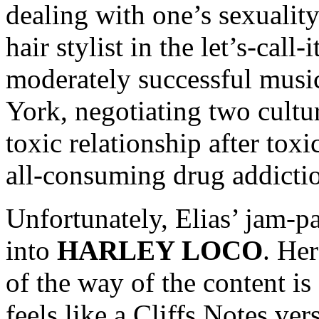
dealing with one’s sexuality
hair stylist in the let’s-call
moderately successful music
York, negotiating two cultur
toxic relationship after toxi
all-consuming drug addictio
Unfortunately, Elias’ jam-pac
into
HARLEY LOCO
. Her
of the way of the content is
feels like a Cliffs Notes ver