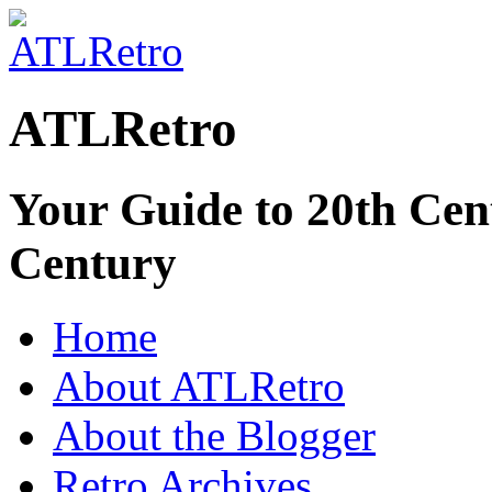
ATLRetro
Your Guide to 20th Cent
Century
Home
About ATLRetro
About the Blogger
Retro Archives