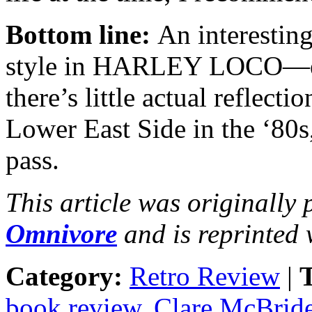
Bottom line:
An interesting 
style in HARLEY LOCO—ever
there’s little actual reflecti
Lower East Side in the ‘80s, 
pass.
This article was originally
Omnivore
and is reprinted 
Category:
Retro Review
|
T
book review
,
Clare McBrid