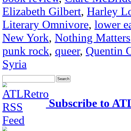
Elizabeth Gilbert
,
Harley L
Literary Omnivore
,
lower ea
New York
,
Nothing Matters
punk rock
,
queer
,
Quentin C
Syria
Subscribe to AT