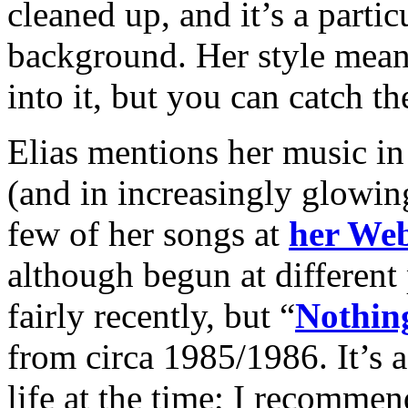
cleaned up, and it’s a parti
background. Her style mean
into it, but you can catch the
Elias mentions her music in
(and in increasingly glowing
few of her songs at
her Web
although begun at different 
fairly recently, but “
Nothin
from circa 1985/1986. It’s 
life at the time; I recommend