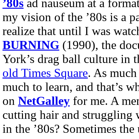
’80s
ad nauseum at a format
my vision of the ’80s is a pa
realize that until I was wat
BURNING
(1990), the do
York’s drag ball culture in t
old Times Square
. As much a
much to learn, and that’s 
on
NetGalley
for me. A mem
cutting hair and struggling
in the ’80s? Sometimes the 