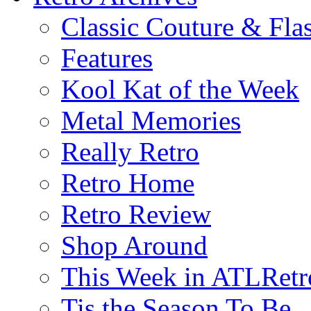
Classic Couture & Fla
Features
Kool Kat of the Week
Metal Memories
Really Retro
Retro Home
Retro Review
Shop Around
This Week in ATLRetr
Tis the Season To Be