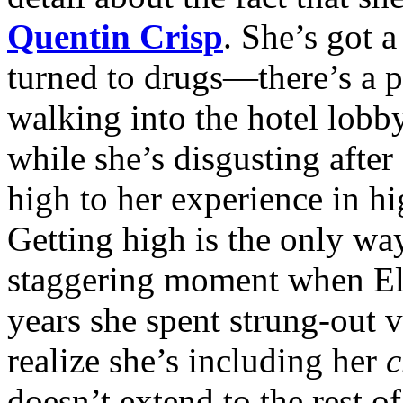
Quentin Crisp
. She’s got 
turned to drugs—there’s a 
walking into the hotel lobby
while she’s disgusting afte
high to her experience in hi
Getting high is the only way
staggering moment when Eli
years she spent strung-out 
realize she’s including her
c
doesn’t extend to the rest 