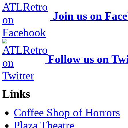
Join us on Fac
Follow us on Twi
Links
Coffee Shop of Horrors
Plaza Theatre