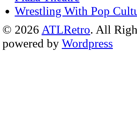
Wrestling With Pop Cult
© 2026
ATLRetro
. All Rig
powered by
Wordpress