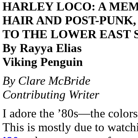
HARLEY LOCO: A MEM
HAIR AND POST-PUNK
TO THE LOWER EAST 
By Rayya Elias
Viking Penguin
By Clare McBride
Contributing Writer
I adore the ’80s—the colors
This is mostly due to watc