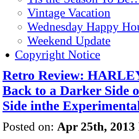
Vintage Vacation
Wednesday Happy Hou
Weekend Update
Copyright Notice
Retro Review: HARLE
Back to a Darker Side 
Side inthe Experimental
Posted on:
Apr 25th, 2013