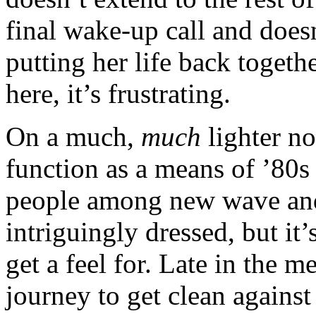
final wake-up call and does
putting her life back togeth
here, it’s frustrating.
On a much,
much
lighter not
function as a means of ’80s
people among new wave and 
intriguingly dressed, but it
get a feel for. Late in the 
journey to get clean again