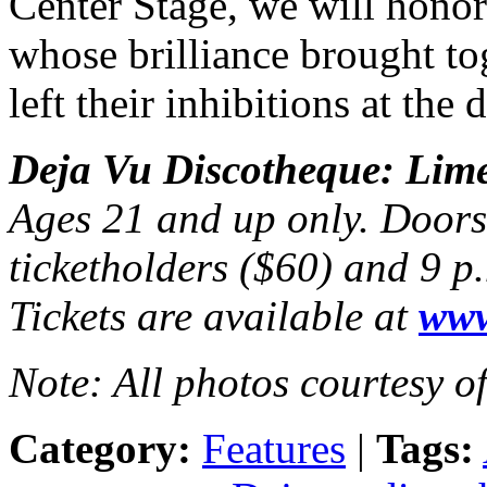
Center Stage, we will honor
whose brilliance brought to
left their inhibitions at the 
Deja Vu Discotheque: Limel
Ages 21 and up only. Doors 
ticketholders ($60) and 9 p
Tickets are available at
www
Note: All photos courtesy o
Category:
Features
|
Tags: