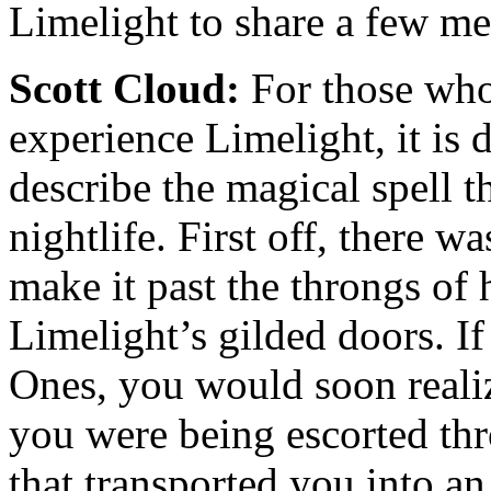
Limelight to share a few m
Scott Cloud:
For those who
experience Limelight, it is d
describe the magical spell t
nightlife. First off, there 
make it past the throngs of 
Limelight’s gilded doors. I
Ones, you would soon reali
you were being escorted thr
that transported you into an