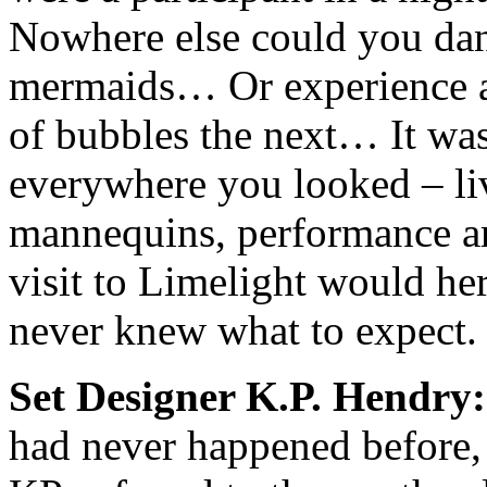
Nowhere else could you danc
mermaids… Or experience a
of bubbles the next… It wa
everywhere you looked – li
mannequins, performance ar
visit to Limelight would her
never knew what to expect.
Set Designer K.P. Hendry:
had never happened before,