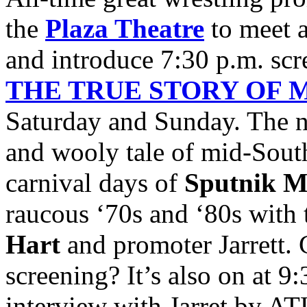
the
Plaza Theatre
to meet a
and introduce 7:30 p.m. sc
THE TRUE STORY OF 
Saturday and Sunday. The n
and wooly tale of mid-South
carnival days of
Sputnik M
raucous ‘70s and ‘80s with 
Hart
and promoter Jarrett. 
screening? It’s also on at 9:
interview with Jarret by A