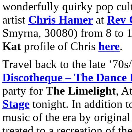
wonderfully quirky pop cul
artist
Chris Hamer
at
Rev 
Smyrna, 30080) from 8 to 
Kat
profile of Chris
here
.
Travel back to the late ’70s
Discotheque – The Dance 
party for
The Limelight
, A
Stage
tonight. In addition t
music of the era by origina
treated to a recreation of t