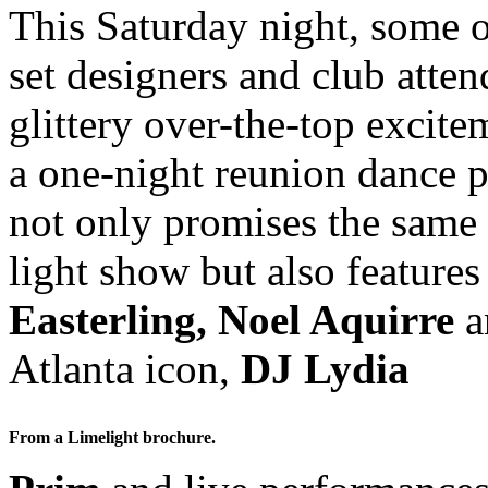
This Saturday night, some o
set designers and club atten
glittery over-the-top excit
a one-night reunion dance p
not only promises the same 
light show but also feature
Easterling, Noel Aquirre
a
Atlanta icon,
DJ Lydia
From a Limelight brochure.