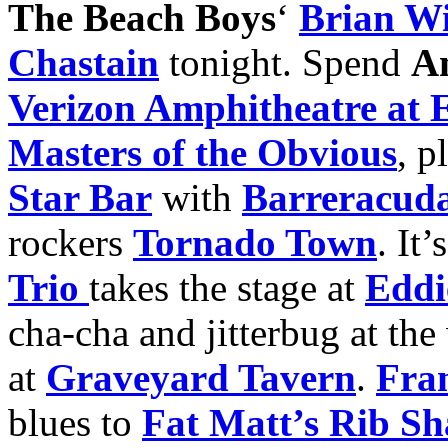
The Beach Boys
‘
Brian Wi
Chastain
tonight. Spend
A
Verizon Amphitheatre at 
Masters of the Obvious
, p
Star Bar
with
Barreracud
rockers
Tornado Town
. It
Trio
takes the stage at
Eddie
cha-cha and jitterbug at th
at
Graveyard Tavern
.
Fran
blues to
Fat Matt’s Rib S