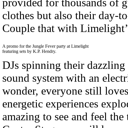
provided for thousands of g
clothes but also their day-t
Couple that with Limelight
A promo for the Jungle Fever party at Limelight
featuring sets by K.P. Hendry.
DJs spinning their dazzling 
sound system with an electri
wonder, everyone still loves
energetic experiences explo
amazing to see and feel the 