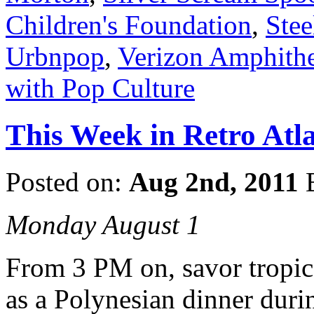
Children's Foundation
,
Ste
Urbnpop
,
Verizon Amphithe
with Pop Culture
This Week in Retro Atla
Posted on:
Aug 2nd, 2011
Monday August 1
From 3 PM on, savor tropica
as a Polynesian dinner dur