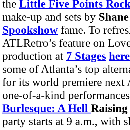
the
Little Five Points Roc
make-up and sets by
Shane
Spookshow
fame. To refre
ATLRetro’s feature on Lov
production at
7 Stages
here
some of Atlanta’s top altern
for its world premiere next 
one-of-a-kind performances
Burlesque: A Hell
Raisin
party starts at 9 a.m., with 