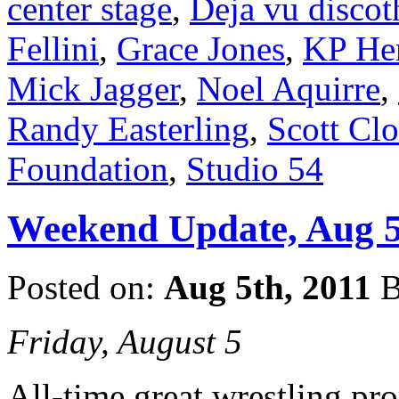
center stage
,
Deja vu disco
Fellini
,
Grace Jones
,
KP He
Mick Jagger
,
Noel Aquirre
,
Randy Easterling
,
Scott Cl
Foundation
,
Studio 54
Weekend Update, Aug 5
Posted on:
Aug 5th, 2011
B
Friday, August 5
All-time great wrestling p