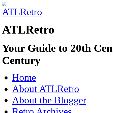
ATLRetro
Your Guide to 20th Cent
Century
Home
About ATLRetro
About the Blogger
Retro Archives