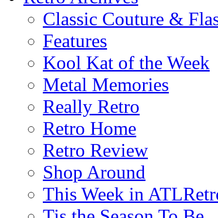
Classic Couture & Fla
Features
Kool Kat of the Week
Metal Memories
Really Retro
Retro Home
Retro Review
Shop Around
This Week in ATLRetr
Tis the Season To Be