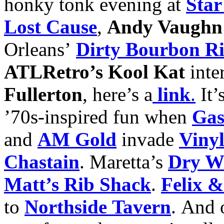
honky tonk evening at
Star
Lost Cause
,
Andy Vaughn 
Orleans’
Dirty Bourbon R
ATLRetro’s Kool Kat
inte
Fullerton
, here’s a
link
.
It’
’70s-inspired fun when
Gas
and
AM Gold
invade
Viny
Chastain
. Maretta’s
Dry Wh
Matt’s Rib Shack
.
Felix &
to
Northside Tavern
. And 