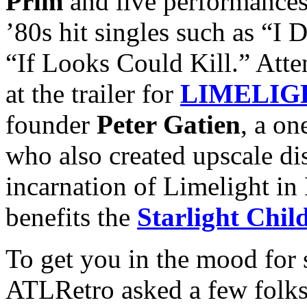
Prim
and live performance
’80s hit singles such as “I 
“If Looks Could Kill.” Atte
at the trailer for
LIMELIG
founder
Peter Gatien
, a o
who also created upscale d
incarnation of Limelight in
benefits the
Starlight Chil
To get you in the mood for 
ATLRetro asked a few folks