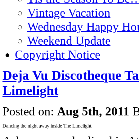
Vintage Vacation
Wednesday Happy Hou
Weekend Update
Copyright Notice
Deja Vu Discotheque Ta
Limelight
Posted on:
Aug 5th, 2011
B
Dancing the night away inside The Limelight.