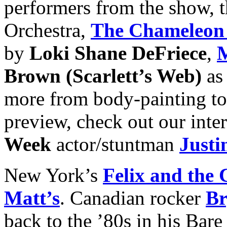
performers from the show, t
Orchestra,
The Chameleon
by
Loki Shane DeFriece
,
M
Brown (Scarlett’s Web)
as
more from body-painting to 
preview, check out our int
Week
actor/stuntman
Justi
New York’s
Felix and the 
Matt’s
. Canadian rocker
Br
back to the ’80s in his Bar