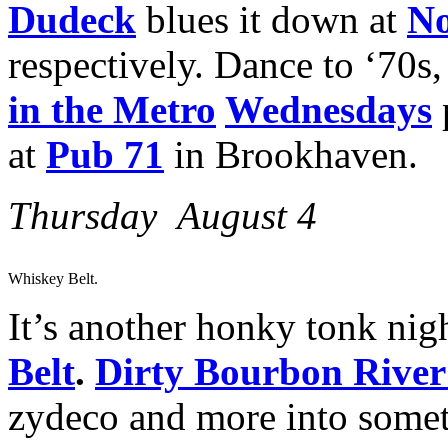
Dudeck
blues it down at
No
respectively. Dance to ‘70s,
in the Metro
Wednesdays
at
Pub 71
in Brookhaven.
Thursday August 4
Whiskey Belt.
It’s another honky tonk nigh
Belt
.
Dirty Bourbon Rive
zydeco and more into somet