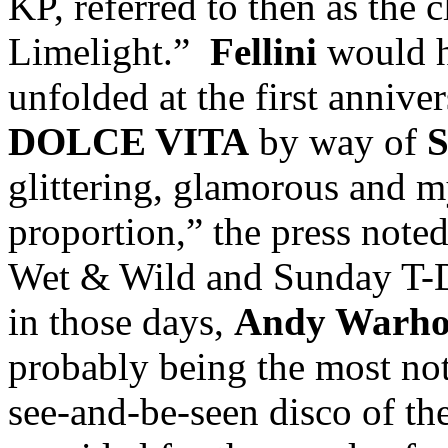
KP, referred to then as the
Limelight.”
Fellini
would h
unfolded at the first annive
DOLCE VITA
by way of
glittering, glamorous and m
proportion,” the press note
Wet & Wild and Sunday T-D
in those days,
Andy Warhol
probably being the most not
see-and-be-seen disco of t