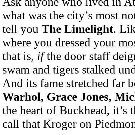
Ask anyone who lived in Atl
what was the city’s most no
tell you
The Limelight
. Li
where you dressed your mos
that is,
if
the door staff deig
swam and tigers stalked und
And its fame stretched far 
Warhol, Grace Jones, Mi
the heart of Buckhead, it’s 
call that Kroger on Piedmon