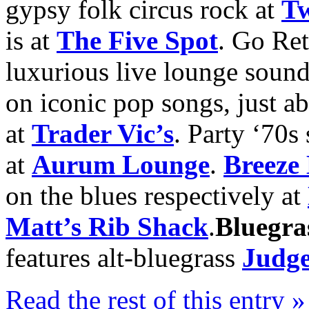
gypsy folk circus rock at
Tw
is at
The Five Spot
. Go Re
luxurious live lounge sound
on iconic pop songs, just a
at
Trader Vic’s
. Party ‘70s
at
Aurum Lounge
.
Breeze
on the blues respectively at
Matt’s Rib Shack
.
Bluegra
features alt-bluegrass
Judge
Read the rest of this entry »