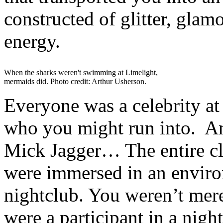
constructed of glitter, glam
energy.
When the sharks weren't swimming at Limelight,
mermaids did. Photo credit: Arthur Usherson.
Everyone was a celebrity a
who you might run into. 
Mick Jagger… The entire c
were immersed in an enviro
nightclub. You weren’t mere
were a participant in a nigh