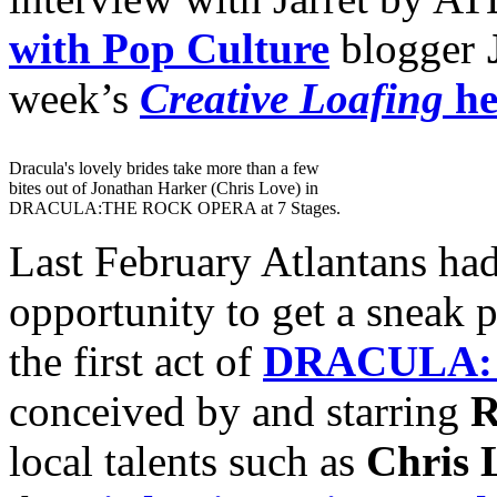
with Pop Culture
blogger
week’s
Creative Loafing
he
Dracula's lovely brides take more than a few
bites out of Jonathan Harker (Chris Love) in
DRACULA:THE ROCK OPERA at 7 Stages.
Last February Atlantans ha
opportunity to get a sneak 
the first act of
DRACULA:
conceived by and starring
R
local talents such as
Chris 