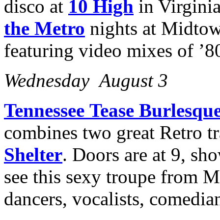
disco at
10 High
in Virgini
the Metro
nights at Midto
featuring video mixes of ’80
Wednesday August 3
Tennessee
Tease Burlesque
combines two great Retro tr
Shelter
. Doors are at 9, sho
see this sexy troupe from M
dancers, vocalists, comedian