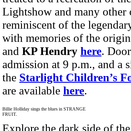
Lightshow and many other o
reminiscent of the legenda
with memories of the origi
and
KP Hendry
here
. Door
admission at 9 p.m., and a s
the
Starlight Children’s F
are available
here
.
Billie Holliday sings the blues in STRANGE
FRUIT.
Explore the dark side of the