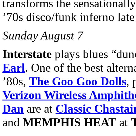
transforms the sensationall
’70s disco/funk inferno late
Sunday August 7
Interstate
plays blues “du
Earl
. One of the best altern
’80s,
The Goo Goo Dolls
,
Verizon Wireless Amphith
Dan
are at
Classic Chastai
and
MEMPHIS HEAT
at