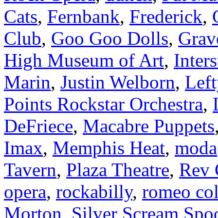
Cats
,
Fernbank
,
Frederick
,
Club
,
Goo Goo Dolls
,
Grav
High Museum of Art
,
Inters
Marin
,
Justin Welborn
,
Left
Points Rockstar Orchestra
,
DeFriece
,
Macabre Puppets
Imax
,
Memphis Heat
,
moda
Tavern
,
Plaza Theatre
,
Rev 
opera
,
rockabilly
,
romeo co
Morton
,
Silver Scream Sp