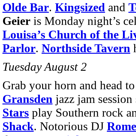
Olde Bar
.
Kingsized
and
T
Geier
is Monday night’s cel
Louisa’s Church
of the L
Parlor
.
Northside Tavern
Tuesday August 2
Grab your horn and head t
Gransden
jazz jam session
Stars
play Southern rock a
Shack
. Notorious DJ
Rome