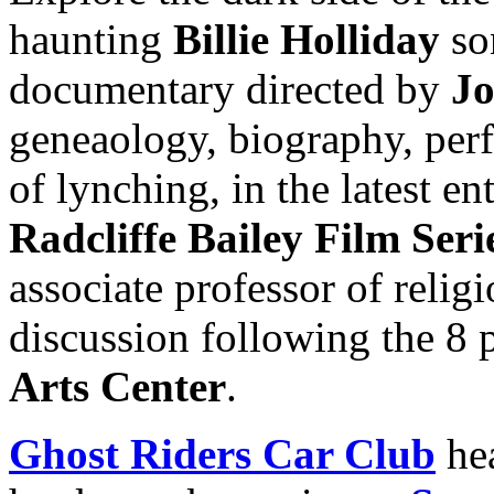
haunting
Billie Holliday
so
documentary directed by
Jo
geneaology, biography, per
of lynching, in the latest en
Radcliffe Bailey Film Seri
associate professor of relig
discussion following the 8 
Arts Center
.
Ghost Riders Car Club
he