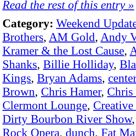
Read the rest of this entry »
Category:
Weekend Updat
Brothers
,
AM Gold
,
Andy V
Kramer & the Lost Cause
,
A
Shanks
,
Billie Holliday
,
Bla
Kings
,
Bryan Adams
,
cente
Brown
,
Chris Hamer
,
Chris
Clermont Lounge
,
Creative
Dirty Bourbon River Show
Rock Opera
,
dunch
,
Fat Ma