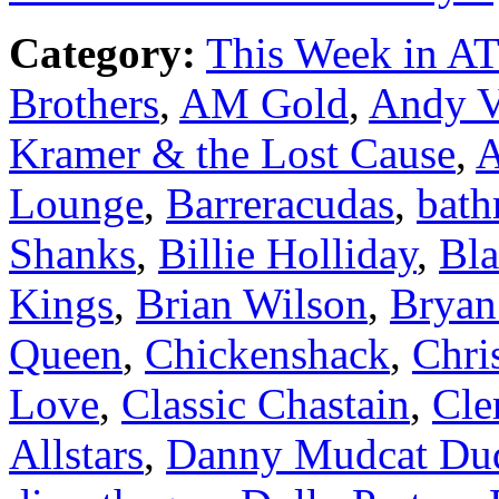
Category:
This Week in A
Brothers
,
AM Gold
,
Andy V
Kramer & the Lost Cause
,
A
Lounge
,
Barreracudas
,
bath
Shanks
,
Billie Holliday
,
Bla
Kings
,
Brian Wilson
,
Bryan
Queen
,
Chickenshack
,
Chri
Love
,
Classic Chastain
,
Cle
Allstars
,
Danny Mudcat Du