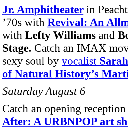
Jr. Amphitheater
in Peacht
’70s with
Revival: An All
with
Lefty Williams
and
B
Stage.
Catch an IMAX movie 
sexy soul by
vocalist
Sarah
of Natural History’s Mar
Saturday August 6
Catch an opening reception
After: A URBNPOP art s