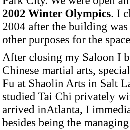
Park City. We were open alm
2002 Winter Olympics
. I 
2004 after the building was 
other purposes for the space
After closing my Saloon I b
Chinese martial arts, speci
Fu at Shaolin Arts in Salt L
studied Tai Chi privately w
arrived inAtlanta, I immedi
besides being the managing