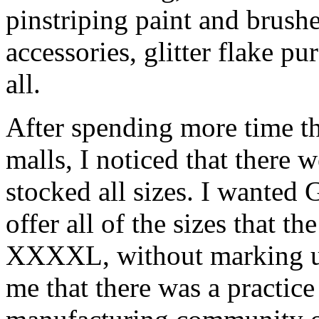
pinstriping paint and brush
accessories, glitter flake p
all.
After spending more time th
malls, I noticed that there 
stocked all sizes. I wanted
offer all of the sizes that t
XXXXL, without marking up 
me that there was a practice 