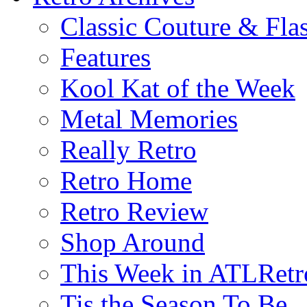
Classic Couture & Fla
Features
Kool Kat of the Week
Metal Memories
Really Retro
Retro Home
Retro Review
Shop Around
This Week in ATLRetr
Tis the Season To Be