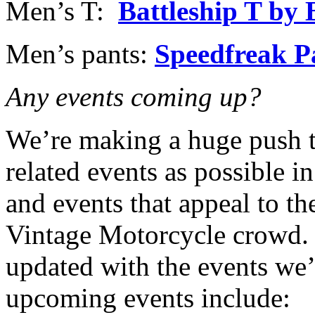
Men’s T:
Battleship T by
Men’s pants:
Speedfreak P
Any events coming up?
We’re making a huge push t
related events as possible in
and events that appeal to t
Vintage Motorcycle crowd. 
updated with the events we’
upcoming events include: