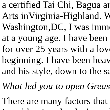
a certified Tai Chi, Bagua 
Arts inVirginia-Highland. 
Washington,DC, I was imme
at a young age. I have been 
for over 25 years with a lov
beginning. I have been hea
and his style, down to the 
What led you to open Grea
There are many factors tha