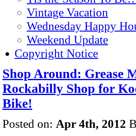
Vintage Vacation
Wednesday Happy Hou
Weekend Update
Copyright Notice
Shop Around: Grease M
Rockabilly Shop for Ko
Bike!
Posted on:
Apr 4th, 2012
B