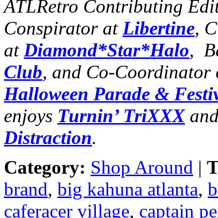
ATLRetro Contributing Edi
Conspirator at
Libertine
, 
at
Diamond*Star*Halo
, B
Club
, and Co-Coordinator 
Halloween Parade & Festi
enjoys
Turnin’ TriXXX
and
Distraction
.
Category:
Shop Around
|
T
brand
,
big kahuna atlanta
,
b
caferacer village
,
captain pe