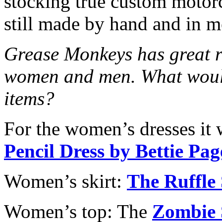
stocking true custom motorc
still made by hand and in 
Grease Monkeys has great re
women and men. What would
items?
For the women’s dresses it
Pencil Dress by Bettie Pa
Women’s skirt:
The Ruffle
Women’s top: The
Zombie 