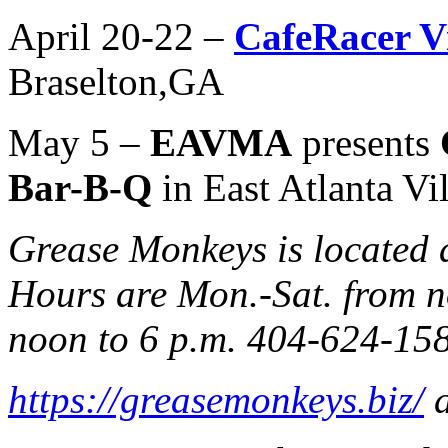
April 20-22 –
CafeRacer Vi
Braselton,GA
May 5 –
EAVMA
presents
Bar-B-Q
in East Atlanta Vi
Grease Monkeys is located
Hours are Mon.-Sat. from n
noon to 6 p.m. 404-624-15
https://greasemonkeys.biz/