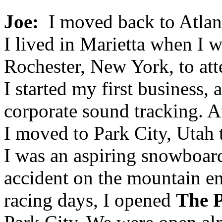
Joe:
I moved back to Atlant
I lived in Marietta when I w
Rochester, New York, to att
I started my first business, 
corporate sound tracking. Af
I moved to Park City, Utah
I was an aspiring snowboard
accident on the mountain e
racing days, I opened
The P