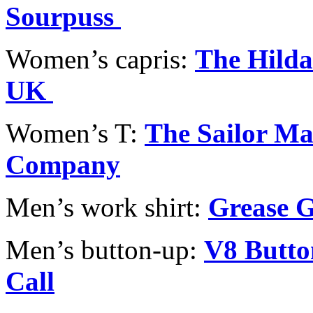
Sourpuss
Women’s capris:
The Hilda
UK
Women’s T:
The Sailor Ma
Company
Men’s work shirt:
Grease 
Men’s button-up:
V8 Butto
Call