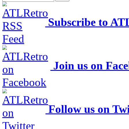
Subscribe to AT
Join us on Fac
Follow us on Twi