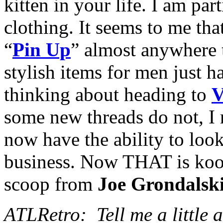
kitten in your life. I am pa
clothing. It seems to me th
“
Pin Up
” almost anywhere t
stylish items for men just h
thinking about heading to
V
some new threads do not, I
now have the ability to loo
business. Now THAT is kool, 
scoop from
Joe Grondalsk
ATLRetro: Tell me a little a