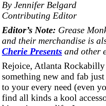
By Jennifer Belgard
Contributing Editor
Editor’s Note:
Grease Monke
and their merchandise is al
Cherie Presents
and other e
Rejoice, Atlanta Rockabilly
something new and fab just
to your every need (even yo
find all kinds a kool accesso