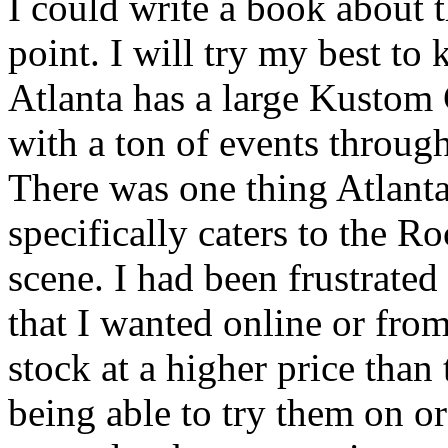
I could write a book about t
point. I will try my best to
Atlanta has a large Kustom
with a ton of events throug
There was one thing Atlanta 
specifically caters to the 
scene. I had been frustrated 
that I wanted online or from
stock at a higher price than 
being able to try them on or 