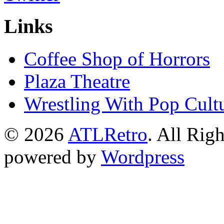
Links
Coffee Shop of Horrors
Plaza Theatre
Wrestling With Pop Cult
© 2026
ATLRetro
. All Rig
powered by
Wordpress