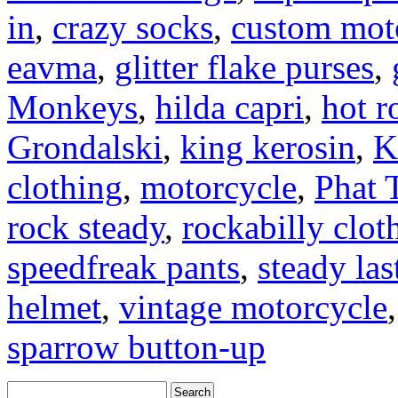
in
,
crazy socks
,
custom moto
eavma
,
glitter flake purses
,
Monkeys
,
hilda capri
,
hot r
Grondalski
,
king kerosin
,
K
clothing
,
motorcycle
,
Phat 
rock steady
,
rockabilly clot
speedfreak pants
,
steady las
helmet
,
vintage motorcycle
sparrow button-up