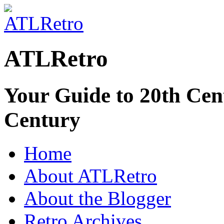
ATLRetro
Your Guide to 20th Cent
Century
Home
About ATLRetro
About the Blogger
Retro Archives