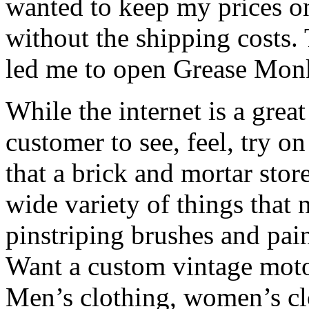
wanted to keep my prices on 
without the shipping costs. 
led me to open Grease Mon
While the internet is a great
customer to see, feel, try o
that a brick and mortar stor
wide variety of things that 
pinstriping brushes and pai
Want a custom vintage moto
Men’s clothing, women’s clo