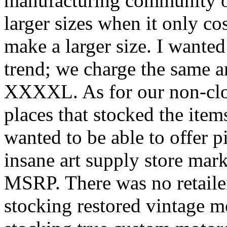
manufacturing community of
larger sizes when it only co
make a larger size. I wante
trend; we charge the same 
XXXXL. As for our non-clo
places that stocked the item
wanted to be able to offer p
insane art supply store mar
MSRP. There was no retailer
stocking restored vintage 