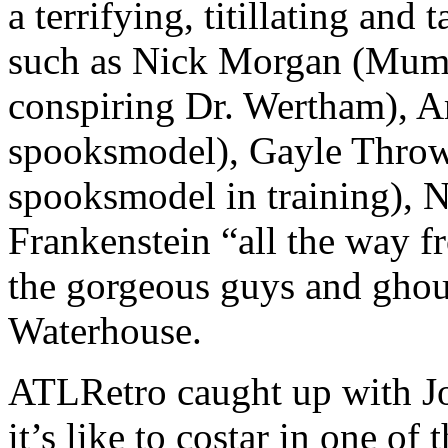
a terrifying, titillating and
such as Nick Morgan (Mumb
conspiring Dr. Wertham), 
spooksmodel), Gayle Throw
spooksmodel in training), N
Frankenstein “all the way f
the gorgeous guys and ghou
Waterhouse.
ATLRetro caught up with Jo
it’s like to costar in one of 