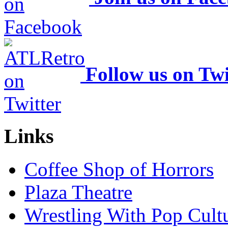
Follow us on Twi
Links
Coffee Shop of Horrors
Plaza Theatre
Wrestling With Pop Cult