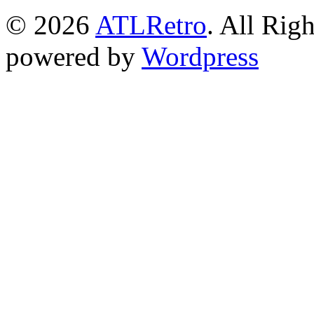
© 2026
ATLRetro
. All Rig
powered by
Wordpress