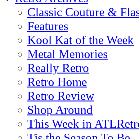
Classic Couture & Fla
Features
Kool Kat of the Week
Metal Memories
Really Retro
Retro Home
Retro Review
Shop Around
This Week in ATLRetr
Tis the Season To Be