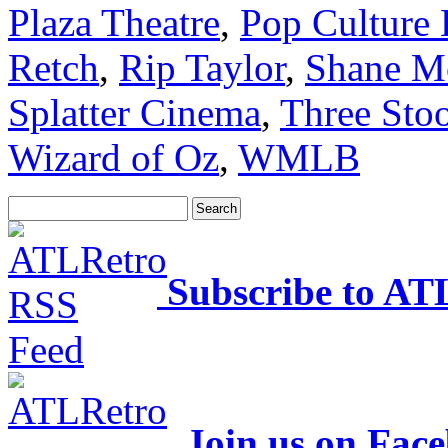
Plaza Theatre
,
Pop Culture
Retch
,
Rip Taylor
,
Shane M
Splatter Cinema
,
Three Sto
Wizard of Oz
,
WMLB
Subscribe to AT
Join us on Fac