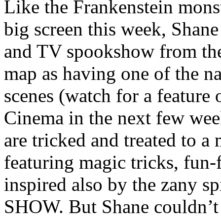
Like the Frankenstein monst
big screen this week, Shane
and TV spookshow from the 
map as having one of the nat
scenes (watch for a feature o
Cinema in the next few wee
are tricked and treated to 
featuring magic tricks, fun-
inspired also by the zany
SHOW. But Shane couldn’t 