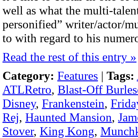
well as what the multi-tale
personified” writer/actor/m
to with regard to his numero
Read the rest of this entry »
Category:
Features
|
Tags:
ATLRetro
,
Blast-Off Burle
Disney
,
Frankenstein
,
Frida
Rej
,
Haunted Mansion
,
Jam
Stover
,
King Kong
,
Munch