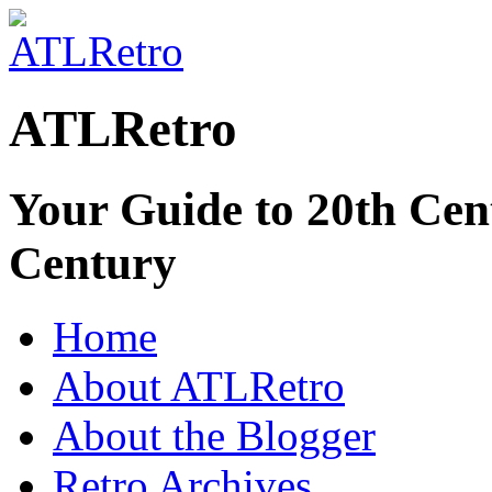
ATLRetro
Your Guide to 20th Cent
Century
Home
About ATLRetro
About the Blogger
Retro Archives