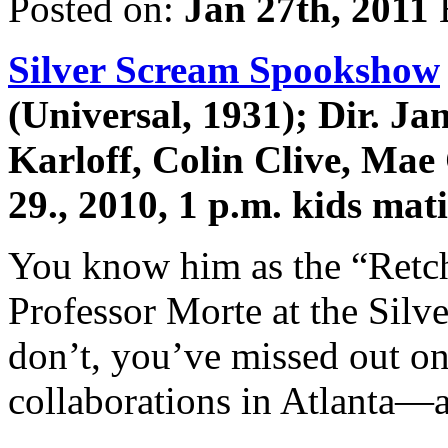
Posted on:
Jan 27th, 2011
Silver Scream Spookshow
(Universal, 1931); Dir. J
Karloff, Colin Clive, Mae
29., 2010, 1 p.m. kids ma
You know him as the “Retch,
Professor Morte at the Sil
don’t, you’ve missed out on
collaborations in Atlanta—a