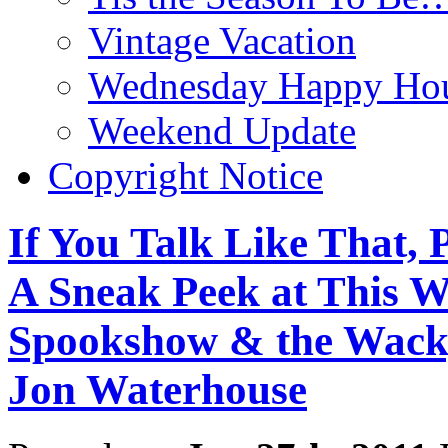
Vintage Vacation
Wednesday Happy Hou
Weekend Update
Copyright Notice
If You Talk Like That, 
A Sneak Peek at This W
Spookshow & the Wack
Jon Waterhouse