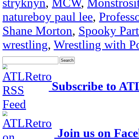
stryknyn
,
MCW
,
Monstrosi
natureboy paul lee
,
Profess
Shane Morton
,
Spooky Part
wrestling
,
Wrestling with P
Subscribe to AT
Join us on Fac