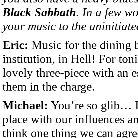
Black Sabbath
. In a few w
your music to the uninitiat
Eric:
Music for the dining 
institution, in Hell! For ton
lovely three-piece with an e
them in the charge.
Michael:
You’re so glib… I 
place with our influences a
think one thing we can agree