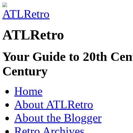
ATLRetro
Your Guide to 20th Cent
Century
Home
About ATLRetro
About the Blogger
Retro Archives