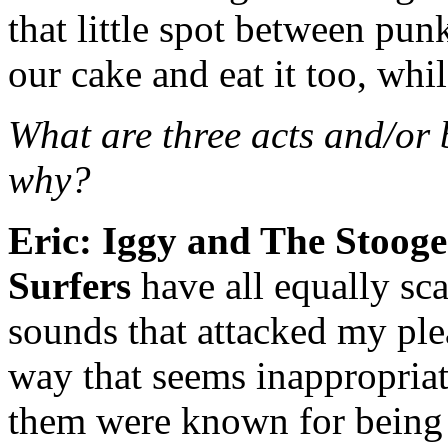
that little spot between pu
our cake and eat it too, whi
What are three acts and/or
why?
Eric:
Iggy and The Stooge
Surfers
have all equally sca
sounds that attacked my ple
way that seems inappropriat
them were known for being 