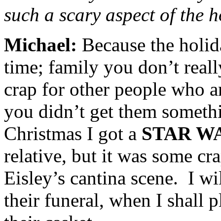
such a scary aspect of the 
Michael:
Because the holi
time; family you don’t reall
crap for other people who a
you didn’t get them someth
Christmas I got a
STAR W
relative, but it was some c
Eisley’s cantina scene. I wil
their funeral, when I shall 