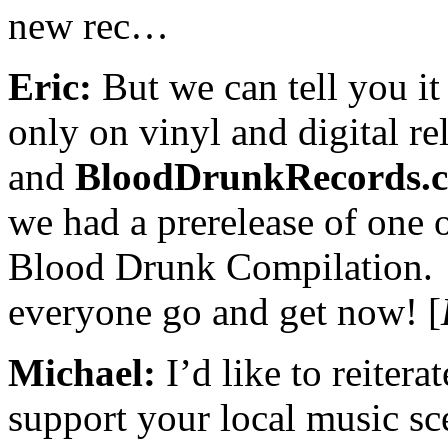
new rec…
Eric:
But we can tell you it 
only on vinyl and digital re
and
BloodDrunkRecords.
we had a prerelease of one 
Blood Drunk Compilation.
everyone go and get now! [
Michael:
I’d like to reitera
support your local music sce