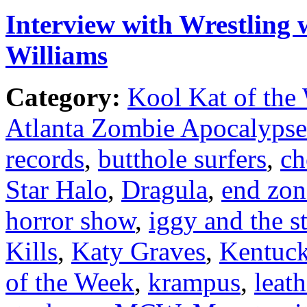
Interview with Wrestling 
Williams
Category:
Kool Kat of the
Atlanta Zombie Apocalypse
records
,
butthole surfers
,
ch
Star Halo
,
Dragula
,
end zon
horror show
,
iggy and the s
Kills
,
Katy Graves
,
Kentuc
of the Week
,
krampus
,
leat