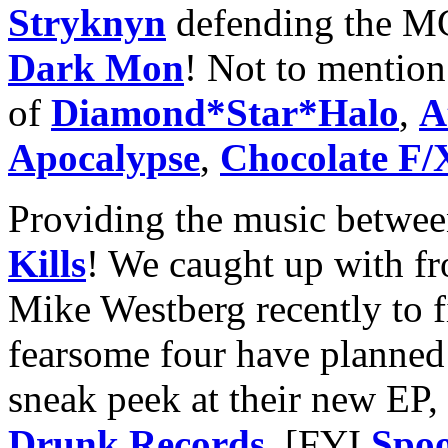
Stryknyn
defending the M
Dark Mon
! Not to mention 
of
Diamond*Star*Halo
,
A
Apocalypse
,
Chocolate F/
Providing the music betwe
Kills
! We caught up with fr
Mike Westberg recently to 
fearsome four have planned 
sneak peek at their new EP
Drunk Records
. [FYI
Spoo