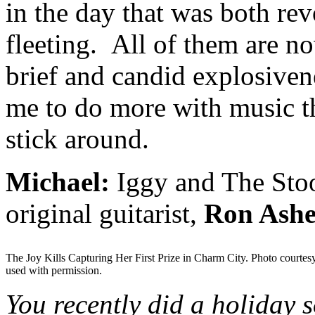
in the day that was both rev
fleeting. All of them are n
brief and candid explosivene
me to do more with music th
stick around.
Michael:
Iggy and The Stoo
original guitarist,
Ron Ashe
The Joy Kills Capturing Her First Prize in Charm City. Photo courtes
used with permission.
You recently did a holiday 