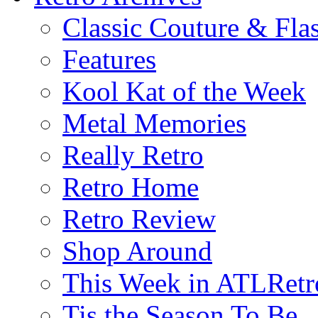
Classic Couture & Fla
Features
Kool Kat of the Week
Metal Memories
Really Retro
Retro Home
Retro Review
Shop Around
This Week in ATLRetr
Tis the Season To Be