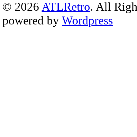
© 2026
ATLRetro
. All Rig
powered by
Wordpress