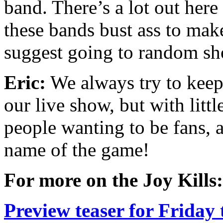
band. There’s a lot out her
these bands bust ass to mak
suggest going to random sh
Eric:
We always try to keep t
our live show, but with litt
people wanting to be fans, 
name of the game!
For more on the Joy Kills:
Preview teaser for Friday