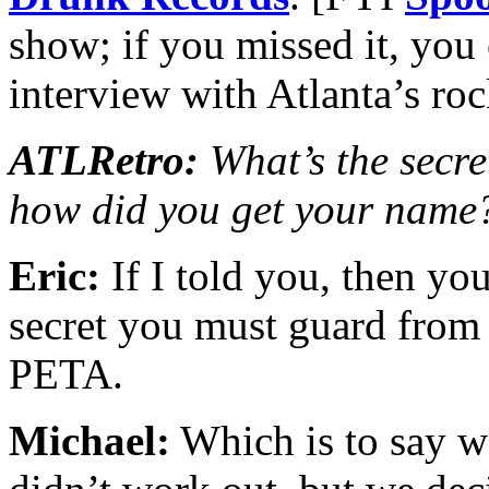
show; if you missed it, you
interview with Atlanta’s r
ATLRetro:
What’s the secret
how did you get your name
Eric:
If I told you, then you
secret you must guard from 
PETA.
Michael:
Which is to say 