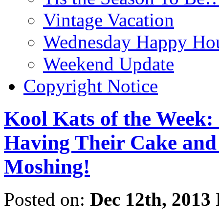
Vintage Vacation
Wednesday Happy Hou
Weekend Update
Copyright Notice
Kool Kats of the Week:
Having Their Cake and 
Moshing!
Posted on:
Dec 12th, 2013