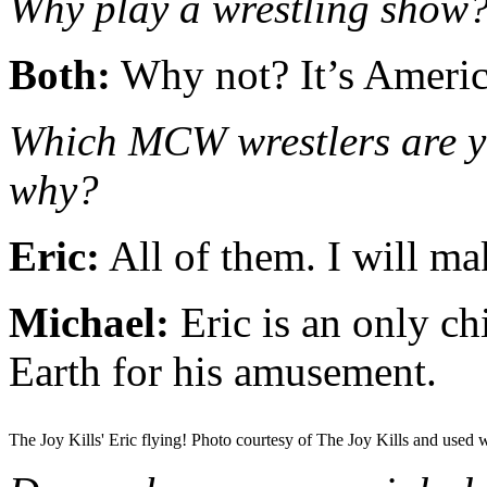
Why play a wrestling show
Both:
Why not? It’s Americ
Which MCW wrestlers are yo
why?
Eric:
All of them. I will ma
Michael:
Eric is an only ch
Earth for his amusement.
The Joy Kills' Eric flying! Photo courtesy of The Joy Kills and used 