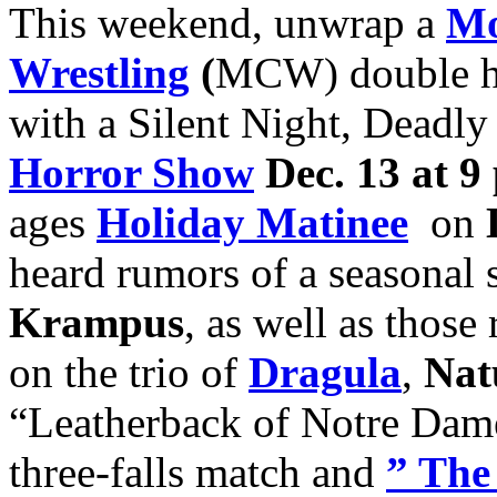
This weekend, unwrap a
Mo
Wrestling
(
MCW) double h
with a Silent Night, Deadl
Horror Show
Dec. 13 at 9
ages
H
oliday Matinee
on
heard rumors of a seasona
Krampus
, as well as thos
on the trio of
Dragula
,
Nat
“Leatherback of Notre Da
three-falls match and
” The