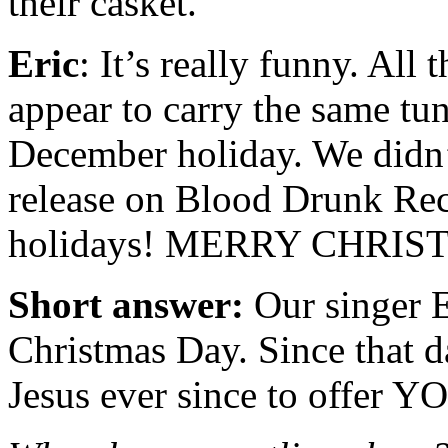
their casket.
Eric
: It’s really funny. All
appear to carry the same tu
December holiday. We didn’t
release on Blood Drunk Rec
holidays! MERRY CHRIS
Short answer:
Our singer E
Christmas Day. Since that d
Jesus ever since to offer Y