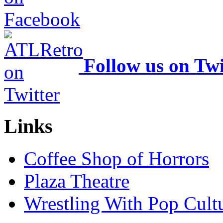
Follow us on Twi
Links
Coffee Shop of Horrors
Plaza Theatre
Wrestling With Pop Cult