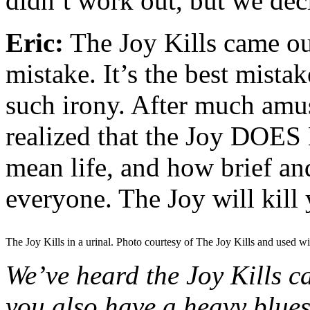
didn’t work out, but we de
Eric:
The Joy Kills came o
mistake. It’s the best mista
such irony. After much amu
realized that the Joy DOES Ki
mean life, and how brief and
everyone. The Joy will kill 
The Joy Kills in a urinal. Photo courtesy of The Joy Kills and used wi
We’ve heard the Joy Kills 
you also have a heavy blues