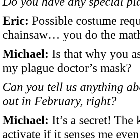
Do you have any special pla
Eric:
Possible costume requi
chainsaw… you do the ma
Michael:
Is that why you a
my plague doctor’s mask?
Can you tell us anything a
out in February, right?
Michael:
It’s a secret! The 
activate if it senses me eve