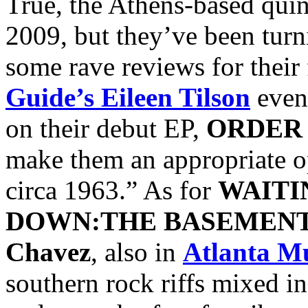
True, the Athens-based quin
2009, but they’ve been turn
some rave reviews for their
Guide’s
Eileen Tilson
even
on their debut EP,
ORDER
make them an appropriate o
circa 1963.” As for
WAITI
DOWN:THE BASEMENT
Chavez
, also in
Atlanta M
southern rock riffs mixed i