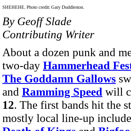
SHEHEHE. Photo credit: Gary Duddleston.
By Geoff Slade
Contributing Writer
About a dozen punk and met
two-day
Hammerhead Fes
The Goddamn Gallows
swi
and
Ramming Speed
will 
12
. The first bands hit the 
mostly local line-up include