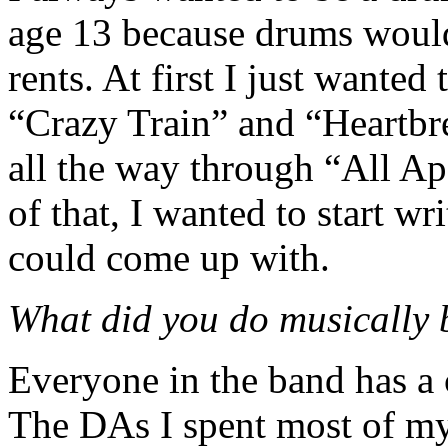
age 13 because drums would
rents. At first I just wanted 
“Crazy Train” and “Heartbre
all the way through “All Ap
of that, I wanted to start w
could come up with.
What did you do musically 
Everyone in the band has a 
The DAs I spent most of my