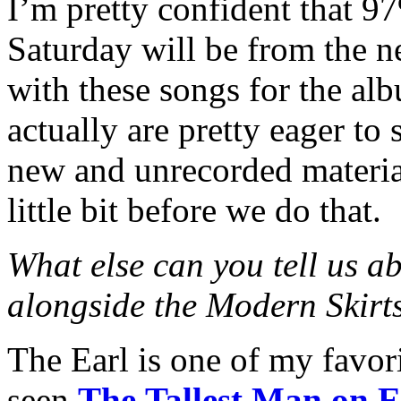
I’m pretty confident that 9
Saturday will be from the n
with these songs for the a
actually are pretty eager to
new and unrecorded material
little bit before we do that.
What else can you tell us a
alongside the Modern Skirt
The Earl is one of my favori
seen
The Tallest Man on E