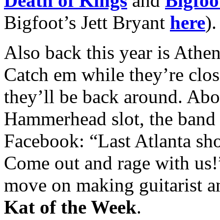
Death of Kings
and
Bigfoo
Bigfoot’s Jett Bryant
here
).
Also back this year is Athe
Catch em while they’re cl
they’ll be back around. Abo
Hammerhead slot, the band 
Facebook: “Last Atlanta sh
Come out and rage with us!”
move on making guitarist a
Kat of the Week
.