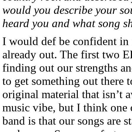
would you describe your so
heard you and what song sho
I would def be confident in
already out. The first two 
finding out our strengths a
to get something out there
original material that isn’t
music vibe, but I think one 
band is that our songs are st