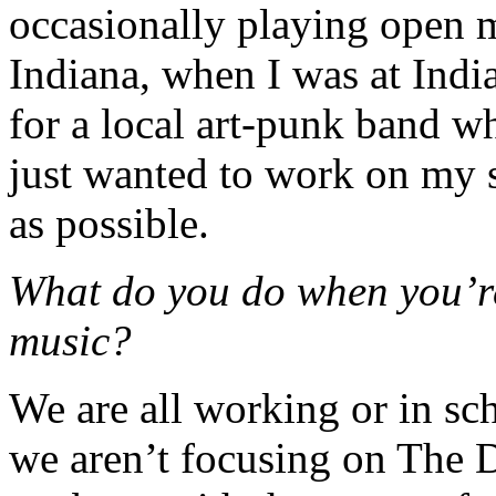
occasionally playing open 
Indiana, when I was at India
for a local art-punk band wh
just wanted to work on my
as possible.
What do you do when you’re
music?
We are all working or in s
we aren’t focusing on The 