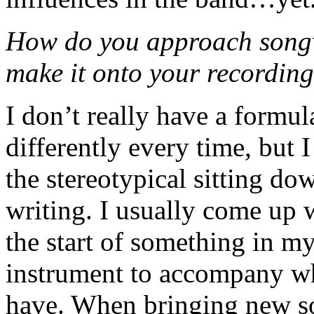
How do you approach songw
make it onto your recordin
I don’t really have a formul
differently every time, but I
the stereotypical sitting do
writing. I usually come up 
the start of something in my
instrument to accompany w
have. When bringing new son