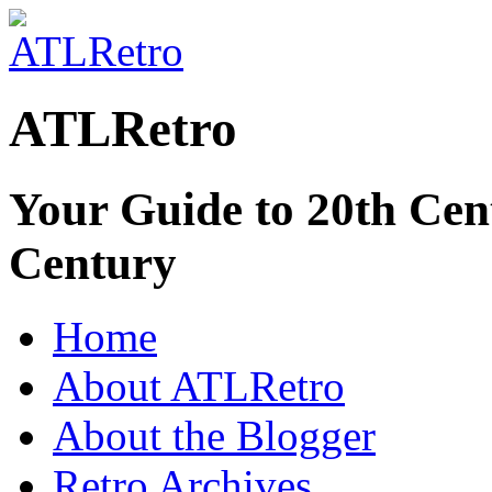
ATLRetro
Your Guide to 20th Cent
Century
Home
About ATLRetro
About the Blogger
Retro Archives