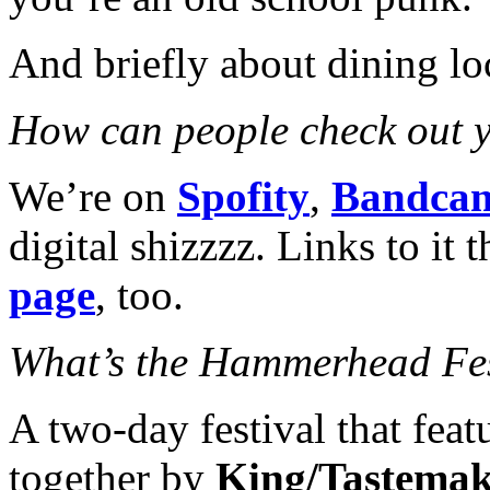
And briefly about dining loc
How can people check out 
We’re on
Spofity
,
Bandca
digital shizzzz. Links to it
page
, too.
What’s the Hammerhead Fe
A two-day festival that feat
together by
King/Tastema