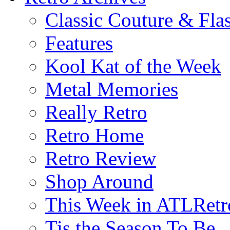
Classic Couture & Fla
Features
Kool Kat of the Week
Metal Memories
Really Retro
Retro Home
Retro Review
Shop Around
This Week in ATLRetr
Tis the Season To Be