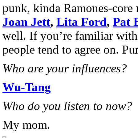
punk, kinda Ramones-core 
Joan Jett
,
Lita Ford
,
Pat 
well. If you’re familiar wi
people tend to agree on. Pun
Who are your influences?
Wu-Tang
Who do you listen to now?
My mom.