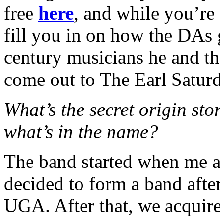
free
here
, and while you’re 
fill you in on how the DAs 
century musicians he and t
come out to The Earl Satur
What’s the secret origin sto
what’s in the name?
The band started when me 
decided to form a band after
UGA. After that, we acquire