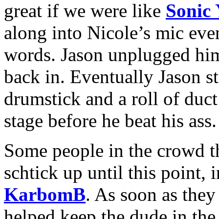
great if we were like
Sonic
along into Nicole’s mic eve
words. Jason unplugged him
back in. Eventually Jason st
drumstick and a roll of duct
stage before he beat his ass.
Some people in the crowd t
schtick up until this point,
KarbomB
. As soon as they 
helped keep the dude in the