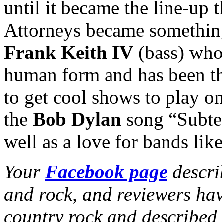
until it became the line-up t
Attorneys became somethin
Frank Keith IV
(bass) who
human form and has been th
to get cool shows to play on
the
Bob Dylan
song “Subte
well as a love for bands lik
Your
Facebook page
descri
and rock, and reviewers hav
country rock and describe