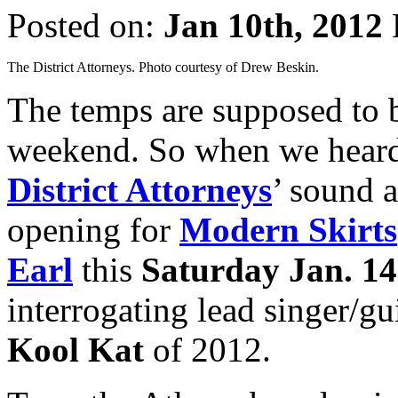
Posted on:
Jan 10th, 2012
The District Attorneys. Photo courtesy of Drew Beskin.
The temps are supposed to 
weekend. So when we heard
District Attorneys
’ sound 
opening for
Modern Skirts
Earl
this
Saturday Jan. 14
interrogating lead singer/gu
Kool Kat
of 2012.