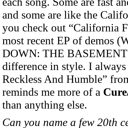
each song. Some are fast a
and some are like the Califo
you check out “California 
most recent EP of demo
DOWN: THE BASEMENT SES
difference in style. I always
Reckless And Humble” from 
reminds me more of a
Cure
than anything else.
Can you name a few 20th c