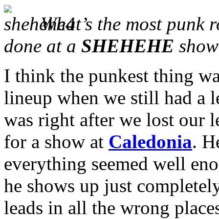
What’s the most punk r
done at a
SHEHEHE
show
I think the punkest thing wa
lineup when we still had a le
was right after we lost our l
for a show at
Caledonia
. H
everything seemed well eno
he shows up just completel
leads in all the wrong plac