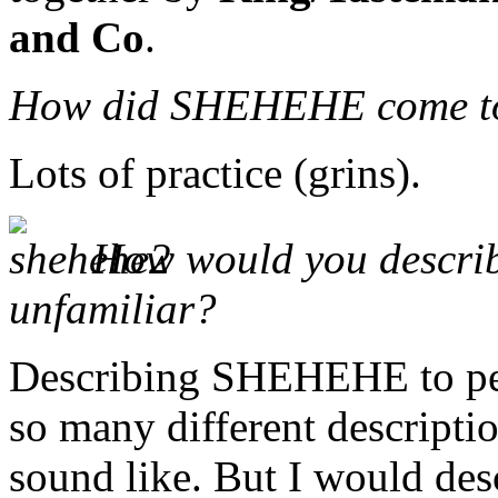
and Co
.
How did SHEHEHE come t
Lots of practice (grins).
How would you describ
unfamiliar?
Describing SHEHEHE to peop
so many different descript
sound like. But I would desc