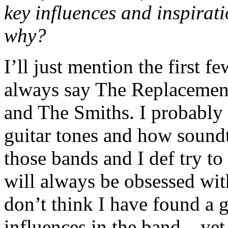
key influences and inspirat
why?
I’ll just mention the firs
always say The Replacemen
and The Smiths. I probably s
guitar tones and how soundt
those bands and I def try to 
will always be obsessed wi
don’t think I have found a
influences in the band…yet