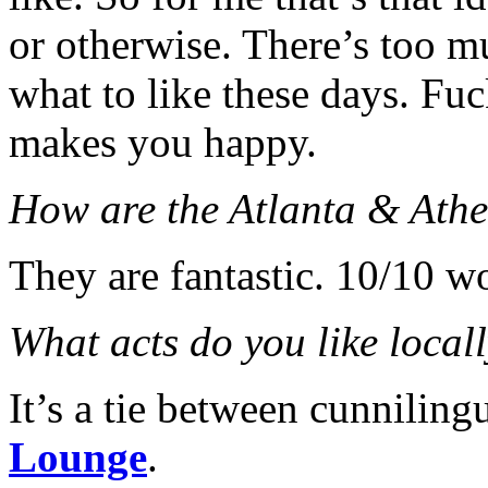
or otherwise. There’s too 
what to like these days. Fu
makes you happy.
How are the Atlanta & Athe
They are fantastic. 10/10 
What acts do you like local
It’s a tie between cunnilin
Lounge
.