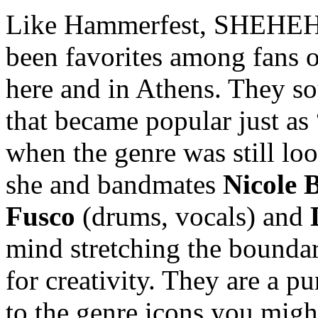
Like Hammerfest, SHEHEHE
been favorites among fans o
here and in Athens. They so
that became popular just as
when the genre was still loo
she and bandmates
Nicole B
Fusco
(drums, vocals) and
mind stretching the bounda
for creativity. They are a pu
to the genre icons you migh