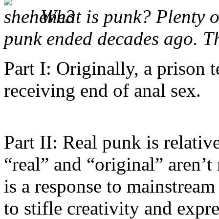
What is punk? Plenty o
punk ended decades ago. T
Part I: Originally, a prison
receiving end of anal sex.
Part II: Real punk is relati
“real” and “original” aren’t
is a response to mainstream
to stifle creativity and expr