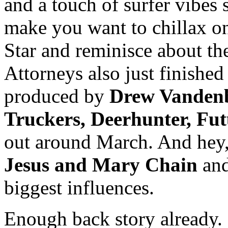
and a touch of surfer vibes 
make you want to chillax on
Star and reminisce about th
Attorneys also just finished 
produced by
Drew Vanden
Truckers, Deerhunter, Fut
out around March. And hey,
Jesus and Mary Chain
an
biggest influences.
Enough back story already. 