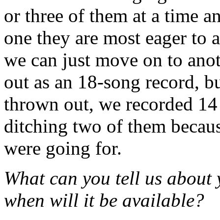
or three of them at a time 
one they are most eager to a
we can just move on to anot
out as an 18-song record, b
thrown out, we recorded 14
ditching two of them becaus
were going for.
What can you tell us about 
when will it be available?