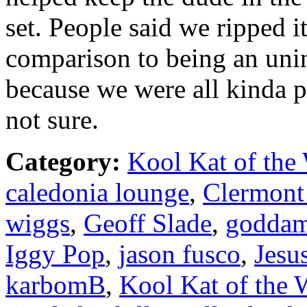
set. People said we ripped i
comparison to being an unin
because we were all kinda pi
not sure.
Category:
Kool Kat of the
caledonia lounge
,
Clermont
wiggs
,
Geoff Slade
,
goddam
Iggy Pop
,
jason fusco
,
Jesu
karbomB
,
Kool Kat of the