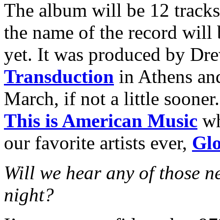
The album will be 12 tracks
the name of the record will 
yet. It was produced by Dr
Transduction
in Athens and
March, if not a little sooner
This is American Music
wh
our favorite artists ever,
Glo
Will we hear any of those n
night?