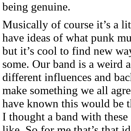
being genuine.
Musically of course it’s a li
have ideas of what punk mus
but it’s cool to find new way
some. Our band is a weird 
different influences and ba
make something we all agre
have known this would be t
I thought a band with these
like. So for me that’s that 