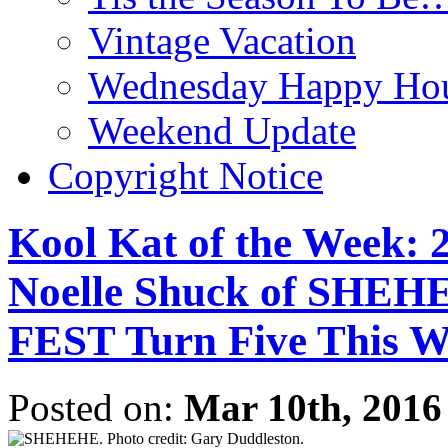
Vintage Vacation
Wednesday Happy Hou
Weekend Update
Copyright Notice
Kool Kat of the Week: 
Noelle Shuck of S
FEST Turn Five This 
Posted on:
Mar 10th, 2016