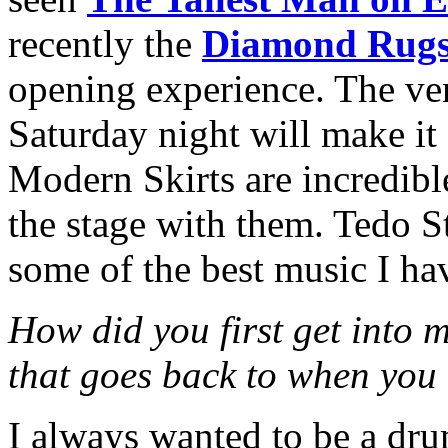
recently the
Diamond Rug
opening experience. The ven
Saturday night will make it 
Modern Skirts are incredible
the stage with them. Tedo S
some of the best music I ha
How did you first get into 
that goes back to when you
I always wanted to be a dru