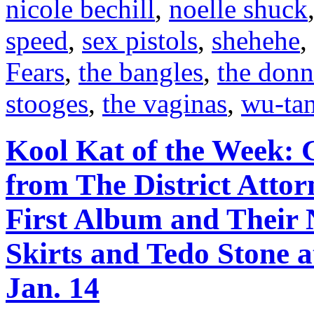
nicole bechill
,
noelle shuck
speed
,
sex pistols
,
shehehe
,
Fears
,
the bangles
,
the donn
stooges
,
the vaginas
,
wu-ta
Kool Kat of the Week: 
from The District Atto
First Album and Their
Skirts and Tedo Stone 
Jan. 14