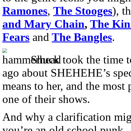
Ramones
,
The Stooges
), t
and Mary Chain
,
The Kin
Fears
and
The Bangles
.
Shuck took the time 
ago about SHEHEHE’s speci
means to her, and the most 
one of their shows.
And why a clarification migh
you’re an old school punk.