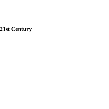
 21st Century