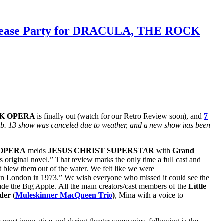
 Release Party for DRACULA, THE ROCK
K OPERA
is finally out (watch for our Retro Review soon), and
7
Feb. 13 show was canceled due to weather, and a new show has been
 OPERA
melds
JESUS CHRIST SUPERSTAR
with
Grand
‘s original novel.” That review marks the only time a full cast and
 blew them out of the water. We felt like we were
er in London in 1973.” We wish everyone who missed it could see the
side the Big Apple. All the main creators/cast members of the
Little
nder
(
Muleskinner MacQueen Trio
)
, Mina with a voice to
s most innovative and daring theater companies, following in the