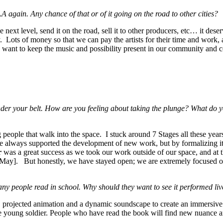
gain. Any chance of that or of it going on the road to other cities?
next level, send it on the road, sell it to other producers, etc… it deser
. Lots of money so that we can pay the artists for their time and work, a
e want to keep the music and possibility present in our community and c
der your belt. How are you feeling about taking the plunge? What do 
ing people that walk into the space. I stuck around 7 Stages all these ye
 always supported the development of new work, but by formalizing it i
r
was a great success as we took our work outside of our space, and at t
n May]. But honestly, we have stayed open; we are extremely focused o
ple read in school. Why should they want to see it performed live 
s, projected animation and a dynamic soundscape to create an immersive
 young soldier. People who have read the book will find new nuance and 