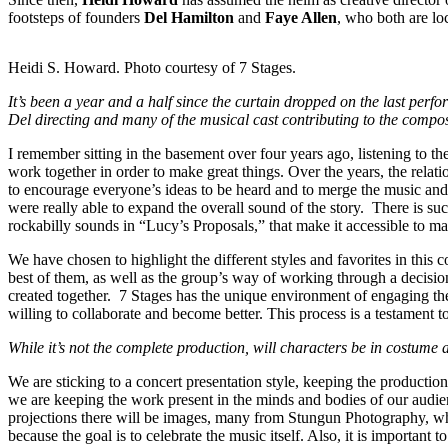
footsteps of founders
Del Hamilton
and
Faye Allen
, who both are lo
Heidi S. Howard. Photo courtesy of 7 Stages.
It’s been a year and a half since the curtain dropped on the last 
Del directing and many of the musical cast contributing to the compos
I remember sitting in the basement over four years ago, listening to t
work together in order to make great things. Over the years, the relat
to encourage everyone’s ideas to be heard and to merge the music and
were really able to expand the overall sound of the story. There is s
rockabilly sounds in “Lucy’s Proposals,” that make it accessible to m
We have chosen to highlight the different styles and favorites in this
best of them, as well as the group’s way of working through a decisio
created together. 7 Stages has the unique environment of engaging th
willing to collaborate and become better. This process is a testament 
While it’s not the complete production, will characters be in costume
We are sticking to a concert presentation style, keeping the productio
we are keeping the work present in the minds and bodies of our audien
projections there will be images, many from Stungun Photography, who
because the goal is to celebrate the music itself. Also, it is important 