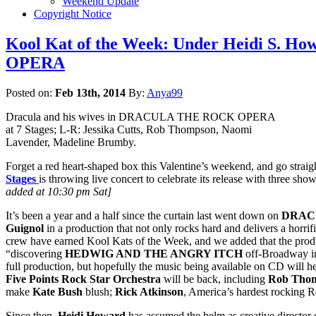
Weekend Update
Copyright Notice
Kool Kat of the Week: Under Heidi S. H
OPERA
Posted on:
Feb 13th, 2014
By:
Anya99
Dracula and his wives in DRACULA THE ROCK OPERA
at 7 Stages; L-R: Jessika Cutts, Rob Thompson, Naomi
Lavender, Madeline Brumby.
Forget a red heart-shaped box this Valentine’s weekend, and go straig
Stages
is throwing live concert to celebrate its release with three sh
added at 10:30 pm Sat]
It’s been a year and a half since the curtain last went down on
DRAC
Guignol
in a production that not only rocks hard and delivers a horrifi
crew have earned Kool Kats of the Week, and we added that the produ
“discovering
HEDWIG AND THE ANGRY ITCH
off-Broadway i
full production, but hopefully the music being available on CD will h
Five Points Rock Star Orchestra
will be back, including
Rob Tho
make
Kate Bush
blush;
Rick Atkinson
, America’s hardest rocking R
Since then,
Heidi Howard
has assumed the helm as creative director 