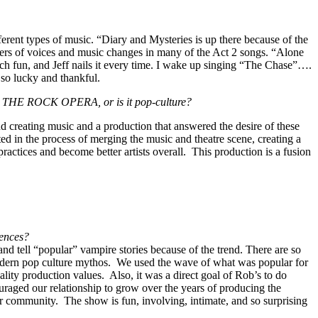
fferent types of music. “Diary and Mysteries is up there because of the
layers of voices and music changes in many of the Act 2 songs. “Alone
uch fun, and Jeff nails it every time. I wake up singing “The Chase”….
g so lucky and thankful.
LA: THE ROCK OPERA, or is it pop-culture?
creating music and a production that answered the desire of these
ed in the process of merging the music and theatre scene, creating a
practices and become better artists overall. This production is a fusion
iences?
nd tell “popular” vampire stories because of the trend. There are so
dern pop culture mythos. We used the wave of what was popular for
lity production values. Also, it was a direct goal of Rob’s to do
uraged our relationship to grow over the years of producing the
 community. The show is fun, involving, intimate, and so surprising