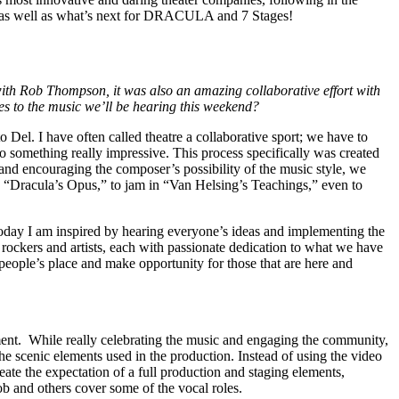
D, as well as what’s next for DRACULA and 7 Stages!
th Rob Thompson, it was also an amazing collaborative effort with
tes to the music we’ll be hearing this weekend?
 Del. I have often called theatre a collaborative sport; we have to
to something really impressive. This process specifically was created
and encouraging the composer’s possibility of the music style, we
nd “Dracula’s Opus,” to jam in “Van Helsing’s Teachings,” even to
n today I am inspired by hearing everyone’s ideas and implementing the
rockers and artists, each with passionate dedication to what we have
eople’s place and make opportunity for those that are here and
onment. While really celebrating the music and engaging the community,
he scenic elements used in the production. Instead of using the video
te the expectation of a full production and staging elements,
 Rob and others cover some of the vocal roles.