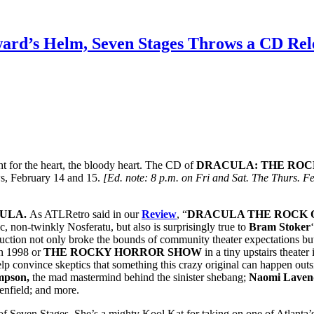
oward’s Helm, Seven Stages Throws a CD
ht for the heart, the bloody heart. The CD of
DRACULA: THE ROC
ows, February 14 and 15.
[Ed. note: 8 p.m. on Fri and Sat. The Thurs. 
ULA.
As ATLRetro said in our
Review
, “
DRACULA THE ROCK
c, non-twinkly Nosferatu, but also is surprisingly true to
Bram Stoker
ction not only broke the bounds of community theater expectations but
n 1998 or
THE ROCKY HORROR SHOW
in a tiny upstairs theat
elp convince skeptics that something this crazy original can happen out
mpson,
the mad mastermind behind the sinister shebang;
Naomi Lave
enfield; and more.
of Seven Stages. She’s a mighty Kool Kat for taking on one of Atlanta’