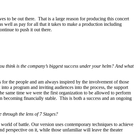
ves to be out there. That is a large reason for producing this concert
s well as pay for all that it takes to make a production including
ontinue to push it out there.
you think is the company’s biggest success under your helm? And what
ars for the people and am always inspired by the involvement of those
nto a program and inviting audiences into the process, the support
he same time we were the first organization to be allowed to perform
n becoming financially stable. This is both a success and an ongoing
through the lens of 7 Stages?
 world of battle. Our version uses contemporary techniques to achieve
perspective on it, while those unfamiliar will leave the theater