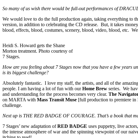
So many of us wish there would be full-out performances of DRACULA a
We would love to do the full production again, taking everything to the 
version, in addition to celebrating the CD release. But, it takes money
blood, effects, blood, costumes, scenery, blood, video, blood, etc. W
Heidi S. Howard gets the Shane
Morton treatment. Photo courtesy of
7 Stages.
How are you feeling about 7 Stages now that you have a few years un
is its biggest challenge?
Absolutely fantastic. I love my staff, the artists, and all of the amaz
people. I am having a lot of fun with our
Home Brew
series. We have
and understanding for the process becomes very clear.
The Navigato
on MARTA with
Mass Transit Muse
[full production to premiere i
challenge.
Next up is THE RED BADGE OF COURAGE. That’s a book that many peo
7 Stages’ new adaptation of
RED BADGE
uses puppetry, live actor
the intense atmosphere of war and the spinning viewpoint of our naive
itching to read!