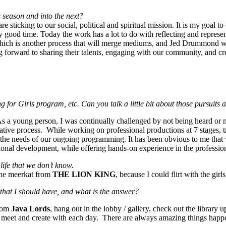
is season and into the next?
e sticking to our social, political and spiritual mission. It is my goal
lly good time. Today the work has a lot to do with reflecting and repres
hich is another process that will merge mediums, and Jed Drummond will
forward to sharing their talents, engaging with our community, and crea
 for Girls program, etc. Can you talk a little bit about those pursuit
 As a young person, I was continually challenged by not being heard or
reative process. While working on professional productions at 7 stages, 
 the needs of our ongoing programming. It has been obvious to me that
nal development, while offering hands-on experience in the professional
life that we don’t know.
the meerkat from
THE LION KING
, because I could flirt with the gi
that I should have, and what is the answer?
from
Java Lords
, hang out in the lobby / gallery, check out the library u
t to meet and create with each day. There are always amazing things happe