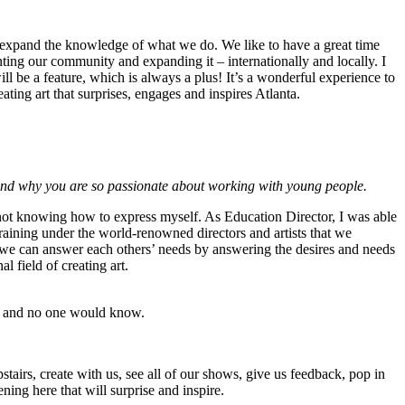
 to expand the knowledge of what we do. We like to have a great time
enting our community and expanding it – internationally and locally. I
 be a feature, which is always a plus! It’s a wonderful experience to
ting art that surprises, engages and inspires Atlanta.
s and why you are so passionate about working with young people.
 not knowing how to express myself. As Education Director, I was able
training under the world-renowned directors and artists that we
 we can answer each others’ needs by answering the desires and needs
 field of creating art.
rls and no one would know.
pstairs, create with us, see all of our shows, give us feedback, pop in
ning here that will surprise and inspire.