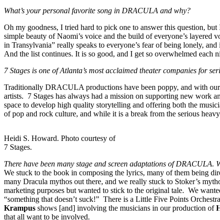
What’s your personal favorite song in DRACULA and why?
Oh my goodness, I tried hard to pick one to answer this question, but I
simple beauty of Naomi’s voice and the build of everyone’s layered voi
in Transylvania” really speaks to everyone’s fear of being lonely, an
And the list continues. It is so good, and I get so overwhelmed each nigh
7 Stages is one of Atlanta’s most acclaimed theater companies for
Traditionally DRACULA productions have been poppy, and with our pro
artists. 7 Stages has always had a mission on supporting new work and 
space to develop high quality storytelling and offering both the musici
of pop and rock culture, and while it is a break from the serious heavy
Heidi S. Howard. Photo courtesy of
7 Stages.
There have been many stage and screen adaptations of DRACULA. Wh
We stuck to the book in composing the lyrics, many of them being dire
many Dracula mythos out there, and we really stuck to Stoker’s myth
marketing purposes but wanted to stick to the original tale. We wanted
“something that doesn’t suck!” There is a Little Five Points Orchestr
Krampus
shows [and] involving the musicians in our production of
that all want to be involved.