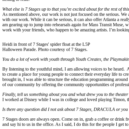
What else is 7 Stages up to that you’re excited about for the rest of th
As mentioned above, our work is not just focused on the serious. We ar
with our work. While it can be serious, it can also offer Atlanta a rea
am gearing up to jump into rehearsals again for Mass Transit Muse, w
work with your friends, who happen to be amazing artists. I’m looking 
Heidi in front of 7 Stages' spider float at the L5P
Halloween Parade. Photo courtesy of 7 Stages.
You do a lot of work with youth through Youth Creates, the Playmaking
By listening to the youthful mind, I am allowing voices to be heard.
to create a place for young people to connect their everyday life to c
brought in, I was able to structure the education programming around
of our community by offering the community opportunities of professio
Finally, tell us something about you and what drew you to the theater 
I worked at Disney while I was in college and loved playing Timon, 
Is there any question did I not ask about 7 Stages, DRACULA or you 
7 Stages doors are always open. Come on in, grab a coffee or drink 
and say hi to us in the office. As I said, I do this for the people I ge