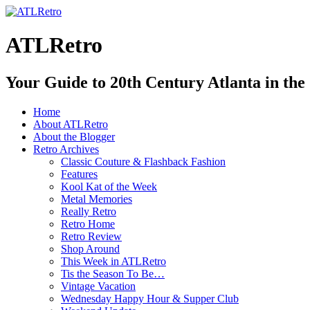
ATLRetro
Your Guide to 20th Century Atlanta in the
Home
About ATLRetro
About the Blogger
Retro Archives
Classic Couture & Flashback Fashion
Features
Kool Kat of the Week
Metal Memories
Really Retro
Retro Home
Retro Review
Shop Around
This Week in ATLRetro
Tis the Season To Be…
Vintage Vacation
Wednesday Happy Hour & Supper Club