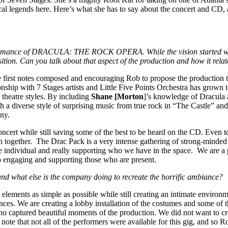
cal legends here. Here’s what she has to say about the concert and C
performance of DRACULA: THE ROCK OPERA. While the vision started wi
ition. Can you talk about that aspect of the production and how it rela
he first notes composed and encouraging Rob to propose the production to
ionship with 7 Stages artists and Little Five Points Orchestra has grown 
 theatre styles. By including
Shane [Morton
]’s knowledge of Dracula 
uch a diverse style of surprising music from true rock in “The Castle” a
any.
 concert while still saving some of the best to be heard on the CD. Eve
n together. The Drac Pack is a very intense gathering of strong-minded 
e individual and really supporting who we have in the space. We are a p
to engaging and supporting those who are present.
 and what else is the company doing to recreate the horrific ambiance?
n elements as simple as possible while still creating an intimate envir
ces. We are creating a lobby installation of the costumes and some of t
 captured beautiful moments of the production. We did not want to crea
to note that not all of the performers were available for this gig, and so