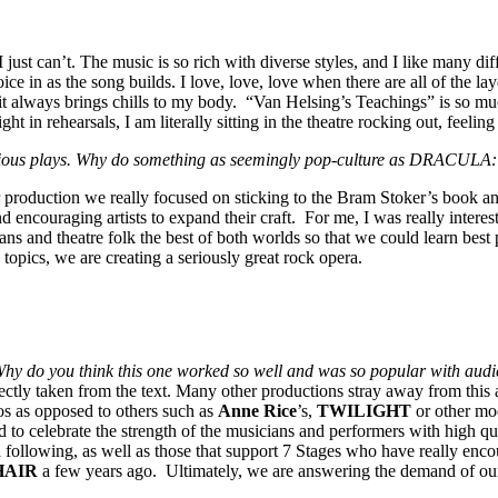
 just can’t. The music is so rich with diverse styles, and I like many di
ce in as the song builds. I love, love, love when there are all of the 
d it always brings chills to my body. “Van Helsing’s Teachings” is so m
t in rehearsals, I am literally sitting in the theatre rocking out, feelin
 serious plays. Why do something as seemingly pop-culture as DRACU
duction we really focused on sticking to the Bram Stoker’s book and 
encouraging artists to expand their craft. For me, I was really interest
ans and theatre folk the best of both worlds so that we could learn best 
 topics, we are creating a seriously great rock opera.
y do you think this one worked so well and was so popular with aud
ctly taken from the text. Many other productions stray away from this a
os as opposed to others such as
Anne Rice
’s,
TWILIGHT
or other mo
 to celebrate the strength of the musicians and performers with high qua
a following, as well as those that support 7 Stages who have really enco
HAIR
a few years ago. Ultimately, we are answering the demand of our