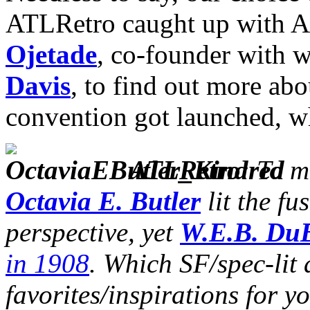
ATLRetro caught up with At
Ojetade
, co-founder with w
Davis
, to find out more abo
convention got launched, w
ATLRetro
: To 
Octavia E. Butler
lit the f
perspective, yet
W.E.B. Du
in 1908
. Which SF/spec-lit 
favorites/inspirations for y