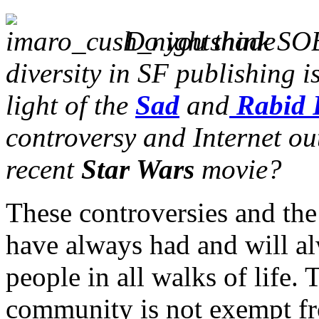
Do you think SO
diversity in SF publishing i
light of the
Sad
and
Rabid 
controversy and Internet ou
recent
Star Wars
movie?
These controversies and the
have always had and will al
people in all walks of life. 
community is not exempt fr