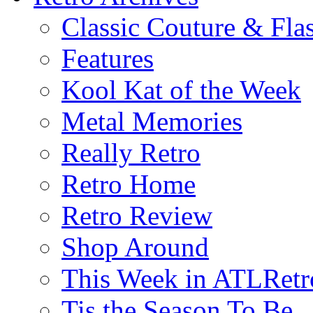
Classic Couture & Fla
Features
Kool Kat of the Week
Metal Memories
Really Retro
Retro Home
Retro Review
Shop Around
This Week in ATLRetr
Tis the Season To Be