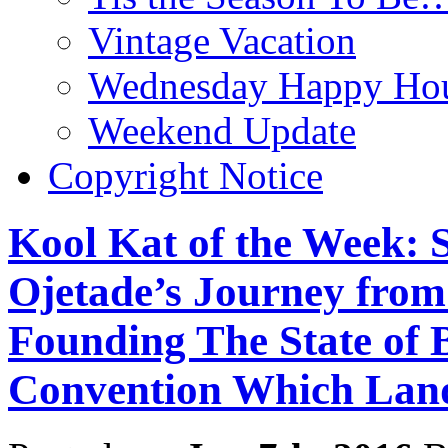
Vintage Vacation
Wednesday Happy Hou
Weekend Update
Copyright Notice
Kool Kat of the Week: S
Ojetade’s Journey from
Founding The State of B
Convention Which Land