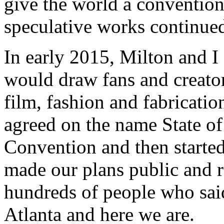
give the world a conventio
speculative works continued
In early 2015, Milton and I
would draw fans and creators
film, fashion and fabricati
agreed on the name State of
Convention and then starte
made our plans public and 
hundreds of people who sai
Atlanta and here we are.