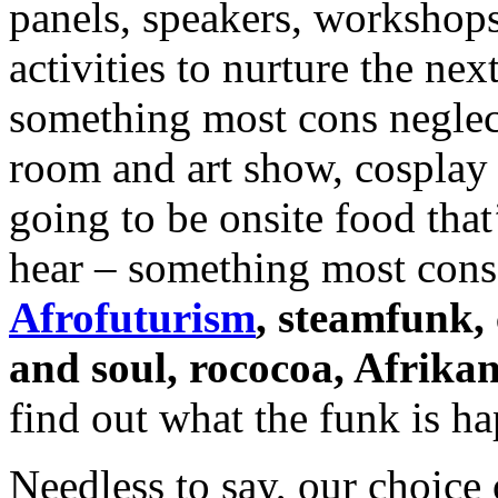
panels, speakers, workshops
activities to nurture the ne
something most cons neglect
room and art show, cosplay 
going to be onsite food that
hear – something most cons
Afrofuturism
, steamfunk,
and soul, rococoa, Afrikan
find out what the funk is h
Needless to say, our choice