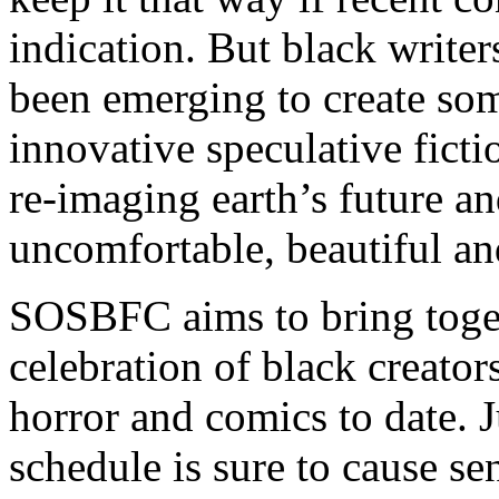
indication. But black writer
been emerging to create so
innovative speculative fict
re-imaging earth’s future a
uncomfortable, beautiful an
SOSBFC aims to bring toge
celebration of black creators
horror and comics to date. 
schedule is sure to cause s