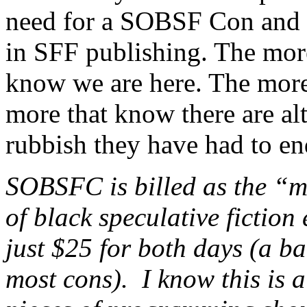
need for a SOBSF Con and fo
in SFF publishing. The mor
know we are here. The more
more that know there are alte
rubbish they have had to en
SOBSFC is billed as the “m
of black speculative fiction 
just $25 for both days (a 
most cons). I know this is 