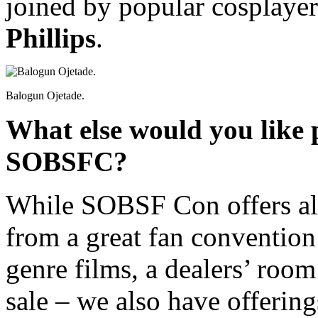
joined by popular cosplaye
Phillips
.
Balogun Ojetade.
What else would you like 
SOBSFC?
While SOBSF Con offers all
from a great fan convention
genre films, a dealers’ room 
sale – we also have offeri