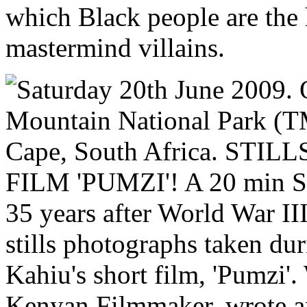
which Black people are the 
mastermind villains.