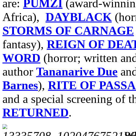
are:
PUMZI
(award-winning
Africa),
DAYBLACK
(hor
STORMS OF CARNAGE
fantasy),
REIGN OF DEA
WORD
(horror; written an
author
Tananarive Due
and
Barnes
),
RITE OF PASSA
and a special screening of t
RETURNED
.
Wh