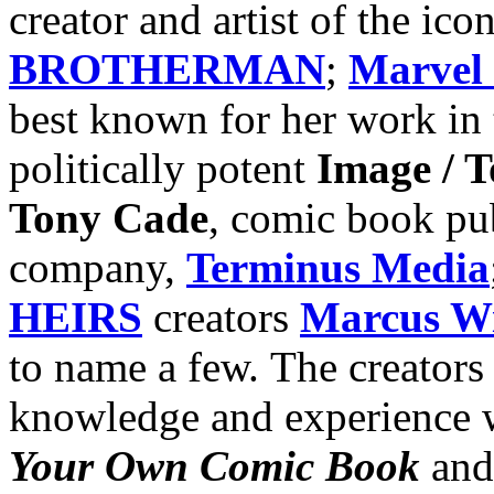
creator and artist of the ic
BROTHERMAN
;
Marvel
best known for her work in
politically potent
Image / 
Tony Cade
, comic book pu
company,
Terminus Media
HEIRS
creators
Marcus Wi
to name a few. The creators 
knowledge and experience 
Your Own Comic Book
an