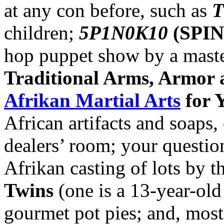
at any con before, such as
T
children;
5P1N0K10
(SPI
hop puppet show by a mast
Traditional Arms, Armor a
Afrikan Martial Arts
for 
African artifacts and soaps, 
dealers’ room; your questio
Afrikan casting of lots by t
Twins
(one is a 13-year-old 
gourmet pot pies; and, most