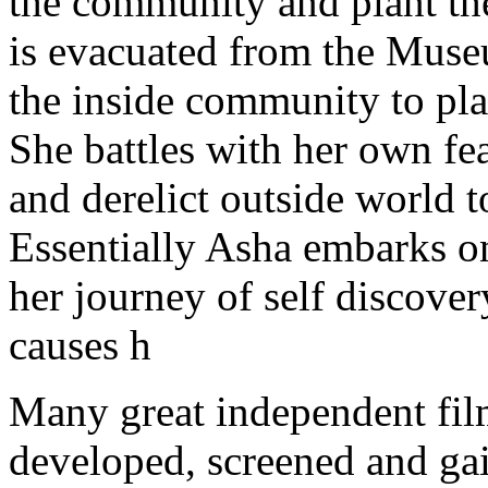
Many great independent fil
developed, screened and ga