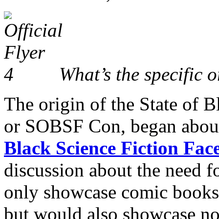
What’s the specific 
The origin of the State of 
or SOBSF Con, began about 
Black Science Fiction Fa
discussion about the need f
only showcase comic books 
but would also showcase nov