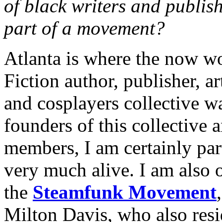
of black writers and publis
part of a movement?
Atlanta is where the now w
Fiction author, publisher, a
and cosplayers collective w
founders of this collective 
members, I am certainly par
very much alive. I am also
the
Steamfunk Movement
Milton Davis, who also resi