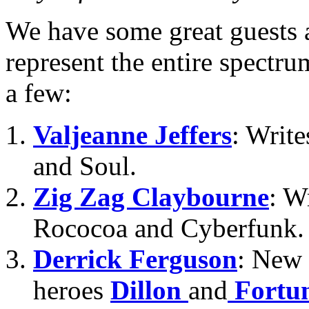
We have some great guests
represent the entire spectru
a few:
Valjeanne Jeffers
: Writ
and Soul.
Zig Zag Claybourne
: W
Rococoa and Cyberfunk.
Derrick Ferguson
: New 
heroes
Dillon
and
Fortu