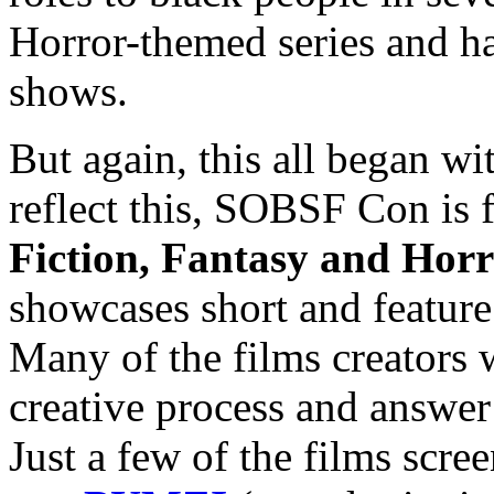
Horror-themed series and ha
shows.
But again, this all began wi
reflect this, SOBSF Con is 
Fiction, Fantasy and Horr
showcases short and feature
Many of the films creators w
creative process and answer
Just a few of the films scree