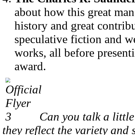
about how this great man 
history and great contrib
speculative fiction and w
works, all before presen
award.
Can you talk a littl
they reflect the variety and