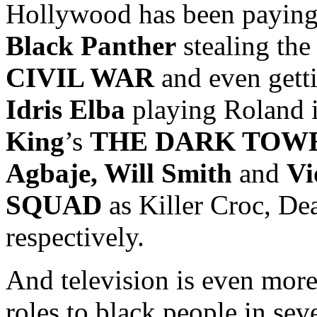
Hollywood has been paying 
Black Panther
stealing th
CIVIL WAR
and even gett
Idris Elba
playing Roland i
King
’s
THE DARK TOW
Agbaje, Will Smith
and
Vi
SQUAD
as Killer Croc, De
respectively.
And television is even more
roles to black people in sev