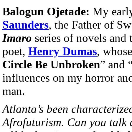
Balogun Ojetade:
My early
Saunders
, the Father of Sw
Imaro
series of novels and t
poet,
Henry Dumas
, whose
Circle Be Unbroken
” and 
influences on my horror and
man.
Atlanta’s been characterized
Afrofuturism. Can you talk 