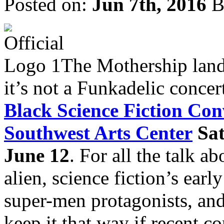
Posted on:
Jun 7th, 2016
B
The Mothership land
it’s not a Funkadelic concert
Black Science Fiction C
Southwest Arts Center
Sa
June 12
. For all the talk a
alien, science fiction’s earl
super-men protagonists, an
keep it that way if recent 