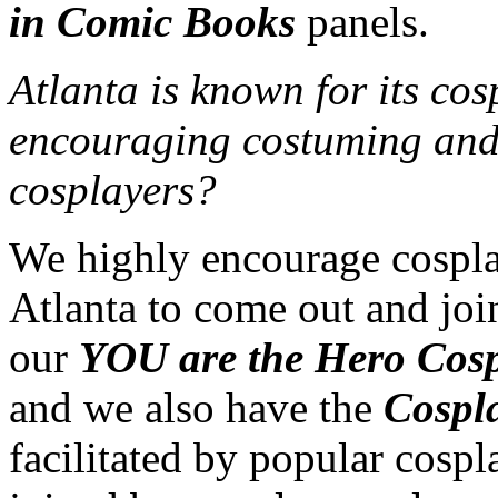
in Comic Books
panels.
Atlanta is known for its co
encouraging costuming and w
cosplayers?
We highly encourage cosplay
Atlanta to come out and joi
our
YOU are the Hero Cosp
and we also have the
Cospl
facilitated by popular cospl