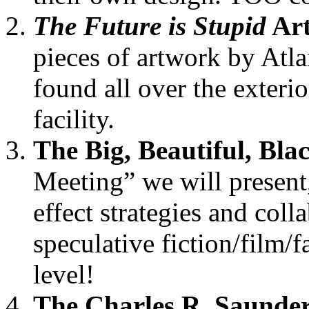
The Future is Stupid
Ar
pieces of artwork by Atlan
found all over the exterio
facility.
The Big, Beautiful, Bl
Meeting” we will present, 
effect strategies and coll
speculative fiction/film/f
level!
The Charles R. Saunder