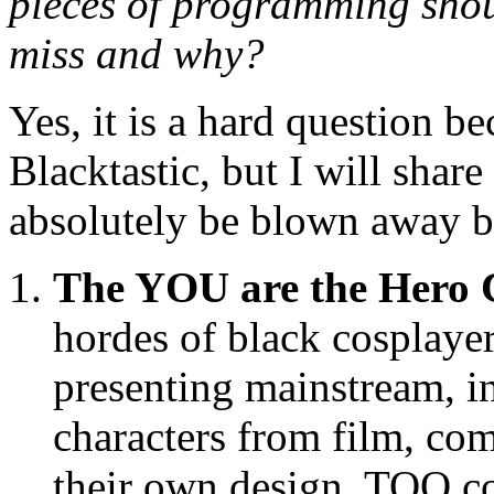
pieces of programming shou
miss and why?
Yes, it is a hard question 
Blacktastic, but I will shar
absolutely be blown away b
The YOU are the Hero 
hordes of black cosplayer
presenting mainstream, 
characters from film, co
their own design. TOO c