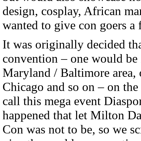
design, cosplay, African ma
wanted to give con goers a 
It was originally decided th
convention – one would be i
Maryland / Baltimore area, 
Chicago and so on – on the
call this mega event Diaspor
happened that let Milton Da
Con was not to be, so we scr