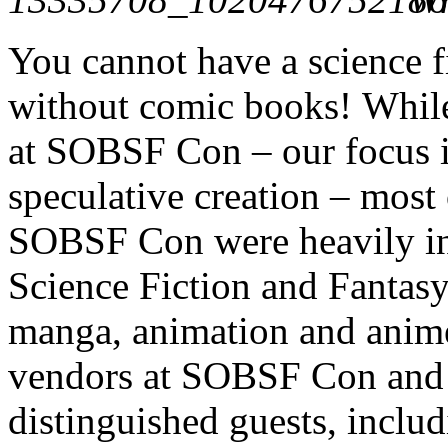
You cannot have a science f
without comic books! While
at SOBSF Con – our focus is
speculative creation – most 
SOBSF Con were heavily inf
Science Fiction and Fantas
manga, animation and anime
vendors at SOBSF Con and s
distinguished guests, inclu