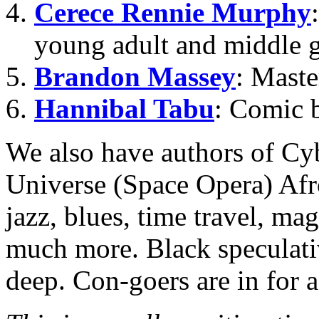
Cerece Rennie Murphy
young adult and middle g
Brandon Massey
: Maste
Hannibal Tabu
: Comic b
We also have authors of C
Universe (Space Opera) Afro
jazz, blues, time travel, ma
much more. Black speculativ
deep. Con-goers are in for 