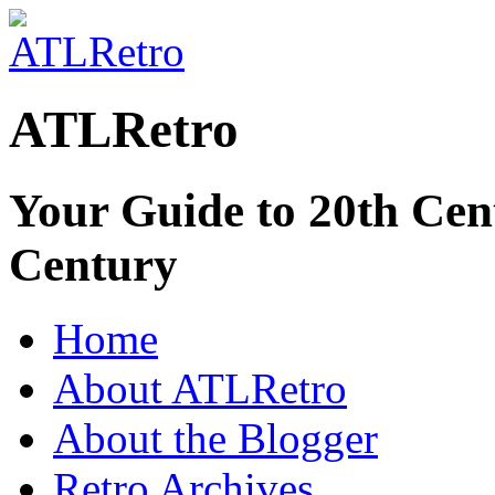
ATLRetro
Your Guide to 20th Cent
Century
Home
About ATLRetro
About the Blogger
Retro Archives