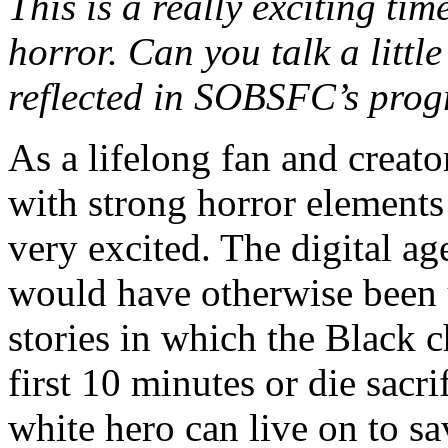
This is a really exciting ti
horror. Can you talk a littl
reflected in SOBSFC’s pro
As a lifelong fan and creato
with strong horror elements 
very excited. The digital a
would have otherwise been un
stories in which the Black c
first 10 minutes or die sacri
white hero can live on to sa