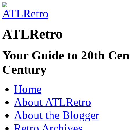
ATLRetro
Your Guide to 20th Cent
Century
Home
About ATLRetro
About the Blogger
Retro Archives