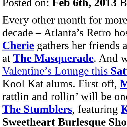
Posted on:
Feb 6th, 2013
B
Every other month for more t
decade – Atlanta’s Retro ho
Cherie
gathers her friends 
at
The Masquerade
. And w
Valentine’s Lounge this
Sat
Kool Kat alums. First off,
M
rattlin and rollin’ will be o
The Stumblers
, featuring
K
Sweetheart Burlesque Sh