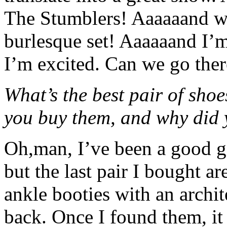
The Stumblers! Aaaaaand we
burlesque set! Aaaaaand I’m
I’m excited. Can we go the
What’s the best pair of shoe
you buy them, and why did 
Oh,man, I’ve been a good gi
but the last pair I bought ar
ankle booties with an archit
back. Once I found them, it 