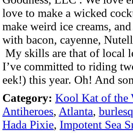
love to make a wicked cockt
make weird ice creams, and 
with bacon, cayenne, Nutel
My skills are that of local l
I’ve committed to riding two
eek!) this year. Oh! And so
Category:
Kool Kat of the
Antiheroes
,
Atlanta
,
burles
Hada Pixie
,
Impotent Sea S