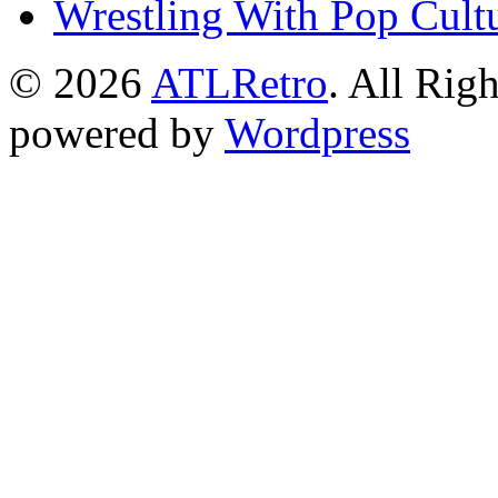
Wrestling With Pop Cult
© 2026
ATLRetro
. All Rig
powered by
Wordpress