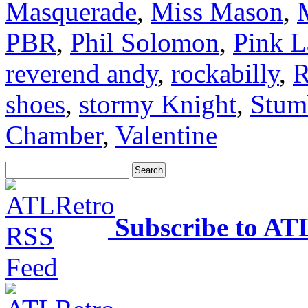
Masquerade
,
Miss Mason
,
PBR
,
Phil Solomon
,
Pink L
reverend andy
,
rockabilly
,
R
shoes
,
stormy Knight
,
Stum
Chamber
,
Valentine
Subscribe to AT