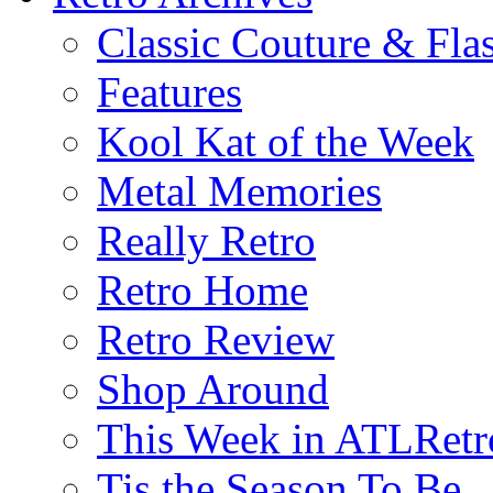
Classic Couture & Fla
Features
Kool Kat of the Week
Metal Memories
Really Retro
Retro Home
Retro Review
Shop Around
This Week in ATLRetr
Tis the Season To Be