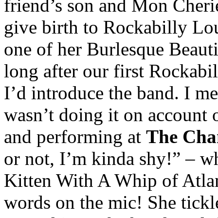
friend’s son and Mon Cherie
give birth to Rockabilly Lou
one of her Burlesque Beauti
long after our first Rockab
I’d introduce the band. I me
wasn’t doing it on account o
and performing at
The Ch
or not, I’m kinda shy!” – 
Kitten With A Whip of Atlan
words on the mic! She tickl