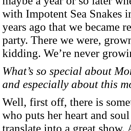
maybe a year or so later wh
with Impotent Sea Snakes in
years ago that we became re
party. There we were, g
kidding. We’re never growi
What’s so special about Mo
and especially about this m
Well, first off, there is so
who puts her heart and soul
translate into a great show.