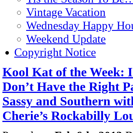
Vintage Vacation
Wednesday Happy Hou
Weekend Update
Copyright Notice
Kool Kat of the Week: I
Don’t Have the Right Pa
Sassy and Southern wi
Cherie’s Rockabilly Lo