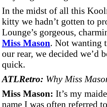
In the midst of all this Koo
kitty we hadn’t gotten to pr
Lounge’s gorgeous, charmin
Miss Mason
. Not wanting 
our rear, we decided we’d be
quick.
ATLRetro:
Why Miss Mas
Miss Mason:
It’s my maiden
name I was often referred to