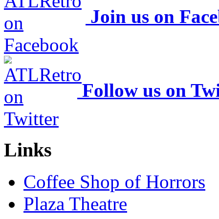
Join us on Fac
Follow us on Twi
Links
Coffee Shop of Horrors
Plaza Theatre