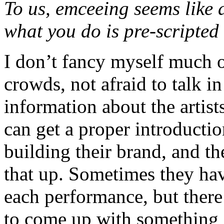
To us, emceeing seems like
what you do is pre-scripte
I don’t fancy myself much of
crowds, not afraid to talk in
information about the artist
can get a proper introductio
building their brand, and th
that up. Sometimes they hav
each performance, but there 
to come up with something s