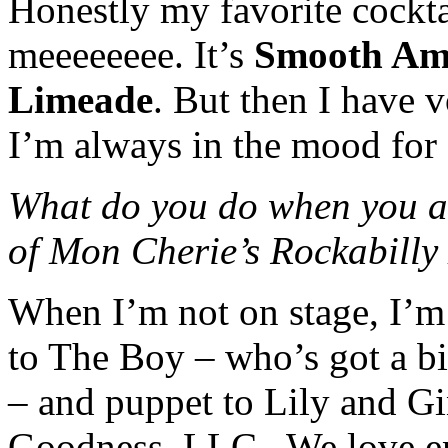
Honestly my favorite cockta
meeeeeeee. It’s
Smooth Amb
Limeade
. But then I have
I’m always in the mood for 
What do you do when you ar
of Mon Cherie’s Rockabill
When I’m not on stage, I’m
to The Boy – who’s got a b
– and puppet to Lily and G
Goodness, LLC . We love en