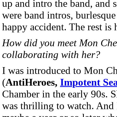
up and intro the band, and sh
were band intros, burlesque
happy accident. The rest is h
How did you meet Mon Cher
collaborating with her?
I was introduced to Mon C
(
AntiHeroes,
Impotent Se
Chamber in the early 90s. S
was thrilling to watch. A