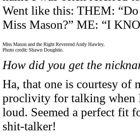
Went like this: THEM: “Do 
Miss Mason?” ME: “I KNOW
Miss Mason and the Right Reverend Andy Hawley.
Photo credit: Shawn Doughtie.
How did you get the nickn
Ha, that one is courtesy of 
proclivity for talking when 
loud. Seemed a perfect fit f
shit-talker!