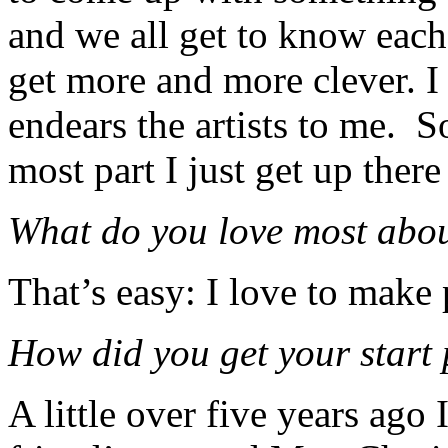
and we all get to know each 
get more and more clever. I 
endears the artists to me. So 
most part I just get up ther
What do you love most abo
That’s easy: I love to make
How did you get your start
A little over five years ago