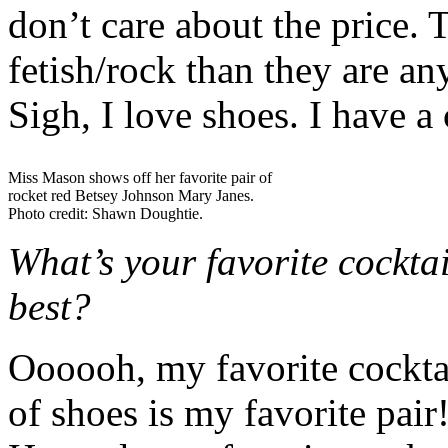
don’t care about the price.
fetish/rock than they are any
Sigh, I love shoes. I have a c
Miss Mason shows off her favorite pair of
rocket red Betsey Johnson Mary Janes.
Photo credit: Shawn Doughtie.
What’s your favorite cockta
best?
Oooooh, my favorite cocktai
of shoes is my favorite pai