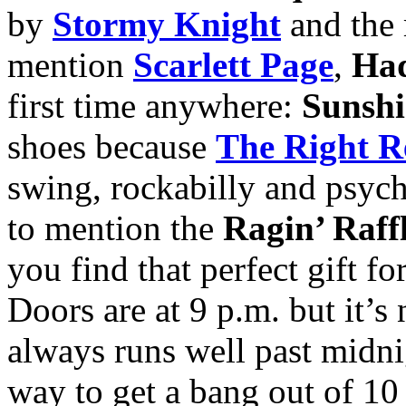
by
Stormy Knight
and the
mention
Scarlett Page
,
Had
first time anywhere:
Sunshi
shoes because
The Right R
swing, rockabilly and psycho
to mention the
Ragin’ Raff
you find that perfect gift fo
Doors are at 9 p.m. but it’s
always runs well past midnig
way to get a bang out of 10