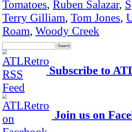
Tomatoes
,
Ruben Salazar
,
S
Terry Gilliam
,
Tom Jones
,
U
Roam
,
Woody Creek
Subscribe to AT
Join us on Fac