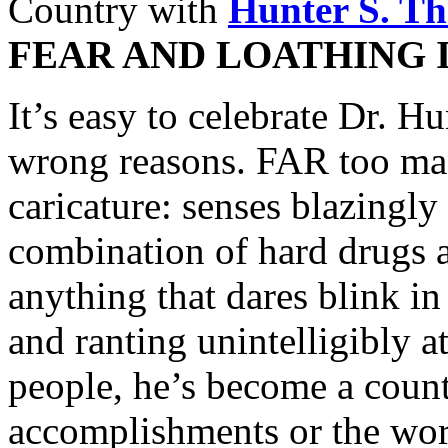
Country with
Hunter S. T
FEAR AND LOATHING 
It’s easy to celebrate Dr. H
wrong reasons. FAR too man
caricature: senses blazingl
combination of hard drugs a
anything that dares blink in
and ranting unintelligibly 
people, he’s become a count
accomplishments or the word