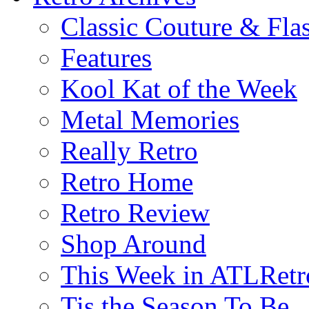
Classic Couture & Fla
Features
Kool Kat of the Week
Metal Memories
Really Retro
Retro Home
Retro Review
Shop Around
This Week in ATLRetr
Tis the Season To Be