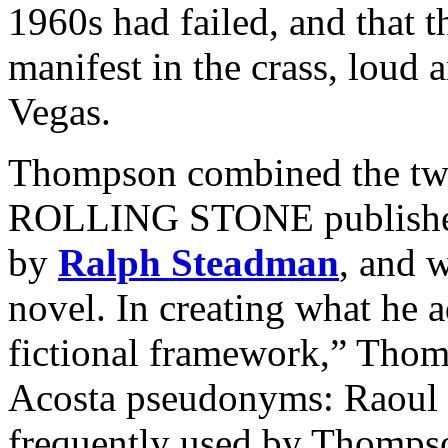
1960s had failed, and that
manifest in the crass, loud a
Vegas.
Thompson combined the two 
ROLLING STONE published as
by
Ralph Steadman
, and 
novel. In creating what he 
fictional framework,” Thom
Acosta pseudonyms: Raoul
frequently used by Thompso