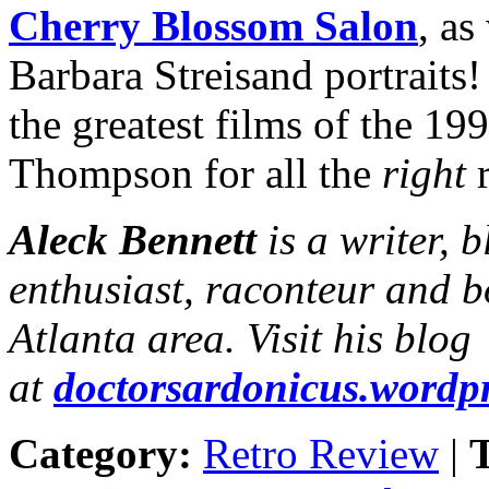
Cherry Blossom Salon
, as
Barbara Streisand portrait
the greatest films of the 19
Thompson for all the
right
r
Aleck Bennett
is a writer, 
enthusiast, raconteur and b
Atlanta area. Visit his blog
at
doctorsardonicus.wordp
Category:
Retro Review
|
T