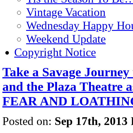
Vintage Vacation
Wednesday Happy Hou
Weekend Update
Copyright Notice
Take a Savage Journey 
and the Plaza Theatre
FEAR AND LOATHING
Posted on:
Sep 17th, 2013