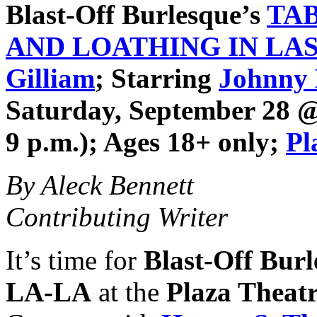
Blast-Off Burlesque
’s
TA
AND LOATHING IN LA
Gilliam
; Starring
Johnny
Saturday, September 28 @ 
9 p.m.); Ages 18+ only;
Pl
By Aleck Bennett
Contributing Writer
It’s time for
Blast-Off Bur
LA-LA
at the
Plaza Theat