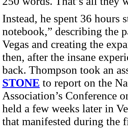
250 words. That’s all they 
Instead, he spent 36 hours s
notebook,” describing the p
Vegas and creating the expan
then, after the insane expe
back. Thompson took an a
STONE
to report on the Na
Association’s Conference o
held a few weeks later in Ve
that manifested during the fi