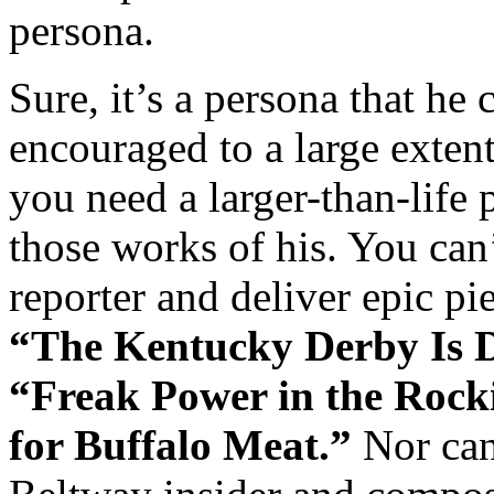
persona.
Sure, it’s a persona that he 
encouraged to a large exte
you need a larger-than-life 
those works of his. You can
reporter and deliver epic pi
“The Kentucky Derby Is 
“Freak Power in the Rock
for Buffalo Meat.”
Nor can