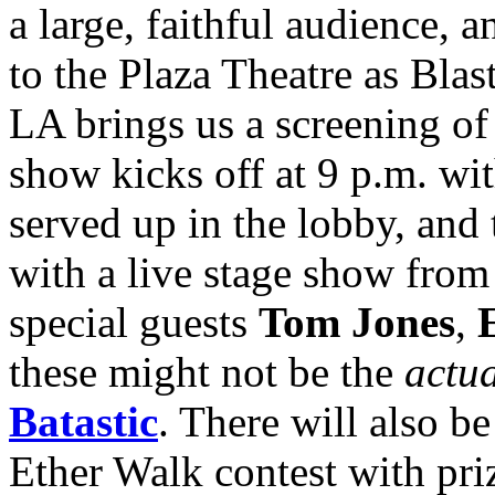
a large, faithful audience, a
to the Plaza Theatre as Bl
LA brings us a screening of
show kicks off at 9 p.m. wi
served up in the lobby, and 
with a live stage show from
special guests
Tom Jones
,
E
these might not be the
actu
Batastic
. There will also 
Ether Walk contest with pr