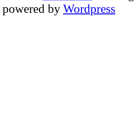
powered by
Wordpress