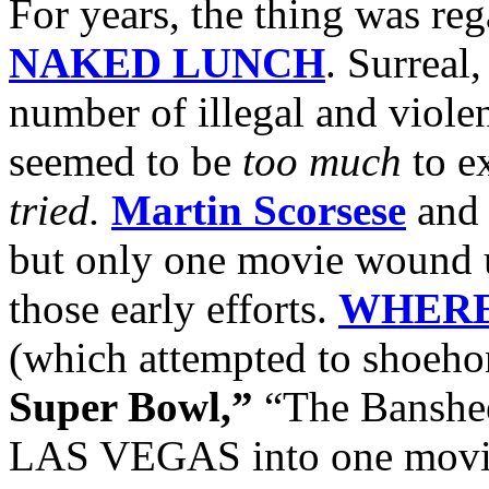
For years, the thing was re
NAKED LUNCH
. Surreal
number of illegal and violent
seemed to be
too much
to ex
tried.
Martin Scorsese
an
but only one movie wound 
those early efforts.
WHERE
(which attempted to shoeh
Super Bowl,”
“The Banshee
LAS VEGAS into one movie