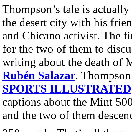
Thompson’s tale is actually
the desert city with his frie
and Chicano activist. The fi
for the two of them to disc
writing about the death of 
Rubén Salazar
. Thompson 
SPORTS ILLUSTRATED
captions about the Mint 500
and the two of them descend