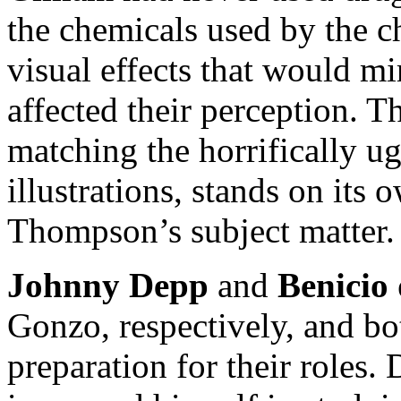
the chemicals used by the ch
visual effects that would m
affected their perception. T
matching the horrifically u
illustrations, stands on its
Thompson’s subject matter.
Johnny Depp
and
Benicio 
Gonzo, respectively, and b
preparation for their roles