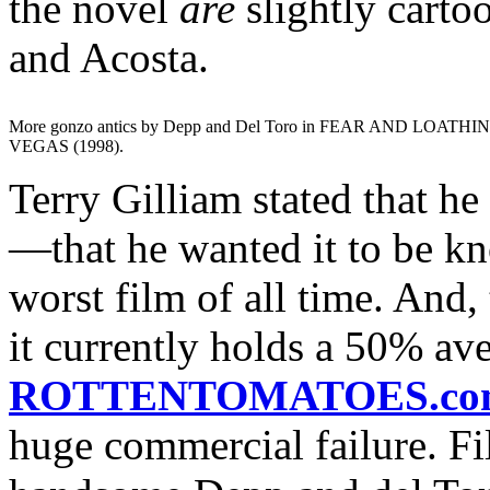
the novel
are
slightly cart
and Acosta.
More gonzo antics by Depp and Del Toro in FEAR AND LOATHI
VEGAS (1998).
Terry Gilliam stated that he
—that he wanted it to be kn
worst film of all time. And, 
it currently holds a 50% av
ROTTENTOMATOES.co
huge commercial failure. Fi