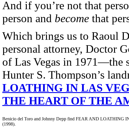
And if you’re not that perso
person and
become
that per
Which brings us to Raoul D
personal attorney, Doctor G
of Las Vegas in 1971—the 
Hunter S. Thompson’s lan
LOATHING IN LAS VEG
THE HEART OF THE 
Benicio del Toro and Johnny Depp find FEAR AND LOATHING
(1998).