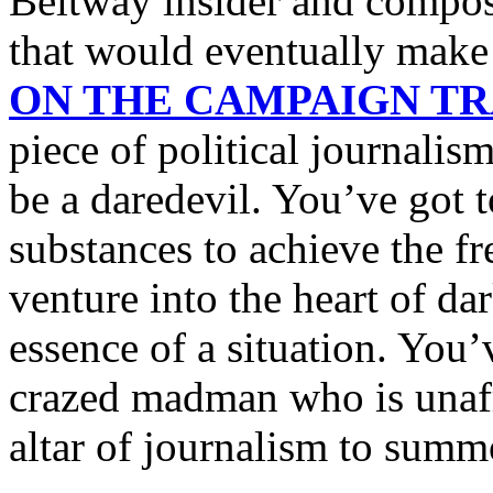
Beltway insider and compose 
that would eventually mak
ON THE CAMPAIGN TRA
piece of political journalis
be a daredevil. You’ve got 
substances to achieve the fr
venture into the heart of da
essence of a situation. You’
crazed madman who is unafra
altar of journalism to summ