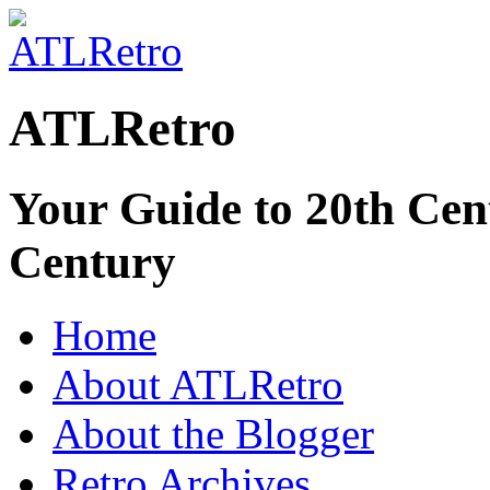
ATLRetro
Your Guide to 20th Cent
Century
Home
About ATLRetro
About the Blogger
Retro Archives