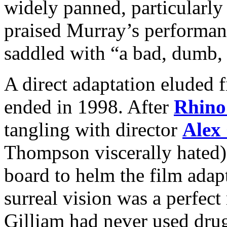
widely panned, particularl
praised Murray’s performan
saddled with “a bad, dumb, 
A direct adaptation eluded f
ended in 1998. After
Rhino
tangling with director
Alex
Thompson viscerally hated)
board to helm the film adapt
surreal vision was a perfect
Gilliam had never used drugs