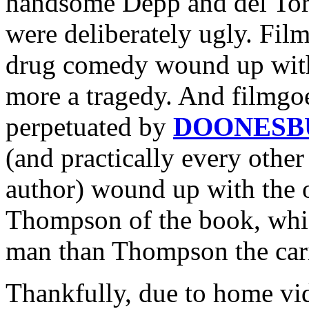
handsome Depp and del Toro
were deliberately ugly. Fil
drug comedy wound up with
more a tragedy. And filmgo
perpetuated by
DOONESB
(and practically every othe
author) wound up with the o
Thompson of the book, whic
man than Thompson the cari
Thankfully, due to home vide