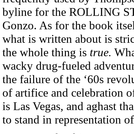
byline for the ROLLING ST
Gonzo. As for the book itsel
what is written about is stric
the whole thing is
true.
What
wacky drug-fueled adventur
the failure of the ‘60s revol
of artifice and celebration o
is Las Vegas, and aghast th
to stand in representation 