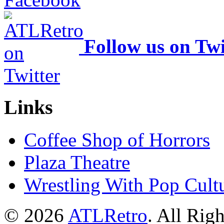
Follow us on Twi
Links
Coffee Shop of Horrors
Plaza Theatre
Wrestling With Pop Cult
© 2026
ATLRetro
. All Rig