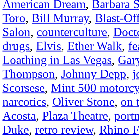
American Dream
,
Barbara S
Toro
,
Bill Murray
,
Blast-Of
Salon
,
counterculture
,
Doct
drugs
,
Elvis
,
Ether Walk
,
fe
Loathing in Las Vegas
,
Gar
Thompson
,
Johnny Depp
,
j
Scorsese
,
Mint 500 motorcy
narcotics
,
Oliver Stone
,
on 
Acosta
,
Plaza Theatre
,
port
Duke
,
retro review
,
Rhino F