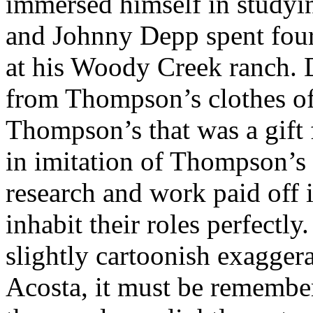
immersed himself in studyin
and Johnny Depp spent fou
at his Woody Creek ranch.
from Thompson’s clothes of
Thompson’s that was a gift
in imitation of Thompson’s
research and work paid off 
inhabit their roles perfectl
slightly cartoonish exagge
Acosta, it must be remembe