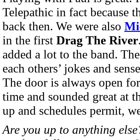
Telepathic in fact because 
back then. We were also
Mi
in the first
Drag The River
added a lot to the band. Th
each others’ jokes and sense
The door is always open fo
time and sounded great at t
up and schedules permit, w
Are you up to anything else