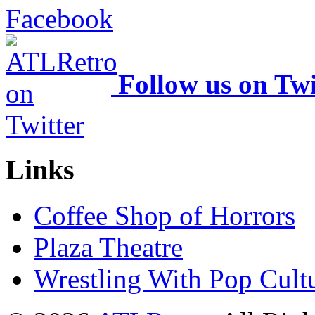
Follow us on Twi
Links
Coffee Shop of Horrors
Plaza Theatre
Wrestling With Pop Cult