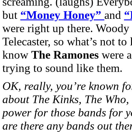
screaming. (laughs) Everybo
but
“Money Honey”
and
“
were right up there. Woody
Telecaster, so what’s not to 
know
The Ramones
were a
trying to sound like them.
OK, really, you’re known fo
about The Kinks, The Who, 
power for those bands for y
are there any bands out th