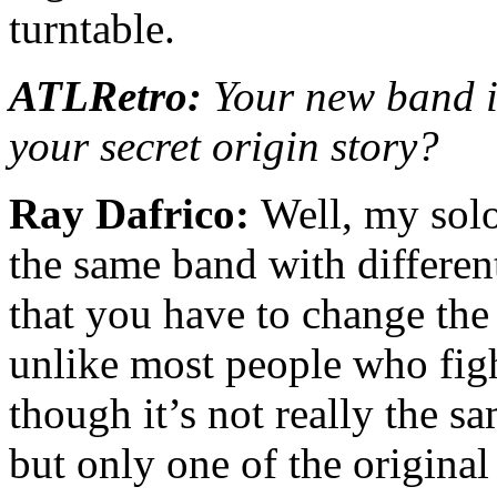
turntable.
ATLRetro:
Your new band is
your secret origin story?
Ray Dafrico:
Well, my solo
the same band with different
that you have to change th
unlike most people who fig
though it’s not really the s
but only one of the origina