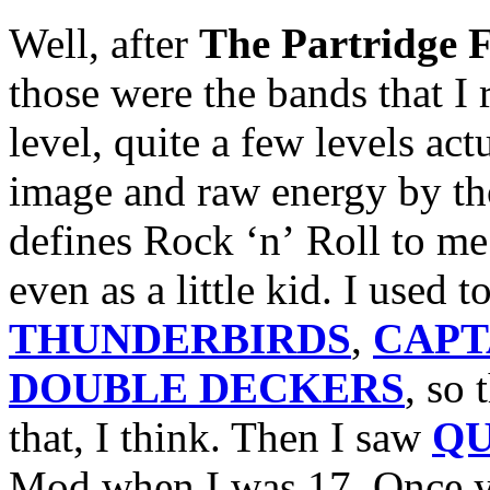
Well, after
The Partridge 
those were the bands that I 
level,
quite a few levels ac
image and raw energy by th
defines Rock ‘n’ Roll to me
even as a little kid. I used 
THUNDERBIRDS
,
CAPT
DOUBLE DECKERS
, so
that, I think. Then I saw
Q
Mod when I was 17. Once y