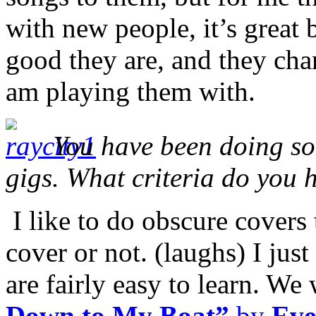
with new people, it’s great
good they are, and they ch
am playing them with.
You have been doing som
gigs. What criteria do you 
I like to do obscure covers t
cover or not. (laughs) I just
are fairly easy to learn. We
Down to My Boat”
by
Eve