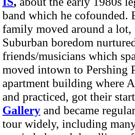
IS
,
about the early 1980s l
band which he cofounded. 
family moved around a lot, 
Suburban boredom nurtured 
friends/musicians which sp
moved intown to Pershing P
apartment building where A
and practiced, got their star
Gallery
and became regular
tour widely, including man