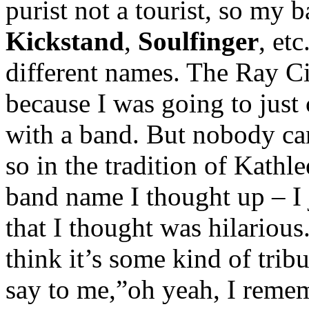
purist not a tourist, so my 
Kickstand
,
Soulfinger
, et
different names. The Ray C
because I was going to just c
with a band. But nobody ca
so in the tradition of Kath
band name I thought up – I
that I thought was hilariou
think it’s some kind of trib
say to me,”oh yeah, I reme