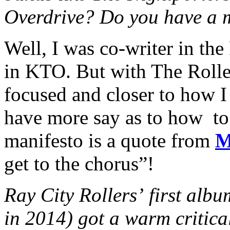
Overdrive? Do you have a 
Well, I was co-writer in the
in KTO. But with The Rolle
focused and closer to how I
have more say as to how to
manifesto is a quote from
M
get to the chorus”!
Ray City Rollers’ first alb
in 2014) got a warm critica