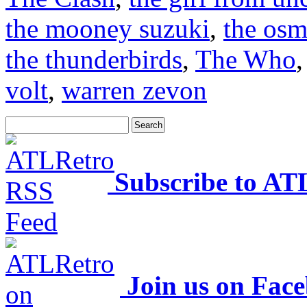
the mooney suzuki
,
the os
the thunderbirds
,
The Who
volt
,
warren zevon
Subscribe to AT
Join us on Fac