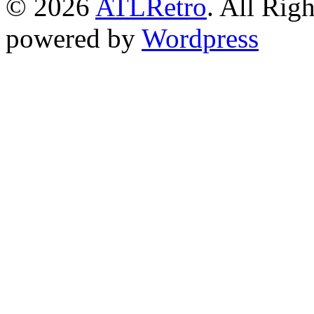
© 2026
ATLRetro
. All Rig
powered by
Wordpress