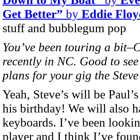
Get Better”
by
Eddie Floy
stuff and bubblegum pop
You’ve been touring a bit–C
recently in NC. Good to see
plans for your gig the Steve
Yeah, Steve’s will be Paul’s
his birthday! We will also 
keyboards.
I’ve been looki
player and I think I’ve fou