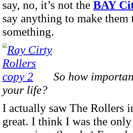
say, no, it’s not the
BAY Cit
say anything to make them t
something.
So how important
your life?
I actually saw The Rollers 
great. I think I was the onl