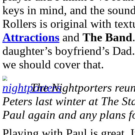
keys in mind,
and the sound
Rollers is original with text
Attractions
and
The Band
daughter’s boyfriend’s Dad. 
we should cover that.
The Nightporters reuni
Peters last winter at The St
Paul again and any plans f
Playing with Paul is great. I