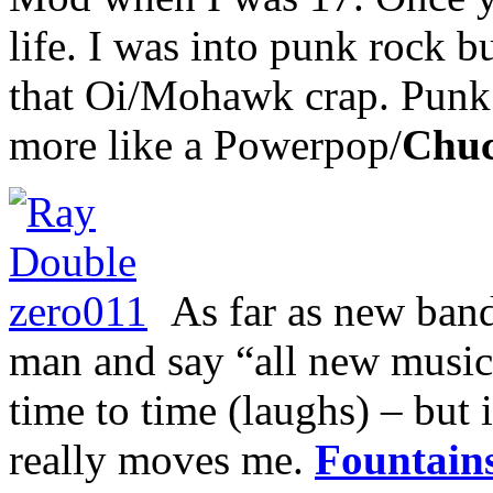
life. I was into punk rock b
that Oi/Mohawk crap. Punk 
more like a Powerpop/
Chuc
As far as new bands
man and say “all new music 
time to time (laughs) – but i
really moves me.
Fountain