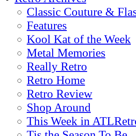
Classic Couture & Fla
Features
Kool Kat of the Week
Metal Memories
Really Retro
Retro Home
Retro Review
Shop Around
This Week in ATLRetr
Tis the Season To Be