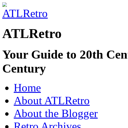
ATLRetro
Your Guide to 20th Cent
Century
Home
About ATLRetro
About the Blogger
Retro Archives