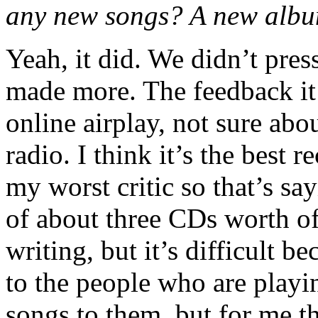
any new songs? A new alb
Yeah, it did. We didn’t pres
made more. The feedback it r
online airplay, not sure abo
radio. I think it’s the best 
my worst critic so that’s s
of about three CDs worth of
writing, but it’s difficult 
to the people who are playi
songs to them, but for me t