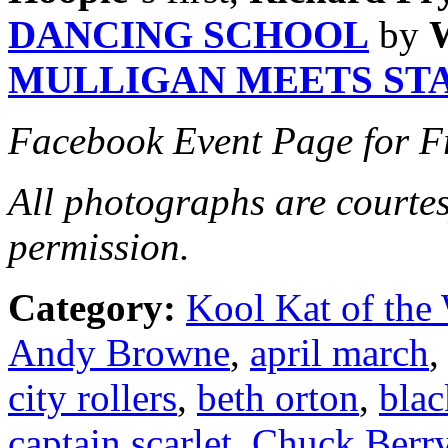
DANCING SCHOOL
by
MULLIGAN MEETS ST
Facebook Event Page for F
All photographs are courte
permission.
Category:
Kool Kat of the
Andy Browne
,
april march
city rollers
,
beth orton
,
blac
captain scarlet
,
Chuck Berr