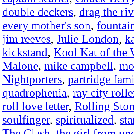
double deckers
,
drag the riv
every mother's son
,
fountai
jim reeves
,
Julie London
,
k
kickstand
,
Kool Kat of the
Malone
,
mike campbell
,
mo
Nightporters
,
partridge fami
quadrophenia
,
ray city rolle
roll love letter
,
Rolling Sto
soulfinger
,
spiritualized
,
sta
The Clash
,
the girl from un