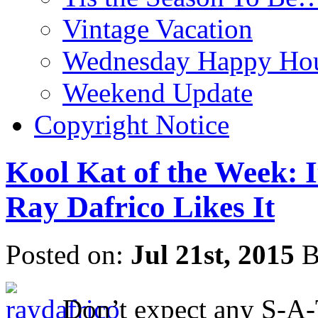
Vintage Vacation
Wednesday Happy Hou
Weekend Update
Copyright Notice
Kool Kat of the Week: I
Ray Dafrico Likes It
Posted on:
Jul 21st, 2015
B
Don’t expect any S-