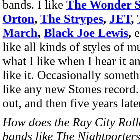
bands. I like
The Wonder S
Orton
,
The Strypes
,
JET
,
March
,
Black Joe Lewis
,
e
like all kinds of styles of 
what I like when I hear it 
like it. Occasionally somet
like any new Stones record.
out, and then five years late
How does the Ray City Rolle
bands like The Nightporter