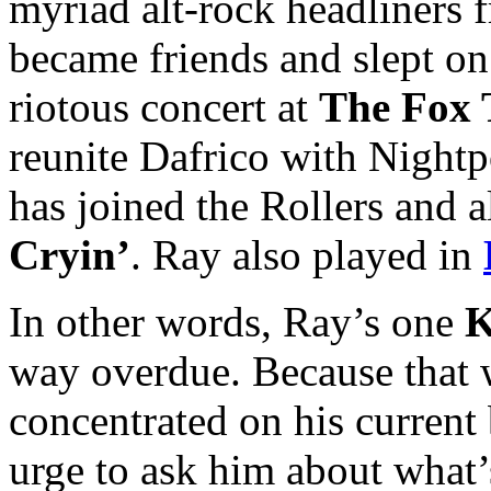
myriad alt-rock headliners
became friends and slept on
riotous concert at
The Fox 
reunite Dafrico with Night
has joined the Rollers and
Cryin’
. Ray also played in
In other words, Ray’s one
K
way overdue. Because that w
concentrated on his current 
urge to ask him about what’