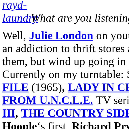
What are you listenin
Well,
Julie London
on yout
an addiction to thrift stores
them, but wind up going in 
Currently on my turntable:
FILE
(1965)
,
LADY IN 
FROM U.N.C.L.E.
TV ser
III
,
THE COUNTRY SIDE
Hoople
‘s first,
Richard Pr