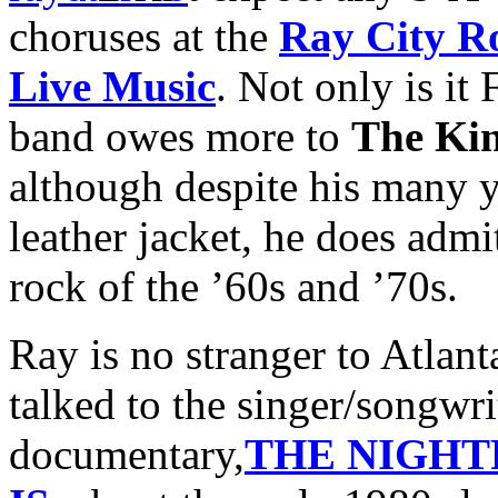
choruses at the
Ray City Ro
Live Music
. Not only is it
band owes more to
The Ki
although despite his many y
leather jacket, he does adm
rock of the ’60s and ’70s.
Ray is no stranger to Atlan
talked to the singer/songwrit
documentary,
THE NIGHTP