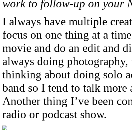
work to follow-up on your 
I always have multiple creat
focus on one thing at a time.
movie
and do an edit and di
always doing photography, 
thinking about doing solo ac
band so I tend to talk more 
Another thing I’ve been con
radio or podcast show.