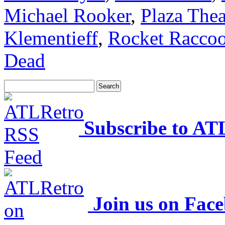
Michael Rooker
,
Plaza Thea
Klementieff
,
Rocket Racco
Dead
Subscribe to AT
Join us on Fac