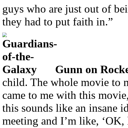
guys who are just out of bei
they had to put faith in.”
Gunn on Rocke
child. The whole movie to 
came to me with this movie,
this sounds like an insane 
meeting and I’m like, ‘OK, l