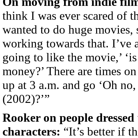
On moving from indie film
think I was ever scared of th
wanted to do huge movies, s
working towards that. I’ve 
going to like the movie,’ ‘
money?’ There are times on 
up at 3 a.m. and go ‘Oh no
(2002)?’”
Rooker on people dress
characters:
“It’s better if 