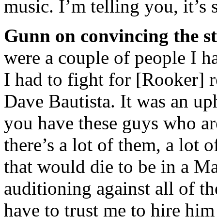
music. I’m telling you, it’s
Gunn on convincing the st
were a couple of people I ha
I had to fight for [Rooker] r
Dave Bautista. It was an up
you have these guys who are
there’s a lot of them, a lot 
that would die to be in a Ma
auditioning against all of t
have to trust me to hire him