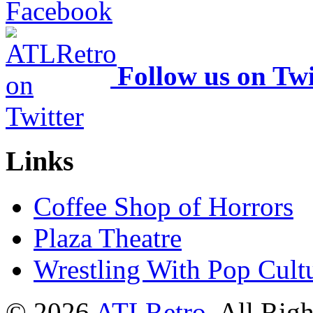
Follow us on Twi
Links
Coffee Shop of Horrors
Plaza Theatre
Wrestling With Pop Cult
© 2026
ATLRetro
. All Rig