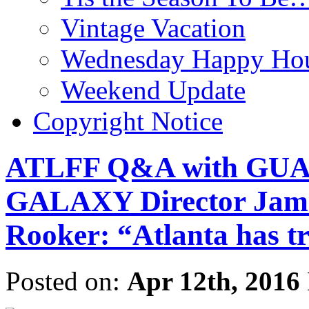
Vintage Vacation
Wednesday Happy Hou
Weekend Update
Copyright Notice
ATLFF Q&A with GU
GALAXY Director Jame
Rooker: “Atlanta has tre
Posted on:
Apr 12th, 2016