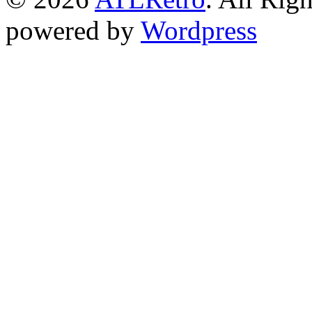
powered by
Wordpress