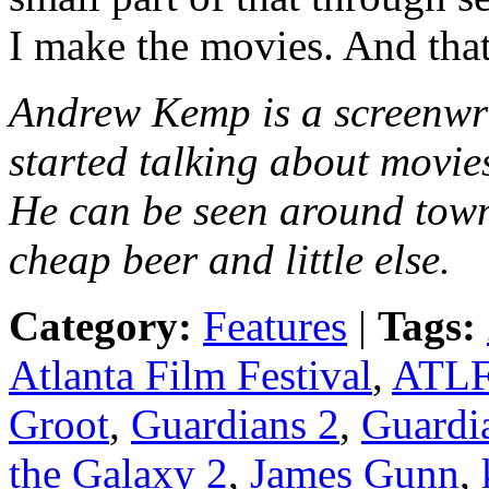
I make the movies. And that
Andrew Kemp is a screenwr
started talking about movie
He can be seen around town
cheap beer and little else.
Category:
Features
|
Tags:
Atlanta Film Festival
,
ATL
Groot
,
Guardians 2
,
Guardia
the Galaxy 2
,
James Gunn
,