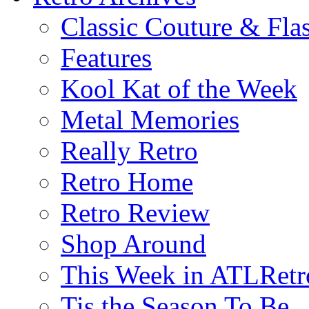
Classic Couture & Fla
Features
Kool Kat of the Week
Metal Memories
Really Retro
Retro Home
Retro Review
Shop Around
This Week in ATLRetr
Tis the Season To Be