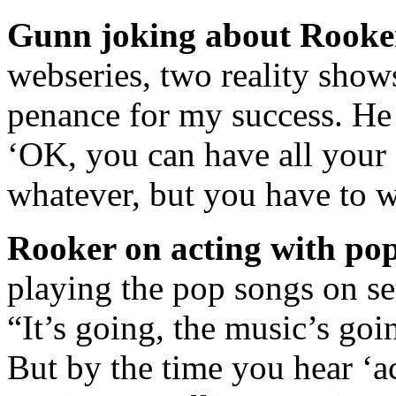
Gunn joking about Rooke
webseries, two reality show
penance for my success. He 
‘OK, you can have all you
whatever, but you have to 
Rooker on acting with pop
playing the pop songs on set
“It’s going, the music’s goi
But by the time you hear ‘ac