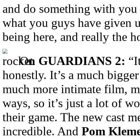
and do something with you g
what you guys have given us
being here, and really the ho
O
n GUARDIANS 2:
“It
honestly. It’s a much bigger
much more intimate film, mo
ways, so it’s just a lot of
their game. The new cast
incredible. And
Pom Kleme