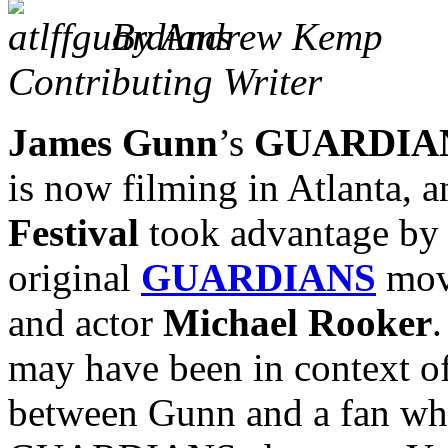
By Andrew Kemp
Contributing Writer
James Gunn
’s
GUARDIAN
is now filming in Atlanta, 
Festival
took advantage by 
original
GUARDIANS
movi
and actor
Michael Rooker
.
may have been in context o
between Gunn and a fan who