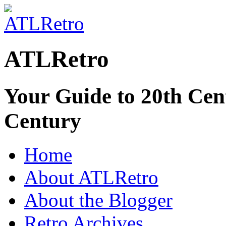
ATLRetro
Your Guide to 20th Cent
Century
Home
About ATLRetro
About the Blogger
Retro Archives