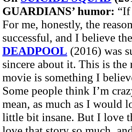
GUARDIANS’ humor:
“If
For me, honestly, the re
successful, and I believe th
DEADPOOL
(2016) was su
sincere about it. This is the 
movie is something I believe
Some people think I’m crazy
mean, as much as I would lo
little bit insane. But I love
love that story so much, and