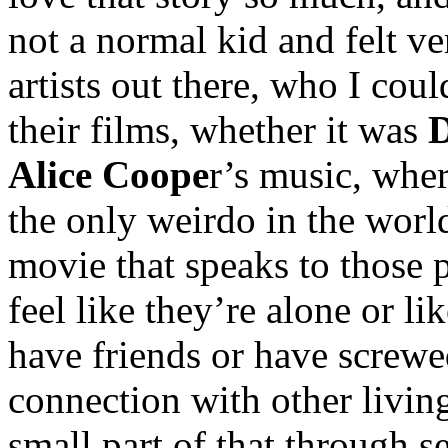
not a normal kid and felt v
artists out there, who I coul
their films, whether it was
D
Alice Coope
r’s music, whe
the only weirdo in the worl
movie that speaks to those p
feel like they’re alone or li
have friends or have screwe
connection with other living
small part of that through