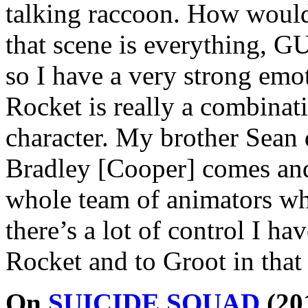
talking raccoon. How would 
that scene is everything, 
so I have a very strong em
Rocket is really a combinati
character. My brother Sean d
Bradley [Cooper] comes and
whole team of animators who
there’s a lot of control I ha
Rocket and to Groot in that 
On
SUICIDE SQUAD
(20