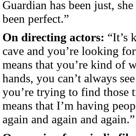
Guardian has been just, she
been perfect.”
On directing actors:
“It’s 
cave and you’re looking fo
means that you’re kind of w
hands, you can’t always see
you’re trying to find those 
means that I’m having peop
again and again and again.”