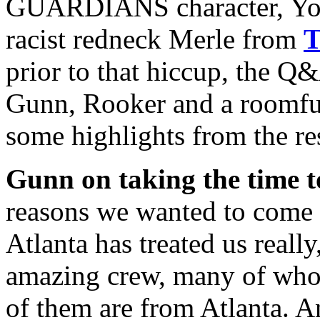
GUARDIANS character, Yond
racist redneck Merle from
prior to that hiccup, the Q
Gunn, Rooker and a roomful 
some highlights from the res
Gunn on taking the time 
reasons we wanted to come d
Atlanta has treated us really
amazing crew, many of whom
of them are from Atlanta. An