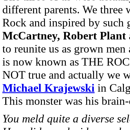
different parents. We three 
Rock and inspired by such 
McCartney, Robert Plant
to reunite us as grown men
is now known as THE ROCK
NOT true and actually we w
Michael Krajewski
in Calg
This monster was his brain-
You meld quite a diverse sel