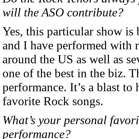
will the ASO contribute?
Yes, this particular show is
and I have performed with 
around the US as well as se
one of the best in the biz. T
performance. It’s a blast to
favorite Rock songs.
What’s your personal favori
performance?