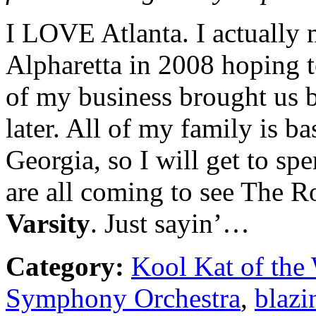
I LOVE Atlanta. I actuall
Alpharetta in 2008 hoping to
of my business brought us b
later. All of my family is b
Georgia, so I will get to s
are all coming to see The R
Varsity
. Just sayin’…
Category:
Kool Kat of the
Symphony Orchestra
,
blazi