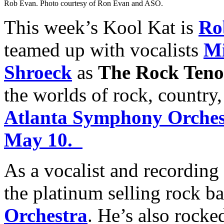
Rob Evan. Photo courtesy of Ron Evan and ASO.
This week’s Kool Kat is
Ro
teamed up with vocalists
Mi
Shroeck
as
The Rock Teno
the worlds of rock, country
Atlanta Symphony Orchest
May 10.
As a vocalist and recording
the platinum selling rock b
Orchestra
. He’s also rocke