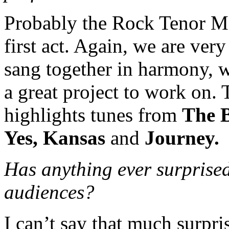
Probably the Rock Tenor Me
first act. Again, we are ver
sang together in harmony, we
a great project to work on
highlights tunes from
The B
Yes, Kansas
and
Journey.
Has anything ever surprise
audiences?
I can’t say that much surpr