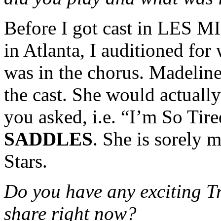
Before I got cast in LES MIS
in Atlanta, I auditioned for
was in the chorus. Madeline
the cast. She would actually 
you asked, i.e. “I’m So Ti
SADDLES
. She is sorely m
Stars.
Do you have any exciting T
share right now?