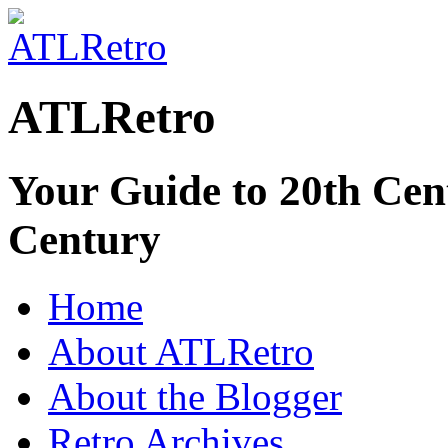
ATLRetro
Your Guide to 20th Cent
Century
Home
About ATLRetro
About the Blogger
Retro Archives