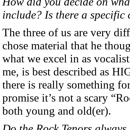
How did you decide on what
include? Is there a specific
The three of us are very dif
chose material that he thou
what we excel in as vocalists
me, is best described as H
there is really something for
promise it’s not a scary “Ro
both young and old(er).
Do the Rock Tenors always