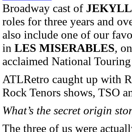
Broadway cast of
JEKYLL
roles for three years and ov
also include one of our favo
in
LES MISERABLES
,
on
acclaimed National Tourin
ATLRetro caught up with Ro
Rock Tenors shows, TSO a
What’s the secret origin st
The three of us were actuall