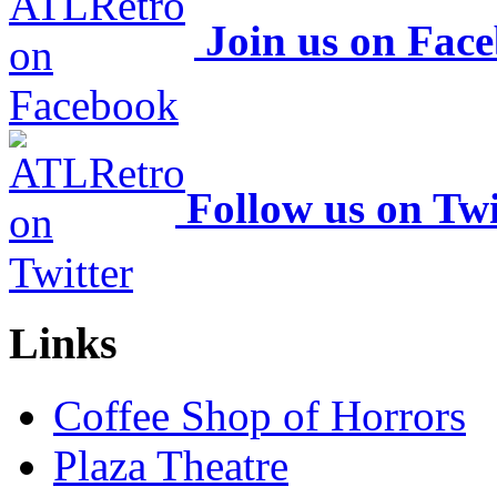
Join us on Fac
Follow us on Twi
Links
Coffee Shop of Horrors
Plaza Theatre