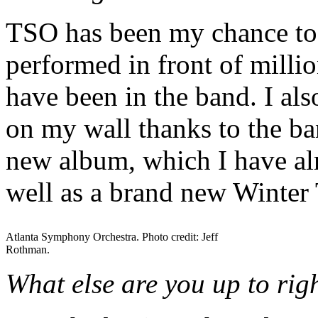
TSO has been my chance to b
performed in front of millio
have been in the band. I al
on my wall thanks to the ba
new album, which I have al
well as a brand new Winter
Atlanta Symphony Orchestra. Photo credit: Jeff
Rothman.
What else are you up to ri