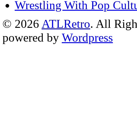
Wrestling With Pop Cult
© 2026
ATLRetro
. All Rig
powered by
Wordpress