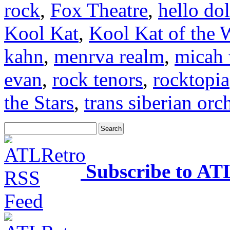
rock
,
Fox Theatre
,
hello dol
Kool Kat
,
Kool Kat of the 
kahn
,
menrva realm
,
micah 
evan
,
rock tenors
,
rocktopia
the Stars
,
trans siberian orc
Subscribe to AT