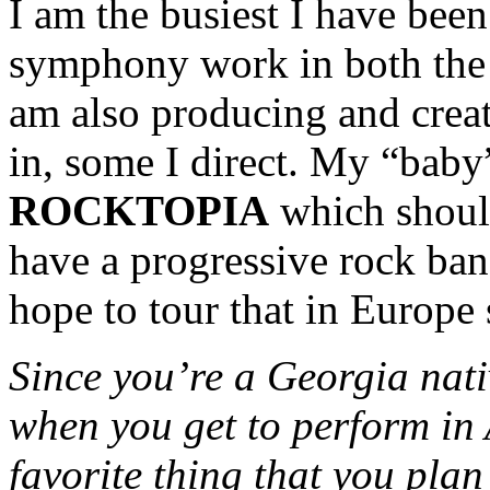
I am the busiest I have been 
symphony work in both the
am also producing and creat
in, some I direct. My “baby”
ROCKTOPIA
which should
have a progressive rock ba
hope to tour that in Europe
Since you’re a Georgia nati
when you get to perform in
favorite thing that you plan