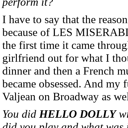
perform it?
I have to say that the reason
because of LES MISERABLES
the first time it came throu
girlfriend out for what I t
dinner and then a French m
became obsessed. And my ful
Valjean on Broadway as wel
You did
HELLO DOLLY
w
did you play and what was i