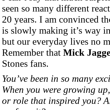
seen so many different reac
20 years. I am convinced th
is slowly making it’s way 
but our everyday lives no m
Remember that
Mick Jagg
Stones fans.
You’ve been in so many exc
When you were growing up
or role that inspired you? 