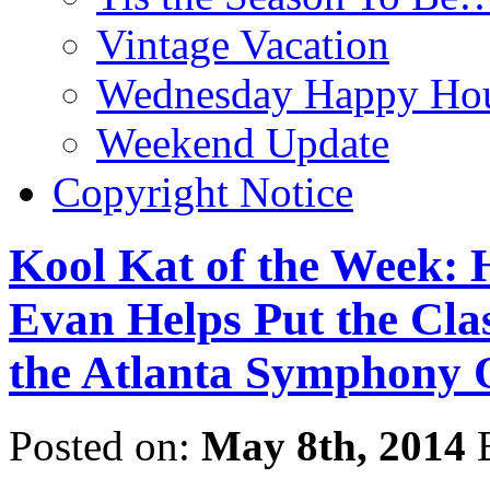
Vintage Vacation
Wednesday Happy Hou
Weekend Update
Copyright Notice
Kool Kat of the Week:
Evan Helps Put the Clas
the Atlanta Symphony 
Posted on:
May 8th, 2014