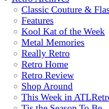
Classic Couture & Fla
Features
Kool Kat of the Week
Metal Memories
Really Retro
Retro Home
Retro Review
Shop Around
This Week in ATLRetr
Tis the Season To Be