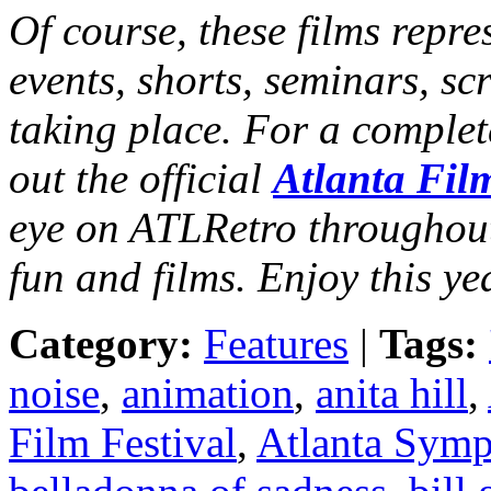
Of course, these films repres
events, shorts, seminars, sc
taking place. For a complet
out the official
Atlanta Fil
eye on ATLRetro throughout 
fun and films. Enjoy this y
Category:
Features
|
Tags:
noise
,
animation
,
anita hill
,
Film Festival
,
Atlanta Symp