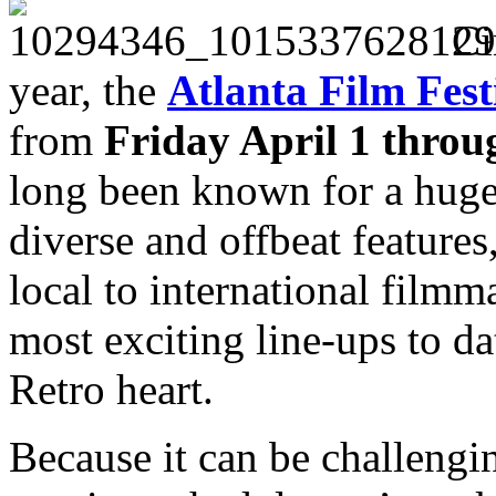
Ci
year, the
Atlanta Film Fest
f
rom
Friday April 1 throu
long been known for a huge
diverse and offbeat feature
local to international filmma
most exciting line-ups to 
Retro heart.
Because it can be challengi