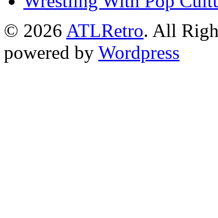
Wrestling With Pop Cult
© 2026
ATLRetro
. All Rig
powered by
Wordpress