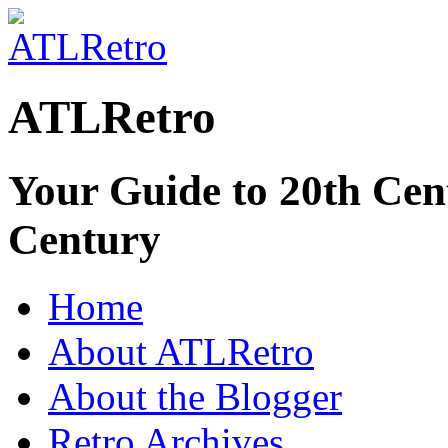
ATLRetro
Your Guide to 20th Cent
Century
Home
About ATLRetro
About the Blogger
Retro Archives