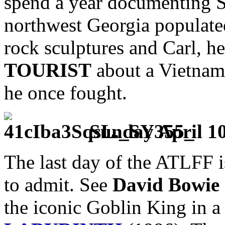
spend a year documenting S
northwest Georgia populate
rock sculptures and Carl, he
TOURIST
about a Vietnam 
he once fought.
Sunday April 1
The last day of the ATLFF i
to admit. See
David Bowie
the iconic Goblin King in a