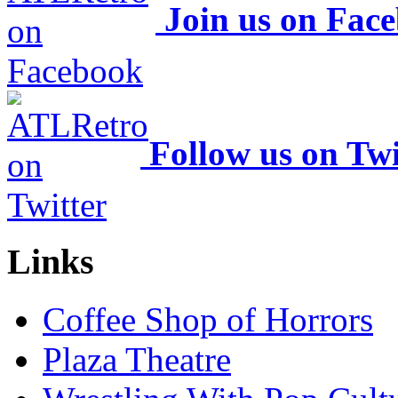
Join us on Fac
Follow us on Twi
Links
Coffee Shop of Horrors
Plaza Theatre