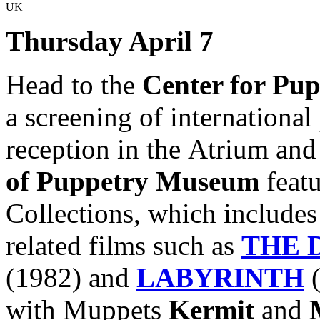
UK
Thursday April 7
Head to the
Center for Pup
a screening of international
reception in the Atrium and
of Puppetry Museum
featu
Collections, which includes
related films such as
THE 
(1982)
and
LABYRINTH
with
Muppets
Kermit
and
M