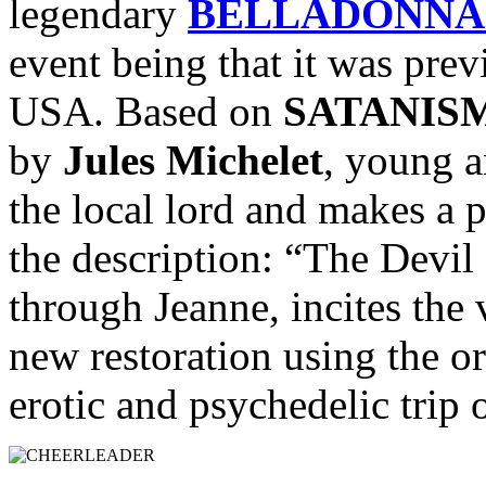
legendary
BELLADONNA 
event being that it was prev
USA. Based on
SATANIS
by
Jules Michelet
, young a
the local lord and makes a 
the description: “The Devil 
through Jeanne, incites the v
new restoration using the or
erotic and psychedelic trip o