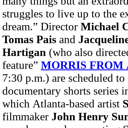
many things but an extraord
struggles to live up to the 
dream.” Director
Michael C
Tomas Pais
and
Jacquelin
Hartigan
(who also directe
feature”
MORRIS FROM
7:30 p.m.)
are scheduled to
documentary shorts series 
which Atlanta-based artist
S
filmmaker
John Henry Su