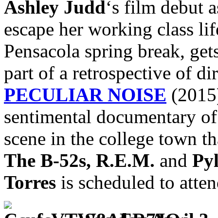
Ashley Judd
‘s film debut a
escape her working class li
Pensacola spring break, gets
part of a retrospective of di
PECULIAR NOISE
(2015)
sentimental documentary o
scene in the college town th
The B-52s, R.E.M.
and
Py
Torres
is scheduled to atten