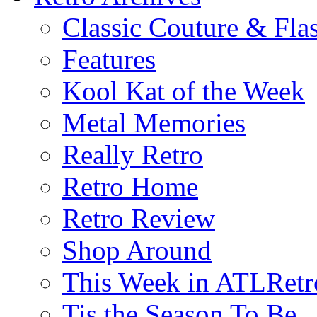
Classic Couture & Fla
Features
Kool Kat of the Week
Metal Memories
Really Retro
Retro Home
Retro Review
Shop Around
This Week in ATLRetr
Tis the Season To Be