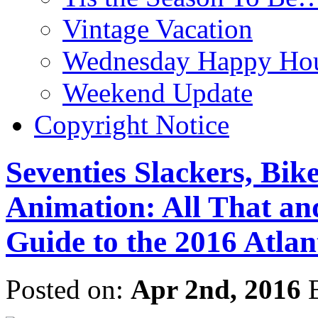
Vintage Vacation
Wednesday Happy Hou
Weekend Update
Copyright Notice
Seventies Slackers, Bik
Animation: All That a
Guide to the 2016 Atlan
Posted on:
Apr 2nd, 2016