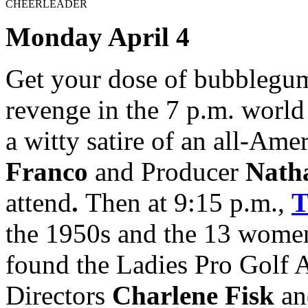
CHEERLEADER
Monday April 4
Get your dose of bubblegum
revenge in the 7 p.m. worl
a witty satire of an all-Ame
Franco
and Producer
Nath
attend
.
Then at 9:15 p.m.,
the 1950s and the 13 wome
found the Ladies Pro Golf 
Directors
Charlene Fisk
an