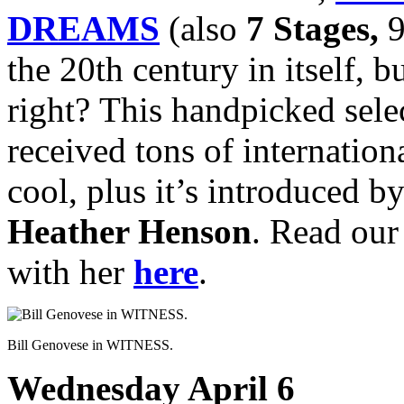
DREAMS
(also
7 Stages,
9
the 20th century in itself, b
right? This handpicked sele
received tons of internation
cool, plus it’s introduced b
Heather Henson
. Read ou
with her
here
.
Bill Genovese in WITNESS.
Wednesday April 6