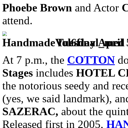
Phoebe Brown
and Actor
C
attend.
Tuesday April 
At 7 p.m., the
COTTON
do
Stages
includes
HOTEL 
the notorious seedy and rec
(yes, we said landmark), a
SAZERAC,
about the quint
Released first in 2005,
HA