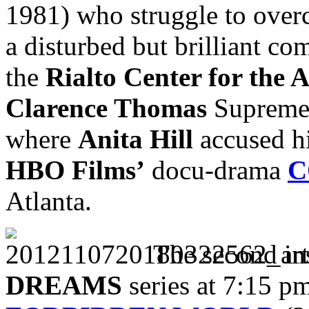
1981) who struggle to over
a disturbed but brilliant co
the
Rialto Center for the A
Clarence Thomas
Supreme 
where
Anita Hill
accused hi
HBO
Films’
docu-drama
C
Atlanta.
The second in
DREAMS
series at 7:15 p