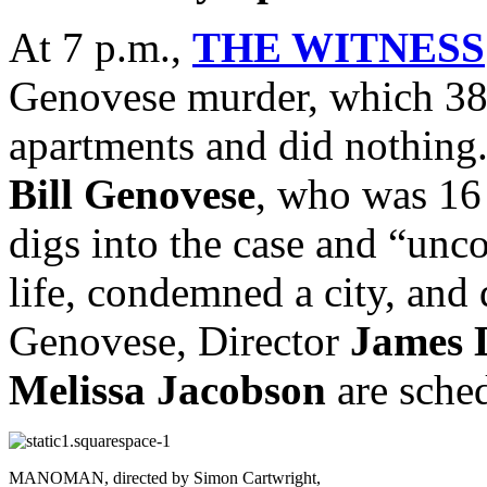
At 7 p.m.,
THE WITNESS
Genovese murder, which 38
apartments and did nothing. 
Bill Genovese
, who was 16 a
digs into the case and “unco
life, condemned a city, and 
Genovese, Director
James 
Melissa Jacobson
are sche
MANOMAN, directed by Simon Cartwright,