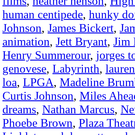
films
,
heather henson
,
High
human centipede
,
hunky do
Johnson
,
James Bickert
,
Ja
animation
,
Jett Bryant
,
Jim
Henry Summerour
,
jorges t
genovese
,
Labyrinth
,
laure
loa
,
LPGA
,
Madeline Brum
Curtis Johnson
,
Miles Ahea
dreams
,
Nathan Marcus
,
Ne
Phoebe Brown
,
Plaza Theat