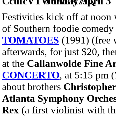
Sunday April 3
Festivities kick off at noon
of Southern foodie comedy 
TOMATOES
(1991) (free 
afterwards, for just $20, the
at the
Callanwolde Fine Ar
CONCERTO
, at 5:15 pm (
about brothers
Christophe
Atlanta Symphony Orches
Rex
(a first violinist with t