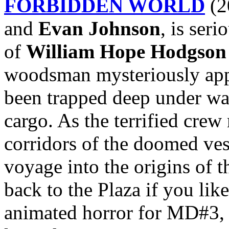
FORBIDDEN WORLD
(2
and
Evan Johnson
, is seri
of
William Hope Hodgson
woodsman mysteriously appe
been trapped deep under wa
cargo. As the terrified cre
corridors of the doomed ves
voyage into the origins of t
back to the Plaza if you lik
animated horror for MD#3