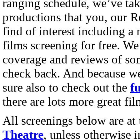
ranging schedule, we’ve tak
productions that you, our Re
find of interest including a
films screening for free. We
coverage and reviews of som
check back. And because we
sure also to check out the
fu
there are lots more great fi
All screenings below are at 
Theatre
, unless otherwise 