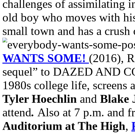
challenges of assimilating i
old boy who moves with his
small town and has a crush 
WANTS SOME!
(2016), R
sequel” to DAZED AND CO
1980s college life, screens 
Tyler Hoechlin
and
Blake 
attend
.
Also at 7 p.m. and f
Auditorium at The High
,