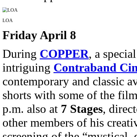
LOA
Friday April 8
During
COPPER
, a specia
intriguing
Contraband Ci
contemporary and classic a
shorts with some of the fil
p.m. also at
7 Stages
, direc
other members of his creati
screening of the “mystical,