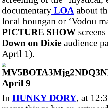
documentary
LOA
about the
local houngan or ‘Vodou 
PICTURE SHOW
screens 
Down on Dixie
audience par
April 1).
April 9
In
HUNKY DORY
, at 12: