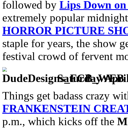
followed by
Lips Down on 
extremely popular midnigh
HORROR PICTURE SH
staple for years, the show g
festival crowd of fervent mo
Saturday April
Things get badass crazy wit
FRANKENSTEIN CREA
p.m., which kicks off the
M