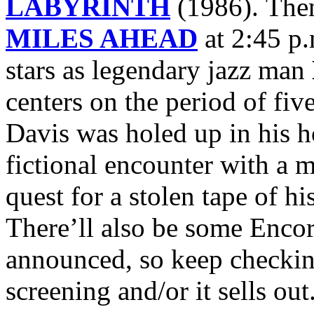
LABYRINTH
(1986). Then
MILES AHEAD
at 2:45 p
stars as legendary jazz man
centers on the period of fiv
Davis was holed up in his h
fictional encounter with a m
quest for a stolen tape of h
There’ll also be some Encor
announced, so keep checking
screening and/or it sells out