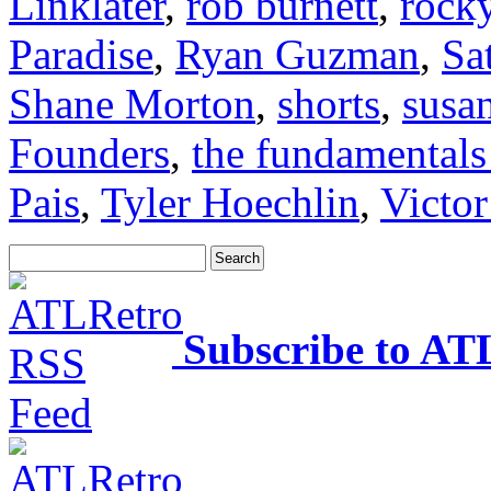
Linklater
,
rob burnett
,
rock
Paradise
,
Ryan Guzman
,
Sa
Shane Morton
,
shorts
,
susan
Founders
,
the fundamentals
Pais
,
Tyler Hoechlin
,
Victo
Subscribe to AT