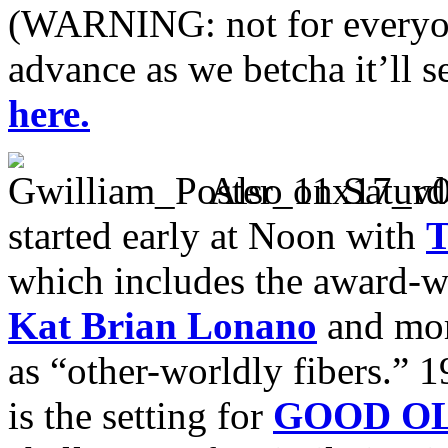
(WARNING: not for everyone
advance as we betcha it’ll se
here.
Also on Saturd
started early at Noon with
which includes the award-
Kat Brian Lonano
and mor
as “other-worldly fibers.” 
is the setting for
GOOD OL