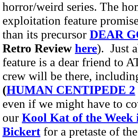
horror/weird series. The h
exploitation feature promis
than its precursor
DEAR G
Retro Review
here
). Just 
feature is a dear friend to 
crew will be there, includin
(
HUMAN CENTIPEDE 2
even if we might have to co
our
Kool Kat of the Week 
Bickert
for a pretaste of the