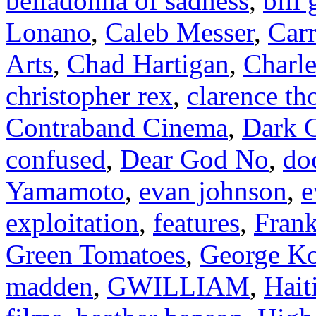
belladonna of sadness
,
bill
Lonano
,
Caleb Messer
,
Carr
Arts
,
Chad Hartigan
,
Charle
christopher rex
,
clarence t
Contraband Cinema
,
Dark C
confused
,
Dear God No
,
do
Yamamoto
,
evan johnson
,
e
exploitation
,
features
,
Frank
Green Tomatoes
,
George Ko
madden
,
GWILLIAM
,
Hait