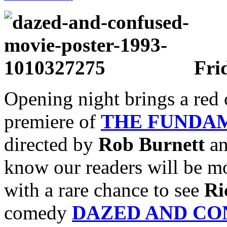
Frid
Opening night brings a red c
premiere of
THE FUNDA
directed by
Rob Burnett
an
know our readers will be mo
with a rare chance to see
Ri
comedy
DAZED AND CO