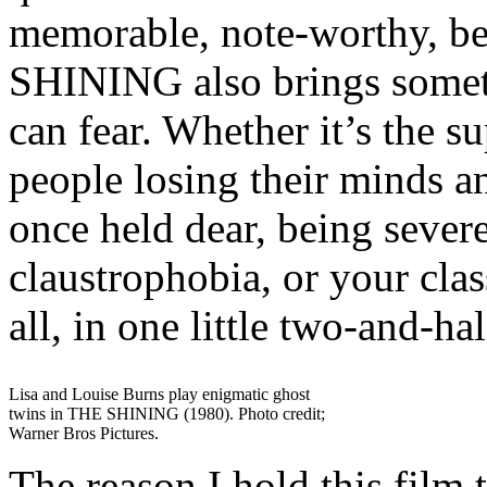
memorable, note-worthy, be
SHINING also brings someth
can fear. Whether it’s the s
people losing their minds a
once held dear, being severe
claustrophobia, or your class
all, in one little two-and-h
Lisa and Louise Burns play enigmatic ghost
twins in THE SHINING (1980). Photo credit;
Warner Bros Pictures.
The reason I hold this film 