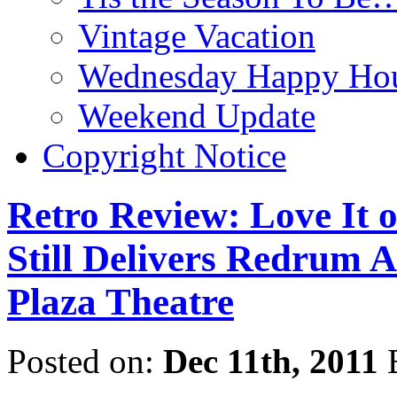
Vintage Vacation
Wednesday Happy Hou
Weekend Update
Copyright Notice
Retro Review: Love It
Still Delivers Redrum Af
Plaza Theatre
Posted on:
Dec 11th, 2011