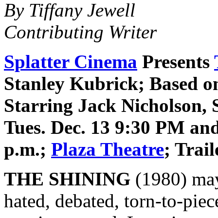
By Tiffany Jewell
Contributing Writer
Splatter Cinema
Presents
Stanley Kubrick; Based o
Starring Jack Nicholson, 
Tues. Dec. 13 9:30 PM and
p.m.;
Plaza Theatre
; Trai
THE SHINING
(1980) may
hated, debated, torn-to-pie