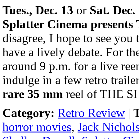
Tues., Dec. 13
or
Sat. Dec.
Splatter Cinema presen
disagree, I hope to see you
have a lively debate. For th
around 9 p.m. for a live ree
indulge in a few retro trail
rare 35 mm
reel of THE S
Category:
Retro Review
|
T
horror movies
,
Jack Nichol