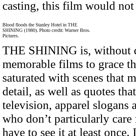
casting, this film would not 
Blood floods the Stanley Hotel in THE
SHINING (1980). Photo credit: Warner Bros.
Pictures.
THE SHINING is, without q
memorable films to grace the
saturated with scenes that m
detail, as well as quotes tha
television, apparel slogans
who don’t particularly care f
have to see it at least once.