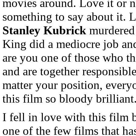
movies around. Love it or n
something to say about it.
Stanley Kubrick
murdered 
King did a mediocre job and
are you one of those who th
and are together responsibl
matter your position, every
this film so bloody brilliant
I fell in love with this film
one of the few films that ha