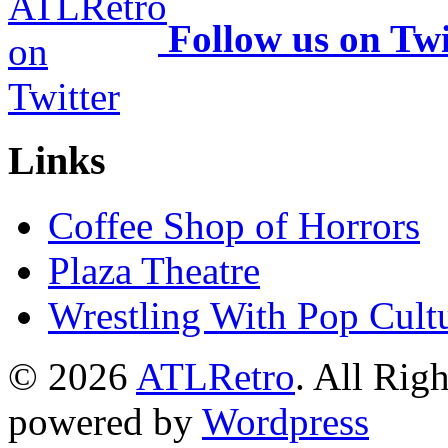
Follow us on Twi
Links
Coffee Shop of Horrors
Plaza Theatre
Wrestling With Pop Cult
© 2026
ATLRetro
. All Rig
powered by
Wordpress