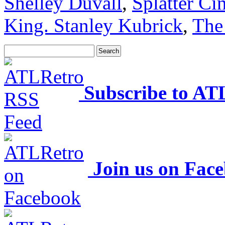
Shelley Duvall
,
Splatter C
King. Stanley Kubrick
,
The
Subscribe to AT
Join us on Fac