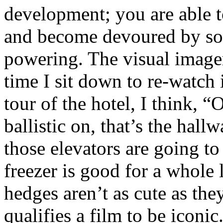
development; you are able t
and become devoured by so
powering. The visual imager
time I sit down to re-watch i
tour of the hotel, I think, “
ballistic on, that’s the ha
those elevators are going to
freezer is good for a whole 
hedges aren’t as cute as t
qualifies a film to be iconi