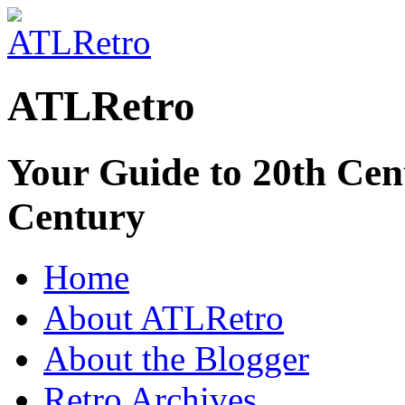
ATLRetro
Your Guide to 20th Cent
Century
Home
About ATLRetro
About the Blogger
Retro Archives