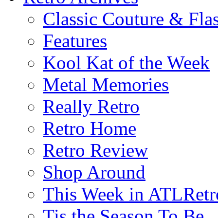
Classic Couture & Fla
Features
Kool Kat of the Week
Metal Memories
Really Retro
Retro Home
Retro Review
Shop Around
This Week in ATLRetr
Tis the Season To Be