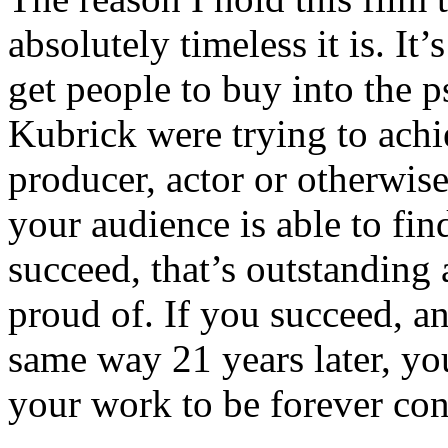
absolutely timeless it is. It’s 
get people to buy into the 
Kubrick were trying to achie
producer, actor or otherwise
your audience is able to fin
succeed, that’s outstanding
proud of. If you succeed, an
same way 21 years later, yo
your work to be forever cons