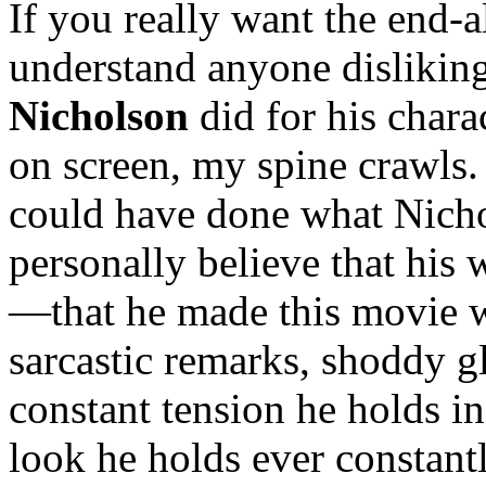
If you really want the end-
understand anyone disliking 
Nicholson
did for his chara
on screen, my spine crawls
could have done what Nich
personally believe that his 
—that he made this movie wh
sarcastic remarks, shoddy gl
constant tension he holds in 
look he holds ever constant