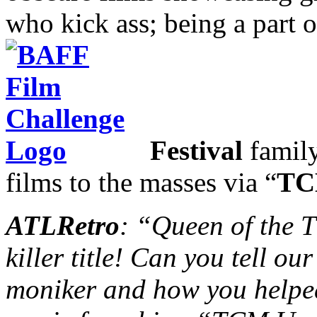
who kick ass; being a part 
Festival
family
films to the masses via “
TC
ATLRetro
: “Queen of the
killer title! Can you tell o
moniker and how you helped