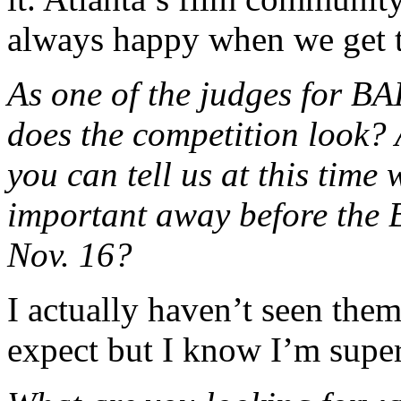
always happy when we get t
As one of the judges for B
does the competition look? 
you can tell us at this time
important away before the
Nov. 16?
I actually haven’t seen them
expect but I know I’m super