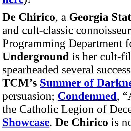
De Chirico
, a
Georgia Stat
and cult-classic connoisse
Programming Department fo
Underground
is her cult-fi
spearheaded several succes
TCM’s
Summer of Darkne
persuasion;
Condemned
, “
the Catholic Legion of Dec
Showcase
.
De Chirico
is n