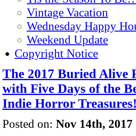
Vintage Vacation
Wednesday Happy Hou
Weekend Update
Copyright Notice
The 2017 Buried Alive F
with Five Days of the B
Indie Horror Treasures
Posted on:
Nov 14th, 2017