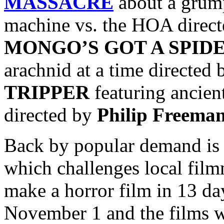
MASSACRE
about a grum
machine vs. the
HOA direc
MONGO’S GOT A SPID
arachnid at a time directed
TRIPPER
featuring ancient
directed by
Philip Freema
Back by popular demand is
which challenges local film
make a horror film in 13 da
November 1 and the films wi