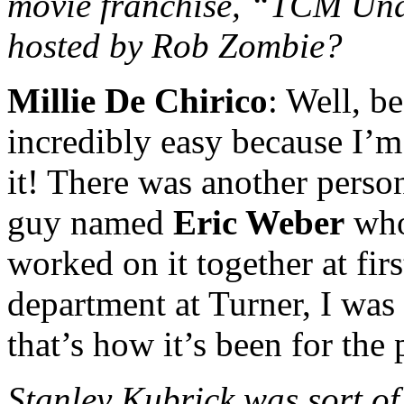
movie franchise, “TCM Und
hosted by Rob Zombie?
Millie De Chirico
: Well, 
incredibly easy because I’
it! There was another person
guy named
Eric Weber
who
worked on it together at fir
department at Turner, I was 
that’s how it’s been for the 
Stanley Kubrick was sort of