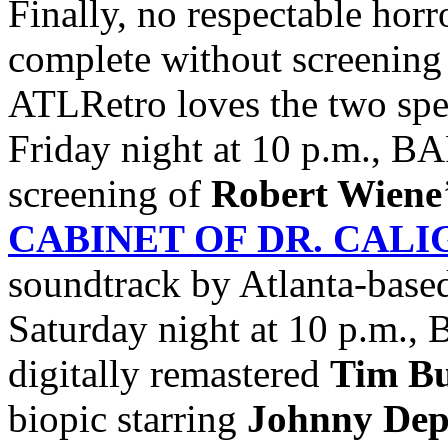
Finally, no respectable horr
complete without screening 
ATLRetro loves the two spec
Friday night at 10 p.m., BA
screening of
Robert Wiene
CABINET OF DR. CALI
soundtrack by Atlanta-base
Saturday night at 10 p.m., B
digitally remastered
Tim B
biopic starring
Johnny
De