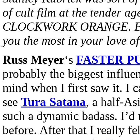
of cult film at the tender ag
CLOCKWORK ORANGE. Besid
you the most in your love 
Russ Meyer
‘s
FASTER PU
probably the biggest influe
mind when I first saw it. I 
see
Tura Satana
, a half-A
such a dynamic badass. I’d 
before. After that I really fe