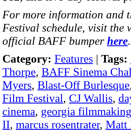
For more information and t
Festival schedule, visit the
official BAFF bumper
here
.
Category:
Features
|
Tags:
Thorpe
,
BAFF Sinema Chal
Myers
,
Blast-Off Burlesque
Film Festival
,
CJ Wallis
,
da
cinema
,
georgia filmmakin
II
,
marcus rosentrater
,
Matt