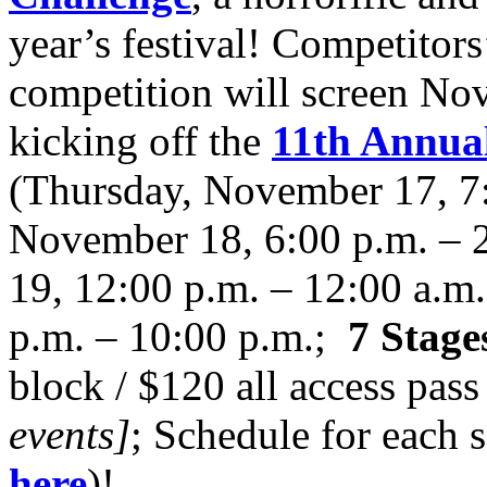
year’s festival! Competitor
competition will screen Nov
kicking off the
11th Annual
(Thursday, November 17, 7:
November 18, 6:00 p.m. – 
19, 12:00 p.m. – 12:00 a.m
p.m. – 10:00 p.m.;
7 Stage
block / $120 all access pass
events]
; Schedule for each 
here
)!