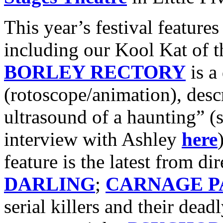
This year’s festival feature
including our Kool Kat of 
BORLEY RECTORY
is a
(rotoscope/animation), desc
ultrasound of a haunting” (
interview with Ashley
here
feature is the latest from di
DARLING
;
CARNAGE P
serial killers and their dead