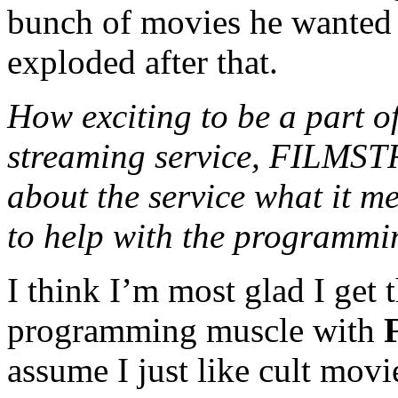
bunch of movies he wanted 
exploded after that.
How exciting to be a part o
streaming service, FILMSTR
about the service what it m
to help with the programmi
I think I’m most glad I get t
programming muscle with
assume I just like cult movie