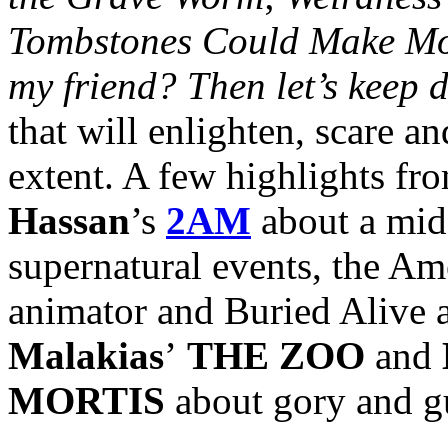
Tombstones Could Make Mo
my friend? Then let’s keep 
that will enlighten, scare an
extent. A few highlights fr
Hassan
’s
2AM
about a mid
supernatural events, the Am
animator and Buried Alive
Malakias
’
THE ZOO
and
MORTIS
about gory and gu