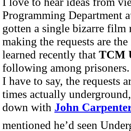
I love to hear ideas from vi
Programming Department at
gotten a single bizarre film 
making the requests are the 
learned recently that
TCM U
following among prisoners. T
I have to say, the requests ar
times actually underground, 
down with
John Carpente
mentioned he’d seen Under