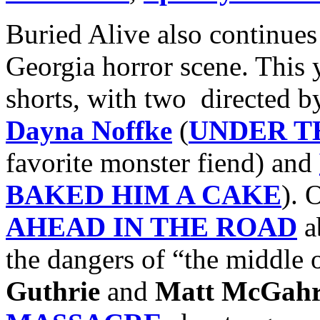
Buried Alive also continues 
Georgia horror scene. This y
shorts, with two directed 
Dayna Noffke
(
UNDER T
favorite monster fiend) and
BAKED HIM A CAKE
). 
AHEAD IN THE ROAD
ab
the dangers of “the middle
Guthrie
and
Matt McGah