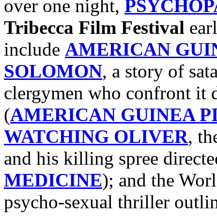
over one night,
PSYCHOP
Tribecca Film Festival
earl
include
AMERICAN GUIN
SOLOMON
, a story of sa
clergymen who confront it 
(
AMERICAN GUINEA P
WATCHING OLIVER
, th
and his killing spree direct
MEDICINE
); and the Wor
psycho-sexual thriller outl