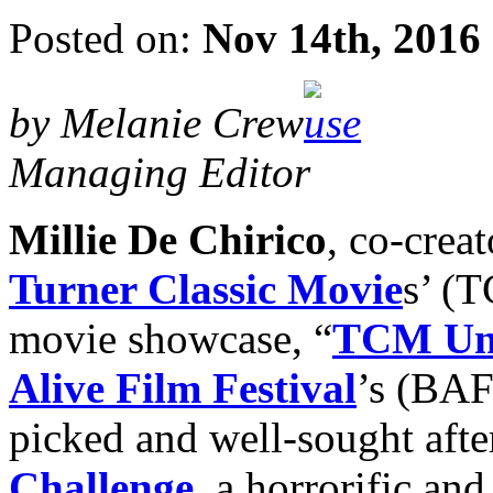
Posted on:
Nov 14th, 2016
by Melanie Crew
Managing Editor
Millie De Chirico
, co-crea
Turner Classic Movie
s’ (T
movie showcase, “
TCM Un
Alive Film Festival
’s (BAF
picked and well-sought afte
Challenge
, a horrorific an