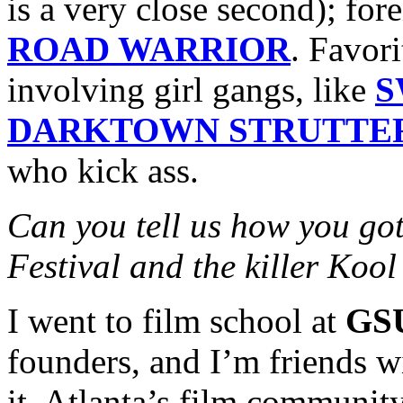
is a very close second); for
ROAD WARRIOR
. Favor
involving girl gangs, like
S
DARKTOWN STRUTTE
who kick ass.
Can you tell us how you got
Festival and the killer Koo
I went to film school at
GS
founders, and I’m friends w
it. Atlanta’s film community 