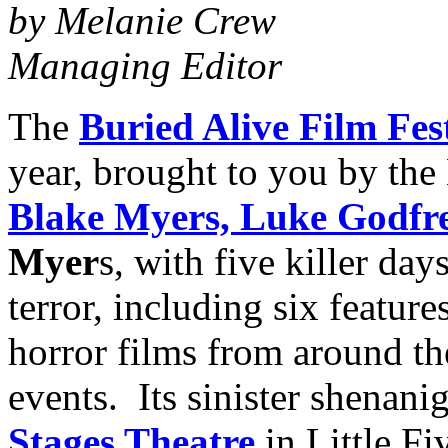
by Melanie Crew
Managing Editor
The
Buried Alive Film Fes
year, brought to you by the
Blake Myers,
Luke Godfr
Myer
s, with five killer da
terror, including six featur
horror films from around the
events. Its sinister shenani
Stages Theatre
in Little Fi