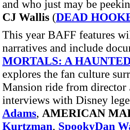
and who just may be peeking
CJ Wallis
(
DEAD HOOKE
This year BAFF features wil
narratives and include doc
MORTALS: A HAUNTE
explores the fan culture su
Mansion ride from director
interviews with Disney leg
Adams
,
AMERICAN MA
Kurtzman
,
SpookyDan Wa