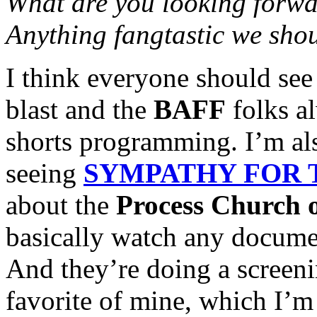
What are you looking forw
Anything fangtastic we sho
I think everyone should see
blast and the
BAFF
folks al
shorts programming. I’m als
seeing
SYMPATHY FOR 
about the
Process Church 
basically watch any documen
And they’re doing a screen
favorite of mine, which I’m 