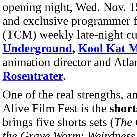
opening night, Wed. Nov. 15
and exclusive programmer 
(TCM) weekly late-night c
Underground
,
Kool Kat M
animation director and Atla
Rosentrater
.
One of the real strengths, a
Alive Film Fest is the
shor
brings five shorts sets (
The 
the Grave Worm
;
Weirdness