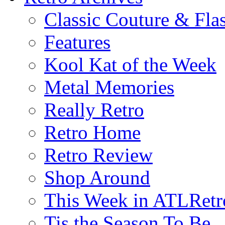
Classic Couture & Fla
Features
Kool Kat of the Week
Metal Memories
Really Retro
Retro Home
Retro Review
Shop Around
This Week in ATLRetr
Tis the Season To Be