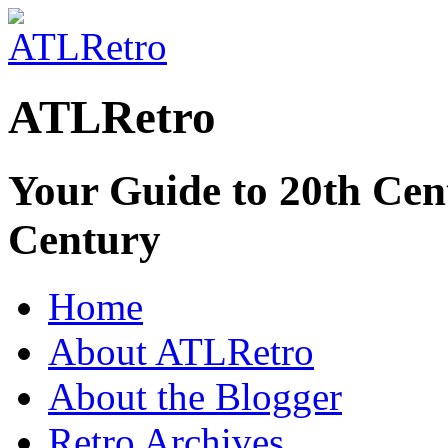
ATLRetro
Your Guide to 20th Cent
Century
Home
About ATLRetro
About the Blogger
Retro Archives