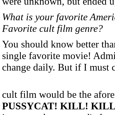
were unknown, but ended up
What is your favorite Ameri
Favorite cult film genre?
You should know better than
single favorite movie! Admi
change daily. But if I must
cult film would be the afo
PUSSYCAT! KILL! KILL