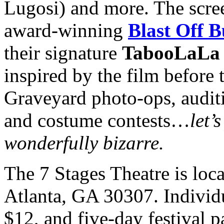
Lugosi) and more. The scree
award-winning
Blast Off B
their signature
TabooLaLa
inspired by the film before 
Graveyard photo-ops, auditi
and costume contests…
let’
wonderfully bizarre.
The 7 Stages Theatre is loc
Atlanta, GA 30307. Individu
$12, and five-day festival p