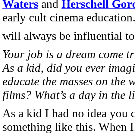
Waters
and
Herschell Gor
early cult cinema education.
will always be influential t
Your job is a dream come tr
As a kid, did you ever imag
educate the masses on the 
films? What’s a day in the l
As a kid I had no idea you 
something like this. When I