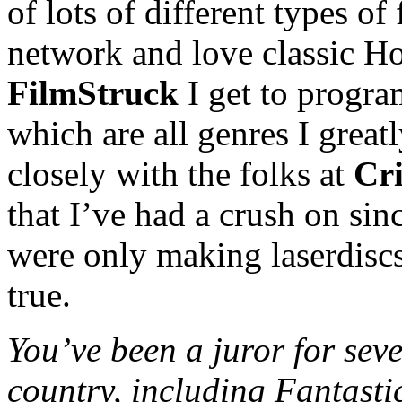
of lots of different types of 
network and love classic H
FilmStruck
I get to program
which are all genres I greatl
closely with the folks at
Cri
that I’ve had a crush on sin
were only making laserdisc
true.
You’ve been a juror for seve
country, including Fantasti