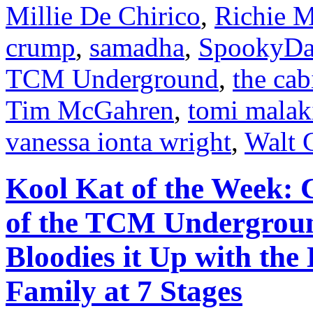
Millie De Chirico
,
Richie 
crump
,
samadha
,
SpookyDa
TCM Underground
,
the cab
Tim McGahren
,
tomi malak
vanessa ionta wright
,
Walt 
Kool Kat of the Week: 
of the TCM Undergroun
Bloodies it Up with the 
Family at 7 Stages