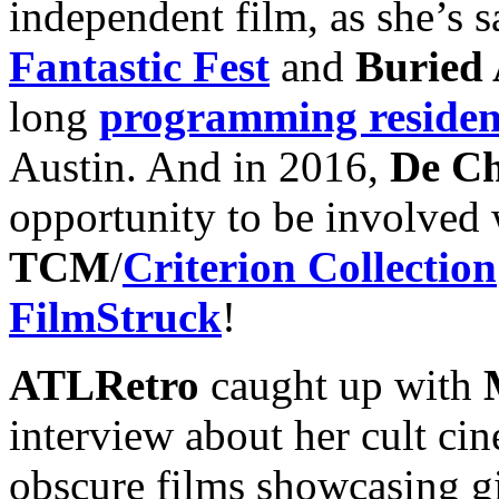
independent film, as she’s sa
Fantastic Fest
and
Buried 
long
programming reside
Austin. And in 2016,
De Ch
opportunity to be involved
TCM
/
Criterion Collection
FilmStruck
!
ATLRetro
caught up with
interview about her cult ci
obscure films showcasing gi