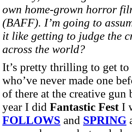
own home-grown horror film 
(BAFF). I’m going to assume
it like getting to judge the 
across the world?
It’s pretty thrilling to get 
who’ve never made one befor
of there at the creative gun
year I did
Fantastic Fest
I 
FOLLOWS
and
SPRING
a