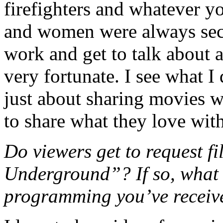
firefighters and whatever y
and women were always secr
work and get to talk about 
very fortunate. I see what 
just about sharing movies w
to share what they love with
Do viewers get to request f
Underground”? If so, what i
programming you’ve receiv