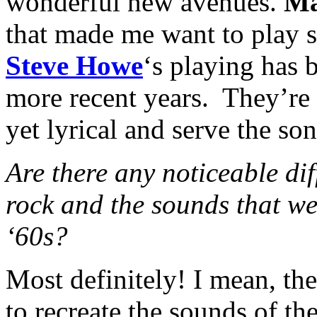
wonderful new avenues.
Ma
that made me want to play 
Steve Howe
‘s playing has 
more recent years. They’re a
yet lyrical and serve the son
Are there any noticeable di
rock and the sounds that wer
‘60s?
Most definitely! I mean, ther
to recreate the sounds of the