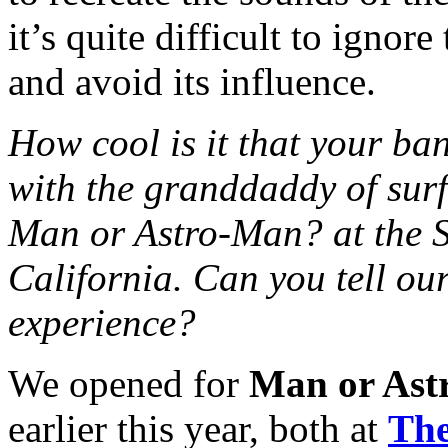
it’s quite difficult to ignor
and avoid its influence.
How cool is it that your 
with the granddaddy of surf
Man or Astro-Man? at the S
California. Can you tell our 
experience?
We opened for
Man or Ast
earlier this year, both at
The