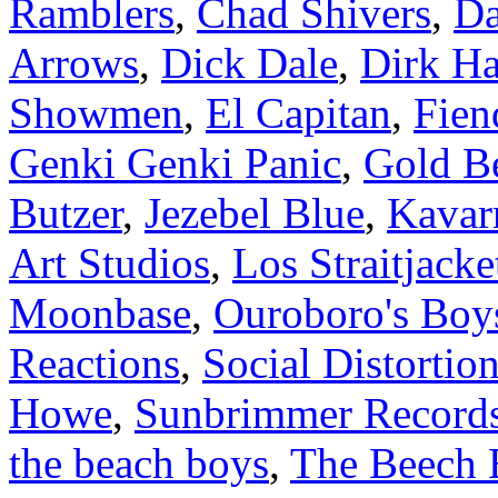
Ramblers
,
Chad Shivers
,
Da
Arrows
,
Dick Dale
,
Dirk H
Showmen
,
El Capitan
,
Fien
Genki Genki Panic
,
Gold B
Butzer
,
Jezebel Blue
,
Kavar
Art Studios
,
Los Straitjacke
Moonbase
,
Ouroboro's Boy
Reactions
,
Social Distortio
Howe
,
Sunbrimmer Record
the beach boys
,
The Beech 