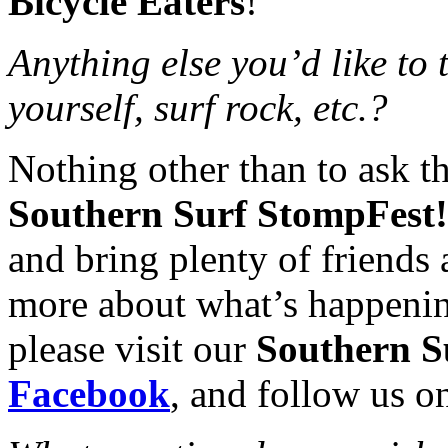
Bicycle Eaters
!
Anything else you’d like to
yourself, surf rock, etc.?
Nothing other than to ask t
Southern Surf StompFest!
and bring plenty of friends 
more about what’s happeni
please visit our
Southern S
Facebook
, and follow us 