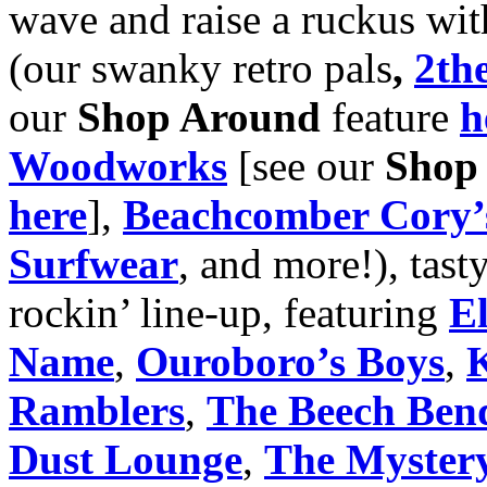
wave and raise a ruckus wit
(our swanky retro pals
,
2the
our
Shop Around
feature
h
Woodworks
[see our
Shop
here
],
Beachcomber Cory’s
Surfwear
, and more!), tast
rockin’ line-up, featuring
E
Name
,
Ouroboro’s Boys
,
K
Ramblers
,
The Beech Ben
Dust Lounge
,
The Myster