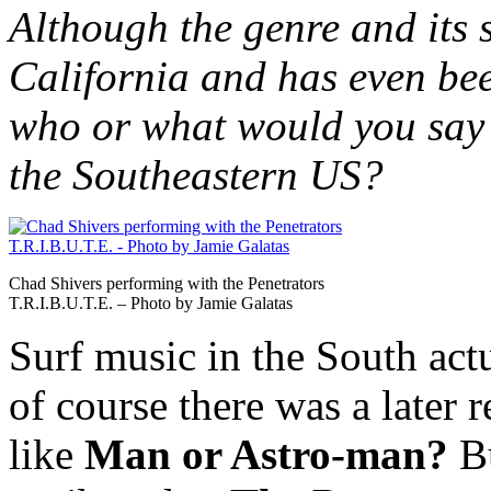
Although the genre and its 
California and has even be
who or what would you say 
the Southeastern US?
Chad Shivers performing with the Penetrators
T.R.I.B.U.T.E. – Photo by Jamie Galatas
Surf music in the South actu
of course there was a later 
like
Man or Astro-man?
B