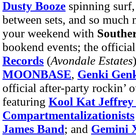
Dusty Booze
spinning surf,
between sets, and so much
your weekend with
Southe
bookend events; the officia
Records
(
Avondale Estates
MOONBASE
,
Genki Genk
official after-party rockin’ 
featuring
Kool Kat Jeffrey
Compartmentalizationists
James Band
; and
Gemini 