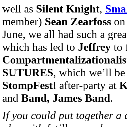
well as
Silent Knight
,
Smal
member)
Sean Zearfoss
on 
June, we all had such a gre
which has led to
Jeffrey
to 
Compartmentalizationalis
SUTURES
, which we’ll be
StompFest!
after-party at
K
and
Band, James Band
.
If you could put together a