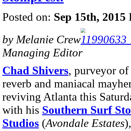
Posted on:
Sep 15th, 2015
by Melanie Crew
Managing Editor
Chad Shivers
, purveyor of
reverb and maniacal mayhem
reviving Atlanta this Saturd
with his
Southern Surf St
Studios
(
Avondale Estates
)