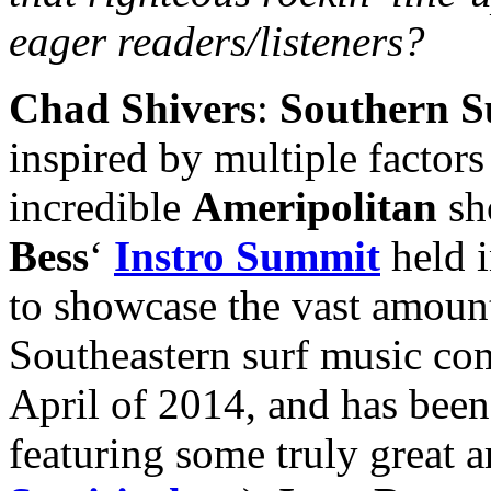
eager readers/listeners?
Chad Shivers
:
Southern S
inspired by multiple factor
incredible
Ameripolitan
sh
Bess
‘
Instro Summit
held i
to showcase the vast amount
Southeastern surf music co
April of 2014, and has been
featuring some truly great a