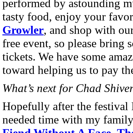
performed by astounding mu
tasty food, enjoy your favo
Growler
, and shop with our
free event, so please bring 
tickets. We have some amaz
toward helping us to pay th
What’s next for Chad Shive
Hopefully after the festival
needed time with my famil
Fiend Without A Face
,
Th