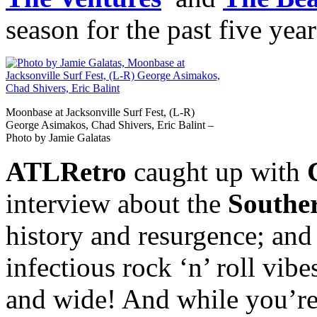
season for the past five year
Moonbase at Jacksonville Surf Fest, (L-R)
George Asimakos, Chad Shivers, Eric Balint –
Photo by Jamie Galatas
ATLRetro
caught up with
interview about the
Southe
history and resurgence; and 
infectious rock ‘n’ roll vib
and wide! And while you’re t