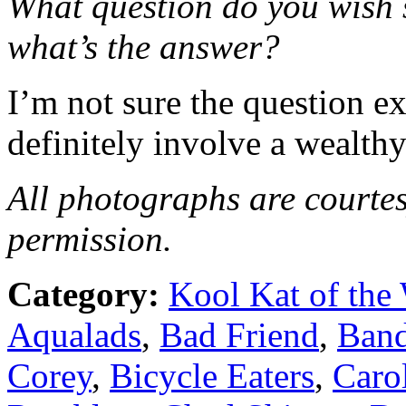
What question do you wish
what’s the answer?
I’m not sure the question ex
definitely involve a wealth
All photographs are courte
permission.
Category:
Kool Kat of the
Aqualads
,
Bad Friend
,
Band
Corey
,
Bicycle Eaters
,
Caro