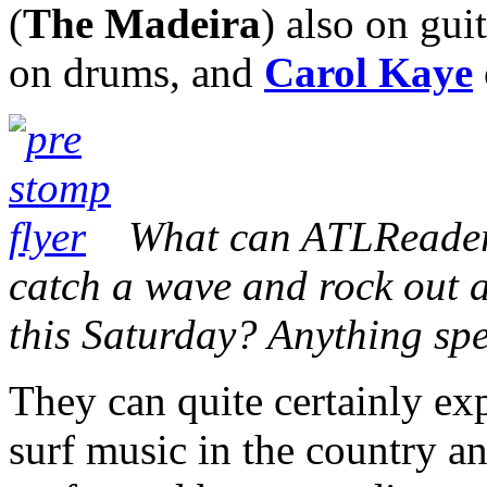
(
The Madeira
) also on gui
on drums, and
Carol Kaye
What can ATLReaders
catch a wave and rock out 
this Saturday? Anything sp
They can quite certainly exp
surf music in the country a