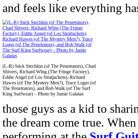
and feels like everything ha
(L-R) Stick Stechkin (of The Penetrators), Chad
Shivers, Richard Whig (The Fringe Factory),
Eddie Angel (of Los Stratjackets), Richard
Hawes (of The Mystery Men?), Trace Luger (of
The Penetrators), and Bob Walk (of The Surf
King Surfwear) – Photo by Jamie Galatas
those guys as a kid to sharin
the dream come true. When
performing at the
Surf Gui