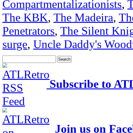
Compartmentalizationists
,
T
The KBK
,
The Madeira
,
Th
Penetrators
,
The Silent Kni
surge
,
Uncle Daddy's Wood
Subscribe to AT
Join us on Fac