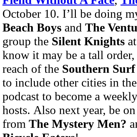
October 10. I’ll be doing 
Beach Boys
and
The Ventu
group the
Silent Knights
a
know it may be a tall order, 
reach of the
Southern Surf
to include other cities in t
podcast to become a weekly 
hosts. Also next year, be on
from
The Mystery Men?
a