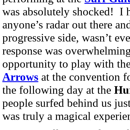
was absolutely shocked! I 
anyone’s radar out there an
progressive side, wasn’t ev
response was overwhelmingl
opportunity to play with the
Arrows
at the convention f
the following day at the
Hu
people surfed behind us jus
was truly a magical experien