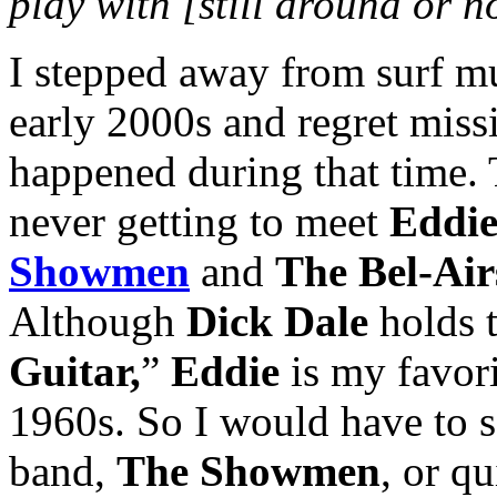
play with [still around or 
I stepped away from surf mu
early 2000s and regret miss
happened during that time. T
never getting to meet
Eddie
Showmen
and
The Bel-Air
Although
Dick Dale
holds t
Guitar,
”
Eddie
is my favori
1960s. So I would have to s
band,
The Showmen
, or q