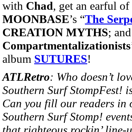
with
Chad
, get an earful of
MOONBASE
’s “
The Serp
CREATION MYTHS
; and
Compartmentalizationists
album
SUTURES
!
ATLRetro
: Who doesn’t lov
Southern Surf StompFest! is
Can you fill our readers in
Southern Surf Stomp! event
that righteous rockin’ line-