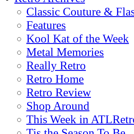
Classic Couture & Fla
Features
Kool Kat of the Week
Metal Memories
Really Retro
Retro Home
Retro Review
Shop Around
This Week in ATLRetr
Tis the Season To Be