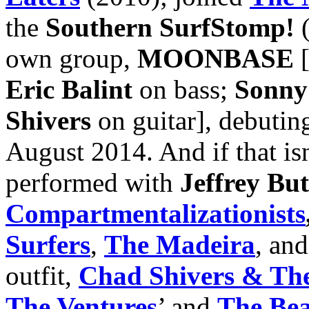
the
Southern SurfStomp!
(
own group,
MOONBASE
Eric Balint
on bass;
Sonny
Shivers
on guitar], debutin
August 2014. And if that is
performed with
Jeffrey But
Compartmentalizationists
Surfers
,
The Madeira
, an
outfit,
Chad Shivers & The
The Ventures
’ and
The Be