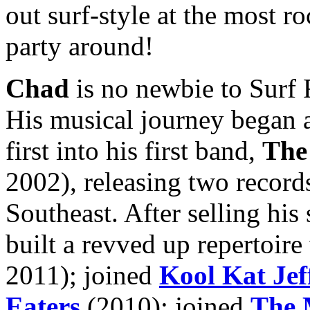
out surf-style at the most r
party around!
Chad
is no newbie to Surf R
His musical journey began 
first into his first band,
The
2002), releasing two record
Southeast. After selling his 
built a revved up repertoir
2011); joined
Kool Kat Jef
Eaters
(2010); joined
The 