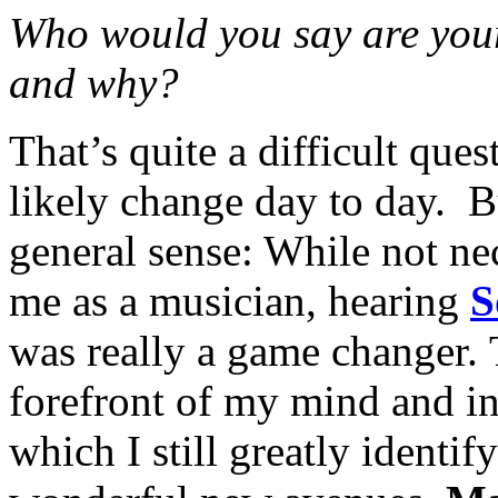
Who would you say are your
and why?
That’s quite a difficult que
likely change day to day. Bu
general sense: While not nec
me as a musician, hearing
S
was really a game changer. 
forefront of my mind and i
which I still greatly ident