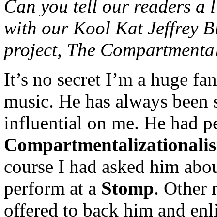
Can you tell our readers a l
with our Kool Kat Jeffrey B
project, The Compartmental
It’s no secret I’m a huge fa
music. He has always been 
influential on me. He had p
Compartmentalizationalis
course I had asked him about
perform at a
Stomp
. Other 
offered to back him and enl