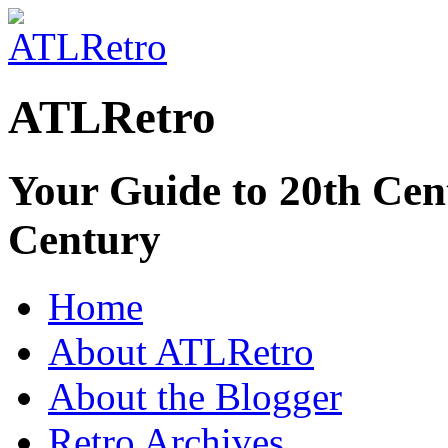
ATLRetro
Your Guide to 20th Cent
Century
Home
About ATLRetro
About the Blogger
Retro Archives