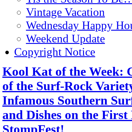
Vintage Vacation
Wednesday Happy Hou
Weekend Update
Copyright Notice
Kool Kat of the Week: 
of the Surf-Rock Variet
Infamous Southern Sur
and Dishes on the First
StompFest!