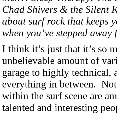
Chad Shivers & the Silent Kn
about surf rock that keeps 
when you’ve stepped away f
I think it’s just that it’s so
unbelievable amount of vari
garage to highly technical,
everything in between. Not
within the surf scene are am
talented and interesting pe