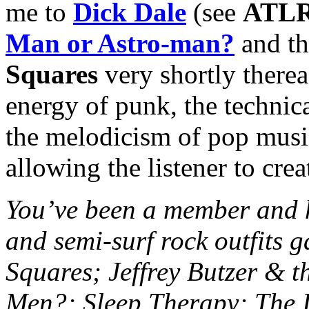
me to
Dick Dale
(see
ATLR
Man or Astro-man?
and th
Squares
very shortly thereaf
energy of punk, the technic
the melodicism of pop music
allowing the listener to crea
You’ve been a member and h
and semi-surf rock outfits g
Squares; Jeffrey Butzer & t
Men?; Sleep Therapy; The I