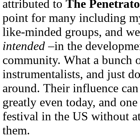
attributed to
The Penetrato
point for many including my
like-minded groups, and we
intended –
in the developmen
community. What a bunch of
instrumentalists, and just d
around. Their influence can 
greatly even today, and one
festival in the US without a
them.