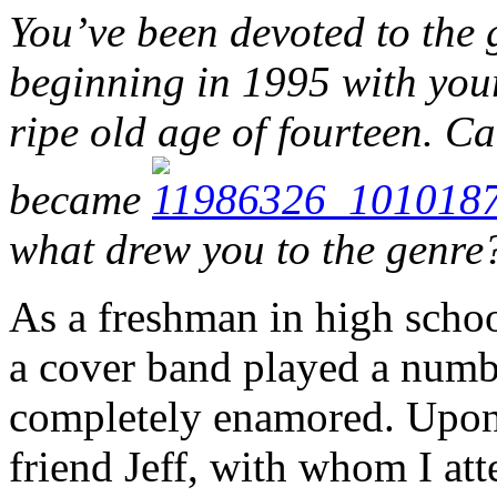
You’ve been devoted to the 
beginning in 1995 with your
ripe old age of fourteen. C
became
what drew you to the genre
As a freshman in high schoo
a cover band played a num
completely enamored. Upon
friend Jeff, with whom I att