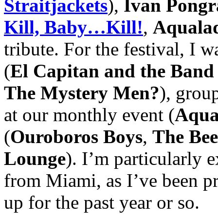
Straitjackets
),
Ivan Pongr
Kill, Baby…Kill!
,
Aquala
tribute. For the festival, I 
(
El Capitan and the Ban
The Mystery Men?
), grou
at our monthly event (
Aqua
(
Ouroboros Boys
,
The Bee
Lounge
). I’m particularly 
from Miami, as I’ve been p
up for the past year or so.