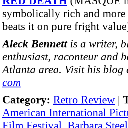
RED DEATH
(MASQUE may
symbolically rich and more 
beats it on pure fright value
Aleck Bennett
is a writer, 
enthusiast, raconteur and b
Atlanta area. Visit his blog
com
Category:
Retro Review
|
T
American International Pict
Film Festival
,
Barbara Steel