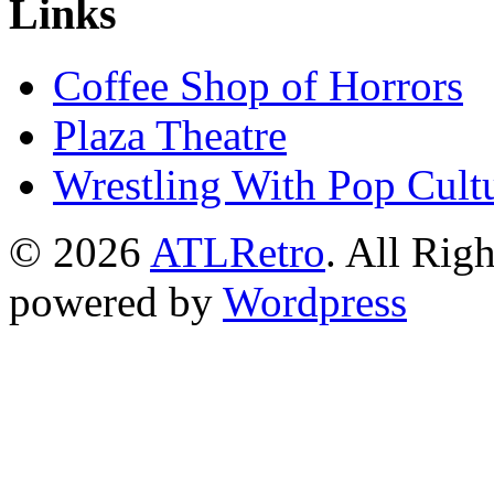
Links
Coffee Shop of Horrors
Plaza Theatre
Wrestling With Pop Cult
© 2026
ATLRetro
. All Rig
powered by
Wordpress