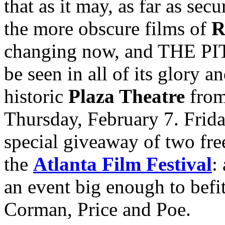
that as it may, as far as sec
the more obscure films of
R
changing now, and THE 
be seen in all of its glory a
historic
Plaza Theatre
from
Thursday, February 7. Frida
special giveaway of two free
the
Atlanta Film Festival
:
an event big enough to befi
Corman, Price and Poe.