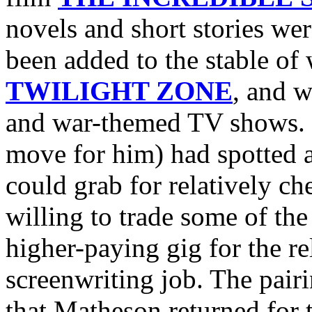
novels and short stories we
been added to the stable of
TWILIGHT ZONE
, and w
and war-themed TV shows. I
move for him) had spotted 
could grab for relatively 
willing to trade some of th
higher-paying gig for the re
screenwriting job. The pa
that Matheson returned for t