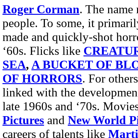
Roger Corman
. The name
people. To some, it primari
made and quickly-shot horro
‘60s. Flicks like
CREATU
SEA
,
A BUCKET OF BL
OF HORRORS
. For others
linked with the developmen
late 1960s and ‘70s. Movie
Pictures
and
New World Pi
careers of talents like
Marti