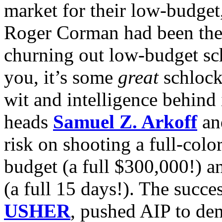
market for their low-budget
Roger Corman had been thei
churning out low-budget sch
you, it’s some
great
schlock
wit and intelligence behind 
heads
Samuel Z. Arkoff
a
risk on shooting a full-colo
budget (a full $300,000!) a
(a full 15 days!). The succes
USHER
, pushed AIP to de