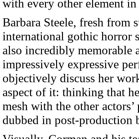
with every other element in
Barbara Steele, fresh from 
international gothic horror 
also incredibly memorable a
impressively expressive per
objectively discuss her work
aspect of it: thinking that h
mesh with the other actors’
dubbed in post-production b
Visually, Corman and his t