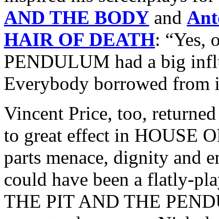
AND THE BODY
and
Ant
HAIR OF DEATH
: “Yes,
PENDULUM had a big influe
Everybody borrowed from i
Vincent Price, too, returned
to great effect in HOUSE 
parts menace, dignity and 
could have been a flatly-pla
THE PIT AND THE PENDUL