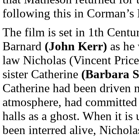
following this in Corman’s 
The film is set in 1th Centu
Barnard
(John Kerr)
as he v
law Nicholas (Vincent Price)
sister Catherine
(Barbara S
Catherine had been driven m
atmosphere, had committed 
halls as a ghost. When it is
been interred alive, Nichola