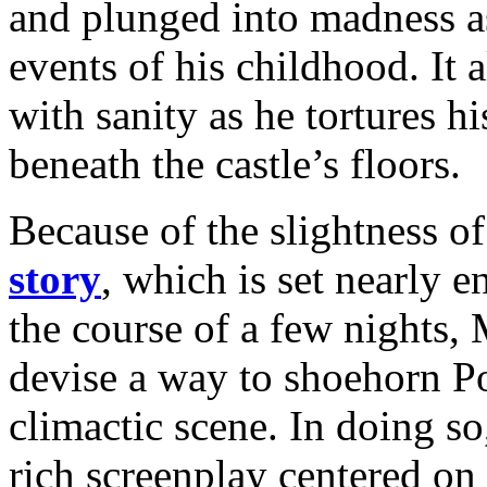
and plunged into madness as
events of his childhood. It 
with sanity as he tortures 
beneath the castle’s floors.
Because of the slightness of
story
, which is set nearly e
the course of a few nights
devise a way to shoehorn Poe
climactic scene. In doing so
rich screenplay centered on 