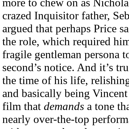
more to chew on as Nicholas
crazed Inquisitor father, S
argued that perhaps Price sa
the role, which required him
fragile gentleman persona t
second’s notice. And it’s tr
the time of his life, relish
and basically being Vincent P
film that
demands
a tone tha
nearly over-the-top perform