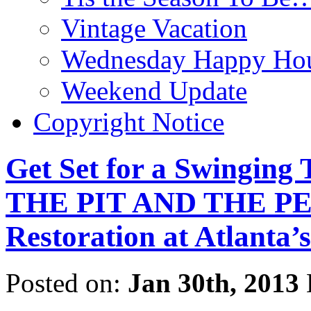
Vintage Vacation
Wednesday Happy Hou
Weekend Update
Copyright Notice
Get Set for a Swinging 
THE PIT AND THE PE
Restoration at Atlanta’s
Posted on:
Jan 30th, 2013