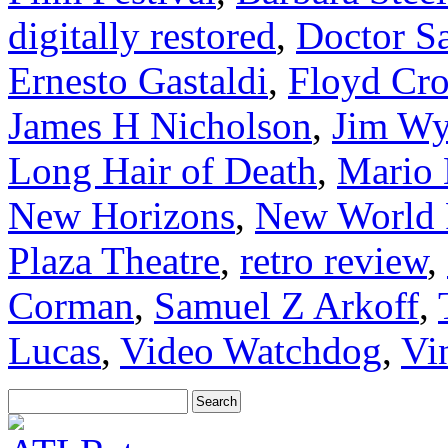
digitally restored
,
Doctor S
Ernesto Gastaldi
,
Floyd Cr
James H Nicholson
,
Jim Wy
Long Hair of Death
,
Mario
New Horizons
,
New World 
Plaza Theatre
,
retro review
,
Corman
,
Samuel Z Arkoff
,
Lucas
,
Video Watchdog
,
Vi