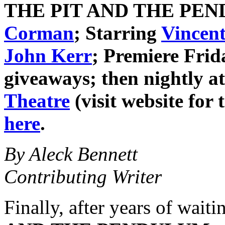
THE PIT AND THE PE
Corman
; Starring
Vincent
John Kerr
; Premiere Frid
giveaways; then nightly at
Theatre
(visit website for 
here
.
By Aleck Bennett
Contributing Writer
Finally, after years of waiti