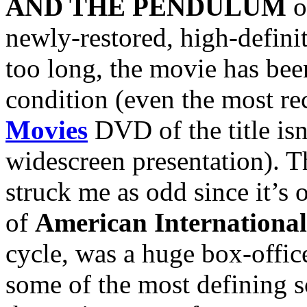
AND THE PENDULUM
o
newly-restored, high-definit
too long, the movie has bee
condition (even the most r
Movies
DVD of the title is
widescreen presentation). T
struck me as odd since it’s
of
American International
cycle, was a huge box-offic
some of the most defining s