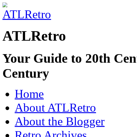
ATLRetro
Your Guide to 20th Cent
Century
Home
About ATLRetro
About the Blogger
Retro Archives