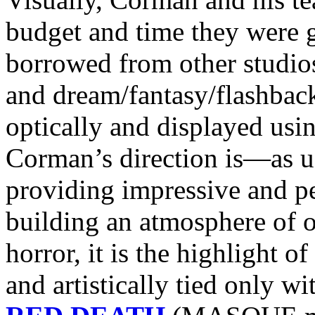
budget and time they were g
borrowed from other studios
and dream/fantasy/flashbac
optically and displayed usin
Corman’s direction is—as u
providing impressive and pe
building an atmosphere of 
horror, it is the highlight o
and artistically tied only w