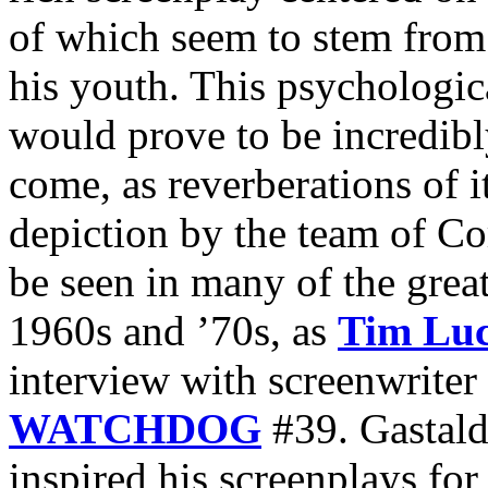
of which seem to stem from 
his youth. This psychologic
would prove to be incredibly
come, as reverberations of i
depiction by the team of C
be seen in many of the great
1960s and ’70s, as
Tim Lu
interview with screenwriter
WATCHDOG
#39. Gastaldi
inspired his screenplays fo