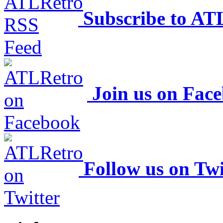
Subscribe to AT
Join us on Fac
Follow us on Twi