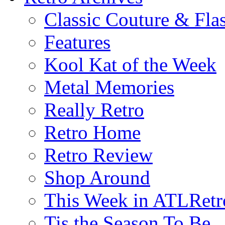
Classic Couture & Fla
Features
Kool Kat of the Week
Metal Memories
Really Retro
Retro Home
Retro Review
Shop Around
This Week in ATLRetr
Tis the Season To Be