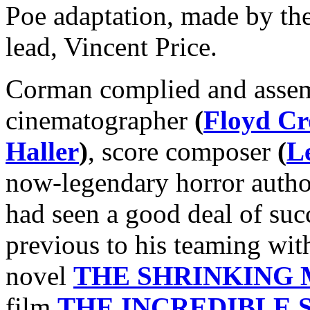
Poe adaptation, made by th
lead, Vincent Price.
Corman complied and asse
cinematographer
(
Floyd Cr
Haller
)
, score composer
(
L
now-legendary horror auth
had seen a good deal of succ
previous to his teaming wi
novel
THE SHRINKING
film
THE INCREDIBLE 