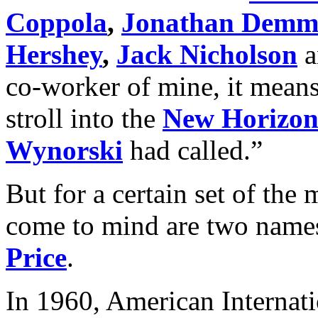
Coppola
,
Jonathan Demm
Hershey
,
Jack Nicholson
a
co-worker of mine, it mean
stroll into the
New Horizon
Wynorski
had called.”
But for a certain set of the m
come to mind are two name
Price
.
In 1960, American Internati