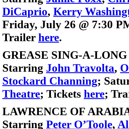
DiCaprio
,
Kerry Washing
Friday, July 26 @ 7:30 
Trailer
here
.
GREASE SING-A-LONG (1
Starring
John Travolta
,
O
Stockard Channing
; Satu
Theatre
; Tickets
here
; Tra
LAWRENCE OF ARABIA (
Starring
Peter O’Toole
,
Al