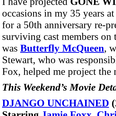
I have projected
GONE WI
occasions in my 35 years at
for a 50th anniversary re-p
surviving cast members on 
was
Butterfly McQueen
, 
Stewart, who was responsibl
Fox, helped me project the 
This Weekend’s Movie Deta
DJANGO UNCHAINED
(
Starring
Jamie Foxx
,
Chri