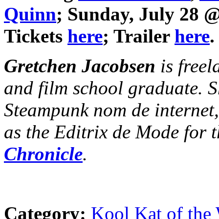
Quinn
; Sunday, July 28 
Tickets
here
; Trailer
here
.
Gretchen Jacobsen
is freel
and film school graduate. S
Steampunk nom de internet
as the Editrix de Mode for 
Chronicle
.
Category:
Kool Kat of the