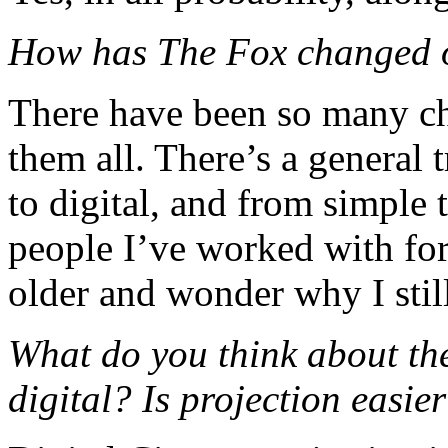
How has The Fox changed o
There have been so many ch
them all. There’s a general
to digital, and from simple 
people I’ve worked with for 
older and wonder why I stil
What do you think about the
digital? Is projection easie