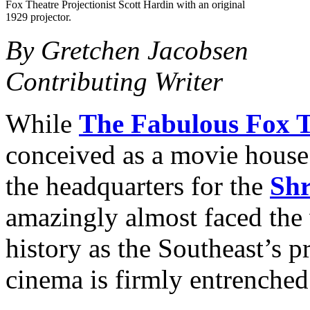
Fox Theatre Projectionist Scott Hardin with an original
1929 projector.
By Gretchen Jacobsen
Contributing Writer
While
The Fabulous Fox T
conceived as a movie house 
the headquarters for the
Shr
amazingly almost faced the 
history as the Southeast’s p
cinema is firmly entrenched