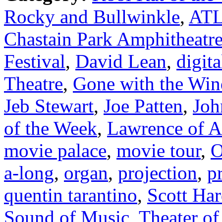
Rocky and Bullwinkle
,
ATL
Chastain Park Amphitheatr
Festival
,
David Lean
,
digita
Theatre
,
Gone with the Win
Jeb Stewart
,
Joe Patten
,
Joh
of the Week
,
Lawrence of A
movie palace
,
movie tour
,
O
a-long
,
organ
,
projection
,
p
quentin tarantino
,
Scott Har
Sound of Music
,
Theater of