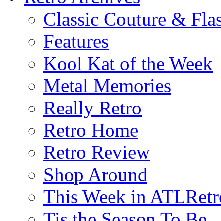
Classic Couture & Fla
Features
Kool Kat of the Week
Metal Memories
Really Retro
Retro Home
Retro Review
Shop Around
This Week in ATLRetr
Tis the Season To Be