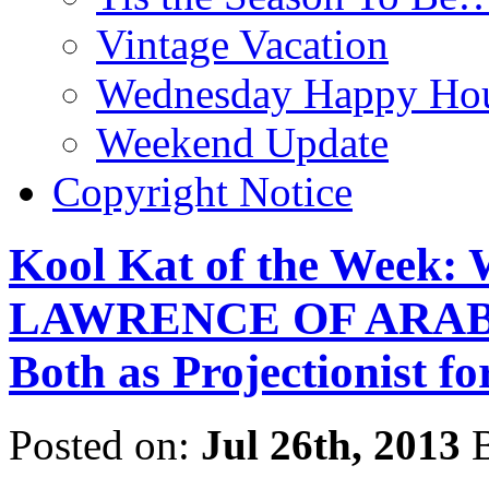
Vintage Vacation
Wednesday Happy Hou
Weekend Update
Copyright Notice
Kool Kat of the Week: 
LAWRENCE OF ARABIA
Both as Projectionist f
Posted on:
Jul 26th, 2013
B