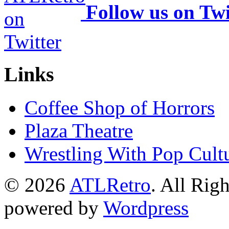
Follow us on Twi
Links
Coffee Shop of Horrors
Plaza Theatre
Wrestling With Pop Cult
© 2026
ATLRetro
. All Rig
powered by
Wordpress