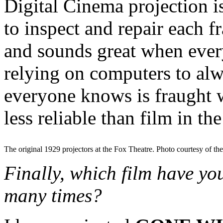
Digital Cinema projection i
to inspect and repair each f
and sounds great when ever
relying on computers to alw
everyone knows is fraught wi
less reliable than film in th
The original 1929 projectors at the Fox Theatre. Photo courtesy of th
Finally, which film have y
many times?