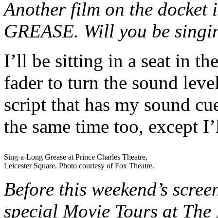
Another film on the docket i
GREASE. Will you be singin
I’ll be sitting in a seat in
fader to turn the sound lev
script that has my sound cues
the same time too, except I
Sing-a-Long Grease at Prince Charles Theatre,
Leicester Square. Photo courtesy of Fox Theatre.
Before this weekend’s scre
special Movie Tours at The 