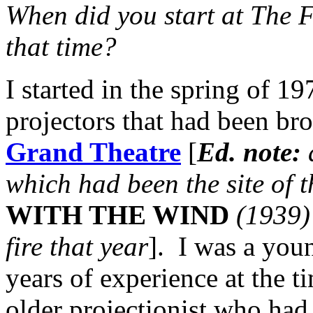
When did you start at The 
that time?
I started in the spring of 19
projectors that had been br
Grand Theatre
[
Ed. note:
which had been the site of 
WITH THE WIND
(1939) 
fire that year
]. I was a you
years of experience at the ti
older projectionist who had 