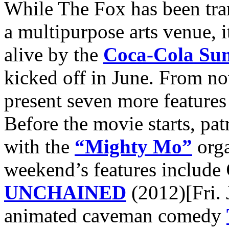
While The Fox has been tra
a multipurpose arts venue, i
alive by the
Coca-Cola Sum
kicked off in June. From n
present seven more features 
Before the movie starts, pat
with the
“Mighty Mo”
orga
weekend’s features include
UNCHAINED
(2012)[Fri. 
animated caveman comedy