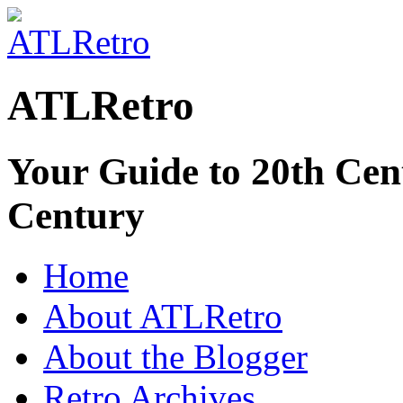
ATLRetro
Your Guide to 20th Cent
Century
Home
About ATLRetro
About the Blogger
Retro Archives