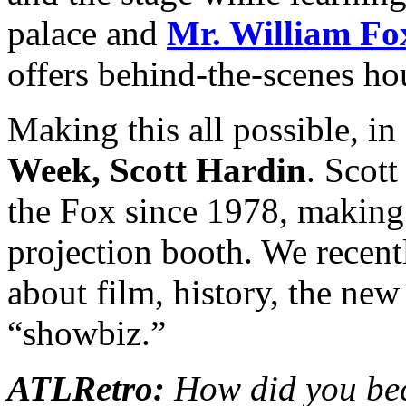
palace and
Mr. William Fo
offers behind-the-scenes h
Making this all possible, in
Week, Scott Hardin
. Scott
the Fox since 1978, making 
projection booth. We recent
about film, history, the ne
“showbiz.”
ATLRetro:
How did you bec