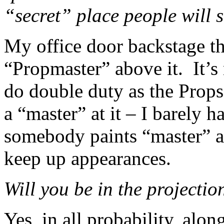
“secret” place people will 
My office door backstage t
“Propmaster” above it. It’s
do double duty as the Props
a “master” at it – I barely h
somebody paints “master” 
keep up appearances.
Will you be in the projecti
Yes, in all probability, alo