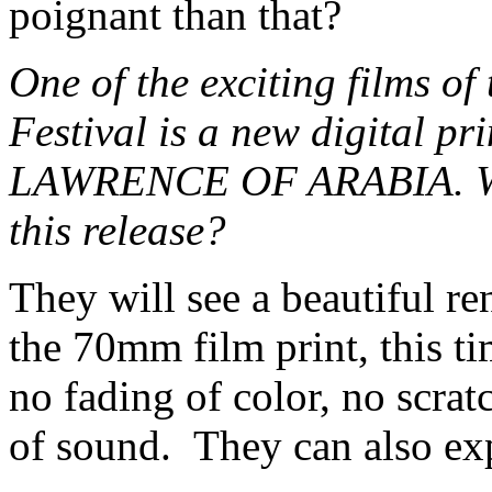
poignant than that?
One of the exciting films of
Festival is a new digital pr
LAWRENCE OF ARABIA. What
this release?
They will see a beautiful re
the 70mm film print, this t
no fading of color, no scrat
of sound. They can also ex