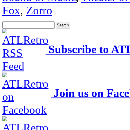
Fox
,
Zorro
Subscribe to AT
Join us on Fac