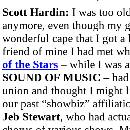
Scott Hardin:
I was too ol
anymore, even though my 
wonderful cape that I got a 
friend of mine I had met w
of the Stars
– while I was a
SOUND OF MUSIC
–
had 
union and thought I might li
our past “showbiz” affiliat
Jeb Stewart
, who had actu
chorus of various shows. M