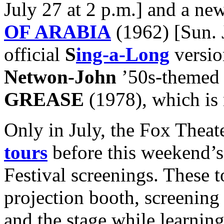
July 27 at 2 p.m.] and a new
OF ARABIA
(1962) [Sun. J
official
S
ing-a-Long
versio
Netwon-John
’50s-themed 
GREASE
(1978), which is n
Only in July, the Fox Theate
tours
before this weekend’
Festival screenings. These t
projection booth, screening
and the stage while learning