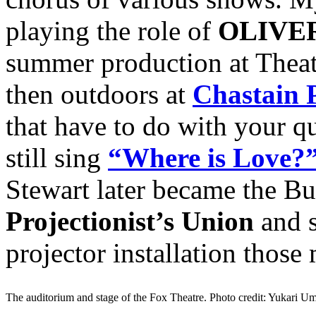
playing the role of
OLIVE
summer production at Theat
then outdoors at
Chastain 
that have to do with your q
still sing
“Where is Love?
Stewart later became the Bu
Projectionist’s Union
and s
projector installation those
The auditorium and stage of the Fox Theatre. Photo credit: Yukari 