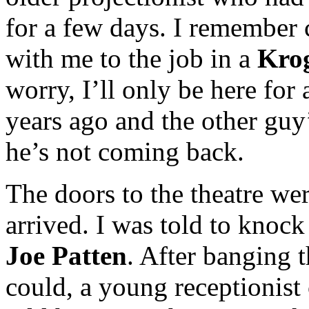
for a few days. I remember 
with me to the job in a
Kro
worry, I’ll only be here for
years ago and the other guy
he’s not coming back.
The doors to the theatre we
arrived. I was told to knock
Joe Patten
. After banging t
could, a young receptionist