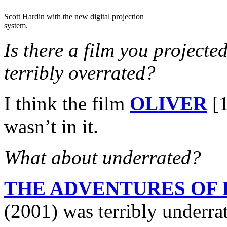
Scott Hardin with the new digital projection
system.
Is there a film you projecte
terribly overrated?
I think the film
OLIVER
[1
wasn’t in it.
What about underrated?
THE ADVENTURES OF
(2001) was terribly underr