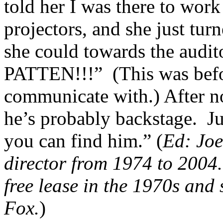
told her I was there to wor
projectors, and she just tur
she could towards the aud
PATTEN!!!” (This was befor
communicate with.) After no
he’s probably backstage. Ju
you can find him.” (
Ed: Joe
director from 1974 to 2004.
free lease in the 1970s and 
Fox.
)