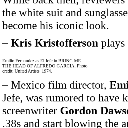
the white suit and sunglas
become his iconic look.
–
Kris Kristofferson
plays 
Emilio Fernandez as El Jefe in BRING ME
THE HEAD OF ALFREDO GARCIA. Photo
credit: United Artists, 1974.
– Mexico film director,
Emi
Jefe, was rumored to have k
screenwriter
Gordon Daws
.38s and start blowing the a