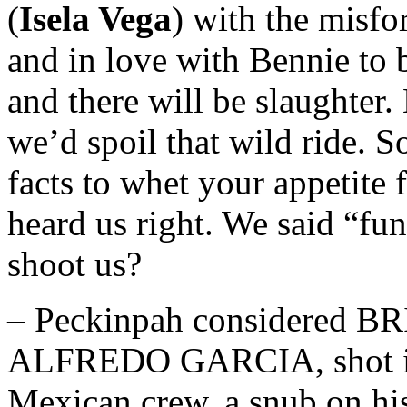
(
Isela Vega
) with the misfo
and in love with Bennie to 
and there will be slaughter.
we’d spoil that wild ride. 
facts to whet your appetite 
heard us right. We said “fu
shoot us?
– Peckinpah considered
ALFREDO GARCIA, shot in 
Mexican crew, a snub on hi