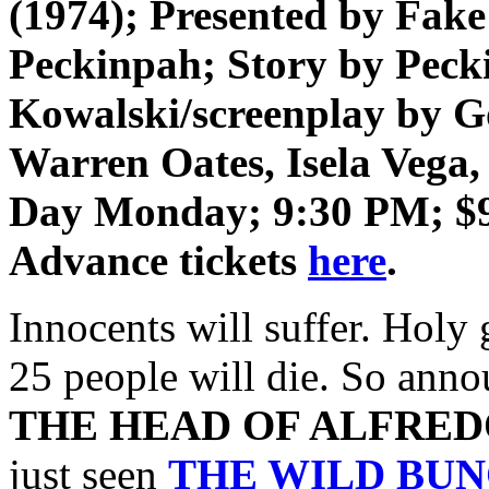
(1974); Presented by Fak
Peckinpah; Story by Pec
Kowalski/screenplay by 
Warren Oates, Isela Vega
Day Monday;
9:30 PM;
$
Advance tickets
here
.
Innocents will suffer. Holy
25 people will die. So annou
THE HEAD OF ALFRED
just seen
THE WILD BU