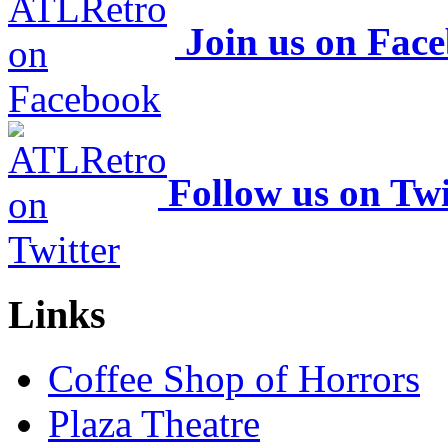
Join us on Fac
Follow us on Twi
Links
Coffee Shop of Horrors
Plaza Theatre