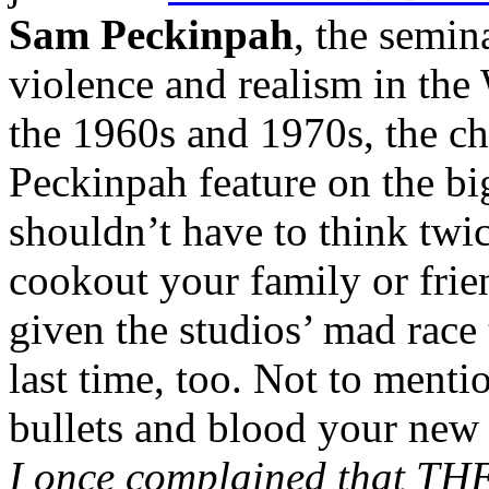
Sam Peckinpah
, the semin
violence and realism in the
the 1960s and 1970s, the ch
Peckinpah feature on the big
shouldn’t have to think twi
cookout your family or frie
given the studios’ mad race t
last time, too. Not to menti
bullets and blood your new 
I once complained that T