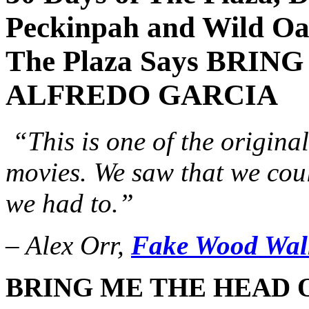
Peckinpah and Wild Oa
The Plaza Says BRI
ALFREDO GARCIA
“This is one of the original
movies. We saw that we cou
we had to.”
– Alex Orr,
Fake Wood Wal
BRING ME THE HEAD 