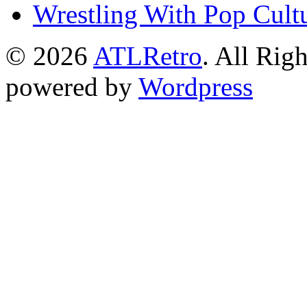
Wrestling With Pop Cult
© 2026
ATLRetro
. All Rig
powered by
Wordpress