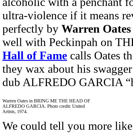
alcoholic with a penchant fo
ultra-violence if it means r
perfectly by
Warren Oates
well with Peckinpah on 
Hall of Fame
calls Oates th
they wax about his swagg
dub ALFREDO GARCIA “his
Warren Oates in BRING ME THE HEAD OF
ALFREDO GARCIA. Photo credit: United
Artists, 1974.
We could tell you more like