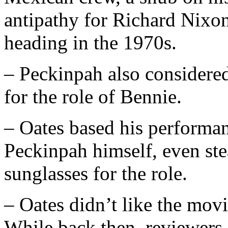
antipathy for Richard Nixon
heading in the 1970s.
– Peckinpah also consider
for the role of Bennie.
– Oates based his performan
Peckinpah himself, even ste
sunglasses for the role.
– Oates didn’t like the movie
While back then, reviewers 