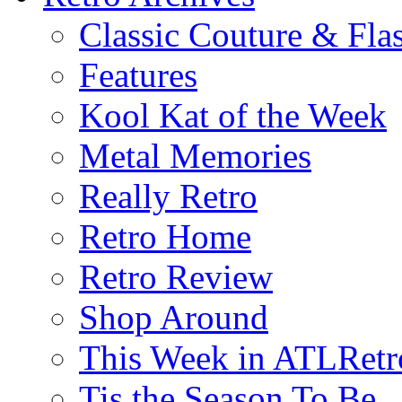
Classic Couture & Fla
Features
Kool Kat of the Week
Metal Memories
Really Retro
Retro Home
Retro Review
Shop Around
This Week in ATLRetr
Tis the Season To Be