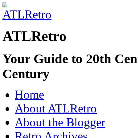
ATLRetro
Your Guide to 20th Cent
Century
Home
About ATLRetro
About the Blogger
Retro Archives