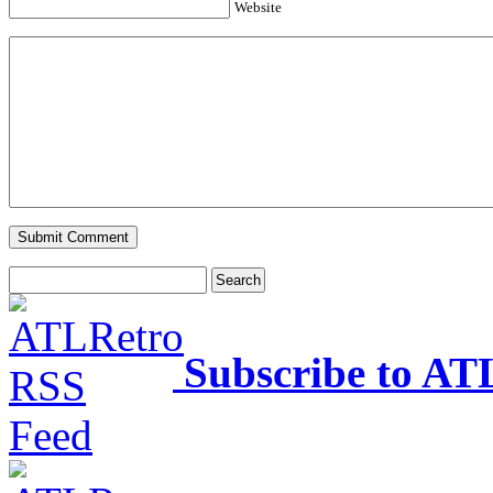
Website
Subscribe to AT