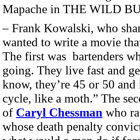
Mapache in THE WILD B
– Frank Kowalski, who shar
wanted to write a movie tha
The first was bartenders wh
going. They live fast and ge
know, they’re 45 or 50 and it’
cycle, like a moth.” The sec
of
Caryl Chessman
who ra
whose death penalty convic