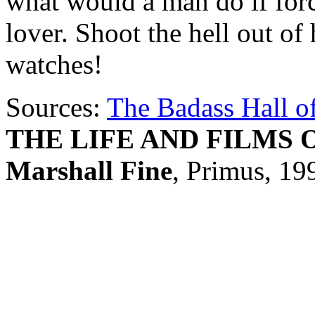
what would a man do if forc
lover. Shoot the hell out of
watches!
Sources:
The Badass Hall o
THE LIFE AND FILMS 
Marshall Fine
, Primus, 19