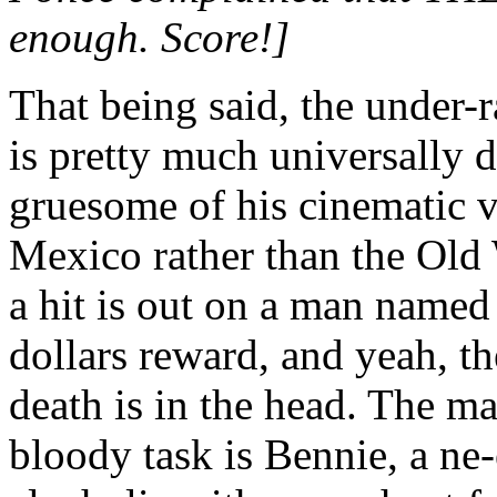
enough. Score!]
That being said, the und
is pretty much universally 
gruesome of his cinematic v
Mexico rather than the Old W
a hit is out on a man named
dollars reward, and yeah, the 
death is in the head. The m
bloody task is Bennie, a ne