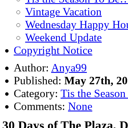
Vintage Vacation
Wednesday Happy Hou
Weekend Update
Copyright Notice
Author:
Anya99
Published:
May 27th, 2
Category:
Tis the Season 
Comments:
None
30 Days of The Plaza, D