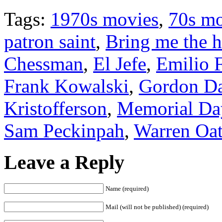
Tags:
1970s movies
,
70s mo
patron saint
,
Bring me the h
Chessman
,
El Jefe
,
Emilio 
Frank Kowalski
,
Gordon D
Kristofferson
,
Memorial Da
Sam Peckinpah
,
Warren Oat
Leave a Reply
Name (required)
Mail (will not be published) (required)