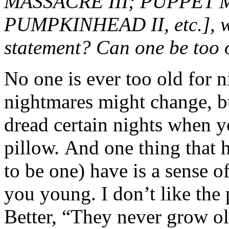
MASSACRE III; PUPPET M
PUMPKINHEAD II, etc.], wo
statement? Can one be too 
No one is ever too old for
nightmares might change, bu
dread certain nights when 
pillow. And one thing that 
to be one) have is a sense 
you young. I don’t like the
Better, “They never grow o