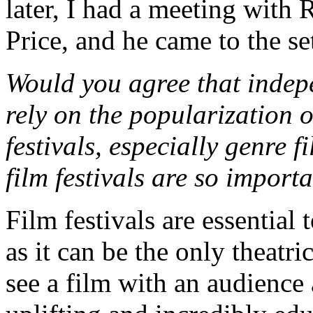
later, I had a meeting with 
Price, and he came to the se
Would you agree that indep
rely on the popularization 
festivals, especially genre 
film festivals are so impor
Film festivals are essential
as it can be the only theatr
see a film with an audience 