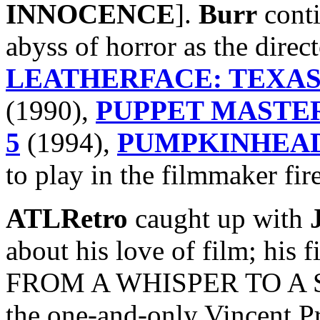
INNOCENCE
].
Burr
conti
abyss of horror as the direc
LEATHERFACE: TEXAS
(1990),
PUPPET MASTER
5
(1994),
PUMPKINHEAD
to play in the filmmaker fire
ATLRetro
caught up with
about his love of film; his f
FROM A WHISPER TO A SC
the one-and-only Vincent Pr