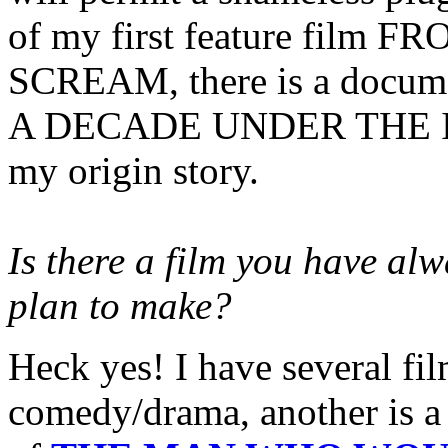
of my first feature film
SCREAM, there is a documen
A DECADE UNDER THE INN
my origin story.
Is there a film you have al
plan to make?
Heck yes! I have several fil
comedy/drama, another is a 