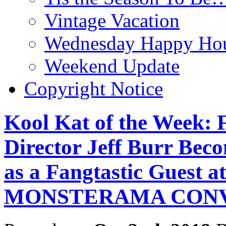
Vintage Vacation
Wednesday Happy Hou
Weekend Update
Copyright Notice
Kool Kat of the Week: 
Director Jeff Burr Bec
as a Fangtastic Guest a
MONSTERAMA CON