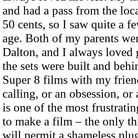
and had a pass from the loca
50 cents, so I saw quite a 
age. Both of my parents wer
Dalton, and I always loved 
the sets were built and behi
Super 8 films with my friend
calling, or an obsession, or
is one of the most frustrati
to make a film – the only th
will permit a shameless plu