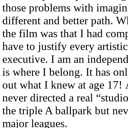
those problems with imagina
different and better path.
the film was that I had comp
have to justify every artist
executive. I am an independ
is where I belong. It has on
out what I knew at age 17! A
never directed a real “studi
the triple A ballpark but ne
major leagues.