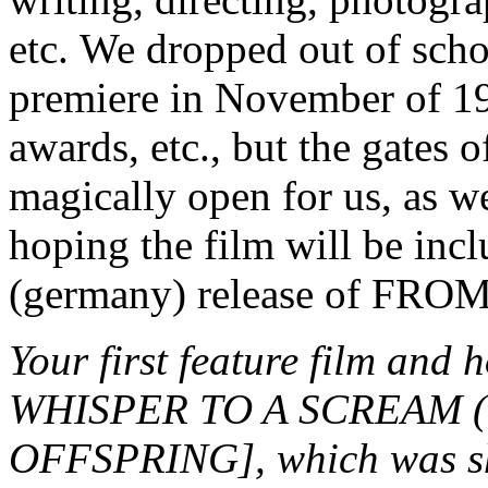
etc. We dropped out of schoo
premiere in November of 19
awards, etc., but the gates 
magically open for us, as w
hoping the film will be in
(germany) release of F
Your first feature film an
WHISPER TO A SCREAM (1
OFFSPRING], which was sho