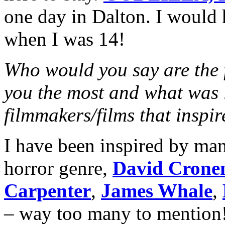
one day in Dalton. I would 
when I was 14!
Who would you say are the f
you the most and what was i
filmmakers/films that inspi
I have been inspired by man
horror genre,
David Crone
Carpenter
,
James Whale
,
– way too many to mention!