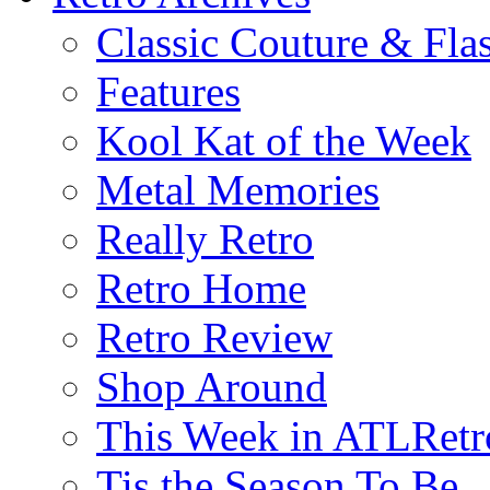
Classic Couture & Fla
Features
Kool Kat of the Week
Metal Memories
Really Retro
Retro Home
Retro Review
Shop Around
This Week in ATLRetr
Tis the Season To Be