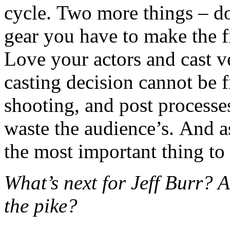
cycle. Two more things – do
gear you have to make the fi
Love your actors and cast v
casting decision cannot be fi
shooting, and post processe
waste the audience’s. And as
the most important thing to
What’s next for Jeff Burr?
the pike?