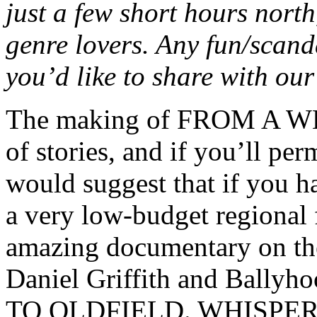
just a few short hours nort
genre lovers. Any fun/scand
you’d like to share with ou
The making of FROM A W
of stories, and if you’ll pe
would suggest that if you h
a very low-budget regional f
amazing documentary on th
Daniel Griffith and Bally
TO OLDFIELD. WHISPER was