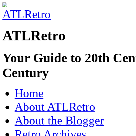
ATLRetro
Your Guide to 20th Cent
Century
Home
About ATLRetro
About the Blogger
Retro Archives