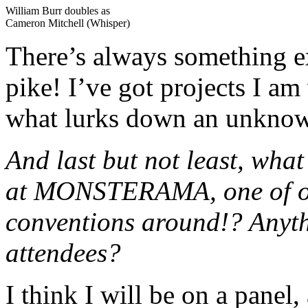
William Burr doubles as
Cameron Mitchell (Whisper)
There’s always something 
pike! I’ve got projects I 
what lurks down an unkno
And last but not least, wha
at MONSTERAMA, one of our
conventions around!? Anyth
attendees?
I think I will be on a panel,