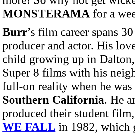
MONSTERAMA
for a we
Burr
’s film career spans 30+
producer and actor. His lo
child growing up in Dalton,
Super 8 films with his nei
full-on reality when he was 
Southern California
. He a
produced their student film
WE FALL
in 1982, which g