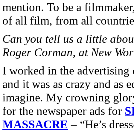
mention. To be a filmmaker,
of all film, from all countrie
Can you tell us a little abo
Roger Corman, at New Worl
I worked in the advertisin
and it was as crazy and as 
imagine. My crowning glory
for the newspaper ads for
S
MASSACRE
– “He’s dress