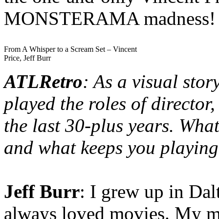
MONSTERAMA madness!
From A Whisper to a Scream Set – Vincent
Price, Jeff Burr
ATLRetro
: As a visual stor
played the roles of director
the last 30-plus years. Wh
and what keeps you playin
Jeff Burr
: I grew up in Da
always loved movies. My mo