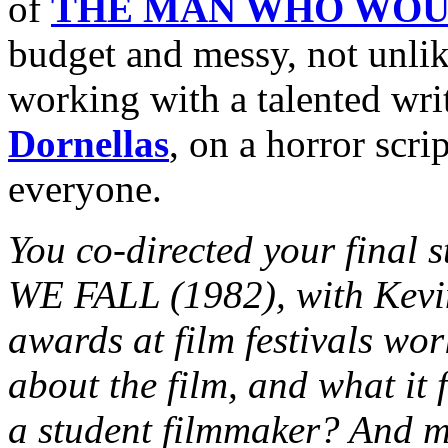
of
THE MAN WHO WOU
budget and messy, not unli
working with a talented wri
Dornellas
, on a horror scri
everyone.
You co-directed your final
WE FALL (1982), with Kevi
awards at film festivals worl
about the film, and what it 
a student filmmaker? And m