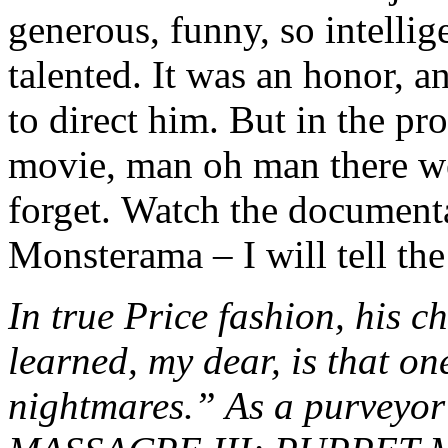
generous, funny, so intelli
talented. It was an honor, a
to direct him. But in the pr
movie, man oh man there we
forget. Watch the document
Monsterama – I will tell the
In true Price fashion, his c
learned, my dear, is that one
nightmares.” As a purvey