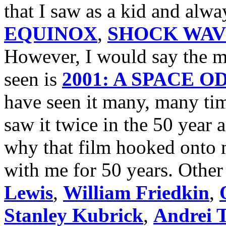
that I saw as a kid and alw
EQUINOX
,
SHOCK WAV
However, I would say the mo
seen is
2001: A SPACE 
have seen it many, many tim
saw it twice in the 50 year
why that film hooked onto m
with me for 50 years. Other 
Lewis
,
William Friedkin
,
Stanley Kubrick
,
Andrei 