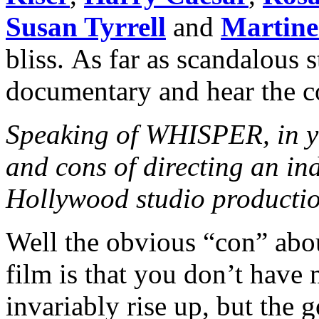
Susan Tyrrell
and
Martine
bliss. As far as scandalous s
documentary and hear the 
Speaking of WHISPER, in yo
and cons of directing an in
Hollywood studio producti
Well the obvious “con” abo
film is that you don’t have
invariably rise up, but the 