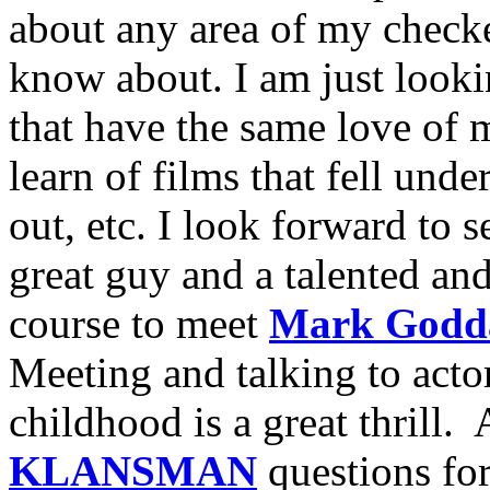
about any area of my checke
know about. I am just looki
that have the same love of m
learn of films that fell unde
out, etc. I look forward to 
great guy and a talented an
course to meet
Mark Godd
Meeting and talking to acto
childhood is a great thrill
KLANSMAN
questions for