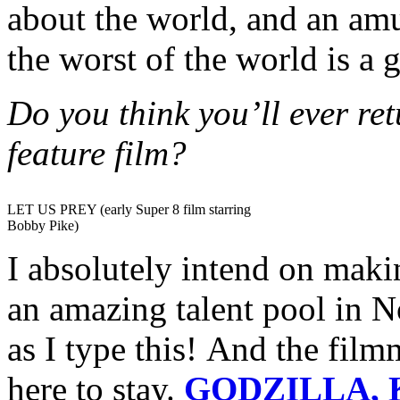
about the world, and an am
the worst of the world is a g
Do you think you’ll ever re
feature film?
LET US PREY (early Super 8 film starring
Bobby Pike)
I absolutely intend on maki
an amazing talent pool in N
as I type this! And the film
here to stay.
GODZILLA, 