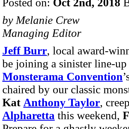
Posted on:
Oct 2nd, 2018
B
by Melanie Crew
Managing Editor
Jeff Burr
, local award-win
be joining a sinister line-up
Monsterama Convention
’
chaired by our classic monst
Kat
Anthony Taylor
, cree
Alpharetta
this weekend,
F
Prepare for a ghastly weeke