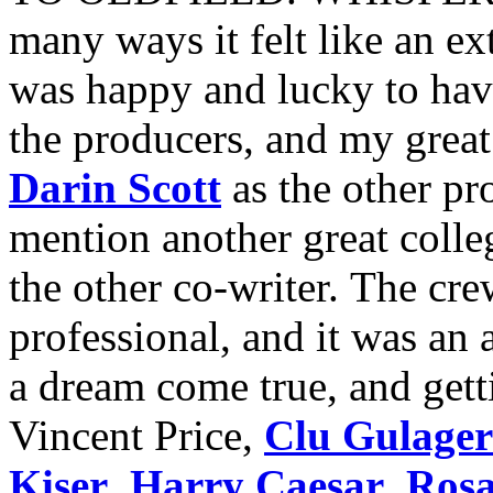
many ways it felt like an e
was happy and lucky to hav
the producers, and my great
Darin Scott
as the other pr
mention another great colle
the other co-writer. The cr
professional, and it was an
a dream come true, and gett
Vincent Price,
Clu Gulager
Kiser
,
Harry Caesar
,
Rosa