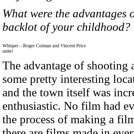
What were the advantages o
backlot of your childhood?
Whisper – Roger Corman and Vincent Price
unite!
The advantage of shooting a
some pretty interesting loc
and the town itself was inc
enthusiastic. No film had ev
the process of making a fil
there are films made in eve