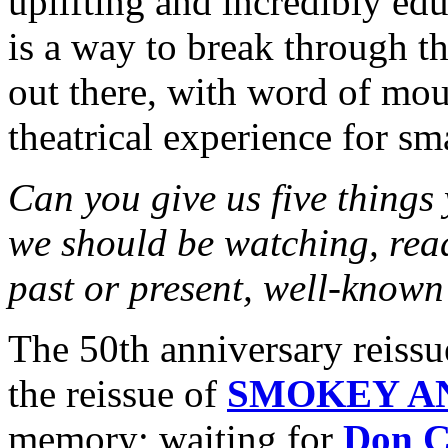
uplifting and incredibly ed
is a way to break through t
out there, with word of mout
theatrical experience for sm
Can you give us five things
we should be watching, rea
past or present, well-known
The 50th anniversary rei
the reissue of
SMOKEY A
memory; waiting for
Don C