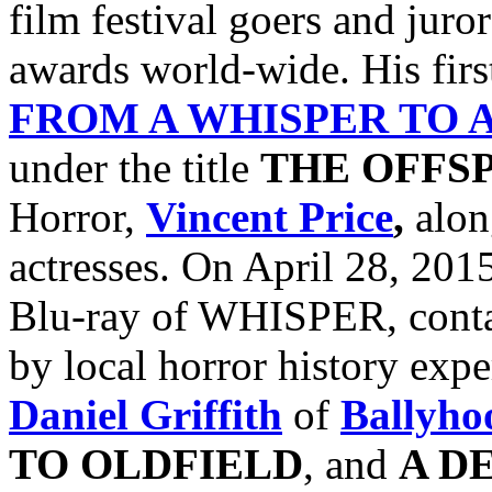
film festival goers and jur
awards world-wide. His firs
FROM A WHISPER TO 
under the title
THE OFFS
Horror,
Vincent Price
,
alon
actresses. On April 28, 201
Blu-ray of WHISPER, conta
by local horror history exp
Daniel Griffith
of
Ballyho
TO
OLDFIELD
, and
A D