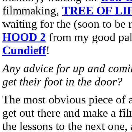
filmmaking,
TREE OF LI
waiting for the (soon to be 
HOOD 2
from my good pal
Cundieff
!
Any advice for up and comin
get their foot in the door?
The most obvious piece of a
get out there and make a fi
the lessons to the next one