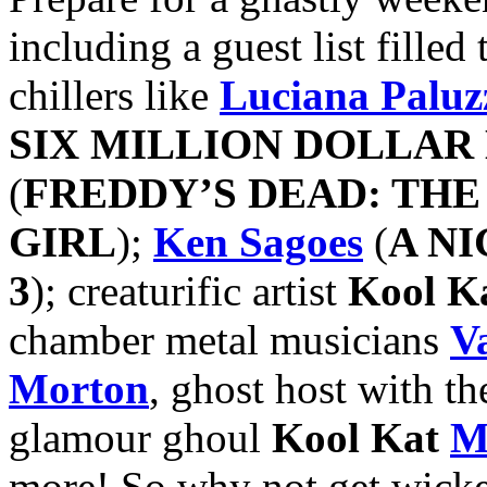
including a guest list fille
chillers like
Luciana Paluz
SIX MILLION DOLLAR
(
FREDDY’S DEAD: TH
GIRL
);
Ken Sagoes
(
A N
3
); creaturific artist
Kool K
chamber metal musicians
V
Morton
, ghost host with th
glamour ghoul
Kool Kat
M
more! So why not get wick