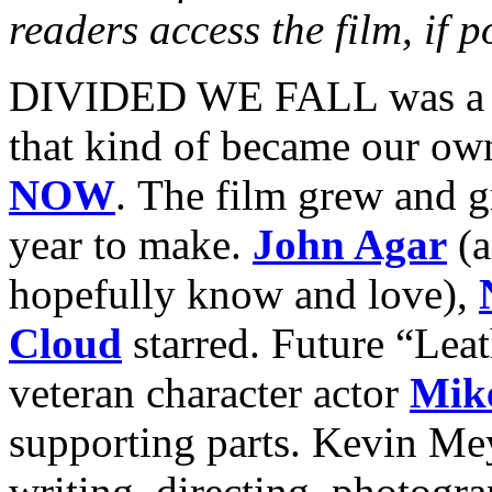
readers access the film, if p
DIVIDED WE FALL was a pe
that kind of became our ow
NOW
. The film grew and g
year to make.
John Agar
(a
hopefully know and love),
Cloud
starred. Future “Lea
veteran character actor
Mik
supporting parts. Kevin Mey
writing, directing, photogra