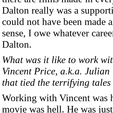
Dalton really was a supporti
could not have been made an
sense, I owe whatever caree
Dalton.
What was it like to work w
Vincent Price, a.k.a. Julian
that tied the terrifying ta
Working with Vincent was h
movie was hell. He was jus