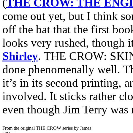
(
THE CROW: THE ENGI
come out yet, but I think s
off the bat that the first bo
looks very rushed, though it
Shirley
. THE CROW: SKI
done phenomenally well. The
it’s in its second printing, 
involved. It sticks rather cl
even though Jim Terry was r
From the original THE CROW series by James