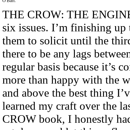
O'Barr.
THE CROW: THE ENGINES
six issues. I’m finishing up 
them to solicit until the th
there to be any lags betwee
regular basis because it’s c
more than happy with the wor
and above the best thing I’v
learned my craft over the la
CROW book, I honestly had 