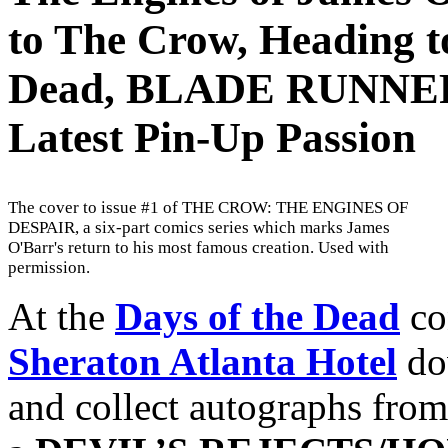
to The Crow, Heading to
Dead, BLADE RUNNER,
Latest Pin-Up Passion
The cover to issue #1 of THE CROW: THE ENGINES OF
DESPAIR, a six-part comics series which marks James
O'Barr's return to his most famous creation. Used with
permission.
At the
Days of the Dead
co
Sheraton Atlanta Hotel
do
and collect autographs from