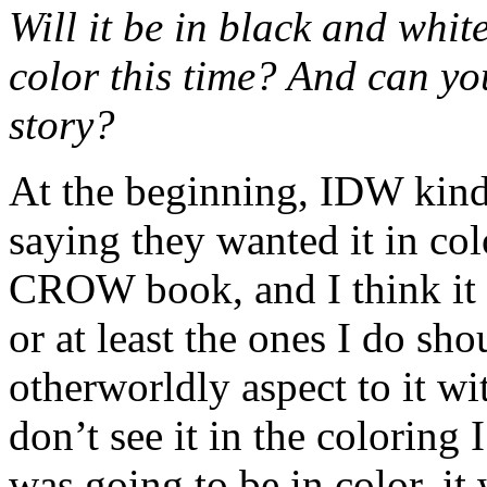
Will it be in black and whit
color this time? And can yo
story?
At the beginning, IDW kind 
saying they wanted it in colo
CROW book, and I think it 
or at least the ones I do sho
otherworldly aspect to it w
don’t see it in the coloring 
was going to be in color, i