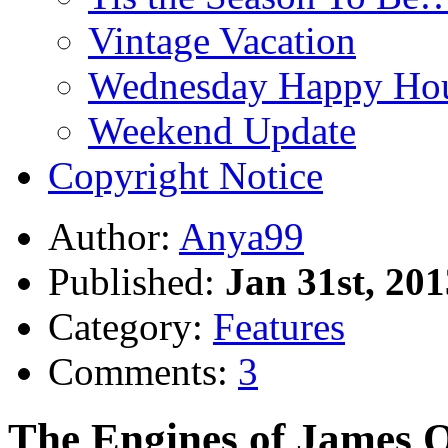
Vintage Vacation
Wednesday Happy Hou
Weekend Update
Copyright Notice
Author:
Anya99
Published:
Jan 31st, 201
Category:
Features
Comments:
3
The Engines of James O