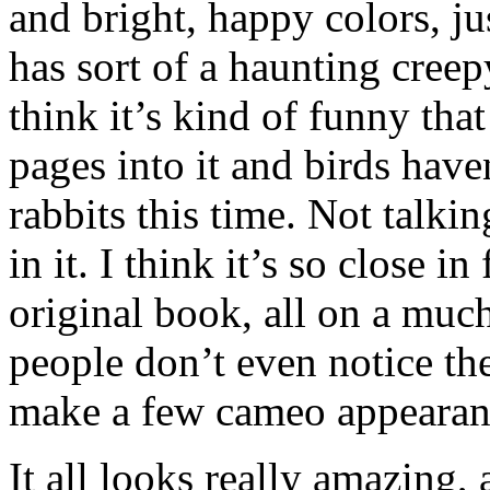
and bright, happy colors, 
has sort of a haunting creepy
think it’s kind of funny th
pages into it and birds have
rabbits this time. Not talkin
in it. I think it’s so close i
original book, all on a muc
people don’t even notice ther
make a few cameo appearan
It all looks really amazing, 