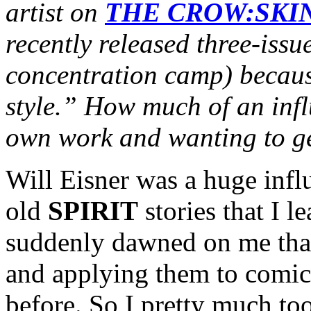
artist on
THE CROW:SKI
recently released three-issu
concentration camp) becaus
style.” How much of an inf
own work and wanting to ge
Will Eisner was a huge infl
old
SPIRIT
stories that I l
suddenly dawned on me that
and applying them to comic
before. So I pretty much too