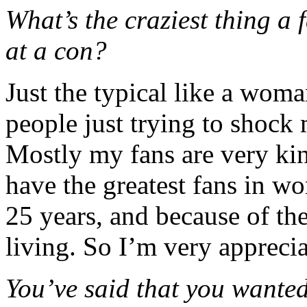
What’s the craziest thing a 
at a con?
Just the typical like a wom
people just trying to shock 
Mostly my fans are very kin
have the greatest fans in w
25 years, and because of the
living. So I’m very apprecia
You’ve said that you wante