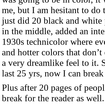
me, but I am hesitant to do 
just did 20 black and white
in the middle, added an inte
1930s technicolor where eve
and hotter colors that don’t e
a very dreamlike feel to it. S
last 25 yrs, now I can break
Plus after 20 pages of people 
break for the reader as well.