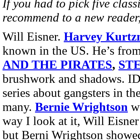
If you had to pick five class
recommend to a new reader
Will Eisner.
Harvey Kurt
known in the US. He’s fro
AND THE PIRATES
,
ST
brushwork and shadows. ID
series about gangsters in th
many.
Bernie Wrightson
wa
way I look at it, Will Eisne
but Berni Wrightson showed