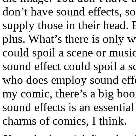
don’t have sound effects, so
supply those in their head. B
plus. What’s there is only w
could spoil a scene or music
sound effect could spoil a s
who does employ sound effec
my comic, there’s a big bo
sound effects is an essential
charms of comics, I think.