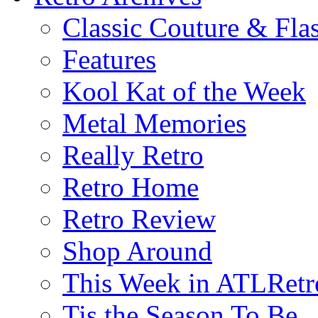
Classic Couture & Fla
Features
Kool Kat of the Week
Metal Memories
Really Retro
Retro Home
Retro Review
Shop Around
This Week in ATLRetr
Tis the Season To Be