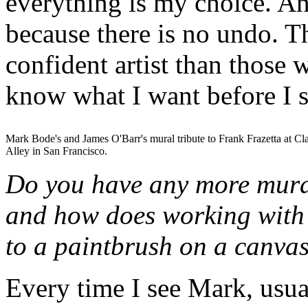
everything is my choice. And
because there is no undo. 
confident artist than those 
know what I want before I 
Mark Bode's and James O'Barr's mural tribute to Frank Frazetta at Cl
Alley in San Francisco.
Do you have any more mura
and how does working with
to a paintbrush on a canva
Every time I see Mark, usua