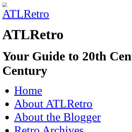
ATLRetro
Your Guide to 20th Cent
Century
Home
About ATLRetro
About the Blogger
Retro Archives