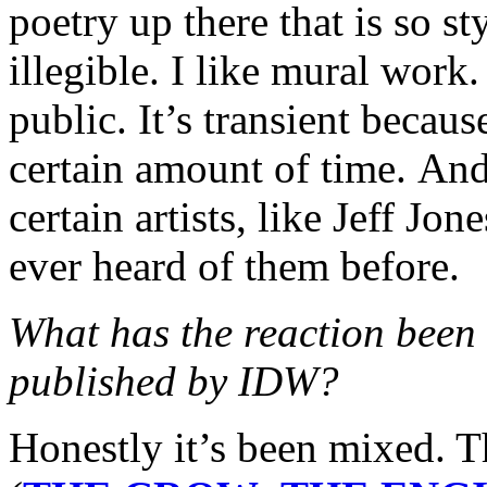
poetry up there that is so sty
illegible. I like mural work. 
public. It’s transient because
certain amount of time. And 
certain artists, like Jeff J
ever heard of them before.
What has the reaction bee
published by IDW?
Honestly it’s been mixed. 