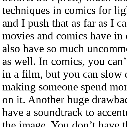
techniques in comics for li
and I push that as far as I 
movies and comics have in 
also have so much uncomm
as well. In comics, you can’
in a film, but you can slow
making someone spend more
on it. Another huge drawbac
have a soundtrack to accent
the image. You don’t have t