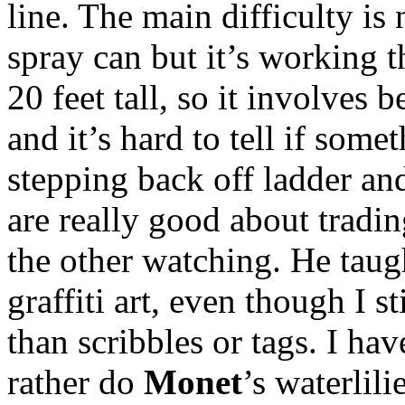
line. The main difficulty is
spray can but it’s working t
20 feet tall, so it involves
and it’s hard to tell if some
stepping back off ladder an
are really good about tradin
the other watching. He tau
graffiti art, even though I st
than scribbles or tags. I ha
rather do
Monet
’s waterlili