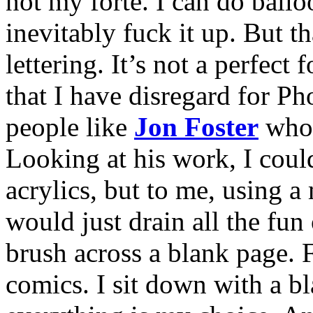
not my forte. I can do balloo
inevitably fuck it up. But t
lettering. It’s not a perfect 
that I have disregard for Ph
people like
Jon Foster
who 
Looking at his work, I couldn
acrylics, but to me, using a
would just drain all the fun
brush across a blank page. F
comics. I sit down with a bl