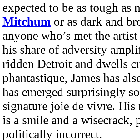
expected to be as tough as 
Mitchum
or as dark and b
anyone who’s met the artist
his share of adversity ampli
ridden Detroit and dwells cr
phantastique, James has als
has emerged surprisingly so
signature joie de vivre. H
is a smile and a wisecrack, 
politically incorrect.