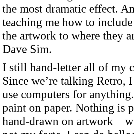
the most dramatic effect. 
teaching me how to include 
the artwork to where they ar
Dave Sim.
I still hand-letter all of my
Since we’re talking Retro, I
use computers for anything.
paint on paper. Nothing is 
hand-drawn on artwork – whi