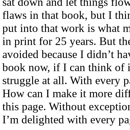
sat down and let things flow
flaws in that book, but I th
put into that work is what m
in print for 25 years. But th
avoided because I didn’t hav
book now, if I can think of it
struggle at all. With every p
How can I make it more dif
this page. Without exceptio
I’m delighted with every pa