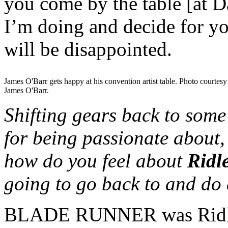
you come by the table [at D
I’m doing and decide for yo
will be disappointed.
James O'Barr gets happy at his convention artist table. Photo courtesy
James O'Barr.
Shifting gears back to some
for being passionate abou
how do you feel about
Ridl
going to go back to and do a
BLADE RUNNER was Ridley 