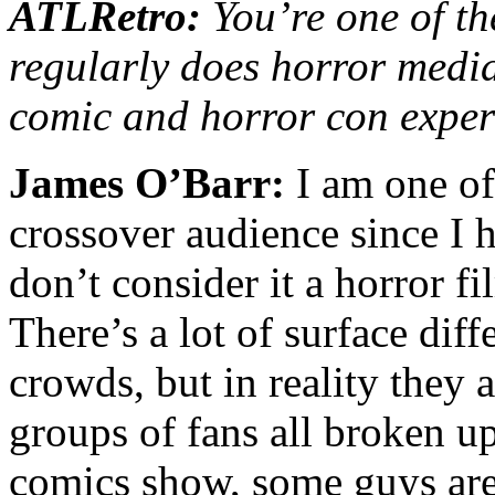
ATLRetro:
You’re one of th
regularly does horror media
comic and horror con exper
James O’Barr:
I am one of 
crossover audience since I 
don’t consider it a horror fi
There’s a lot of surface dif
crowds, but in reality they 
groups of fans all broken up
comics show, some guys are 