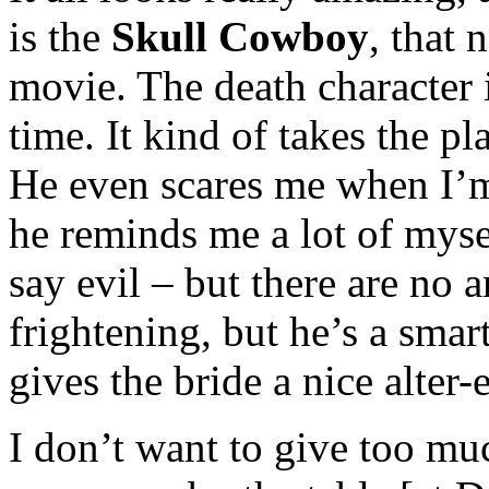
is the
Skull Cowboy
, that 
movie. The death character
time. It kind of takes the p
He even scares me when I’
he reminds me a lot of myse
say evil – but there are no 
frightening, but he’s a smart
gives the bride a nice alter-
I don’t want to give too muc