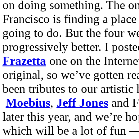
on doing something. The onl
Francisco is finding a place
going to do. But the four w
progressively better. I post
Frazetta
one on the Interne
original, so we’ve gotten re
been tributes to our artist
Moebius
,
Jeff Jones
and Fr
later this year, and we’re h
which will be a lot of fun 