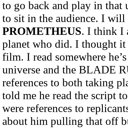
to go back and play in that
to sit in the audience. I wil
PROMETHEUS
. I think 
planet who did. I thought it
film. I read somewhere he’
universe and the BLADE 
references to both taking p
told me he read the script
were references to replicants
about him pulling that off b