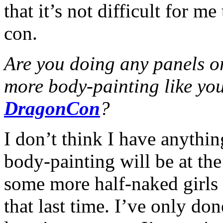
that it’s not difficult for m
con.
Are you doing any panels o
more body-painting like you
DragonCon
?
I don’t think I have anythin
body-painting will be at the
some more half-naked girls 
that last time. I’ve only done