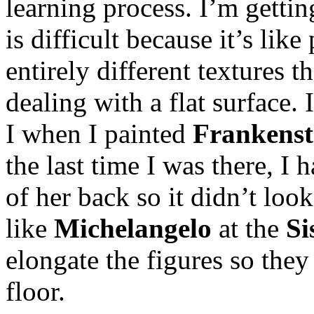
learning process. I’m getti
is difficult because it’s lik
entirely different textures t
dealing with a flat surface.
I when I painted
Frankenst
the last time I was there, I 
of her back so it didn’t look
like
Michelangelo
at the
Si
elongate the figures so the
floor.