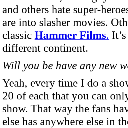
and others hate super-heroe
are into slasher movies. Ot
classic
Hammer Films
.
It’s
different continent.
Will you be have any new wo
Yeah, every time I do a sho
20 of each that you can onl
show. That way the fans hav
else has anywhere else in t