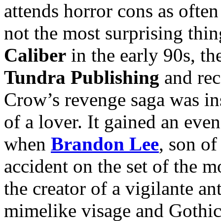
attends horror cons as often
not the most surprising thi
Caliber
in the early 90s, t
Tundra Publishing
and rec
Crow’s revenge saga was ins
of a lover. It gained an ev
when
Brandon Lee
, son o
accident on the set of the 
the creator of a vigilante 
mimelike visage and Gothic