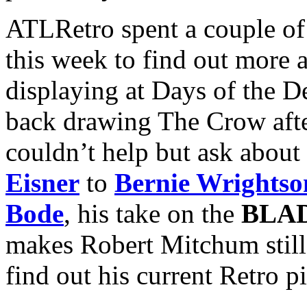
ATLRetro spent a couple of
this week to find out more 
displaying at Days of the De
back drawing The Crow after
couldn’t help but ask about
Eisner
to
Bernie Wrightso
Bode
, his take on the
BLA
makes Robert Mitchum stil
find out his current Retro p