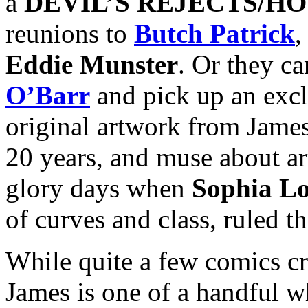
a
DEVIL’S REJECTS/HO
reunions to
Butch Patrick
,
Eddie Munster
. Or they can
O’Barr
and pick up an excl
original artwork from James’
20 years, and muse about ar
glory days when
Sophia L
of curves and class, ruled th
While quite a few comics cr
James is one of a handful 