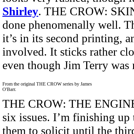
Shirley
. THE CROW: SKI
done phenomenally well. The
it’s in its second printing, 
involved. It sticks rather cl
even though Jim Terry was r
From the original THE CROW series by James
O'Barr.
THE CROW: THE ENGINES
six issues. I’m finishing up 
them to solicit until the th