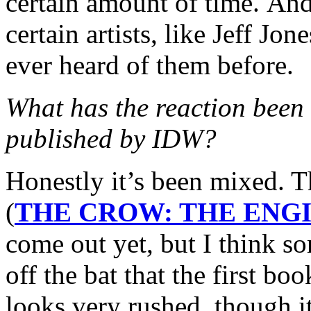
certain amount of time. And 
certain artists, like Jeff J
ever heard of them before.
What has the reaction bee
published by IDW?
Honestly it’s been mixed. 
(
THE CROW: THE ENGI
come out yet, but I think s
off the bat that the first bo
looks very rushed, though it