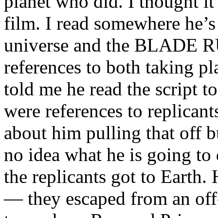
planet who did. I thought it
film. I read somewhere he’
universe and the BLADE 
references to both taking p
told me he read the script
were references to replicants
about him pulling that off b
no idea what he is going to
the replicants got to Earth. 
— they escaped from an off