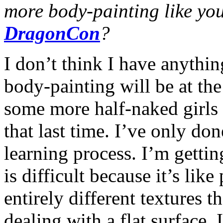
more body-painting like you
DragonCon
?
I don’t think I have anythin
body-painting will be at the
some more half-naked girls 
that last time. I’ve only done
learning process. I’m getti
is difficult because it’s lik
entirely different textures t
dealing with a flat surface.