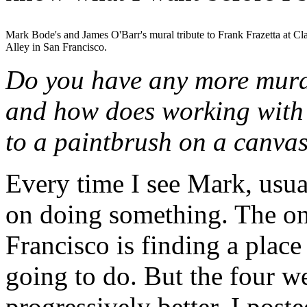
Mark Bode's and James O'Barr's mural tribute to Frank Frazetta at Cl
Alley in San Francisco.
Do you have any more mura
and how does working with
to a paintbrush on a canva
Every time I see Mark, usua
on doing something. The onl
Francisco is finding a place
going to do. But the four w
progressively better. I post