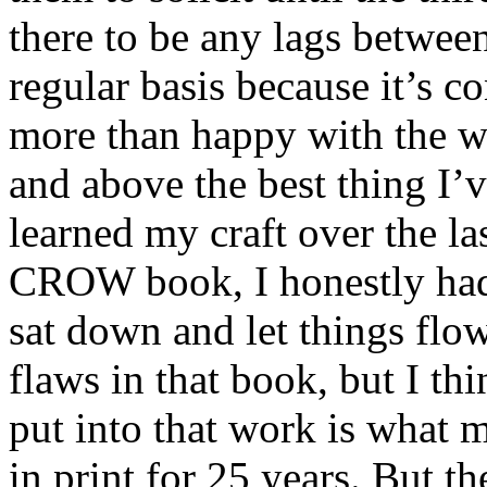
there to be any lags betwee
regular basis because it’s c
more than happy with the wor
and above the best thing I’v
learned my craft over the la
CROW book, I honestly had 
sat down and let things flow
flaws in that book, but I th
put into that work is what m
in print for 25 years. But th