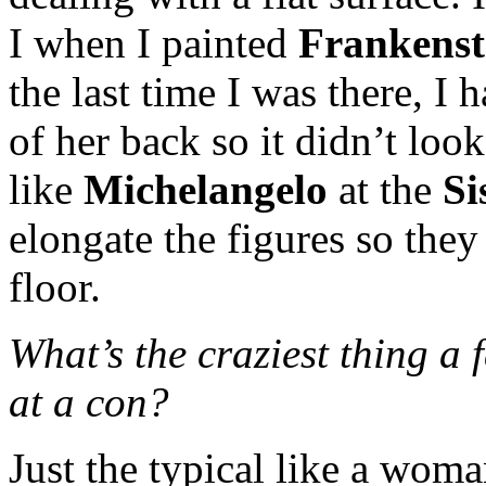
I when I painted
Frankenst
the last time I was there, I 
of her back so it didn’t look
like
Michelangelo
at the
Si
elongate the figures so the
floor.
What’s the craziest thing a 
at a con?
Just the typical like a wom