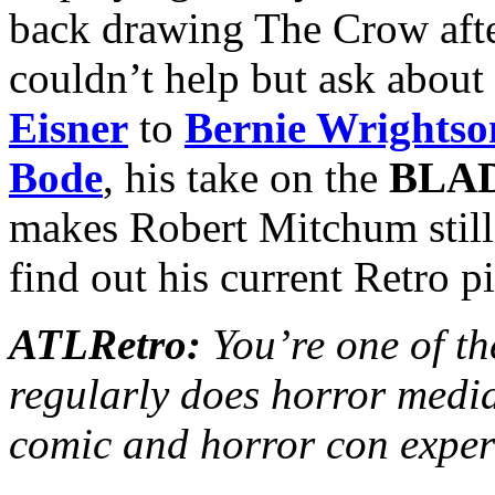
back drawing The Crow after
couldn’t help but ask about
Eisner
to
Bernie Wrightso
Bode
, his take on the
BLA
makes Robert Mitchum stil
find out his current Retro p
ATLRetro:
You’re one of th
regularly does horror media
comic and horror con exper