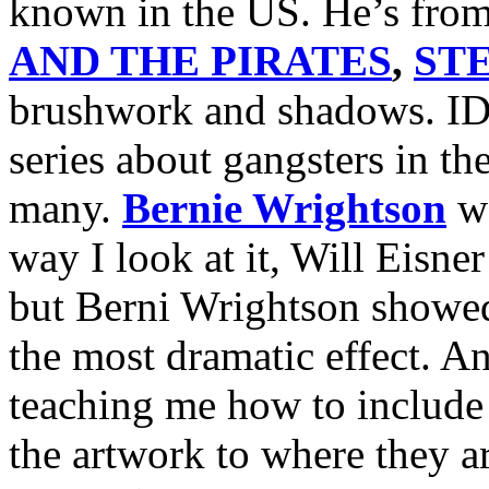
known in the US. He’s fro
AND THE PIRATES
,
ST
brushwork and shadows. ID
series about gangsters in th
many.
Bernie Wrightson
wa
way I look at it, Will Eisne
but Berni Wrightson showed
the most dramatic effect. 
teaching me how to include 
the artwork to where they ar