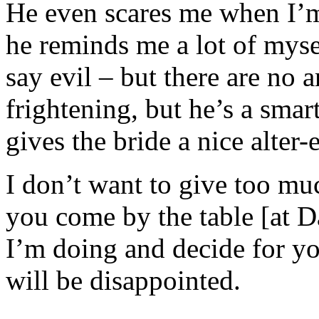
He even scares me when I’
he reminds me a lot of myse
say evil – but there are no 
frightening, but he’s a smart
gives the bride a nice alter-
I don’t want to give too muc
you come by the table [at D
I’m doing and decide for yo
will be disappointed.