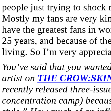
people just trying to shock 
Mostly my fans are very kin
have the greatest fans in w
25 years, and because of the
living. So I’m very apprecia
You’ve said that you wante
artist on
THE CROW:SKI
recently released three-issu
concentration camp) becaus