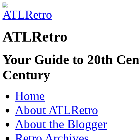
ATLRetro
Your Guide to 20th Cent
Century
Home
About ATLRetro
About the Blogger
Retro Archives