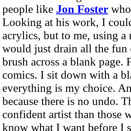
people like
Jon Foster
who 
Looking at his work, I couldn
acrylics, but to me, using a
would just drain all the fun
brush across a blank page. F
comics. I sit down with a bl
everything is my choice. And
because there is no undo. 
confident artist than those 
know what I want before I 