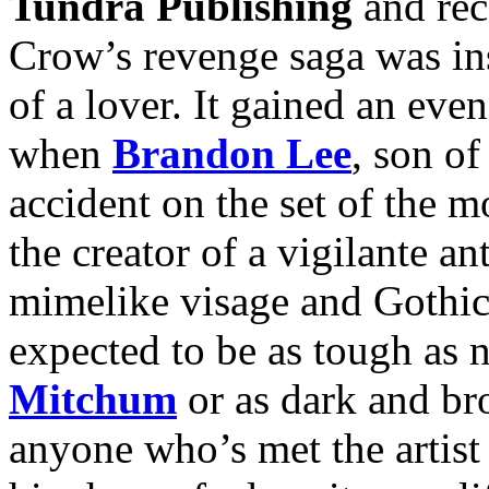
Tundra Publishing
and rec
Crow’s revenge saga was ins
of a lover. It gained an ev
when
Brandon Lee
, son o
accident on the set of the 
the creator of a vigilante 
mimelike visage and Gothic
expected to be as tough as 
Mitchum
or as dark and b
anyone who’s met the artist