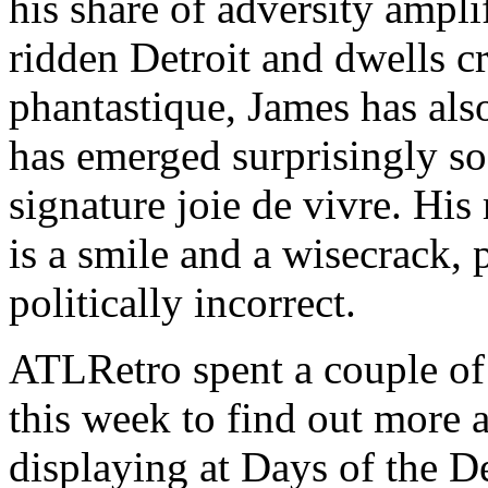
his share of adversity ampli
ridden Detroit and dwells cr
phantastique, James has als
has emerged surprisingly so
signature joie de vivre. H
is a smile and a wisecrack, 
politically incorrect.
ATLRetro spent a couple of
this week to find out more 
displaying at Days of the De