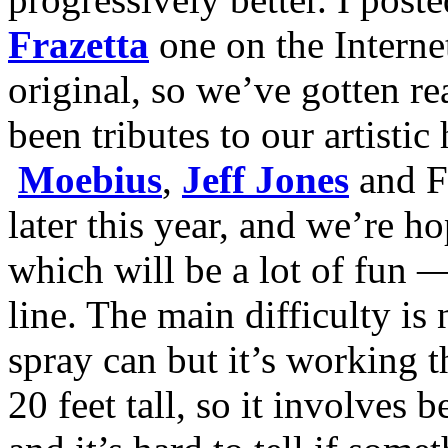
Frazetta
one on the Interne
original, so we’ve gotten re
been tributes to our artist
Moebius
,
Jeff Jones
and Fr
later this year, and we’re h
which will be a lot of fun 
line. The main difficulty is
spray can but it’s working t
20 feet tall, so it involves