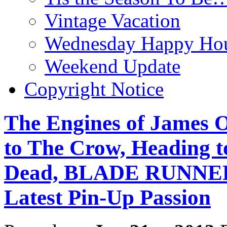
Vintage Vacation
Wednesday Happy Hou
Weekend Update
Copyright Notice
The Engines of James O
to The Crow, Heading to
Dead, BLADE RUNNER,
Latest Pin-Up Passion