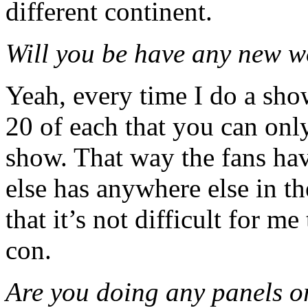
different continent.
Will you be have any new wo
Yeah, every time I do a sho
20 of each that you can onl
show. That way the fans hav
else has anywhere else in t
that it’s not difficult for m
con.
Are you doing any panels o