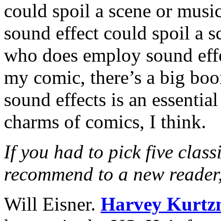
could spoil a scene or music
sound effect could spoil a s
who does employ sound effec
my comic, there’s a big bo
sound effects is an essential
charms of comics, I think.
If you had to pick five class
recommend to a new reader
Will Eisner.
Harvey Kurt