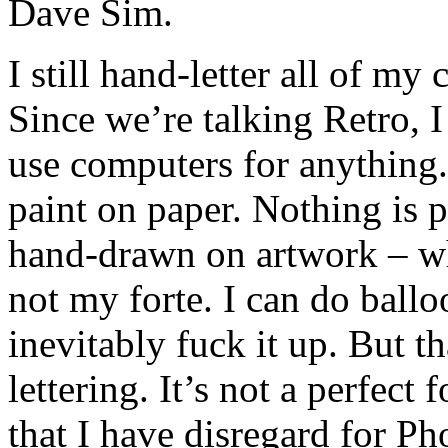
Dave Sim.
I still hand-letter all of my
Since we’re talking Retro, I
use computers for anything.
paint on paper. Nothing is 
hand-drawn on artwork – whi
not my forte. I can do balloo
inevitably fuck it up. But t
lettering. It’s not a perfect 
that I have disregard for Ph