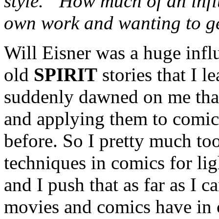
style.” How much of an inf
own work and wanting to ge
Will Eisner was a huge infl
old
SPIRIT
stories that I l
suddenly dawned on me that
and applying them to comic
before. So I pretty much too
techniques in comics for li
and I push that as far as I 
movies and comics have in 