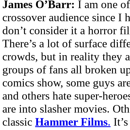
James O’Barr:
I am one of 
crossover audience since I 
don’t consider it a horror fi
There’s a lot of surface dif
crowds, but in reality they 
groups of fans all broken up
comics show, some guys are 
and others hate super-heroe
are into slasher movies. Ot
classic
Hammer Films
.
It’s