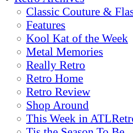
Classic Couture & Fla
Features
Kool Kat of the Week
Metal Memories
Really Retro
Retro Home
Retro Review
Shop Around
This Week in ATLRetr
Tis the Season To Be