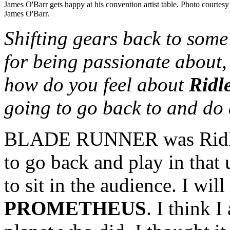
James O'Barr gets happy at his convention artist table. Photo courtesy
James O'Barr.
Shifting gears back to some
for being passionate abou
how do you feel about
Ridl
going to go back to and do a
BLADE RUNNER was Ridley 
to go back and play in that
to sit in the audience. I wil
PROMETHEUS
. I think 