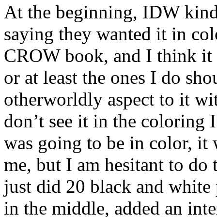
At the beginning, IDW kind 
saying they wanted it in colo
CROW book, and I think it 
or at least the ones I do sho
otherworldly aspect to it w
don’t see it in the coloring 
was going to be in color, i
me, but I am hesitant to do 
just did 20 black and white
in the middle, added an inte