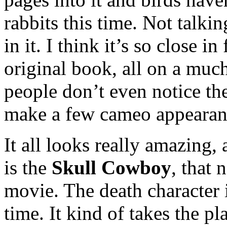
rabbits this time. Not talkin
in it. I think it’s so close i
original book, all on a muc
people don’t even notice ther
make a few cameo appearan
It all looks really amazing, 
is the
Skull Cowboy
, that 
movie. The death character
time. It kind of takes the p