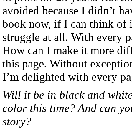
avoided because I didn’t hav
book now, if I can think of it
struggle at all. With every p
How can I make it more dif
this page. Without exceptio
I’m delighted with every pa
Will it be in black and whit
color this time? And can yo
story?