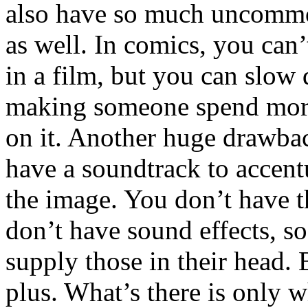
also have so much uncomm
as well. In comics, you can’
in a film, but you can slow
making someone spend more
on it. Another huge drawbac
have a soundtrack to accent
the image. You don’t have t
don’t have sound effects, so
supply those in their head. B
plus. What’s there is only w