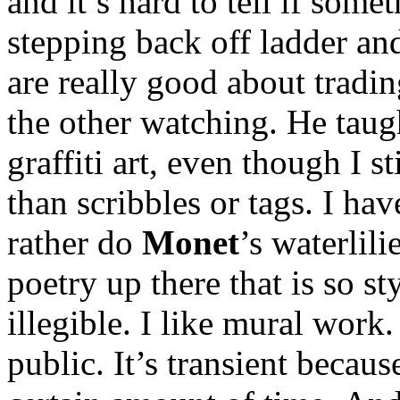
and it’s hard to tell if some
stepping back off ladder an
are really good about tradin
the other watching. He tau
graffiti art, even though I st
than scribbles or tags. I ha
rather do
Monet
’s waterlili
poetry up there that is so sty
illegible. I like mural work. 
public. It’s transient because