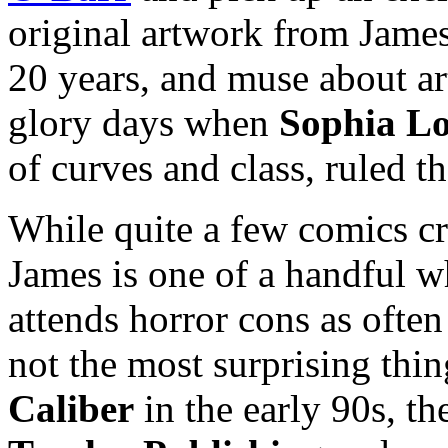
original artwork from James’
20 years, and muse about ar
glory days when
Sophia L
of curves and class, ruled th
While quite a few comics cr
James is one of a handful 
attends horror cons as often
not the most surprising thi
Caliber
in the early 90s, t