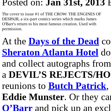
Posted on:
Jan 31st, 2013
The cover to issue #1 of THE CROW: THE ENGINES OF
DESPAIR, a six-part comics series which marks James
O'Barr's return to his most famous creation. Used with
permission.
At the
Days of the Dead
co
Sheraton Atlanta Hotel
do
and collect autographs from
a
DEVIL’S REJECTS/HO
reunions to
Butch Patrick
,
Eddie Munster
. Or they can
O’Barr
and pick up an excl