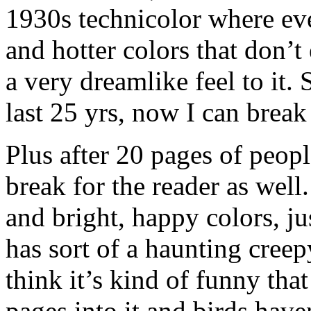
1930s technicolor where eve
and hotter colors that don’t e
a very dreamlike feel to it. S
last 25 yrs, now I can break
Plus after 20 pages of people 
break for the reader as well.
and bright, happy colors, 
has sort of a haunting creepy
think it’s kind of funny th
pages into it and birds have