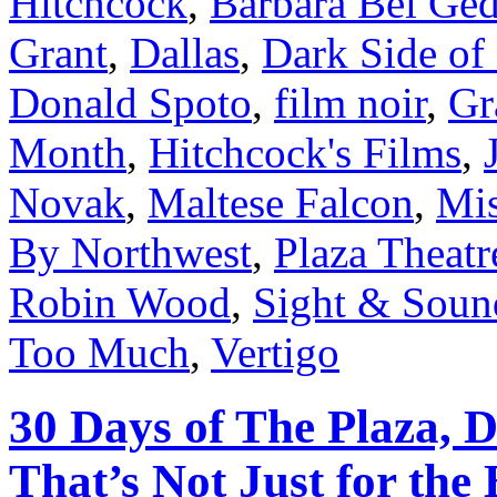
Hitchcock
,
Barbara Bel Ge
Grant
,
Dallas
,
Dark Side of
Donald Spoto
,
film noir
,
Gr
Month
,
Hitchcock's Films
,
Novak
,
Maltese Falcon
,
Mis
By Northwest
,
Plaza Theatr
Robin Wood
,
Sight & Soun
Too Much
,
Vertigo
30 Days of The Plaza, D
That’s Not Just for the