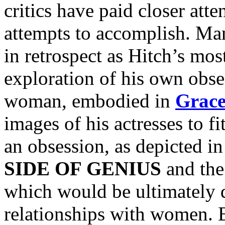
critics have paid closer atte
attempts to accomplish. Ma
in retrospect as Hitch’s mos
exploration of his own obses
woman, embodied in
Grace
images of his actresses to fi
an obsession, as depicted i
SIDE OF GENIUS
and th
which would be ultimately d
relationships with women. B