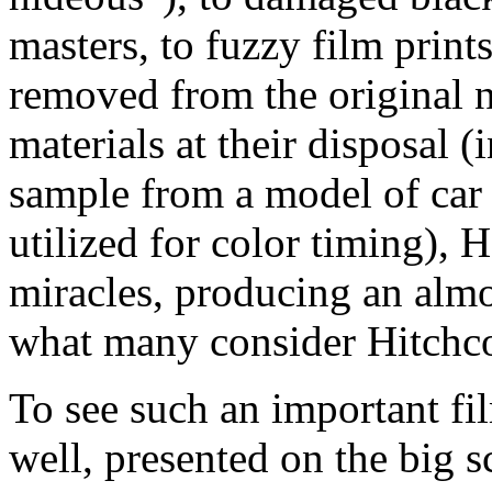
masters, to fuzzy film print
removed from the original n
materials at their disposal 
sample from a model of car 
utilized for color timing),
miracles, producing an almo
what many consider Hitchco
To see such an important fi
well, presented on the big s