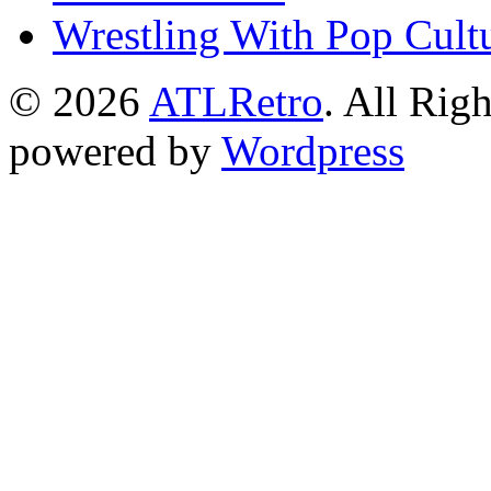
Wrestling With Pop Cult
© 2026
ATLRetro
. All Rig
powered by
Wordpress