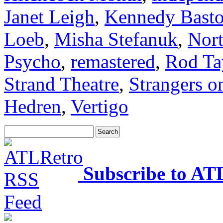
Janet Leigh
,
Kennedy Bast
Loeb
,
Misha Stefanuk
,
Nor
Psycho
,
remastered
,
Rod Ta
Strand Theatre
,
Strangers o
Hedren
,
Vertigo
Subscribe to AT