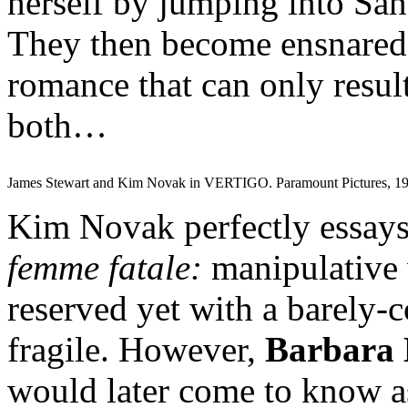
herself by jumping into San
They then become ensnared
romance that can only result
both…
James Stewart and Kim Novak in VERTIGO. Paramount Pictures, 19
Kim Novak perfectly essays 
femme fatale:
manipulative 
reserved yet with a barely-c
fragile. However,
Barbara 
would later come to know a