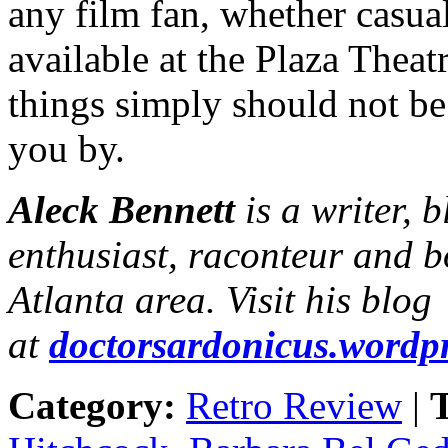
any film fan, whether casual
available at the Plaza Thea
things simply should not be 
you by.
Aleck Bennett
is a writer, 
enthusiast, raconteur and b
Atlanta area. Visit his blog
at
doctorsardonicus.wordp
Category:
Retro Review
|
T