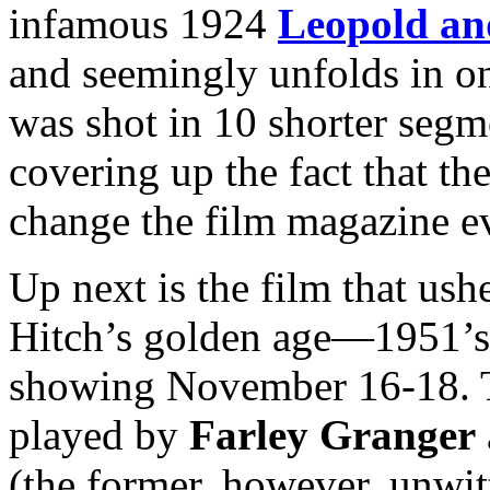
infamous 1924
Leopold an
and seemingly unfolds in on
was shot in 10 shorter segme
covering up the fact that t
change the film magazine e
Up next is the film that us
Hitch’s golden age—1951’
showing November 16-18. 
played by
Farley Granger
(the former, however, unwit