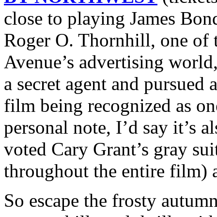
close to playing James Bond 
Roger O. Thornhill, one o
Avenue’s advertising world,
a secret agent and pursued a
film being recognized as on
personal note, I’d say it’s a
voted Cary Grant’s gray sui
throughout the entire film) a
So escape the frosty autumn