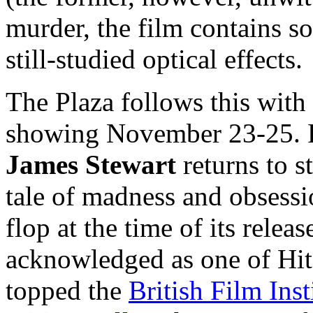
murder, the film contains s
still-studied optical effects.
The Plaza follows this wit
showing November 23-25. F
James Stewart
returns to s
tale of madness and obsessi
flop at the time of its relea
acknowledged as one of Hit
topped the
British Film Ins