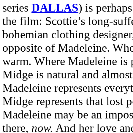
series
DALLAS
) is perhap
the film: Scottie’s long-suf
bohemian clothing designer,
opposite of Madeleine. Whe
warm. Where Madeleine is p
Midge is natural and almos
Madeleine represents everyt
Midge represents that lost p
Madeleine may be an impossi
there,
now.
And her love and