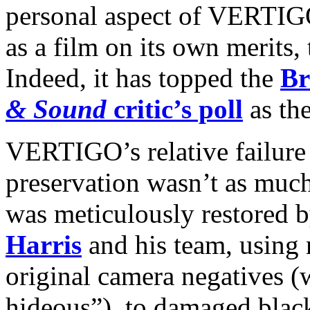
personal aspect of VERTIGO
as a film on its own merits, 
Indeed, it has topped the
Br
& Sound
critic’s poll
as the
VERTIGO’s relative failure 
preservation wasn’t as much
was meticulously restored b
Harris
and his team, using 
original camera negatives (
hideous”), to damaged blac