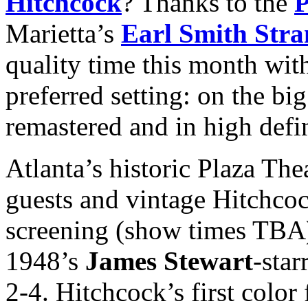
Hitchcock
? Thanks to the
P
Marietta’s
Earl Smith Stra
quality time this month wit
preferred setting: on the bi
remastered and in high defi
Atlanta’s historic Plaza The
guests and vintage Hitchcoc
screening (show times TBA)
1948’s
James Stewart
-star
2-4. Hitchcock’s first colo