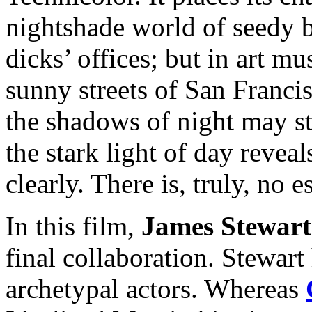
nightshade world of seedy 
dicks’ offices; but in art m
sunny streets of San Franc
the shadows of night may sti
the stark light of day reveal
clearly. There is, truly, no e
In this film,
James Stewart
final collaboration. Stewart
archetypal actors. Whereas