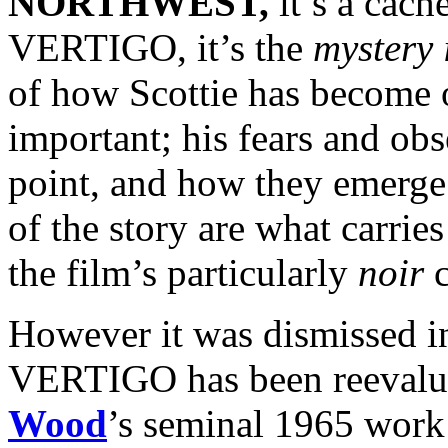
NORTHWEST,
it’s a cach
VERTIGO, it’s the
mystery i
of how Scottie has become 
important; his fears and obse
point, and how they emerge
of the story are what carries
the film’s particularly
noir
c
However it was dismissed in
VERTIGO has been reevalu
Wood
’s seminal 1965 wor