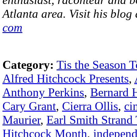
Atlanta area. Visit his blog
com
Category:
Tis the Season T
Alfred Hitchcock Presents
,
Anthony Perkins
,
Bernard 
Cary Grant
,
Cierra Ollis
,
ci
Maurier
,
Earl Smith Strand 
Hitchcock Month
,
independ