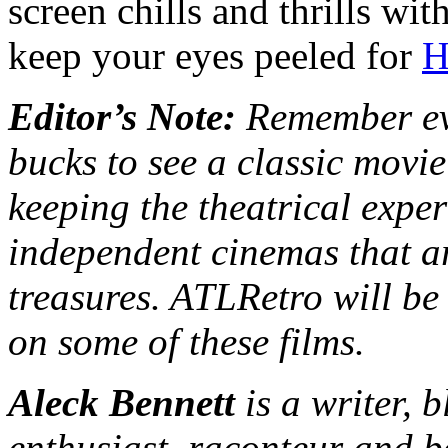
screen chills and thrills wi
keep your eyes peeled for
H
Editor’s Note:
Remember eve
bucks to see a classic movie
keeping the theatrical exper
independent cinemas that ar
treasures. ATLRetro will be
on some of these films.
Aleck Bennett
is a writer, 
enthusiast, raconteur and b