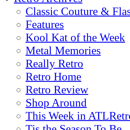
Classic Couture & Fla
Features
Kool Kat of the Week
Metal Memories
Really Retro
Retro Home
Retro Review
Shop Around
This Week in ATLRetr
Tis the Season To Be