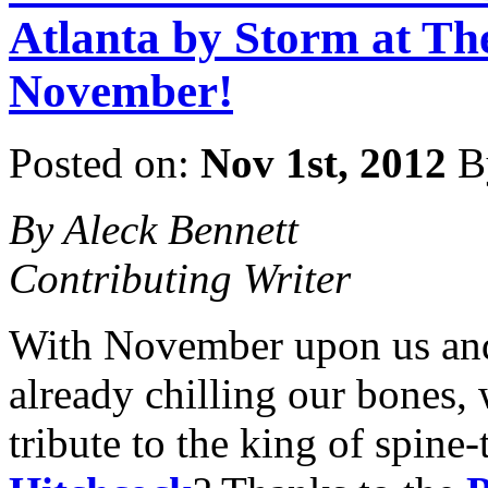
Atlanta by Storm at Th
November!
Posted on:
Nov 1st, 2012
B
By Aleck Bennett
Contributing Writer
With November upon us and 
already chilling our bones,
tribute to the king of spine-