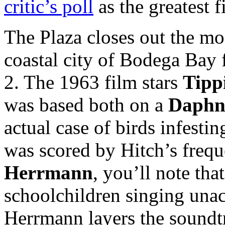
critic’s poll
as the greatest 
The Plaza closes out the m
coastal city of Bodega Ba
2. The 1963 film stars
Tipp
was based both on a
Daphn
actual case of birds infesti
was scored by Hitch’s freq
Herrmann
, you’ll note tha
schoolchildren singing unac
Herrmann layers the soundtr