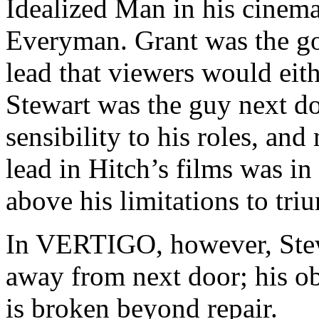
Idealized Man in his cinema
Everyman. Grant was the g
lead that viewers would eit
Stewart was the guy next do
sensibility to his roles, and
lead in Hitch’s films was in
above his limitations to tri
In VERTIGO, however, Stewa
away from next door; his ob
is broken beyond repair.