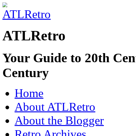
ATLRetro
Your Guide to 20th Cent
Century
Home
About ATLRetro
About the Blogger
Retro Archives