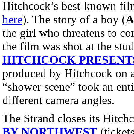
Hitchcock’s best-known fil
here
). The story of a boy (
A
the girl who threatens to c
the film was shot at the stu
HITCHCOCK PRESENT
produced by Hitchcock on a
“shower scene” took an enti
different camera angles.
The Strand closes its Hitch
BY NORTHWEST
(ticket