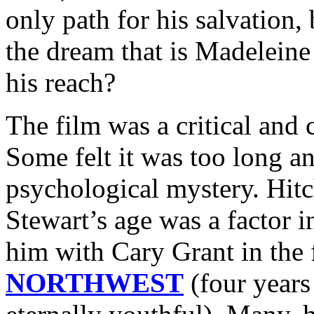
only path for his salvation,
the dream that is Madelein
his reach?
The film was a critical and 
Some felt it was too long a
psychological mystery. Hit
Stewart’s age was a factor in
him with Cary Grant in the
NORTHWEST
(four years 