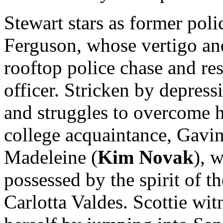
Stewart stars as former poli
Ferguson, whose vertigo and
rooftop police chase and res
officer. Stricken by depress
and struggles to overcome hi
college acquaintance, Gavin E
Madeleine (
Kim Novak
), 
possessed by the spirit of t
Carlotta Valdes. Scottie wit