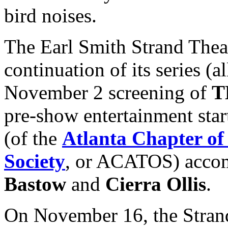
bird noises.
The Earl Smith Strand Thea
continuation of its series (a
November 2 screening of
T
pre-show entertainment star
(of the
Atlanta Chapter of
Society
, or ACATOS) accom
Bastow
and
Cierra Ollis
.
On November 16, the Strand