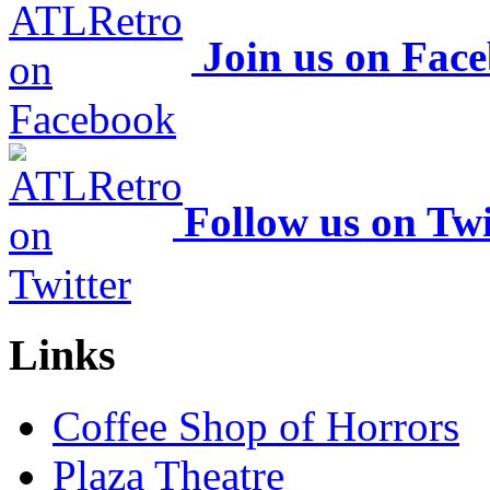
Join us on Fac
Follow us on Twi
Links
Coffee Shop of Horrors
Plaza Theatre