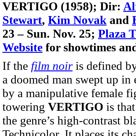
VERTIGO
(1958); Dir:
Al
Stewart
,
Kim Novak
and
23 – Sun. Nov. 25;
Plaza T
Website
for showtimes and 
If the
film noir
is defined by
a doomed man swept up in ev
by a manipulative female 
towering
VERTIGO
is tha
the genre’s high-contrast bl
Technicolor. It places its ch