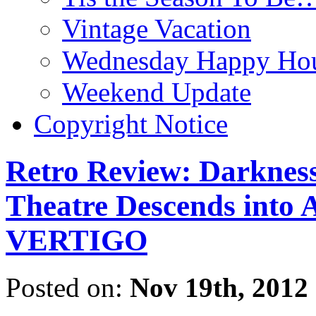
Vintage Vacation
Wednesday Happy Hou
Weekend Update
Copyright Notice
Retro Review: Darkness
Theatre Descends into A
VERTIGO
Posted on:
Nov 19th, 2012