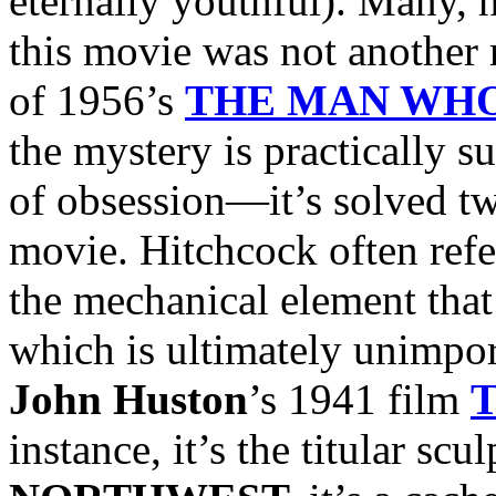
eternally youthful). Many, 
this movie was not another 
of 1956’s
THE MAN WH
the mystery is practically s
of obsession—it’s solved tw
movie. Hitchcock often ref
the mechanical element that 
which is ultimately unimport
John Huston
’s 1941 film
instance, it’s the titular scu