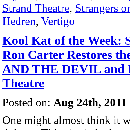
Strand Theatre
,
Strangers o
Hedren
,
Vertigo
Kool Kat of the Week: 
Ron Carter Restores t
AND THE DEVIL and Mo
Theatre
Posted on:
Aug 24th, 2011
One might almost think it w