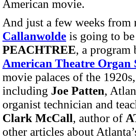
American movie.
And just a few weeks from 
Callanwolde
is going to b
PEACHTREE
, a program
American Theatre Organ 
movie palaces of the 1920s,
including
Joe Patten
, Atla
organist technician and tea
Clark McCall
, author of
A
other articles about Atlanta’