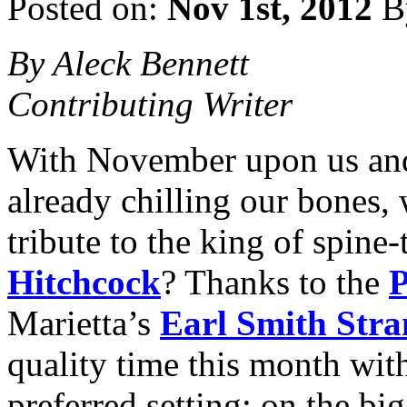
Posted on:
Nov 1st, 2012
B
By Aleck Bennett
Contributing Writer
With November upon us and 
already chilling our bones,
tribute to the king of spine-
Hitchcock
? Thanks to the
P
Marietta’s
Earl Smith Stra
quality time this month wit
preferred setting: on the bi