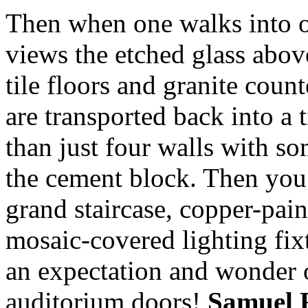
Then when one walks into o
views the etched glass abov
tile floors and granite coun
are transported back into a
than just four walls with s
the cement block. Then you 
grand staircase, copper-pain
mosaic-covered lighting fixt
an expectation and wonder o
auditorium doors!
Samuel 