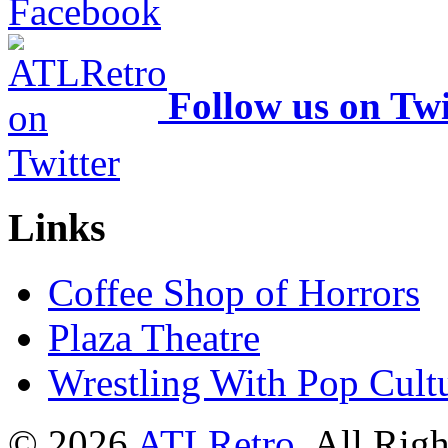
Follow us on Twi
Links
Coffee Shop of Horrors
Plaza Theatre
Wrestling With Pop Cult
© 2026
ATLRetro
. All Rig