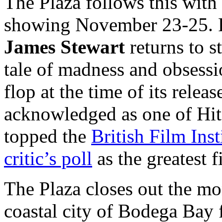
The Plaza follows this wit
showing November 23-25. F
James Stewart
returns to s
tale of madness and obsessi
flop at the time of its relea
acknowledged as one of Hit
topped the
British Film Ins
critic’s poll
as the greatest 
The Plaza closes out the m
coastal city of Bodega Ba