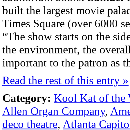
built the largest movie pal
Times Square (over 6000 sea
“The show starts on the side
the environment, the overal
important to the patron as t
Read the rest of this entry »
Category:
Kool Kat of the
Allen Organ Company
,
Ame
deco theatre
,
Atlanta Capito