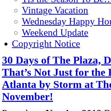
Vintage Vacation
Wednesday Happy Hou
Weekend Update
Copyright Notice
30 Days of The Plaza, D
That’s Not Just for the
Atlanta by Storm at Th
November!