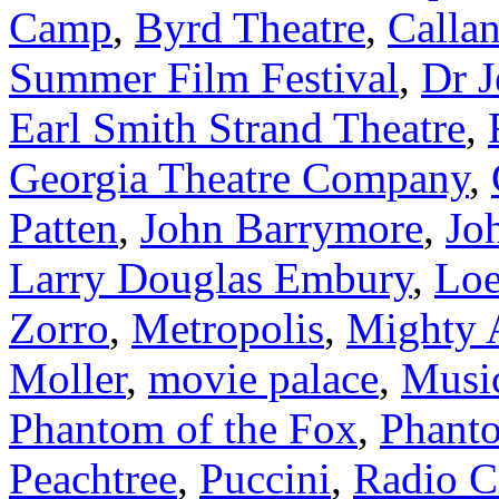
Camp
,
Byrd Theatre
,
Calla
Summer Film Festival
,
Dr J
Earl Smith Strand Theatre
,
Georgia Theatre Company
,
Patten
,
John Barrymore
,
Jo
Larry Douglas Embury
,
Loe
Zorro
,
Metropolis
,
Mighty 
Moller
,
movie palace
,
Music
Phantom of the Fox
,
Phanto
Peachtree
,
Puccini
,
Radio C