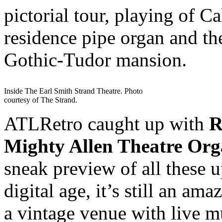
pictorial tour, playing of 
residence pipe organ and th
Gothic-Tudor mansion.
Inside The Earl Smith Strand Theatre. Photo
courtesy of The Strand.
ATLRetro caught up with
R
Mighty Allen Theatre Or
sneak preview of all these
digital age, it’s still an am
a vintage venue with live 