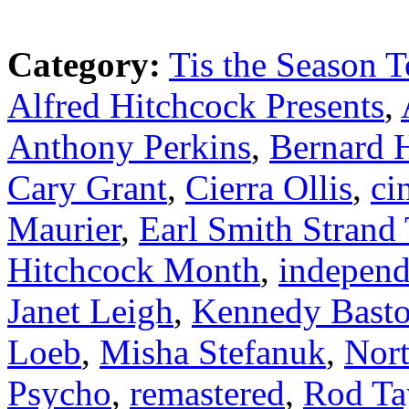
Category:
Tis the Season T
Alfred Hitchcock Presents
,
Anthony Perkins
,
Bernard 
Cary Grant
,
Cierra Ollis
,
ci
Maurier
,
Earl Smith Strand 
Hitchcock Month
,
independ
Janet Leigh
,
Kennedy Bast
Loeb
,
Misha Stefanuk
,
Nor
Psycho
,
remastered
,
Rod Ta