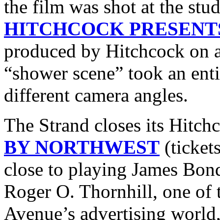
the film was shot at the stu
HITCHCOCK PRESENT
produced by Hitchcock on a
“shower scene” took an enti
different camera angles.
The Strand closes its Hitch
BY NORTHWEST
(ticket
close to playing James Bond 
Roger O. Thornhill, one o
Avenue’s advertising world,