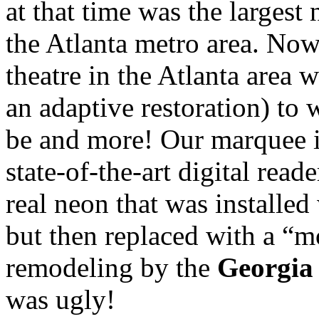
at that time was the larges
the Atlanta metro area. Now
theatre in the Atlanta area w
an adaptive restoration) to 
be and more! Our marquee is
state-of-the-art digital read
real neon that was installe
but then replaced with a “
remodeling by the
Georgia
was ugly!