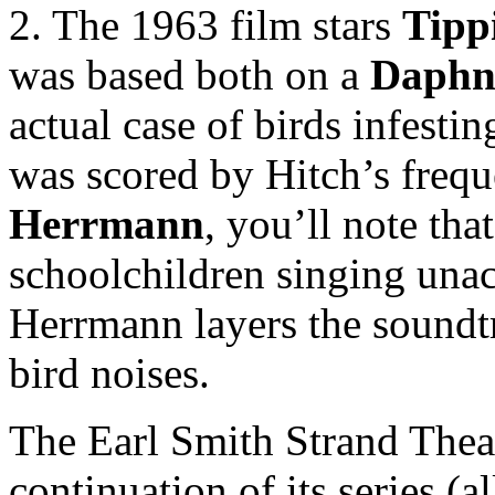
2. The 1963 film stars
Tipp
was based both on a
Daphn
actual case of birds infesti
was scored by Hitch’s freq
Herrmann
, you’ll note tha
schoolchildren singing unac
Herrmann layers the soundtr
bird noises.
The Earl Smith Strand Thea
continuation of its series (a