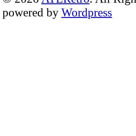
powered by
Wordpress