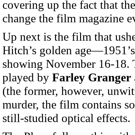
covering up the fact that t
change the film magazine e
Up next is the film that us
Hitch’s golden age—1951’
showing November 16-18. 
played by
Farley Granger
(the former, however, unwit
murder, the film contains s
still-studied optical effects.