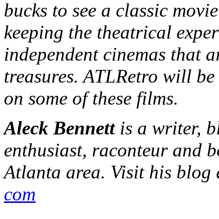
bucks to see a classic movie
keeping the theatrical exper
independent cinemas that ar
treasures. ATLRetro will be
on some of these films.
Aleck Bennett
is a writer, 
enthusiast, raconteur and b
Atlanta area. Visit his blog
com