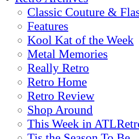
Classic Couture & Fla
Features
Kool Kat of the Week
Metal Memories
Really Retro
Retro Home
Retro Review
Shop Around
This Week in ATLRetr
Tis the Season To Be