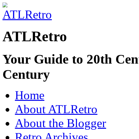
ATLRetro
Your Guide to 20th Cent
Century
Home
About ATLRetro
About the Blogger
Retro Archives