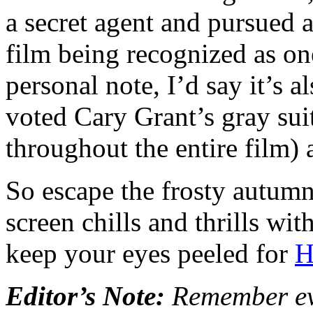
a secret agent and pursued a
film being recognized as on
personal note, I’d say it’s a
voted Cary Grant’s gray sui
throughout the entire film) a
So escape the frosty autumn
screen chills and thrills wi
keep your eyes peeled for
H
Editor’s Note:
Remember eve