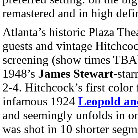
remastered and in high defi
Atlanta’s historic Plaza The
guests and vintage Hitchcoc
screening (show times TBA)
1948’s
James Stewart
-star
2-4. Hitchcock’s first colo
infamous 1924
Leopold an
and seemingly unfolds in on
was shot in 10 shorter segme