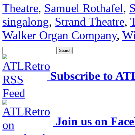
Theatre
,
Samuel Rothafel
,
S
singalong
,
Strand Theatre
,
Walker Organ Company
,
Wi
Subscribe to AT
Join us on Fac