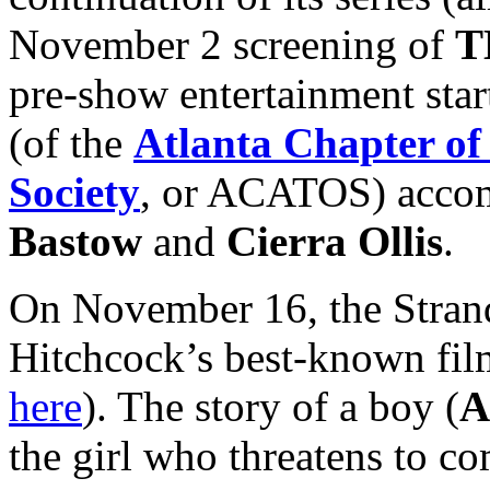
November 2 screening of
T
pre-show entertainment star
(of the
Atlanta Chapter of
Society
, or ACATOS) accom
Bastow
and
Cierra Ollis
.
On November 16, the Strand
Hitchcock’s best-known fil
here
). The story of a boy (
A
the girl who threatens to c