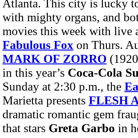
Atlanta. This city is lucky
with mighty organs, and both
movies this week with live 
Fabulous Fox
on Thurs. Au
MARK OF ZORRO
(1920)
in this year’s
Coca-Cola Su
Sunday at 2:30 p.m., the
Ea
Marietta presents
FLESH 
dramatic romantic gem frau
that stars
Greta Garbo
in h