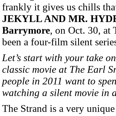
frankly it gives us chills 
JEKYLL AND MR. HYD
Barrymore
, on Oct. 30, at
been a four-film silent serie
Let’s start with your take o
classic movie at The Earl 
people in 2011 want to sp
watching a silent movie in 
The Strand is a very unique