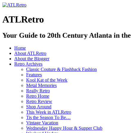
ATLRetro
Your Guide to 20th Century Atlanta in the
Home
About ATLRetro
About the Blogger
Retro Archives
Classic Couture & Flashback Fashion
Features
Kool Kat of the Week
Metal Memories
Really Retro
Retro Home
Retro Review
Shop Around
This Week in ATLRetro
Tis the Season To Be…
Vintage Vacation
Wednesday Happy Hour & Supper Club