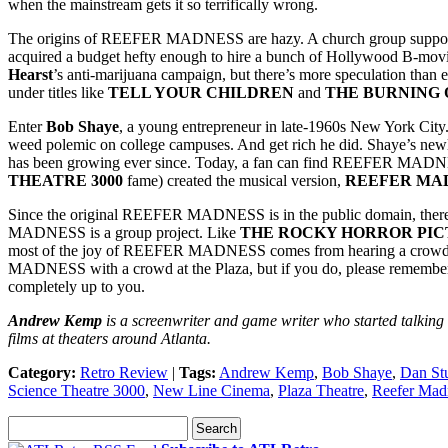
when the mainstream gets it so terrifically wrong.
The origins of REEFER MADNESS are hazy. A church group supposedly
acquired a budget hefty enough to hire a bunch of Hollywood B-movie 
Hearst
’s anti-marijuana campaign, but there’s more speculation than e
under titles like
TELL YOUR CHILDREN
and
THE BURNING 
Enter
Bob Shaye
, a young entrepreneur in late-1960s New York City
weed polemic on college campuses. And get rich he did. Shaye’s ne
has been growing ever since. Today, a fan can find REEFER MA
THEATRE 3000
fame) created the musical version,
REEFER MA
Since the original REEFER MADNESS is in the public domain, there a
MADNESS is a group project. Like
THE ROCKY HORROR PI
most of the joy of REEFER MADNESS comes from hearing a crowd full
MADNESS with a crowd at the Plaza, but if you do, please remember t
completely up to you.
Andrew Kemp
is a screenwriter and game writer who started talking
films at theaters around Atlanta.
Category:
Retro Review
|
Tags:
Andrew Kemp
,
Bob Shaye
,
Dan St
Science Theatre 3000
,
New Line Cinema
,
Plaza Theatre
,
Reefer Mad