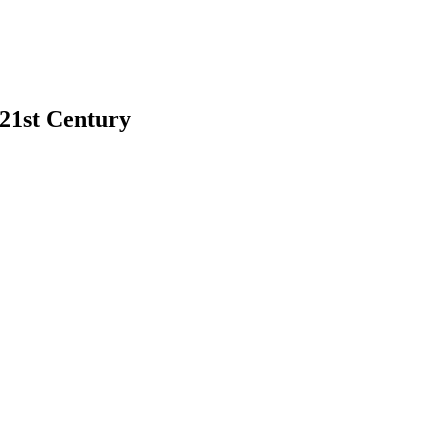
 21st Century