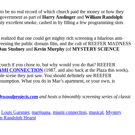
o be no real record of which church paid the money or how they
 government as part of
Harry Anslinger
and
William Randolph
ruly excellent smoke, cashed in by filling a few programming slots
lized that one could get mighty rich screening a hilarious anti-
screening the public domain film, and the cult of REEFER MADNESS
Dan Studney
and
Kevin Murphy
(of
MYSTERY SCIENCE
r couch if you chose to, but why would you do that? REEFER
AMI CONNECTION
(1987, and also back at the Plaza this week),
le scene they just saw. You should definitely see REEFER
onsumption. What you do in Mae’s apartment, or your own, is
lywoodprojects.com
and hosts a bimonthly screening series of classic
,
Louis Garsnier
,
marijuana
,
miami connection
,
musical
,
Mystery
am Randolph Hearst