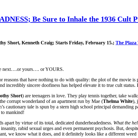
NESS; Be Sure to Inhale the 1936 Cult Pr
thy Short, Kenneth Craig; Starts Friday, February 15.;
The Plaza
d be next….or yours…. or YOURS.
sons that have nothing to do with quality: the plot of the movie is pr
and incredibly sincere doofiness has helped elevate it to true cult st
othy Short
) are teenagers in love. They play tennis together, take wal
to the corrupt wonderland of an apartment run by Mae (
Thelma White
),
’s cautionary tale is spun by a stern high school principal demanding 
 to mankind!
apart by virtue of its total, dedicated dunderheadedness.
What the hel
y insanity, rabid sexual urges and even permanent psychosis. But, despi
 plant, we know what it does, and it definitely looks like a differen