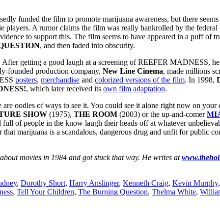
 funded the film to promote marijuana awareness, but there seems t
players. A rumor claims the film was really bankrolled by the federal
vidence to support this. The film seems to have appeared in a puff of t
QUESTION
, and then faded into obscurity.
. After getting a good laugh at a screening of REEFER MADNESS, he rea
wly-founded production company,
New Line Cinema
, made millions 
DNESS
posters
,
merchandise
and
colorized versions of the film
. In 1998,
DNESS!
, which later received its
own film adaptation
.
re oodles of ways to see it. You could see it alone right now on you
CTURE SHOW
(1975),
THE ROOM
(2003) or the up-and-comer
MI
 of people in the know laugh their heads off at whatever unbelievab
hat marijuana is a scandalous, dangerous drug and unfit for public c
 about movies in 1984 and got stuck that way. He writes at
www.thehol
udney
,
Dorothy Short
,
Harry Anslinger
,
Kenneth Craig
,
Kevin Murphy
ness
,
Tell Your Children
,
The Burning Question
,
Thelma White
,
Willi