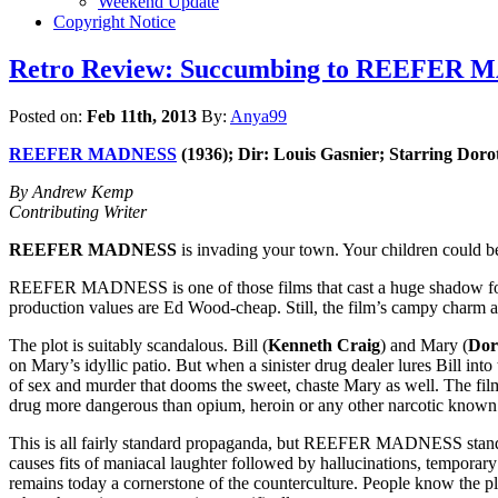
Weekend Update
Copyright Notice
Retro Review: Succumbing to REEFER MAD
Posted on:
Feb 11th, 2013
By:
Anya99
REEFER MADNESS
(1936); Dir: Louis Gasnier; Starring Doro
By Andrew Kemp
Contributing Writer
REEFER MADNESS
is invading your town. Your children coul
REEFER MADNESS is one of those films that cast a huge shadow for rea
production values are Ed Wood-cheap. Still, the film’s campy charm 
The plot is suitably scandalous. Bill (
Kenneth Craig
) and Mary (
Dor
on Mary’s idyllic patio. But when a sinister drug dealer lures Bill in
of sex and murder that dooms the sweet, chaste Mary as well. The film
drug more dangerous than opium, heroin or any other narcotic known
This is all fairly standard propaganda, but REEFER MADNESS stands 
causes fits of maniacal laughter followed by hallucinations, temporar
remains today a cornerstone of the counterculture. People know the