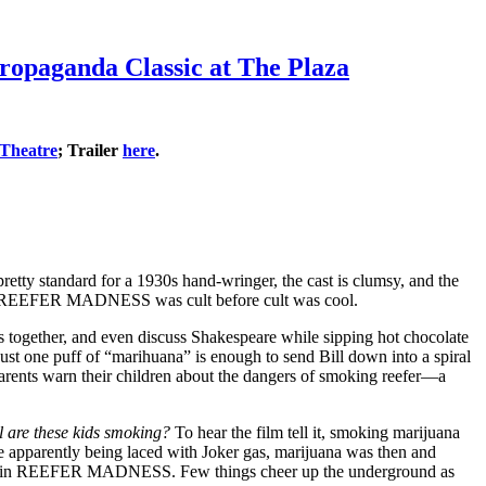
opaganda Classic at The Plaza
 Theatre
; Trailer
here
.
etty standard for a 1930s hand-wringer, the cast is clumsy, and the
atus. REEFER MADNESS was cult before cult was cool.
ks together, and even discuss Shakespeare while sipping hot chocolate
 just one puff of “marihuana” is enough to send Bill down into a spiral
parents warn their children about the dangers of smoking reefer—a
l are these kids smoking?
To hear the film tell it, smoking marijuana
te apparently being laced with Joker gas, marijuana was then and
t weed in REEFER MADNESS. Few things cheer up the underground as