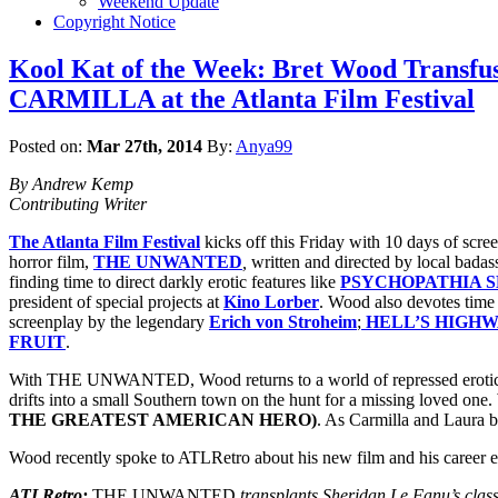
Weekend Update
Copyright Notice
Kool Kat of the Week: Bret Wood Transfus
CARMILLA at the Atlanta Film Festival
Posted on:
Mar 27th, 2014
By:
Anya99
By Andrew Kemp
Contributing Writer
The Atlanta Film Festival
kicks off this Friday with 10 days of scre
horror film,
THE UNWANTED
,
written and directed by local bada
finding time to direct darkly erotic features like
PSYCHOPATHIA S
president of special projects at
Kino Lorber
. Wood also devotes time 
screenplay by the legendary
Erich von Stroheim
;
HELL’S HIGH
FRUIT
.
With THE UNWANTED, Wood returns to a world of repressed erotic d
drifts into a small Southern town on the hunt for a missing loved one. 
THE GREATEST AMERICAN HERO)
. As Carmilla and Laura b
Wood recently spoke to ATLRetro about his new film and his career ex
ATLRetro:
THE UNWANTED
transplants Sheridan Le Fanu’s clas