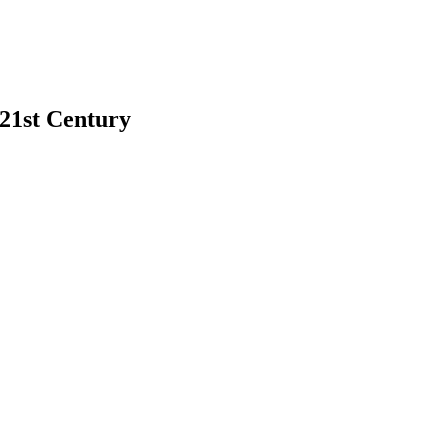
 21st Century