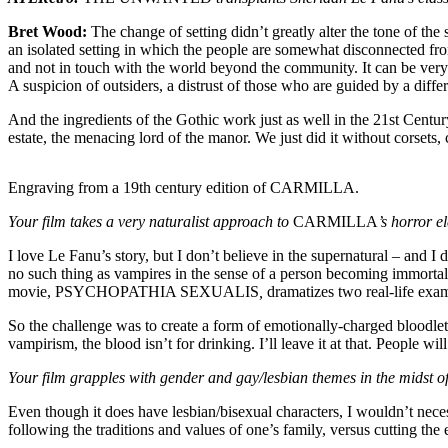
Bret Wood:
The change of setting didn’t greatly alter the tone of the
an isolated setting in which the people are somewhat disconnected from
and not in touch with the world beyond the community. It can be very 
A suspicion of outsiders, a distrust of those who are guided by a diff
And the ingredients of the Gothic work just as well in the 21st Centur
estate, the menacing lord of the manor. We just did it without corsets,
Engraving from a 19th century edition of CARMILLA.
Your film takes a very naturalist approach to
CARMILLA
’s horror e
I love Le Fanu’s story, but I don’t believe in the supernatural – and I
no such thing as vampires in the sense of a person becoming immortal
movie, PSYCHOPATHIA SEXUALIS
,
dramatizes two real-life exam
So the challenge was to create a form of emotionally-charged bloodlet
vampirism, the blood isn’t for drinking. I’ll leave it at that. People wil
Your film grapples with gender and gay/lesbian themes in the midst of
Even though it does have lesbian/bisexual characters, I wouldn’t n
following the traditions and values of one’s family, versus cutting th