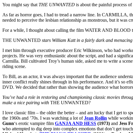
You might say that
THE UNWANTED
is about the painful process o
As far as horror goes, I had to tread a narrow line. In CARMILLA, the h
needed to perceive the lesbian relationship as monstrous, but it was 
For a while, I thought about calling the film WATER AND BLOOD to con
THE UNWANTED
stars William Katt in a fairly dark and menacing
I met him through executive producer Eric Wilkinson, who had worked
projects. He was very enthusiastic about the script, and had a signific
Carmilla. Bill cultivated Troy’s human side, asked me to write a scene
riding scene.
To Bill, as an actor, it was always important that the audience underst
inner conflict really shines through in his performance. And it’s so e
DVD. We decided that rather than showing the audience what horrors 
You’ve had a role in restoring and championing classic movies throu
make a nice pairing with
THE UNWANTED?
I love classic film – the older the better – and am lucky that I get t
the 1960s and ’70s. I was watching a lot of
Jean Rollin
while workin
Gunn
‘s erotic vampire film
GANJA AND HESS
(1973)
and
Jess F
who attempted to dig deep into complex emotions that don’t get touched