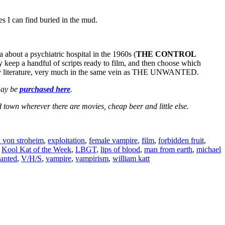
es I can find buried in the mud.
a about a psychiatric hospital in the 1960s (
THE CONTROL
lly keep a handful of scripts ready to film, and then choose which
entury literature, very much in the same vein as THE UNWANTED.
 may be
purchased here
.
town wherever there are movies, cheap beer and little else.
h von stroheim
,
exploitation
,
female vampire
,
film
,
forbidden fruit
,
,
Kool Kat of the Week
,
LBGT
,
lips of blood
,
man from earth
,
michael
anted
,
V/H/S
,
vampire
,
vampirism
,
william katt