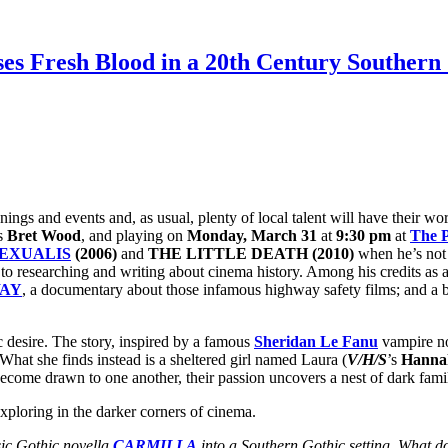
es Fresh Blood in a 20th Century Southern 
enings and events and, as usual, plenty of local talent will have their 
ss
Bret Wood
, and playing on
Monday, March 31
at
9:30 pm
at
The P
EXUALIS
(2006)
and
THE LITTLE DEATH (2010)
when he’s not 
to researching and writing about cinema history. Among his credits as a 
WAY
, a documentary about those infamous highway safety films; and a b
esire. The story, inspired by a famous
Sheridan Le Fanu
vampire no
What she finds instead is a sheltered girl named Laura (
V/H/S
’s
Hanna
ecome drawn to one another, their passion uncovers a nest of dark family
ploring in the darker corners of cinema.
sic Gothic novella
CARMILLA
into a Southern Gothic setting. What do