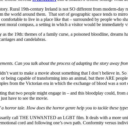
 story. Rural 19th-century Ireland is not SO different from modern-day ru
 the world around them. That sort of geographic space tends to mirror i
comfortable to live in a place like that – surrounded by people who sha
erent moral compass, a setting in which a visitor would be immediately 
y as the 19th: themes of a family curse, a poisoned bloodline, dreams ha
 carriages and candelabras.
lements. Can you talk about the process of adapting the story away from
 didn’t want to make a movie about something that I don’t believe in. So
 or being capable of transforming into an animal, but there ARE peopl
ples from the Victorian era in which the exchange of blood was a sort o
ting that two people might engage in – and this bloodplay could, from a
l just have to see the movie.
 a horror tale. How does the horror genre help you to tackle these typ
ecessarily call THE UNWANTED an LGBT film. It deals with a more univ
e emotional cord and following one’s own path. Conformity versus indivi