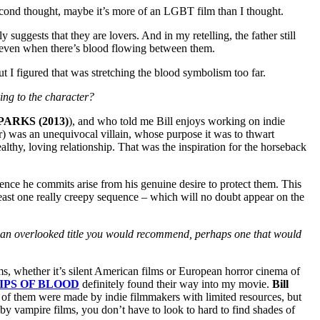
econd thought, maybe it’s more of an LGBT film than I thought.
suggests that they are lovers. And in my retelling, the father still
s, even when there’s blood flowing between them.
 I figured that was stretching the blood symbolism too far.
ing to the character?
PARKS (2013)
), and who told me Bill enjoys working on indie
her) was an unequivocal villain, whose purpose it was to thwart
lthy, loving relationship. That was the inspiration for the horseback
olence he commits arise from his genuine desire to protect them. This
 least one really creepy sequence – which will no doubt appear on the
e an overlooked title you would recommend, perhaps one that would
lms, whether it’s silent American films or European horror cinema of
IPS OF BLOOD
definitely found their way into my movie.
Bill
l of them were made by indie filmmakers with limited resources, but
by vampire films, you don’t have to look to hard to find shades of