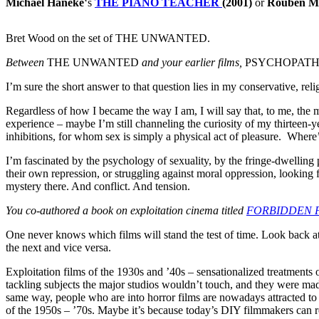
Michael Haneke
‘s
THE PIANO TEACHER
(2001)
or
Rouben M
Bret Wood on the set of THE UNWANTED.
Between
THE UNWANTED
and your earlier films,
PSYCHOPATH
I’m sure the short answer to that question lies in my conservative, reli
Regardless of how I became the way I am, I will say that, to me, the mo
experience – maybe I’m still channeling the curiosity of my thirteen-ye
inhibitions, for whom sex is simply a physical act of pleasure. Where’
I’m fascinated by the psychology of sexuality, by the fringe-dwellin
their own repression, or struggling against moral oppression, lookin
mystery there. And conflict. And tension.
You co-authored a book on exploitation cinema titled
FORBIDDEN 
One never knows which films will stand the test of time. Look back at
the next and vice versa.
Exploitation films of the 1930s and ’40s – sensationalized treatments 
tackling subjects the major studios wouldn’t touch, and they were made 
same way, people who are into horror films are nowadays attracted to
of the 1950s – ’70s. Maybe it’s because today’s DIY filmmakers can re