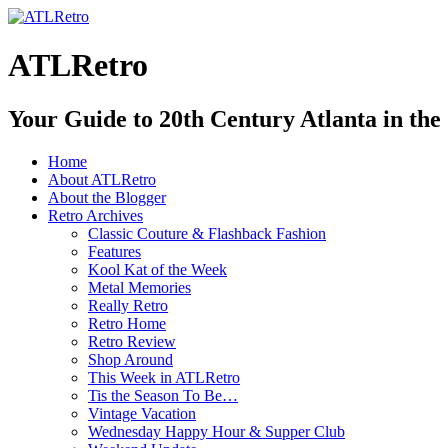
ATLRetro
Your Guide to 20th Century Atlanta in the
Home
About ATLRetro
About the Blogger
Retro Archives
Classic Couture & Flashback Fashion
Features
Kool Kat of the Week
Metal Memories
Really Retro
Retro Home
Retro Review
Shop Around
This Week in ATLRetro
Tis the Season To Be…
Vintage Vacation
Wednesday Happy Hour & Supper Club