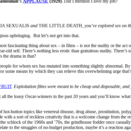
amoulian
‘s
APPLAUSE
(1929)
. Did I mention I love my job?
IA SEXUALIS
and
THE LITTLE DEATH
, you’ve explored sex on t
gious upbringing. But let’s not get into that.
st fascinating thing about sex – in films – is not the nudity or the act 
ar-old self. There’s nothing less erotic than gratuitous nudity. There’s
s the drama in that?
g people for whom sex has mutated into something slightly abnormal. By
g for some means by which they can relieve this overwhelming urge that
FRUIT
. Exploitation films were meant to be cheap and disposable, and y
 all the lousy Oscar-winners in the past 20 years and you’ll know what
of hot-button topics like venereal disease, drug abuse, prostitution, p
with a sort of reckless creativity that is a welcome change from the rest
 the schlock of the 1960s and ’70s, the grindhouse fodder once casual
late to the struggles of no-budget production, maybe it’s a reaction ag