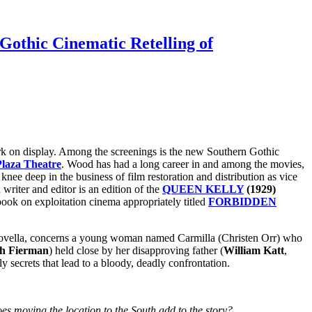
Gothic Cinematic Retelling of
work on display. Among the screenings is the new Southern Gothic
laza Theatre
. Wood has had a long career in and among the movies,
knee deep in the business of film restoration and distribution as vice
writer and editor is an edition of the
QUEEN KELLY
(1929)
ook on exploitation cinema appropriately titled
FORBIDDEN
vella, concerns a young woman named Carmilla (Christen Orr) who
h Fierman
) held close by her disapproving father (
William Katt
,
 secrets that lead to a bloody, deadly confrontation.
es moving the location to the South add to the story?