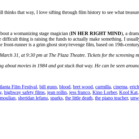
l thinks that way, I love sifting through film history to see what treasur
 about a womanizing stage magician (
IN HER RIGHT MIND
), a dram
he difficult thing is raising the funds to actually make something. I usua
 the front-runner is a grim ghost story/revenge film, based on 19th-c
 March 31, at 9:30 pm at The Plaza Theatre. Tickets for the screening
ng about movies in 1984 and got stuck that way. He can be seen around 
lanta Film Festival
,
bill gunn
,
blood
,
bret wood
,
carmilla
,
cinema
,
eric
y
,
highway safety films
,
jean rollin
,
jess franco
,
Kino Lorber
,
Kool Kat
moulian
,
sheridan lefanu
,
sparks
,
the little death
,
the piano teacher
,
unw