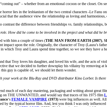
f “coming out” – whether from an emotional cocoon or the closet. On s
orror lies in the lesbianism of the two central characters -Le Fanu only 
crucial that the audience view the relationship as loving and harmoniou
trast the difference between friendships vs. family relationships, but
 role. How did he come to be involved in the project and what did he br
 with him a couple of times (
THE MAN FROM EARTH (2007)
,
S
ant impact upon the role. Originally, the character of Troy (Laura’s fat
 in which Troy and Laura spend time together, so we see they have a hea
and that Troy loves his daughter, and loved his wife, and the acts of vi
ffective that we decided to further downplay his villainy by removing at
this guy is capable of, we should let them wonder.
gh your work at the Blu-Ray and DVD distributor Kino Lorber. Is ther
o spend much of each day mastering, packaging and writing about great fi
g on THE UNWANTED, and would say that traces of his 1975 film
L
ranco
‘s
FEMALE VAMPIRE
(1973)
were big influences as well. Al
 by the typical horror film. And, lest you think I was only influenced 