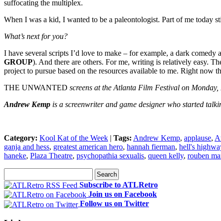
suffocating the multiplex.
When I was a kid, I wanted to be a paleontologist. Part of me today stil
What’s next for you?
I have several scripts I’d love to make – for example, a dark comedy
GROUP
). And there are others. For me, writing is relatively easy. T
project to pursue based on the resources available to me. Right now
THE UNWANTED
screens at the Atlanta Film Festival on Monday,
Andrew Kemp
is a screenwriter and game designer who started talki
Category:
Kool Kat of the Week
|
Tags:
Andrew Kemp
,
applause
,
At
ganja and hess
,
greatest american hero
,
hannah fierman
,
hell's highwa
haneke
,
Plaza Theatre
,
psychopathia sexualis
,
queen kelly
,
rouben ma
Subscribe to ATLRetro
Join us on Facebook
Follow us on Twitter