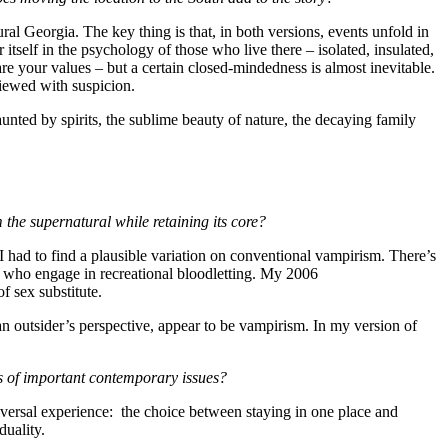
ral Georgia. The key thing is that, in both versions, events unfold in
tself in the psychology of those who live there – isolated, insulated,
re your values – but a certain closed-mindedness is almost inevitable.
viewed with suspicion.
unted by spirits, the sublime beauty of nature, the decaying family
 the supernatural while retaining its core?
 I had to find a plausible variation on conventional vampirism. There’s
e who engage in recreational bloodletting. My 2006
f sex substitute.
n outsider’s perspective, appear to be vampirism. In my version of
es of important contemporary issues?
ersal experience: the choice between staying in one place and
duality.