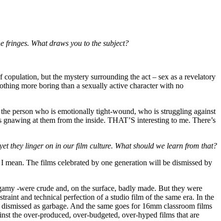
he fringes. What draws you to the subject?
of copulation, but the mystery surrounding the act – sex as a revelatory
 nothing more boring than a sexually active character with no
 the person who is emotionally tight-wound, who is struggling against
’s gnawing at them from the inside. THAT’S interesting to me. There’s
et they linger on in our film culture. What should we learn from that?
 I mean. The films celebrated by one generation will be dismissed by
olygamy -were crude and, on the surface, badly made. But they were
raint and technical perfection of a studio film of the same era. In the
ly dismissed as garbage. And the same goes for 16mm classroom films
ainst the over-produced, over-budgeted, over-hyped films that are