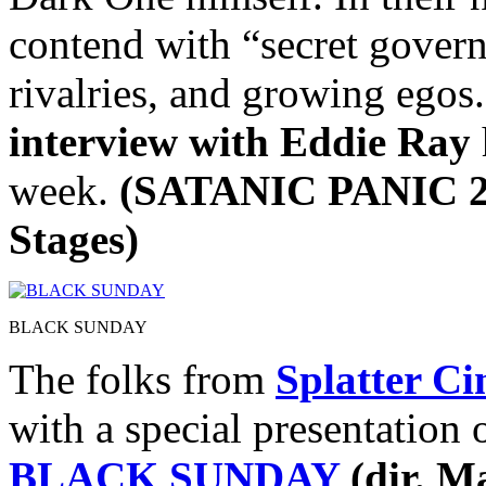
contend with “secret gover
rivalries, and growing egos
interview with Eddie Ray
week.
(SATANIC PANIC 2 
Stages)
BLACK SUNDAY
The folks from
Splatter C
with a special presentation o
BLACK SUNDAY
(dir. M