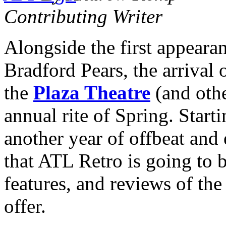
Contributing Writer
Alongside the first appearan
Bradford Pears, the arrival 
the
Plaza Theatre
(and oth
annual rite of Spring. Start
another year of offbeat and 
that ATL Retro is going to b
features, and reviews of the 
offer.