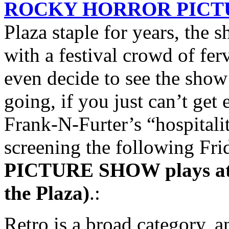
ROCKY HORROR PICT
Plaza staple for years, the 
with a festival crowd of fe
even decide to see the show
going, if you just can’t ge
Frank-N-Furter’s “hospitali
screening the following Fri
PICTURE SHOW plays at m
the Plaza)
.:
Retro is a broad category, 