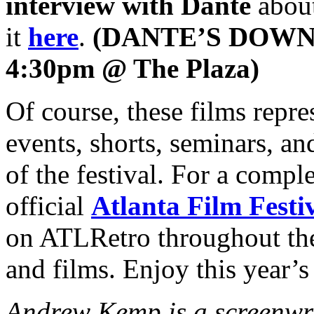
interview with Dante
about
it
here
.
(DANTE’S DOWN 
4:30pm @ The Plaza)
Of course, these films repres
events, shorts, seminars, an
of the festival. For a comple
official
Atlanta Film Festi
on ATLRetro throughout the 
and films. Enjoy this year’
Andrew Kemp is a screenwr