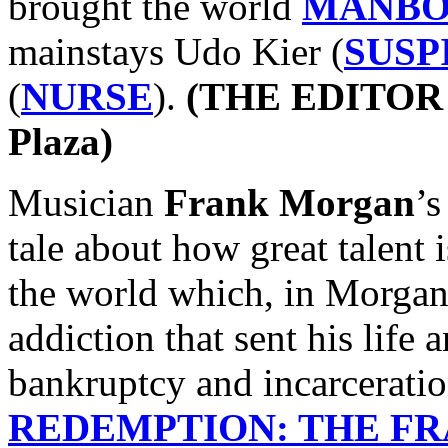
brought the world
MANB
mainstays Udo Kier (
SUSP
(
NURSE
).
(THE EDITOR p
Plaza)
Musician
Frank Morgan
’s
tale about how great talent i
the world which, in Morgan’
addiction that sent his life 
bankruptcy and incarcerati
REDEMPTION: THE F