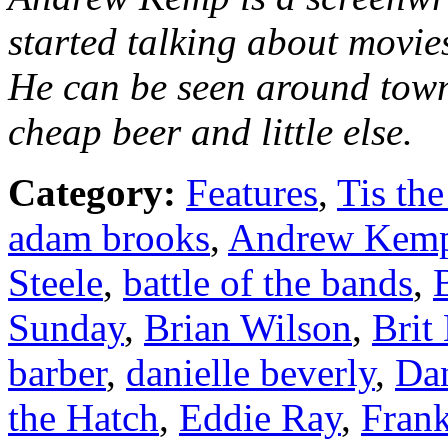
started talking about movie
He can be seen around town
cheap beer and little else.
Category:
Features
,
Tis the
adam brooks
,
Andrew Kem
Steele
,
battle of the bands
,
Sunday
,
Brian Wilson
,
Brit
barber
,
danielle beverly
,
Dan
the Hatch
,
Eddie Ray
,
Fran