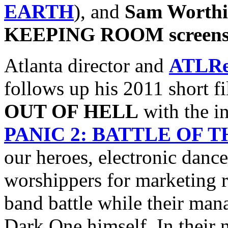
EARTH
), and
Sam Worthi
KEEPING ROOM screens 3/
Atlanta director and
ATLRe
follows up his 2011 short f
OUT OF HELL
with the i
PANIC 2: BATTLE OF 
our heroes, electronic danc
worshippers for marketing r
band battle while their mana
Dark One himself. In their 