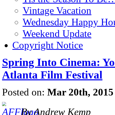
Vintage Vacation
Wednesday Happy Hou
Weekend Update
Copyright Notice
Spring Into Cinema: Yo
Atlanta Film Festival
Posted on:
Mar 20th, 2015
By Andrew Kemp