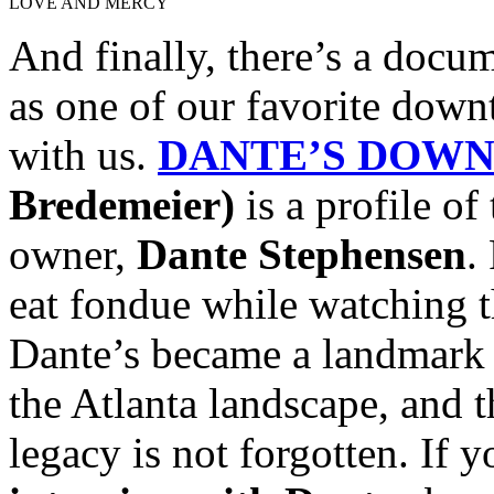
LOVE AND MERCY
And finally, there’s a docum
as one of our favorite down
with us.
DANTE’S DOWN
Bredemeier)
is a profile of
owner,
Dante Stephensen
.
eat fondue while watching th
Dante’s became a landmark f
the Atlanta landscape, and 
legacy is not forgotten. If 