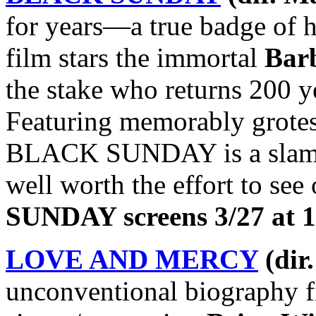
for years—a true badge of 
film stars the immortal
Barb
the stake who returns 200 y
Featuring memorably grotes
BLACK SUNDAY is a slam-du
well worth the effort to see
SUNDAY screens 3/27 at 1
LOVE AND MERCY
(dir
unconventional biography fi