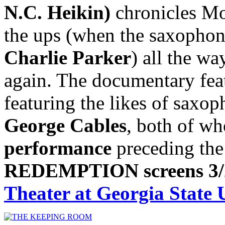
N.C. Heikin)
chronicles Mo
the ups (when the saxophoni
Charlie Parker
) all the w
again. The documentary feat
featuring the likes of saxo
George Cables
, both of wh
performance
preceding the
REDEMPTION screens 3/
Theater at Georgia State 