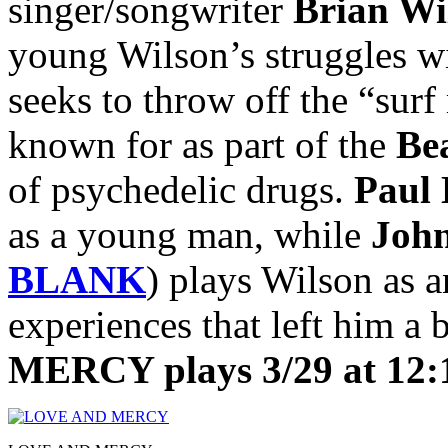
singer/songwriter
Brian Wi
young Wilson’s struggles wi
seeks to throw off the “sur
known for as part of the
Be
of psychedelic drugs.
Paul
as a young man, while
Joh
BLANK
) plays Wilson as a
experiences that left him a
MERCY plays 3/29 at 12: