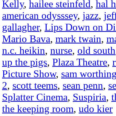
Kelly
,
hailee steinfeld
,
hal 
american odysssey
,
jazz
,
je
gallagher
,
Lips Down on Di
Mario Bava
,
mark twain
,
ma
n.c. heikin
,
nurse
,
old south
up the pigs
,
Plaza Theatre
,
Picture Show
,
sam worthin
2
,
scott teems
,
sean penn
,
s
Splatter Cinema
,
Suspiria
,
t
the keeping room
,
udo kier