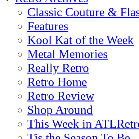
Classic Couture & Fla
Features
Kool Kat of the Week
Metal Memories
Really Retro
Retro Home
Retro Review
Shop Around
This Week in ATLRetr
Tis the Season To Be