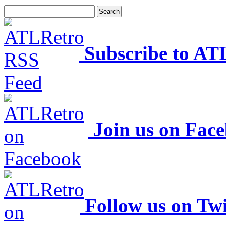
Subscribe to AT
Join us on Fac
Follow us on Twi