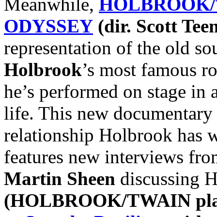
Meanwhile,
HOLBROOK/
ODYSSEY
(dir. Scott Te
representation of the old s
Holbrook
’s most famous ro
he’s performed on stage in 
life. This new documentary 
relationship Holbrook has w
features new interviews fro
Martin Sheen
discussing Ho
(HOLBROOK/TWAIN play