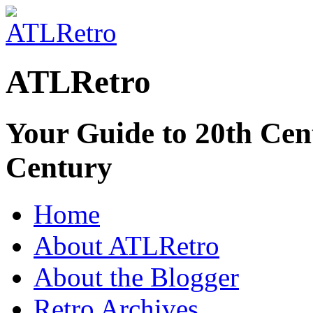
ATLRetro
Your Guide to 20th Cent
Century
Home
About ATLRetro
About the Blogger
Retro Archives