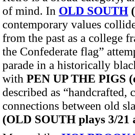
of mind. In
OLD SOUTH
(
contemporary values collid
from the past as a college f
the Confederate flag” attem
parade in a historically bl
with
PEN UP THE PIGS (di
described as “handcrafted, 
connections between old sla
(OLD SOUTH plays 3/21 a