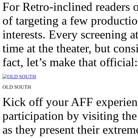
For Retro-inclined readers o
of targeting a few productio
interests. Every screening at
time at the theater, but cons
fact, let’s make that official:
OLD SOUTH
Kick off your AFF experienc
participation by visiting th
as they present their extre