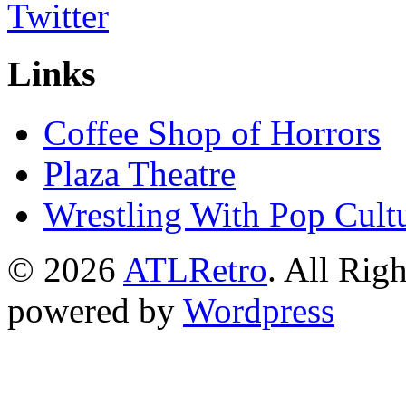
Links
Coffee Shop of Horrors
Plaza Theatre
Wrestling With Pop Cult
© 2026
ATLRetro
. All Rig
powered by
Wordpress