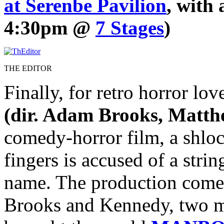
at Serenbe Pavilion
, with
4:30pm @
7 Stages
)
THE EDITOR
Finally, for retro horror lo
(dir. Adam Brooks, Matt
comedy-horror film, a shlo
fingers is accused of a stri
name. The production come
Brooks and Kennedy, two m