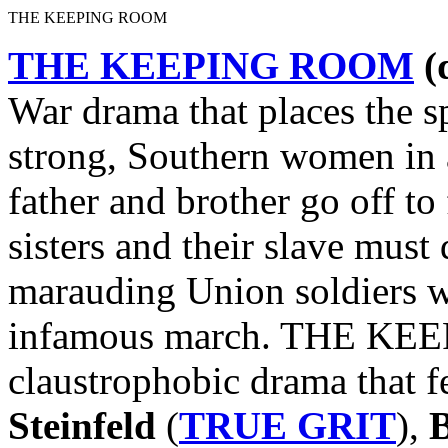
THE KEEPING ROOM
THE KEEPING ROOM
(
War drama that places the sp
strong, Southern women in 
father and brother go off to
sisters and their slave mus
marauding Union soldiers w
infamous march. THE KEE
claustrophobic drama that 
Steinfeld
(
TRUE GRIT
),
B