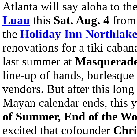
Atlanta will say aloha to th
Luau
this
Sat. Aug. 4
fro
the
Holiday Inn Northlak
renovations for a tiki caba
last summer at
Masquerade
line-up of bands, burlesque
vendors. But after this lon
Mayan calendar ends, this y
of Summer, End of the Wo
excited that cofounder
Chri