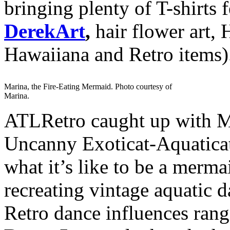
bringing plenty of T-shirts 
DerekArt
,
hair flower art, 
Hawaiiana and Retro items)
Marina, the Fire-Eating Mermaid. Photo courtesy of
Marina.
ATLRetro caught up with Ma
Uncanny Exoticat-Aquaticat,
what it’s like to be a merm
recreating vintage aquatic d
Retro dance influences ran