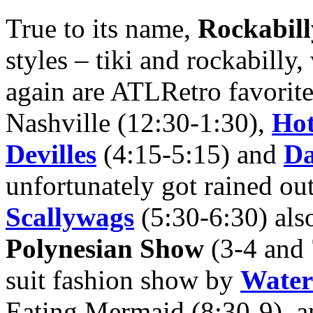
True to its name,
Rockabil
styles – tiki and rockabilly,
again are ATLRetro favorit
Nashville (12:30-1:30),
Hot
Devilles
(4:15-5:15) and
Da
unfortunately got rained out
Scallywags
(5:30-6:30) also 
Polynesian Show
(3-4 and 
suit fashion show by
Water
Eating Mermaid (8:30-9), a