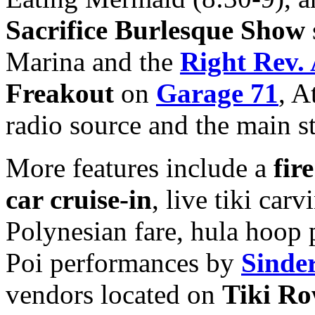
Sacrifice Burlesque Show
Marina and the
Right Rev.
Freakout
on
Garage 71
, A
radio source and the main s
More features include a
fir
car cruise-in
, live tiki carv
Polynesian fare, hula hoop
Poi performances by
Sinde
vendors located on
Tiki R