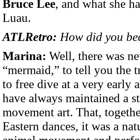
Bruce Lee
, and what she h
Luau.
ATLRetro:
How did you be
Marina:
Well, there was ne
“mermaid,” to tell you the t
to free dive at a very early 
have always maintained a s
movement art. That, togethe
Eastern dances, it was a nat