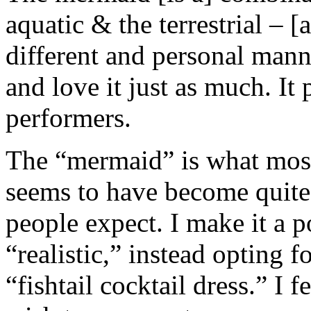
aquatic & the terrestrial – [
different and personal manne
and love it just as much. It
performers.
The “mermaid” is what most
seems to have become quite 
people expect. I make it a p
“realistic,” instead opting 
“fishtail cocktail dress.” I f