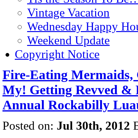
Vintage Vacation
Wednesday Happy Hou
Weekend Update
Copyright Notice
Fire-Eating Mermaids, 
My! Getting Revved & 
Annual Rockabilly Lua
Posted on:
Jul 30th, 2012
B