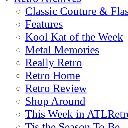
Classic Couture & Fla
Features
Kool Kat of the Week
Metal Memories
Really Retro
Retro Home
Retro Review
Shop Around
This Week in ATLRetr
Tis the Season To Be