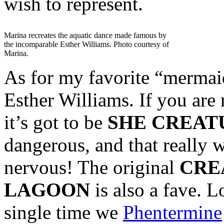
wish to represent.
Marina recreates the aquatic dance made famous by
the incomparable Esther Williams. Photo courtesy of
Marina.
As for my favorite “mermaid”
Esther Williams. If you are r
it’s got to be
SHE CREAT
dangerous, and that really 
nervous! The original
CRE
LAGOON
is also a fave. 
single time we
Phentermine