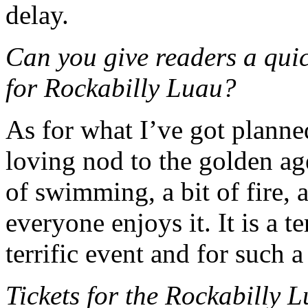
delay.
Can you give readers a qui
for Rockabilly Luau?
As for what I’ve got planned, 
loving nod to the golden ag
of swimming, a bit of fire, 
everyone enjoys it. It is a te
terrific event and for such a
Tickets for the Rockabilly 