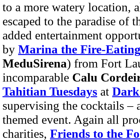
to a more watery location, 
escaped to the paradise of 
added entertainment opportu
by
Marina the Fire-Eati
MeduSirena
) from Fort La
incomparable
Calu Cordei
Tahitian Tuesdays
at
Dark
supervising the cocktails –
themed event. Again all pro
charities,
Friends to the F