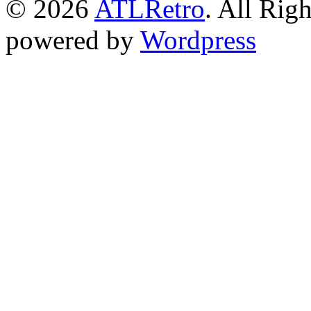
© 2026
ATLRetro
. All Rig
powered by
Wordpress