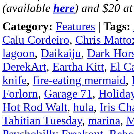
(available
here
) and $20 at
Category:
Features
|
Tags:
Calu Cordeiro
,
Chris Matto
lagoon
,
Daikaiju
,
Dark Hor
DerekArt
,
Eartha Kitt
,
El C
knife
,
fire-eating mermaid
,
Forlorn
,
Garage 71
,
Holiday
Hot Rod Walt
,
hula
,
Iris C
Tahitian Tuesday
,
marina
,
M
Psychobilly Freakout
,
Rebel