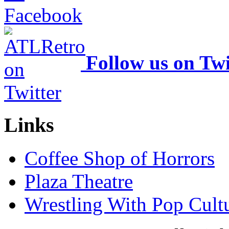
Follow us on Twi
Links
Coffee Shop of Horrors
Plaza Theatre
Wrestling With Pop Cult