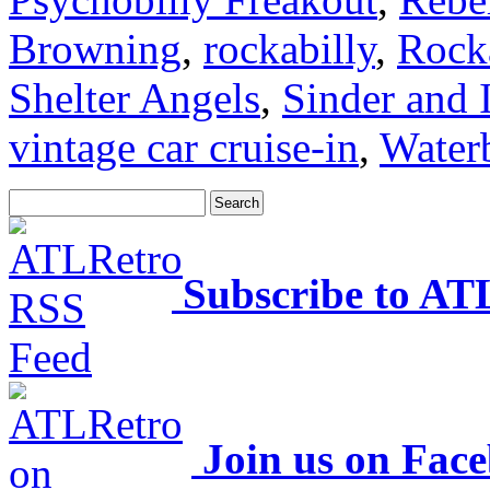
Browning
,
rockabilly
,
Rock
Shelter Angels
,
Sinder and 
vintage car cruise-in
,
Water
Subscribe to AT
Join us on Fac