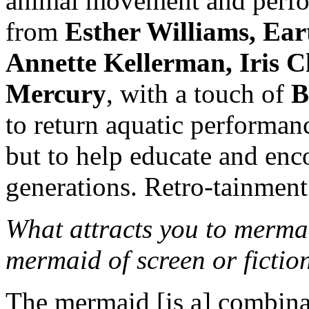
animal movement and perfo
from
Esther Williams, Ear
Annette Kellerman, Iris 
Mercury
, with a touch of
B
to return aquatic performan
but to help educate and enco
generations. Retro-tainment 
What attracts you to merma
mermaid of screen or fictio
The mermaid [is a] combina