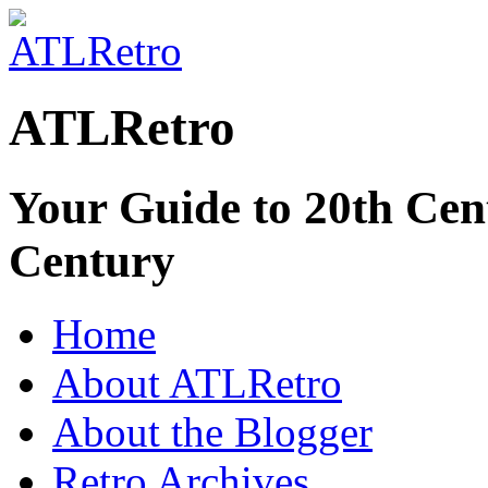
ATLRetro
Your Guide to 20th Cent
Century
Home
About ATLRetro
About the Blogger
Retro Archives