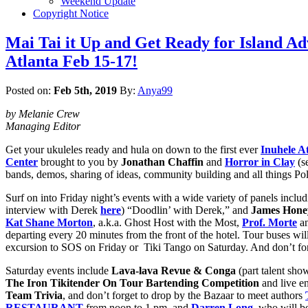
Weekend Update
Copyright Notice
Mai Tai it Up and Get Ready for Islan
Atlanta Feb 15-17!
Posted on:
Feb 5th, 2019
By:
Anya99
by Melanie Crew
Managing Editor
Get your ukuleles ready and hula on down to the first ever
Inuhele A
Center
brought to you by
Jonathan Chaffin
and
Horror in Clay
(s
bands, demos, sharing of ideas, community building and all things Po
Surf on into Friday night’s events with a wide variety of panels inclu
interview with Derek
here
) “Doodlin’ with Derek,” and
James Hone
Kat Shane Morton
, a.k.a. Ghost Host with the Most,
Prof. Morte
an
departing every
20 minutes from the front of the hotel. Tour buses wil
excursion to SOS on Friday or Tiki Tango on Saturday. And don’t forge
Saturday events include
Lava-lava Revue & Conga
(part talent sho
The Iron Tikitender On Tour Bartending Competition
and live e
Team Trivia
, and don’t forget to drop by the Bazaar to meet authors
RESTAURANT
from noon to 1 pm, and
Darren Long
,
who will b