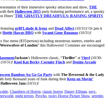
 presentation of their immersive spooky attraction and show,
THE
with their
Halloween 2015
party featuring performance art, a spooky
son Hines’
THE GHASTLY DREADFULS: RAISING SPIRITS
featuring
gr8FLdude & frenz
and
Dead
Affect
(10/31)! Or jam it
at
Hottie Hawgs BBQ
with
Swami Gone Bananas
(10/31)!
rix fixe menu ($35/person) including monstrous starters, entrées and
Werewolves of London
” this Halloween! Costumes are encouraged
Jackson
’s Halloween classic, “
Thriller
” at
Vinyl
(10/30-
 (10/31)!
Kool Kat Becky Cormier Finch
and
Denim Arcade
loween Bamboo Au Go Go Party
with
The Reverend & the Lady
th forty thousand years of funk during their
Keep on Movin’
z Halloween Jam
(10/31)!
wolde
,
Chambers of Horror
,
classic horror
,
Danny Elfman
,
eayc
,
herworld
,
night terrors
,
Psycho
,
rocky Horror Picture Show
,
serenbe
,