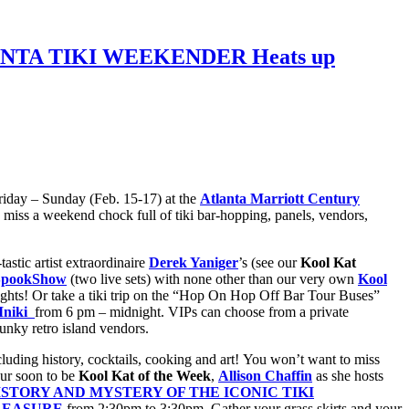
 ATLANTA TIKI WEEKENDER Heats up
iday – Sunday (Feb. 15-17) at the
Atlanta Marriott Century
 miss a weekend chock full of tiki bar-hopping, panels, vendors,
astic artist extraordinaire
Derek Yaniger
’s (see our
Kool Kat
 SpookShow
(two live sets) with none other than our very own
Kool
rights! Or take a tiki trip on the “Hop On Hop Off Bar Tour Buses”
 Iniki
from 6 pm – midnight. VIPs can choose from a private
unky retro island vendors.
including history, cocktails, cooking and art! You won’t want to miss
our soon to be
Kool Kat of the Week
,
Allison Chaffin
as she hosts
ISTORY AND MYSTERY OF THE ICONIC TIKI
TREASURE
from 2:30pm to 3:30pm. Gather your grass skirts and your