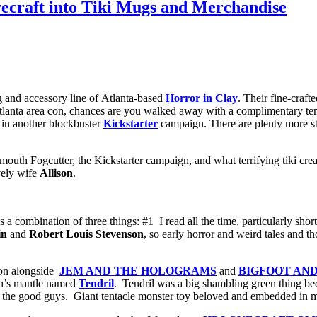
ecraft into Tiki Mugs and Merchandise
g and accessory line of Atlanta-based
Horror in Clay
. Their fine-craf
Atlanta area con, chances are you walked away with a complimentary te
 in another blockbuster
Kickstarter
campaign. There are plenty more stre
smouth Fogcutter, the Kickstarter campaign, and what terrifying tiki cr
vely wife
Allison
.
 a combination of three things: #1 I read all the time, particularly short
in
and
Robert Louis Stevenson
, so early horror and weird tales and t
 on alongside
JEM AND THE HOLOGRAMS
and
BIGFOOT AN
rth’s mantle named
Tendril
. Tendril was a big shambling green thing bed
the good guys. Giant tentacle monster toy beloved and embedded in my