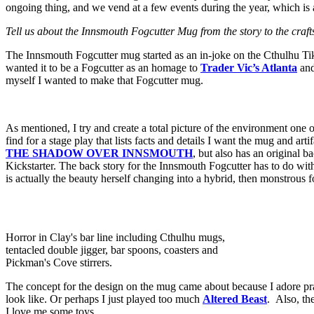
ongoing thing, and we vend at a few events during the year, which i
Tell us about the Innsmouth Fogcutter Mug from the story to the craft
The Innsmouth Fogcutter mug started as an in-joke on the Cthulhu Tik
wanted it to be a Fogcutter as an homage to
Trader Vic’s Atlanta
and
myself I wanted to make that Fogcutter mug.
As mentioned, I try and create a total picture of the environment one o
find for a stage play that lists facts and details I want the mug and a
THE
SHADOW OVER INNSMOUTH
, but also has an original b
Kickstarter. The back story for the Innsmouth Fogcutter has to do wit
is actually the beauty herself changing into a hybrid, then monstrous 
Horror in Clay's bar line including Cthulhu mugs,
tentacled double jigger, bar spoons, coasters and
Pickman's Cove stirrers.
The concept for the design on the mug came about because I adore pra
look like. Or perhaps I just played too much
Altered Beast
. Also, th
I love me some toys.