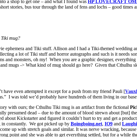
 into a shop to get one – and what I found was
HP LOVECRAFT OMN
ort stories, bus tour through the land of fens and lochs – good times an
u Tiki mug?
ovie ephemera and Tiki stuff. Allison and I had a Tiki-themed wedding an
llecting a lot of Tiki stuff and horror autographs and such is it needs s
tems and monsters, oh my! When you are a graphic designer, everything 
ails and mugs -> What kind of mug should go here? Given that Cthulhu s
’t have even attempted it except for a push from my friend Pauli [
Vauxh
” I was told we’d probably have hundreds of them living in our basem
ry with ours; the Cthulhu Tiki mug is an artifact from the fictional
Pi
ally presumed dead – due to the amount of blood strewn about [but] the
ed about Kickstarter and figured it couldn’t hurt to try and get a produc
ng in constantly. We got picked up by
Boingboing.net
,
IO9
and
Laughi
ome up with stretch goals and similar. It was nerve wracking, because
 strong point and she was able to get everything settled, but for a while 