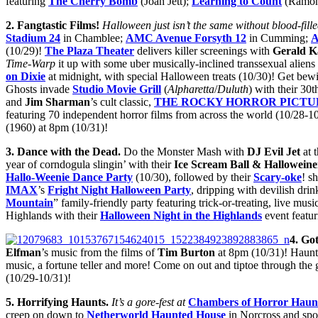
featuring
The Cherry Bomb
(Joan Jett);
Learning to Count
(Ramon
2. Fangtastic Films!
Halloween just isn’t the same without blood-fille
Stadium 24
in Chamblee;
AMC Avenue Forsyth 12
in Cumming;
A
(10/29)!
The Plaza Theater
delivers killer screenings with
Gerald K
Time-Warp
it up with some uber musically-inclined transsexual aliens 
on Dixie
at midnight, with special Halloween treats (10/30)! Get bew
Ghosts invade
Studio Movie Grill
(
Alpharetta
/
Duluth
) with their 30
and
Jim Sharman
’s cult classic,
THE ROCKY HORROR PICTU
featuring 70 independent horror films from across the world (10/28-1
(1960) at 8pm (10/31)!
3
. Dance with the Dead.
Do the Monster Mash with
DJ Evil Jet
at 
year of corndogula slingin’ with their
Ice Scream Ball & Halloweine
Hallo-Weenie Dance Party
(10/30), followed by their
Scary-oke
! s
IMAX
’s
Fright Night Halloween Party
, dripping with devilish dr
Mountain
” family-friendly party featuring trick-or-treating, live mus
Highlands with their
Halloween Night in the Highlands
event featur
4. Go
Elfman
’s music from the films of
Tim Burton
at 8pm (10/31)! Haunt
music, a fortune teller and more! Come on out and tiptoe through the 
(10/29-10/31)!
5
. Horrifying Haunts.
It’s a gore-fest at
Chambers of Horror Haun
creep on down to
Netherworld Haunted House
in Norcross and sp