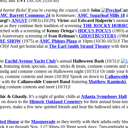
es); and
TNT
(AC/DC) (10/30)
d horror flicks! If you’re craving the crazed, catch
John
Car
MC Barrett Commons 24
in Kennesaw;
AMC
Sugarloaf Mills 18
i
argl
’s
ANGST
(1983) (10/29);
Victor
and
Edward
Halperin
’s monst
at as they continue their tradition of screening
THE ROCKY HORRO
itched with a screening of
Kenny Ortega
’s
HOCUS POCUS
(1993) a
th Anniversary screening of
Ivan Reitman
’s
GHOSTBUSTERS
(1984)
RE SHOW
(1975) at
AMC Phipps Plaza
at 10pm (10/30-10/31)! Th
0/30)! And get homicidal at
The Earl Smith Strand Theatre
with thei
the
Euclid Avenue Yacht Club
’s annual
Halloween Bash
(10/31)!
r,
featuring drink specials, music, tricks & treats, costume contests a
hindig and costume contest on Halloween night (10/31)! Or rattle your
inks, costume contests and more (10/30)! Spook on down to
Callanwold
ic with the
Callanwolde Concert Band
featuring
Matthew Kaminski
,
ing costume contests and more (10/31)!
thic & Ghastly.
It’s a night of gothic chills at
Atlanta Symphony Hall
 on down to the
Historic
Oakland Cemetery
for their annual hour-lo
graves, make a few new spirited friends and hear the hallowed tales of
ted House
at the
Masquerade
as they terrify with their adults-only b
ook it up through Nov. 1 (7:30pm-10:30pm week days; 7pm-midnight 