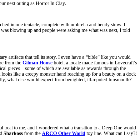
 our next outing as Horror In Clay.
ched in one tentacle, complete with umbrella and bendy straw. I
was blowing up and people were asking me what was next, I told
 artifacts that tell its story. I even have a “bible” like you would
 be from the
Gilman House
hotel, a locale made famous in Lovecraft’s
hysical pieces – some of which are available as rewards through the
t looks like a creepy monster hand reaching up for a beauty on a dock
eally, what else would expect from benighted, ill-reputed Innsmouth?
ial treat to me, and I wondered what a transition to a Deep One would
nd
Sharkoss
from the
ARCO Other World
toy line. What can I say?!