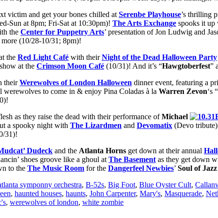
t victim and get your bones chilled at
Serenbe Playhouse
’s thrilling
ed-Sun at 8pm; Fri-Sat at 10:30pm)!
The Arts Exchange
spooks it up 
ith the
Center for Puppetry Arts
’ presentation of Jon Ludwig and Ja
nd more (10/28-10/31; 8pm)!
at the
Red Light Café
with their
Night of the Dead Halloween Party
show at the
Crimson Moon Café
(10/31)! And it’s “
Hawgtoberfest
” 
h their
Werewolves of London Halloween
dinner event, featuring a p
ll werewolves to come in & enjoy Pina Coladas à la
Warren Zevon
‘s “
0)!
flesh as they raise the dead with their performance of
Michael
out a spooky night with
The Lizardmen
and
Devomatix
(Devo tribute)
0/31)!
Mudcat’
Dudeck
and the
Atlanta Horns
get down at their annual
Hal
ancin’ shoes groove like a ghoul at
The Basement
as they get down wi
wn to the
The
Music Room
for the
Dangerfeel Newbies
’
Soul of Jaz
atlanta symponny orchestra
,
B-52s
,
Big Foot
,
Blue Oyster Cult
,
Callan
een
,
haunted houses
,
haunts
,
John Carpenter
,
Mary's
,
Masquerade
,
Net
's
,
werewolves of london
,
white zombie