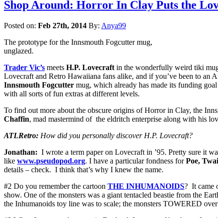
Shop Around: Horror In Clay Puts the Lov
Posted on:
Feb 27th, 2014
By:
Anya99
The prototype for the Innsmouth Fogcutter mug,
unglazed.
Trader Vic’s
meets
H.P. Lovecraft
in the wonderfully weird tiki mu
Lovecraft and Retro Hawaiiana fans alike, and if you’ve been to an 
Innsmouth Fogcutter
mug, which already has made its funding goal
with all sorts of fun extras at different levels.
To find out more about the obscure origins of Horror in Clay, the Inn
Chaffin
, mad mastermind of the eldritch enterprise along with his lo
ATLRetro:
How did you personally discover H.P. Lovecraft?
Jonathan:
I wrote a term paper on Lovecraft in ’95. Pretty sure it was
like
www.pseudopod.org
. I have a particular fondness for
Poe, Twa
details – check. I think that’s why I knew the name.
#2 Do you remember the cartoon
THE INHUMANOIDS
? It came
show. One of the monsters was a giant tentacled beastie from the Ea
the Inhumanoids toy line was to scale; the monsters TOWERED over 