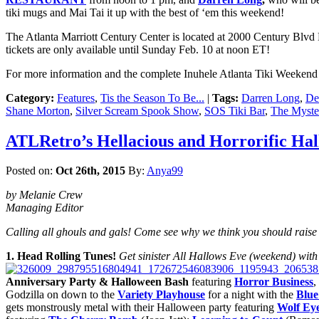
tiki mugs and Mai Tai it up with the best of ‘em this weekend!
The Atlanta Marriott Century Center is located at 2000 Century Blvd
tickets are only available until Sunday Feb. 10 at noon ET!
For more information and the complete Inuhele Atlanta Tiki Weekend 
Category:
Features
,
Tis the Season To Be...
|
Tags:
Darren Long
,
De
Shane Morton
,
Silver Scream Spook Show
,
SOS Tiki Bar
,
The Myst
ATLRetro’s Hellacious and Horrorific Ha
Posted on:
Oct 26th, 2015
By:
Anya99
by Melanie Crew
Managing Editor
Calling all ghouls and gals! Come see why we think you should raise 
1. Head Rolling Tunes!
Get sinister All Hallows Eve (weekend) with a
Anniversary Party & Halloween Bash
featuring
Horror Business
,
Godzilla on down to the
Variety Playhouse
for a night with the
Blue
gets monstrously metal with their Halloween party featuring
Wolf Ey