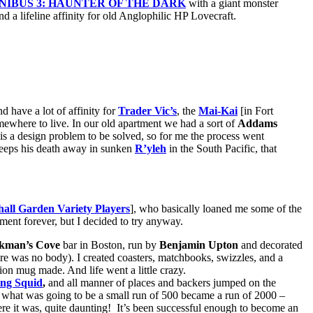
IBUS 3: HAUNTER OF THE DARK
with a giant monster
d a lifeline affinity for old Anglophilic HP Lovecraft.
d have a lot of affinity for
Trader Vic’s
, the
Mai-Kai
[in Fort
omewhere to live. In our old apartment we had a sort of
Addams
is a design problem to be solved, so for me the process went
leeps his death away in sunken
R’yleh
in the South Pacific, that
all Garden Variety Players
], who basically loaned me some of the
ent forever, but I decided to try anyway.
ckman’s Cove
bar in Boston, run by
Benjamin Upton
and decorated
re was no body). I created coasters, matchbooks, swizzles, and a
tion mug made. And life went a little crazy.
ng Squid
,
and all manner of places and backers jumped on the
 what was going to be a small run of 500 became a run of 2000 –
there it was, quite daunting! It’s been successful enough to become an