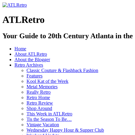
ATLRetro
Your Guide to 20th Century Atlanta in the
Home
About ATLRetro
About the Blogger
Retro Archives
Classic Couture & Flashback Fashion
Features
Kool Kat of the Week
Metal Memories
Really Retro
Retro Home
Retro Review
Shop Around
This Week in ATLRetro
Tis the Season To Be…
Vintage Vacation
Wednesday Happy Hour & Supper Club