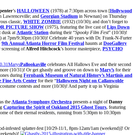
penter
’s
HALLOWEEN
(1978) at 7:30pm across town [
Hollywood
n Lawrenceville; and
Georgian Stadium
in Newnan] on Thursday
rous classic,
WHITE ZOMBIE
(1932) (10/30); and don’t forget to
R PICTURE SHOW
(1975), featuring the live cast of
Lips Down
t dusk at
Atlantic Station
during their “
Spooky Film Fest
” (10/30)!
 at 7pm/9:30pm (10/30)! Celebrate 40 years with Dr. Frank-N-Furter
e
9th Annual Atlanta Horror Film Festival
haunts at
DooGallery
r screening of
Alfred Hitchcock
’s horror masterpiece,
PSYCHO
Pallookaville
celebrates All Hallows Eve and their second
nd more (10/31)! Or get ghastly and groove on down to
Mary’s
for their
 bones during
Fernbank Museum of Natural History’s Martinis and
e
Fine Arts Center
for their “
Halloween Night on Callanwolde
 costume contests and more (10/30)! And party it up in Virginia
as the
Atlanta Symphony Orchestra
presents a night of
Danny
ng
Capturing the Spirit of Oakland 2015 Ghost Tours
, featuring
 some of their eternal residents, running from 5:30pm to 10:30pm
lood-infested splatter-fest [10/29-11/1, 8pm-12am/1am (weekend)]! Or
weekends)!