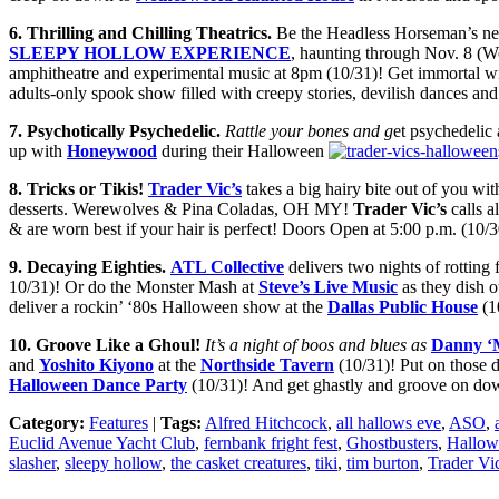
6
. Thrill
ing and Chilling
Theatrics.
Be the Headless Horseman’s nex
SLEEPY HOLLOW EXPERIENCE
, haunting through Nov. 8 (W
amphitheatre and experimental music at 8pm (10/31)! Get immortal w
adults-only spook show filled with creepy stories, devilish dances a
7
. Psychotic
ally Psychedelic
.
Rattle your bones and g
et psychedelic 
up with
Honeywood
during their Halloween
8
.
Tricks or Tikis
!
Trader Vic’s
takes a big hairy bite out of you wit
desserts. Werewolves & Pina Coladas, OH MY!
Trader Vic’s
calls a
& are worn best if your hair is perfect! Doors Open at 5:00 p.m. (10/3
9
. Decaying Eighties.
ATL Collective
delivers two nights of rotting 
10/31)! Or do the Monster Mash at
Steve’s Li
ve Music
as they dish 
deliver a rockin’ ‘80s Halloween show at the
Dallas Public House
(1
10
. Groove Like a Ghoul!
It’s a night of boos and blues as
Danny ‘
and
Yoshito Kiyono
at the
Northside Tavern
(10/31)! Put on those d
Halloween Dance Party
(10/31)! And get ghastly and groove on do
Category:
Features
|
Tags:
Alfred Hitchcock
,
all hallows eve
,
ASO
,
Euclid Avenue Yacht Club
,
fernbank fright fest
,
Ghostbusters
,
Hallow
slasher
,
sleepy hollow
,
the casket creatures
,
tiki
,
tim burton
,
Trader Vic