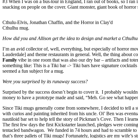
#3 When I was on a bus-tour in England, I ran out of books, so I ran
snacking on people on the cover. Giant monster, giant book of horror sh
Cthulu-Elvis, Jonathan Chaffin, and the Horror in Clay'd
Cthulhu mug.
How did you and Allison get the idea to design and market a Cthulh
I’m an avid collector of, well, everything, but especially of horror m
Lauderdale] and theme restaurants in general. Well, the thing about co
Family
vibe in one room that was also our dry bar – artifacts and to
something like: This is a Tiki bar -> Tiki bars have signature cockt
seemed a fun subject for a mug.
Were you surprised by its runaway success?
Surprised by the success doesn’t begin to cover it. I probably wouldn
money to have a prototype made and said, “Meh. Go see what happens.
Since Tiki mugs generally come from somewhere, I decided to tell a sto
with curios and painting inherited from his uncle. Ol’ Ben was eventu
nautiloid bar set to help tell the story of Pickman’s Cove. Then I learn
The first few days the first Kickstarter launched, pledges were comi
tentacled bandwagon. We funded in 74 hours and had to scramble to c
that’s three pallets of Tiki mugs! Fortunately, logistics are my wife’s