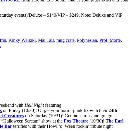
 Saturday events)/Deluxe – $140/VIP – $249. Note: Deluxe and VIP
ffin
,
Kinky Waikiki
,
Mai Tais
,
mug crate
,
Polynesian
,
Prof. Morte
,
s
 weekend with
Hell Night
featuring
s
on Friday (10/30)! Or get your horror punk fix with their
24th
et Creatures
on Saturday (10/31)! Get monstrous and go, go
r “Halloween Scream” show at the
Fox Theatre
(10/30)!
The Earl
de Bar
terrifies with their Howl ‘o’ Ween rockin’ tribute night