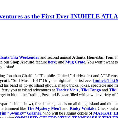
d Adventures as the First Ever INUHELE
tlanta Tiki Weekender
and second annual
Atlanta HomeBar Tour
Fr
ee our
Shop Around
feature
here
) and
Mug Crate
. You won’t want to
lynesian!
ding Jonathan Chaffin’s “Tikiphiles United,” daddy-o’est and ATLRetro-t
ycut
’s “Surf Music 101!” Or get a fright at the first ever
Inuhele Tiki
d his band of go-go island ghouls, magic tricks, jokes, spectacle and f
l ferry you to island adventures at
Trader Vic’s
,
Tiki Tango
and
Tiki
t to hit up the Trading Post and Bazaar filled with a wide variety of f
w/part fashion show), fire dancers, panels on all things island and tiki 
ntertainment like
The Mystery Men?
and
Kinky Waikiki
. Check out 
Tim “Swanky” Glazner,
who will be signing copies of
MAI-KAI: H
e signing
OMNI HUT: CELEBRATING TENNESSEE’S TIKI 