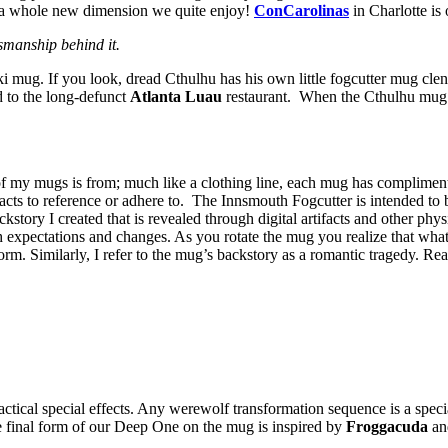
s a whole new dimension we quite enjoy!
ConCarolinas
in Charlotte is
smanship behind it.
i mug. If you look, dread Cthulhu has his own little fogcutter mug clen
 to the long-defunct
Atlanta Luau
restaurant. When the Cthulhu mug 
f my mugs is from; much like a clothing line, each mug has complimentary
rtifacts to reference or adhere to. The Innsmouth Fogcutter is intended to
ackstory I created that is revealed through digital artifacts and other p
h expectations and changes. As you rotate the mug you realize that wha
form. Similarly, I refer to the mug’s backstory as a romantic tragedy. R
ctical special effects. Any werewolf transformation sequence is a spec
e final form of our Deep One on the mug is inspired by
Froggacuda
a