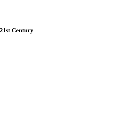
 21st Century