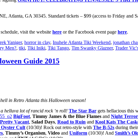
 NE, Atlanta, GA 30345. Standard tickets – $99 (access to Friday and
schedule, visit the website
here
or the Facebook event page
here
.
rek Yaniger
,
horror in clay
,
Inuhele Atlanta Tiki Weekend
,
jonathan cha
ery Men?
,
tiki
,
Tiki Iniki
,
Tiki Tango
,
Tim Swanky Glazner
,
Trader Vic'
lloween Guide 2015
hell in Retro Atlanta this Halloween season!
 helluva lot of rancid rock ‘n roll!
The Star Bar
gets hellacious this
BigFoot
,
Timmy James & the Blue Flames
and
Night Terror
Pretty Vacant
,
Salad Days
,
Road to Ruin
and
Kool Kats The Cask
 Oyster Cult
(10/30)! Rock out retro-style with
The B-52s
during thei
es
,
Timmy’s Organism
,
Video
and
Uniform
(10/30)! And
Smith’s Ol