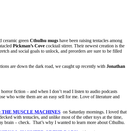
ted ceramic green
Cthulhu mugs
have been raising tentacles among
ntacled
Pickman’s Cove
cocktail stirrer. Their newest creation is the
tch and social goals to unlock, and preorders are sure to be filled
eations are down the dark road, we caught up recently with
Jonathan
 horror fiction – and when I don’t read I listen to audio podcasts
hose who write them are an easy sell for me. Love of literature and
D THE MUSCLE MACHINES
on Saturday mornings. I loved that
ecked with tentacles, and unlike most of the other toys at the time,
 brain – check. That’s why I wanted to learn more about Cthulhu.