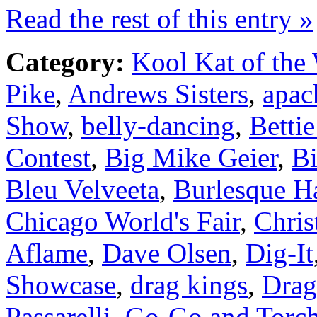
Read the rest of this entry »
Category:
Kool Kat of the
Pike
,
Andrews Sisters
,
apac
Show
,
belly-dancing
,
Betti
Contest
,
Big Mike Geier
,
Bi
Bleu Velveeta
,
Burlesque H
Chicago World's Fair
,
Chris
Aflame
,
Dave Olsen
,
Dig-It
Showcase
,
drag kings
,
Dra
Passarelli
,
Go-Go and Torch