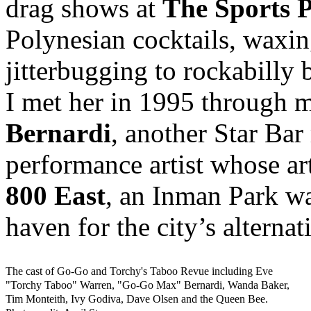
drag shows at
The Sports 
Polynesian cocktails, waxin
jitterbugging to rockabilly 
I met her in 1995 through 
Bernardi
, another Star Bar
performance artist whose ar
800 East
, an Inman Park wa
haven for the city’s alternat
The cast of Go-Go and Torchy's Taboo Revue including Eve
"Torchy Taboo" Warren, "Go-Go Max" Bernardi, Wanda Baker,
Tim Monteith, Ivy Godiva, Dave Olsen and the Queen Bee.