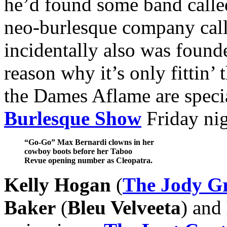
he’d found some band call
neo-burlesque company cal
incidentally also was foun
reason why it’s only fittin’
the Dames Aflame are specia
Burlesque Show
Friday nig
“Go-Go” Max Bernardi clowns in her
cowboy boots before her Taboo
Revue opening number as Cleopatra.
Kelly Hogan
(
The Jody G
Baker
(
Bleu Velveeta
) and