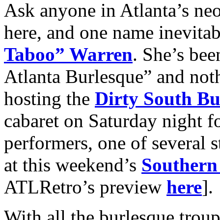
Ask anyone in Atlanta’s neo
here, and one name inevit
Taboo” Warren
. She’s be
Atlanta Burlesque” and not
hosting the
Dirty South B
cabaret on Saturday night f
performers, one of several 
at this weekend’s
Southern 
ATLRetro’s preview
here
].
With all the burlesque tro