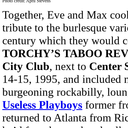
Photo credit: April Stevens
Together, Eve and Max cooke
tribute to the burlesque var
century which they would c
TORCHY’S TABOO RE
City Club
, next to
Center 
14-15, 1995, and included m
burgeoning rockabilly, loun
Useless Playboys
former f
returned to Atlanta from Ri