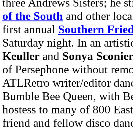
three Andrews Sisters; he st
of the South
and other loca
first annual
Southern Frie
Saturday night. In an artist
Keuller
and
Sonya Sconier
of Persephone without remov
ATLRetro writer/editor danc
Bumble Bee Queen, with Be
hostess to many of 800 East
friend and fellow disco dan