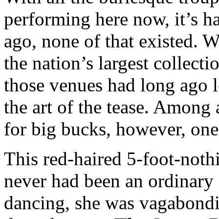
performing here now, it’s ha
ago, none of that existed. 
the nation’s largest collect
those venues had long ago l
the art of the tease. Among
for big bucks, however, one
This red-haired 5-foot-not
never had been an ordinary 
dancing, she was vagabondi