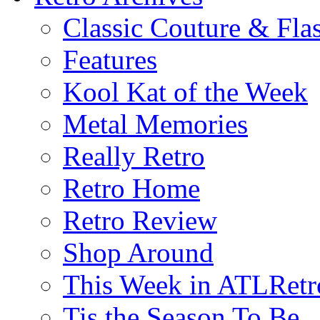
Classic Couture & Fla
Features
Kool Kat of the Week
Metal Memories
Really Retro
Retro Home
Retro Review
Shop Around
This Week in ATLRetr
Tis the Season To Be