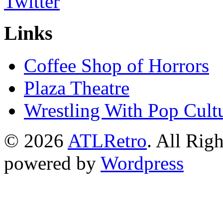
Links
Coffee Shop of Horrors
Plaza Theatre
Wrestling With Pop Cult
© 2026
ATLRetro
. All Rig
powered by
Wordpress