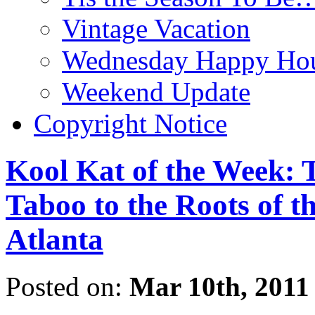
Vintage Vacation
Wednesday Happy Hou
Weekend Update
Copyright Notice
Kool Kat of the Week: 
Taboo to the Roots of t
Atlanta
Posted on:
Mar 10th, 2011