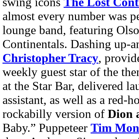
swing icons
The Lost Cont
almost every number was p
lounge band, featuring Ols
Continentals. Dashing up-an
Christopher Tracy
, provi
weekly guest star of the t
at the Star Bar, delivered l
assistant, as well as a red-h
rockabilly version of
Dion 
Baby.” Puppeteer
Tim Mont