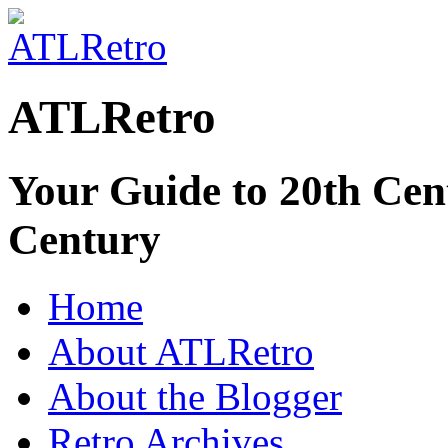
ATLRetro
Your Guide to 20th Cent
Century
Home
About ATLRetro
About the Blogger
Retro Archives