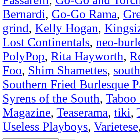
Bernardi
,
Go-Go Rama
,
Gre
grind
,
Kelly Hogan
,
Kingsi
Lost Continentals
,
neo-burl
PolyPop
,
Rita Hayworth
,
R
Foo
,
Shim Shamettes
,
south
Southern Fried Burlesque P
Syrens of the South
,
Taboo
Magazine
,
Teaserama
,
tiki
,
Useless Playboys
,
Varietese