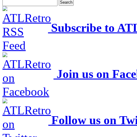
Subscribe to AT
Join us on Fac
Follow us on Twi