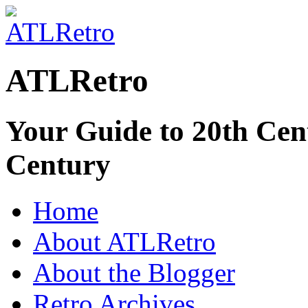
ATLRetro
Your Guide to 20th Cent
Century
Home
About ATLRetro
About the Blogger
Retro Archives