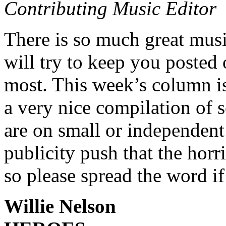
Contributing Music Editor
There is so much great musi
will try to keep you posted 
most. This week’s column is
a very nice compilation of s
are on small or independent 
publicity push that the horr
so please spread the word if
Willie Nelson