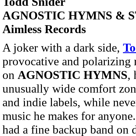
Todd Snider
AGNOSTIC HYMNS & S
Aimless Records
A joker with a dark side,
To
provocative and polarizing 
on
AGNOSTIC HYMNS
,
unusually wide comfort zon
and indie labels, while nev
music he makes for anyone.
had a fine backup band on d