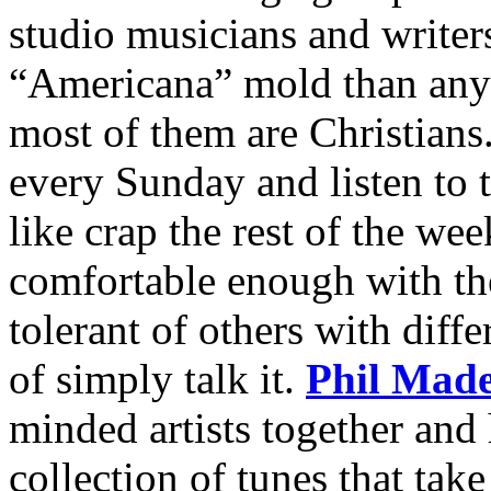
studio musicians and writers
“Americana” mold than anyw
most of them are Christians.
every Sunday and listen to 
like crap the rest of the we
comfortable enough with thei
tolerant of others with diffe
of simply talk it.
Phil Made
minded artists together and
collection of tunes that tak