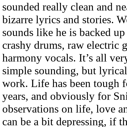
sounded really clean and ne
bizarre lyrics and stories. 
sounds like he is backed up
crashy drums, raw electric g
harmony vocals. It’s all ver
simple sounding, but lyrical
work. Life has been tough f
years, and obviously for Sn
observations on life, love an
can be a bit depressing, if t