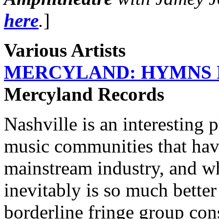
here
.
]
Various Artists
MERCYLAND: HYMNS F
Mercyland Records
Nashville is an interesting 
music communities that have 
mainstream industry, and wh
inevitably is so much better
borderline fringe group cons