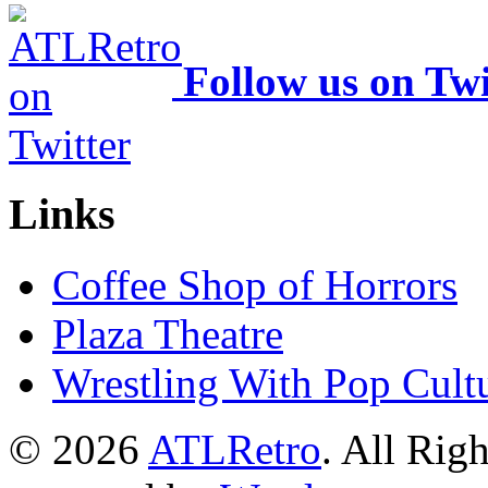
Follow us on Twi
Links
Coffee Shop of Horrors
Plaza Theatre
Wrestling With Pop Cult
© 2026
ATLRetro
. All Rig