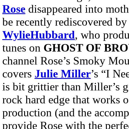
Rose
disappeared into moth
be recently rediscovered by
Wylie
Hubbard
, who produ
tunes on
GHOST OF BR
channel Rose’s Smoky Moun
covers
Julie Miller
’s “I N
is bit grittier than Miller’s
rock hard edge that works o
production (and the accomp
provide Rose with the perfe