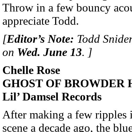
Throw in a few bouncy acous
appreciate Todd.
[
Editor’s Note:
Todd Snider
on
Wed. June 13
. ]
Chelle Rose
GHOST OF BROWDER 
Lil’ Damsel Records
After making a few ripples 
scene a decade ago, the bl