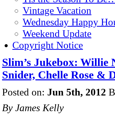
Vintage Vacation
Wednesday Happy Hou
Weekend Update
Copyright Notice
Slim’s Jukebox: Willie
Snider, Chelle Rose & D
Posted on:
Jun 5th, 2012
B
By James Kelly