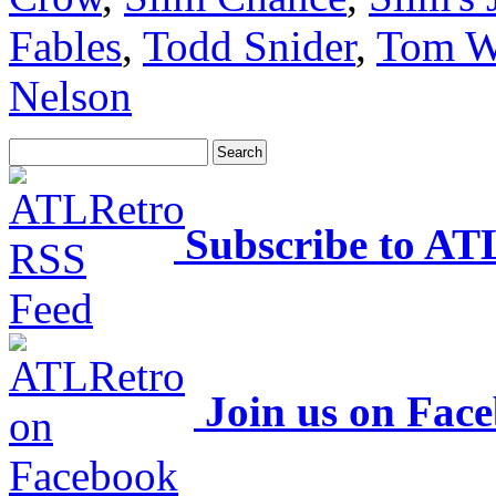
Fables
,
Todd Snider
,
Tom W
Nelson
Subscribe to AT
Join us on Fac