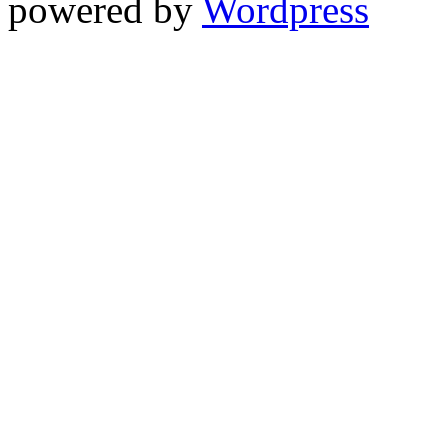
powered by
Wordpress