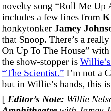
novelty song “Roll Me Up
includes a few lines from
Kr
honkytonker
Jamey Johns
that Snoop. There’s a really
On Up To The House” wit
the show-stopper is
Willie’
“The Scientist.”
I’m not a C
but in Willie’s hands, this is
[
Editor’s Note:
Willie Nels
Amphitheatre
with Jamey 