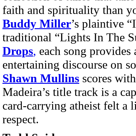
faith and spirituality than
Buddy Miller
’s plaintive “
traditional “Lights In The 
Drops
,
each song provides 
entertaining discourse on so
Shawn Mullins
scores wit
Madeira’s title track is a c
card-carrying atheist felt a 
respect.