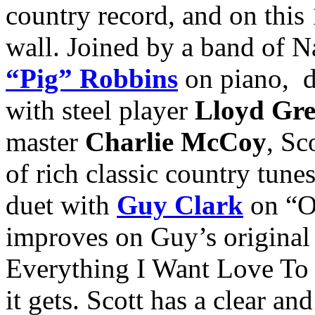
country record, and on this 1
wall. Joined by a band of N
“Pig” Robbins
on piano, 
with steel player
Lloyd Gr
master
Charlie McCoy
, Sc
of rich classic country tune
duet with
Guy Clark
on “Ou
improves on Guy’s original
Everything I Want Love To B
it gets. Scott has a clear a