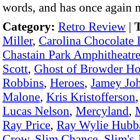
words, and has once again m
Category:
Retro Review
|
T
Miller
,
Carolina Chocolate
Chastain Park Amphitheatr
Scott
,
Ghost of Browder Ho
Robbins
,
Heroes
,
Jamey Jo
Malone
,
Kris Kristofferson
Lucas Nelson
,
Mercyland
,
Ray Price
,
Ray Wylie Hubb
Crow
,
Slim Chance
,
Slim's