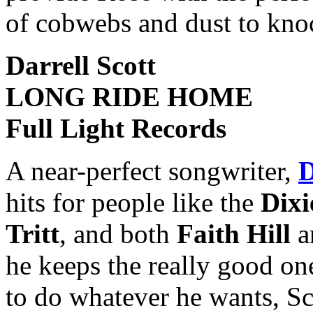
of cobwebs and dust to knock 
Darrell Scott
LONG RIDE HOME
Full Light Records
A near-perfect songwriter,
D
hits for people like the
Dixi
Tritt
, and both
Faith Hill
a
he keeps the really good on
to do whatever he wants, Sc