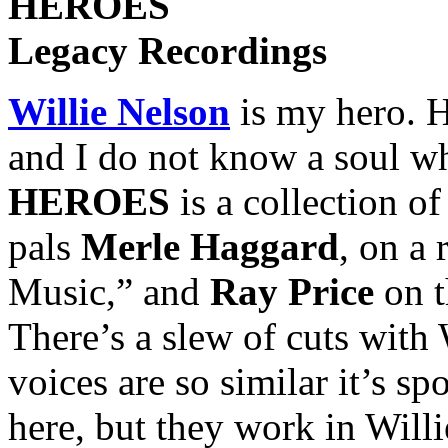
HEROES
Legacy Recordings
Willie Nelson
is my hero. 
and I do not know a soul wh
HEROES
is a collection of
pals
Merle Haggard
, on a
Music,” and
Ray Price
on t
There’s a slew of cuts with 
voices are so similar it’s s
here, but they work in Will