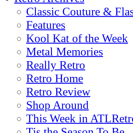
Classic Couture & Fla
Features
Kool Kat of the Week
Metal Memories
Really Retro
Retro Home
Retro Review
Shop Around
This Week in ATLRetr
Tis the Season To Be