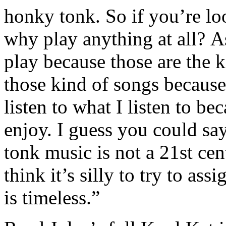
honky tonk. So if you’re lo
why play anything at all? As
play because those are the ki
those kind of songs because 
listen to what I listen to be
enjoy. I guess you could sa
tonk music is not a 21st ce
think it’s silly to try to as
is timeless.”