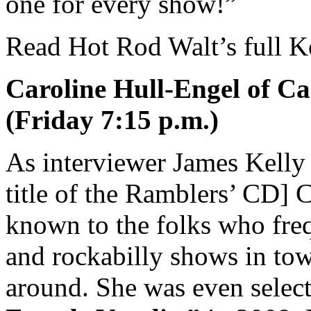
one for every show!”
Read Hot Rod Walt’s full K
Caroline Hull-Engel of Ca
(Friday 7:15 p.m.)
As interviewer James Kelly
title of the Ramblers’ CD] C
known to the folks who fr
and rockabilly shows in tow
around. She was even selec