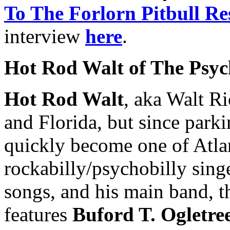
To The Forlorn Pitbull Re
interview
here
.
Hot Rod Walt of The Psych
Hot Rod Walt
, aka Walt Ri
and Florida, but since parki
quickly become one of Atla
rockabilly/psychobilly singe
songs, and his main band, 
features
Buford T. Ogletre