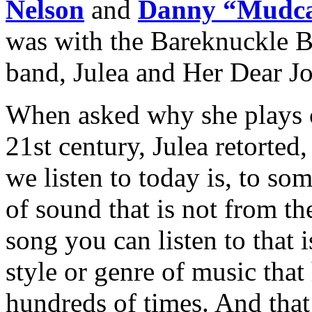
Nelson
and
Danny “Mudca
was with the Bareknuckle B
band, Julea and Her Dear J
When asked why she plays 
21st century, Julea retorte
we listen to today is, to so
of sound that is not from th
song you can listen to that 
style or genre of music that
hundreds of times. And that’