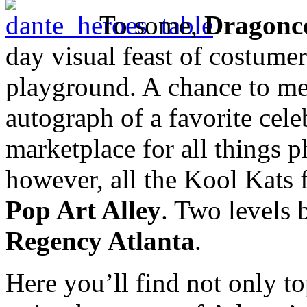
To some,
Dragonc
day visual feast of costumer
playground. A chance to meet
autograph of a favorite cele
marketplace for all things p
however, all the Kool Kats 
Pop Art Alley
. Two levels 
Regency Atlanta
.
Here you’ll find not only t