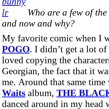
Who are a few of the 
and now and why?
My favorite comic when I 
POGO
. I didn’t get a lot of
loved copying the characters
Georgian, the fact that it wa
me. Around that same time 
Waits
album,
THE BLAC
danced around in my head wa