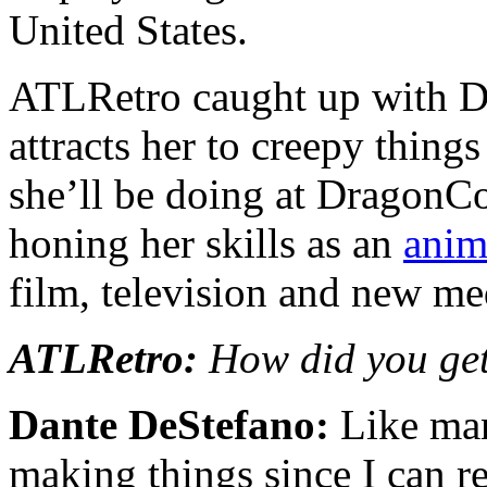
United States.
ATLRetro caught up with Da
attracts her to creepy thing
she’ll be doing at DragonCo
honing her skills as an
anim
film, television and new me
ATLRetro:
How did you get
Dante DeStefano:
Like man
making things since I can r