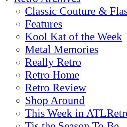
Classic Couture & Fla
Features
Kool Kat of the Week
Metal Memories
Really Retro
Retro Home
Retro Review
Shop Around
This Week in ATLRetr
Tis the Season To Be