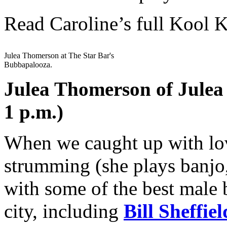
Read Caroline’s full Kool 
Julea Thomerson at The Star Bar's
Bubbapalooza.
Julea Thomerson of Julea
1 p.m.)
When we caught up with lov
strumming (she plays banjo,
with some of the best male 
city, including
Bill Sheffiel