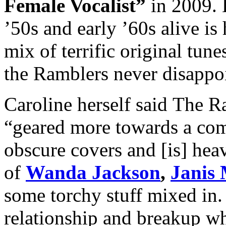
Female Vocalist”
in 2009. K
’50s and early ’60s alive is
mix of terrific original tun
the Ramblers never disappo
Caroline herself said The Ra
“geared more towards a com
obscure covers and [is] heav
of
Wanda Jackson
,
Janis 
some torchy stuff mixed in.
relationship and breakup wh