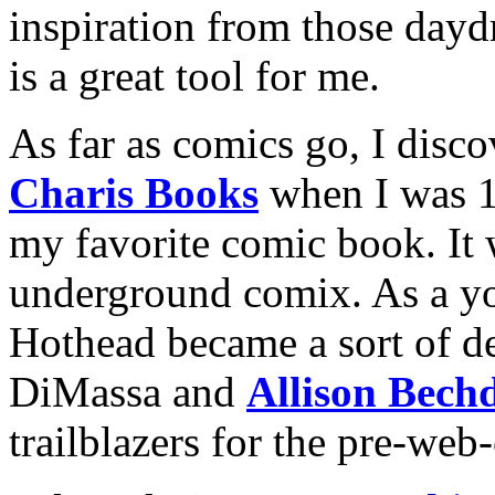
inspiration from those dayd
is a great tool for me.
As far as comics go, I disc
Charis Books
when I was 
my favorite comic book. It
underground comix. As a you
Hothead became a sort of d
DiMassa and
Allison Bech
trailblazers for the pre-web