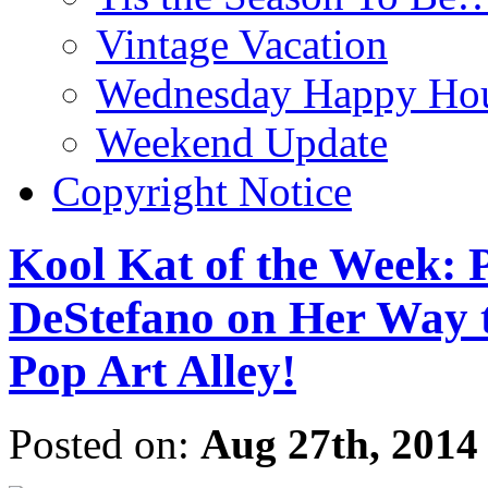
Vintage Vacation
Wednesday Happy Hou
Weekend Update
Copyright Notice
Kool Kat of the Week: 
DeStefano on Her Way 
Pop Art Alley!
Posted on:
Aug 27th, 2014