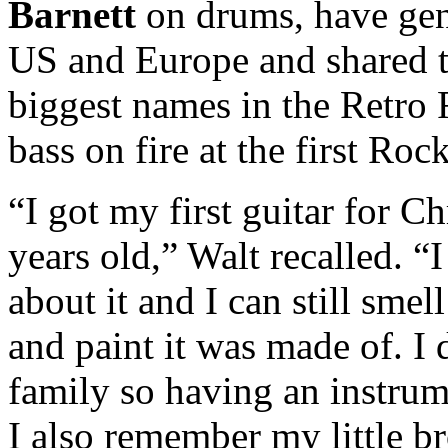
Barnett
on drums, have gen
US and Europe and shared t
biggest names in the Retro 
bass on fire at the first Ro
“I got my first guitar for 
years old,” Walt recalled. “
about it and I can still sme
and paint it was made of. I
family so having an instrum
I also remember my little br