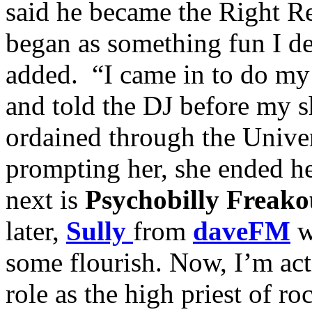
said he became the Right Re
began as something fun I de
added. “I came in to do m
and told the DJ before my 
ordained through the Unive
prompting her, she ended h
next is
Psychobilly Freako
later,
Sully
from
daveFM
w
some flourish. Now, I’m act
role as the high priest of ro