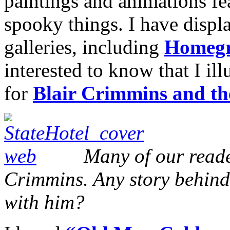
paintings and animations fe
spooky things. I have displ
galleries, including
Homegr
interested to know that I il
for
Blair Crimmins and t
Many of our reade
Crimmins. Any story behin
with him?