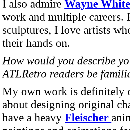
I also admire
Wayne Whit
work and multiple careers. 
sculptures, I love artists w
their hands on.
How would you describe yo
ATLRetro readers be famili
My own work is definitely o
about designing original cha
have a heavy
Fleischer
anim