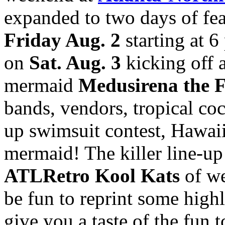
expanded to two days of feat
Friday Aug. 2
starting at 6
on
Sat. Aug. 3
kicking off 
mermaid
Medusirena the 
bands, vendors, tropical cock
up swimsuit contest, Hawaii
mermaid! The killer line-up 
ATLRetro Kool Kats
of we
be fun to reprint some highl
give you a taste of the fun 