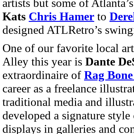
artists but some of Atlanta’s
Kats
Chris Hamer
to
Dere
designed ATLRetro’s swingi
One of our favorite local art
Alley this year is
Dante De
extraordinaire of
Rag Bone
career as a freelance illustr
traditional media and illust
developed a signature style
displays in galleries and c