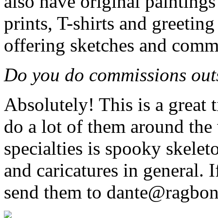
also have original paintings 
prints, T-shirts and greeting
offering sketches and commi
Do you do commissions outs
Absolutely! This is a great 
do a lot of them around the
specialties is spooky skeleto
and caricatures in general. 
send them to dante@ragbon