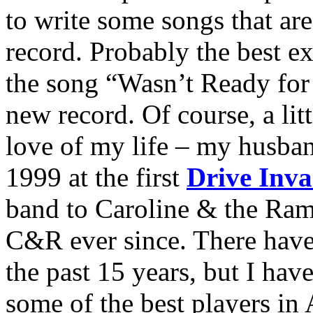
to write some songs that ar
record. Probably the best ex
the song “Wasn’t Ready for 
new record. Of course, a lit
love of my life – my husban
1999 at the first
Drive Inva
band to Caroline & the Ram
C&R ever since. There have
the past 15 years, but I hav
some of the best players in 