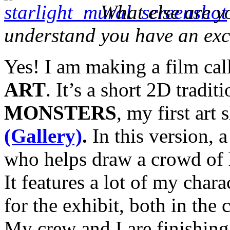
What else are 
understand you have an exc
Yes! I am making a film ca
ART
. It’s a short 2D tradit
MONSTERS
, my first art
(Gallery)
.
In this version, 
who helps draw a crowd of h
It features a lot of my char
for the exhibit, both in the
My crew and I are finishing