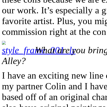
our work. It’s especially a
favorite artist. Plus, you m
commission right at the con
What are you bring
Alley?
I have an exciting new line
my partner Colin and I hav
based off of an original cha