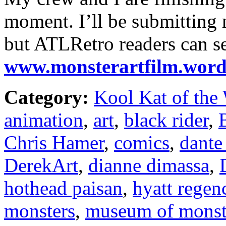
moment. I’ll be submitting m
but ATLRetro readers can s
www.monsterartfilm.word
Category:
Kool Kat of the
animation
,
art
,
black rider
,
Chris Hamer
,
comics
,
dante
DerekArt
,
dianne dimassa
,
hothead paisan
,
hyatt regen
monsters
,
museum of monste