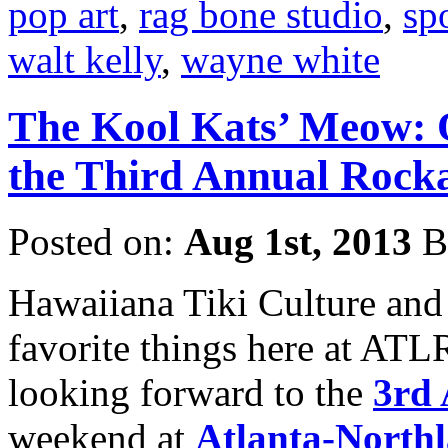
pop art
,
rag bone studio
,
sp
walt kelly
,
wayne white
The Kool Kats’ Meow: 
the Third Annual Rocka
Posted on:
Aug 1st, 2013
B
Hawaiiana Tiki Culture and
favorite things here at ATL
looking forward to the
3rd 
weekend at
Atlanta-Northl