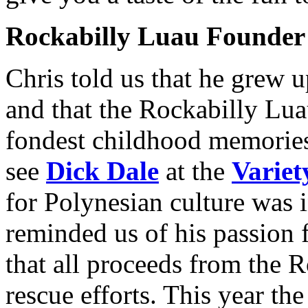
Rockabilly Luau Founder
Chris told us that he grew 
and that the Rockabilly Lua
fondest childhood memorie
see
Dick Dale
at the
Variet
for Polynesian culture was i
reminded us of his passion f
that all proceeds from the 
rescue efforts. This year th