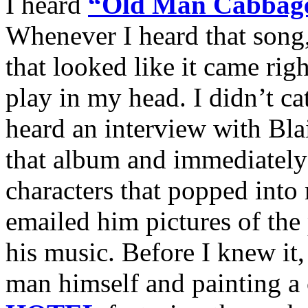
I heard
“Old Man Cabbag
Whenever I heard that song,
that looked like it came rig
play in my head. I didn’t c
heard an interview with Blai
that album and immediately
characters that popped into
emailed him pictures of the 
his music. Before I knew it
man himself and painting a