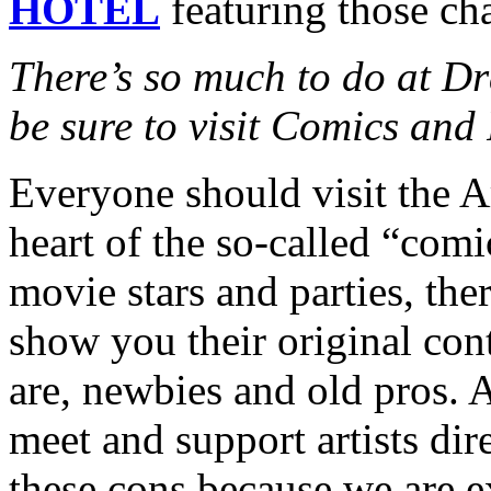
HOTEL
featuring those cha
There’s so much to do at D
be sure to visit Comics and 
Everyone should visit the Ar
heart of the so-called “com
movie stars and parties, the
show you their original cont
are, newbies and old pros. A
meet and support artists dir
these cons because we are e