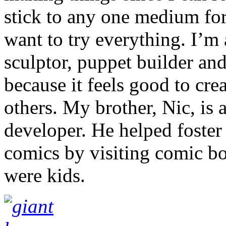
stick to any one medium for 
want to try everything. I’m a
sculptor, puppet builder and
because it feels good to cre
others. My brother, Nic, is 
developer. He helped foster
comics by visiting comic b
were kids.