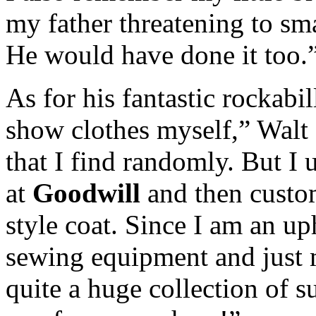
my father threatening to sm
He would have done it too.
As for his fantastic rockabi
show clothes myself,” Walt 
that I find randomly. But I 
at
Goodwill
and then custom
style coat. Since I am an up
sewing equipment and just 
quite a huge collection of s