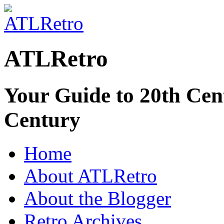
ATLRetro
Your Guide to 20th Cent
Century
Home
About ATLRetro
About the Blogger
Retro Archives