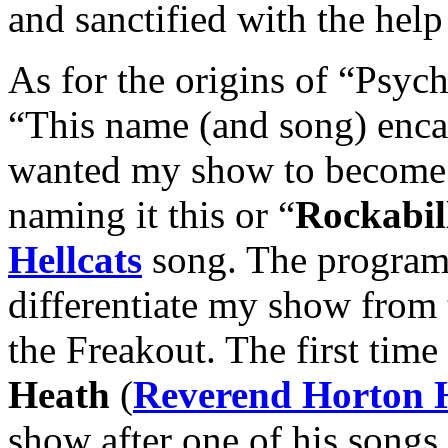
and sanctified with the help
As for the origins of “Psych
“This name (and song) enca
wanted my show to become.
naming it this or “
Rockabil
Hellcats
song. The program 
differentiate my show from 
the Freakout. The first time
Heath
(
Reverend Horton 
show after one of his songs