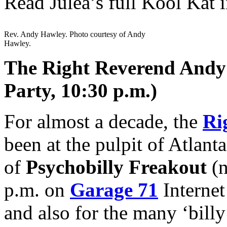
Read Julea’s full Kool Kat 
Rev. Andy Hawley. Photo courtesy of Andy
Hawley.
The Right Reverend Andy 
Party, 10:30 p.m.)
For almost a decade, the
Ri
been at the pulpit of Atlanta
of
Psychobilly Freakout
(n
p.m. on
Garage 71
Internet
and also for the many ‘bill