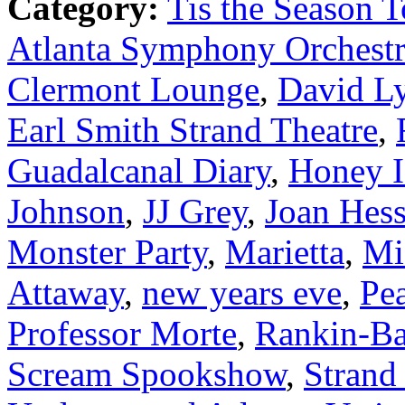
Category:
Tis the Season T
Atlanta Symphony Orchest
Clermont Lounge
,
David L
Earl Smith Strand Theatre
,
Guadalcanal Diary
,
Honey 
Johnson
,
JJ Grey
,
Joan Hes
Monster Party
,
Marietta
,
Mi
Attaway
,
new years eve
,
Pe
Professor Morte
,
Rankin-Ba
Scream Spookshow
,
Strand