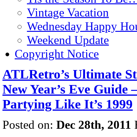
Vintage Vacation
Wednesday Happy Hou
Weekend Update
Copyright Notice
ATLRetro’s Ultimate St
New Year’s Eve Guide –
Partying Like It’s 1999
Posted on:
Dec 28th, 2011