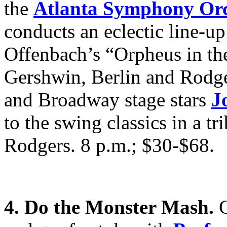
the
Atlanta Symphony Orc
conducts an eclectic line-u
Offenbach’s “Orpheus in t
Gershwin, Berlin and Rod
and Broadway stage stars
J
to the swing classics in a t
Rodgers. 8 p.m.; $30-$68.
4. Do the Monster Mash.
G