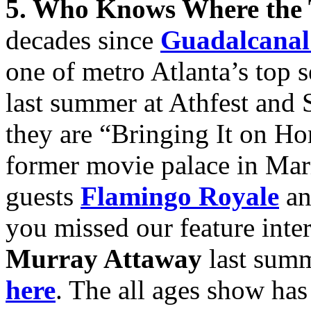
5. Who Knows Where the
decades since
Guadalcanal
one of metro Atlanta’s top 
last summer at Athfest and 
they are “Bringing It on H
former movie palace in Mari
guests
Flamingo Royale
an
you missed our feature inter
Murray Attaway
last summ
here
. The all ages show has