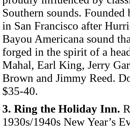
Southern sounds. Founded 
in San Francisco after Hurri
Bayou Americana sound that
forged in the spirit of a hea
Mahal, Earl King, Jerry Ga
Brown and Jimmy Reed. Door
$35-40.
3. Ring the Holiday Inn.
Re
1930s/1940s New Year’s Eve