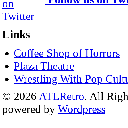
Links
Coffee Shop of Horrors
Plaza Theatre
Wrestling With Pop Cult
© 2026
ATLRetro
. All Rig
powered by
Wordpress