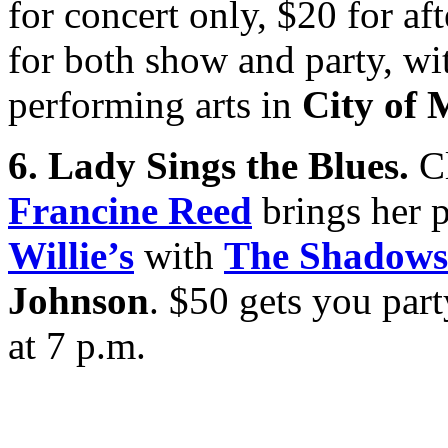
for concert only, $20 for af
for both show and party, wi
performing arts in
City of 
6. Lady Sings the Blues.
Cl
Francine Reed
brings her 
Willie’s
with
The Shadows
Johnson
. $50 gets you par
at 7 p.m.