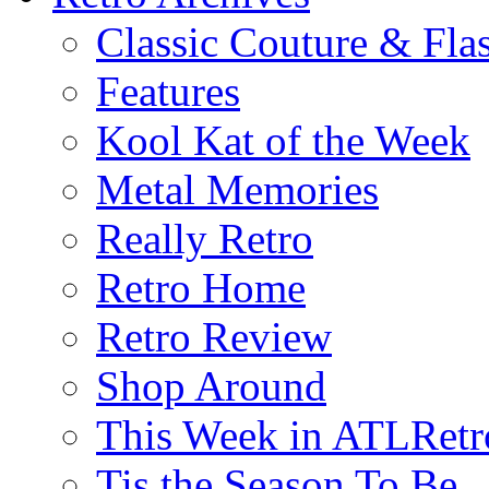
Classic Couture & Fla
Features
Kool Kat of the Week
Metal Memories
Really Retro
Retro Home
Retro Review
Shop Around
This Week in ATLRetr
Tis the Season To Be