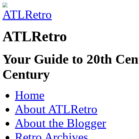
ATLRetro
Your Guide to 20th Cent
Century
Home
About ATLRetro
About the Blogger
Retro Archives