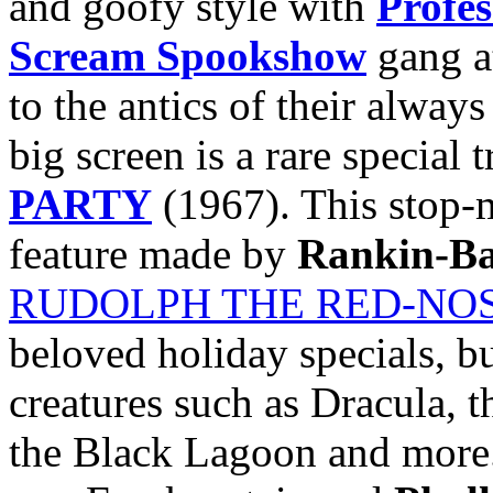
and goofy style with
Profe
Scream Spookshow
gang a
to the antics of their alway
big screen is a rare special 
PARTY
(1967). This stop-
feature made by
Rankin-Ba
RUDOLPH THE RED-NO
beloved holiday specials, but
creatures such as Dracula, 
the Black Lagoon and more