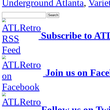
Underground Atlanta
,
Varie
Subscribe to AT
Join us on Fac
Follow us on Twi