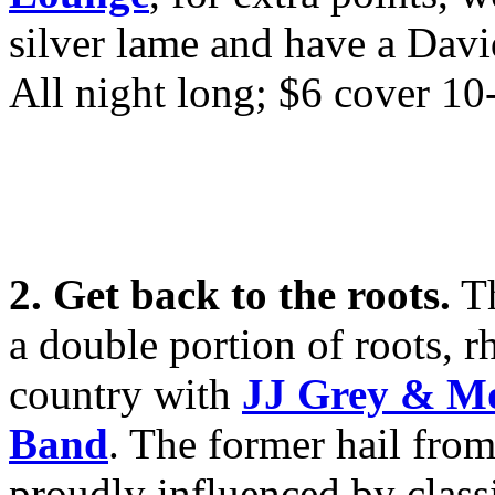
silver lame and have a Davi
All night long; $6 cover 10
2. Get back to the roots.
T
a double portion of roots, 
country with
JJ Grey & M
Band
. The former hail from
proudly influenced by class