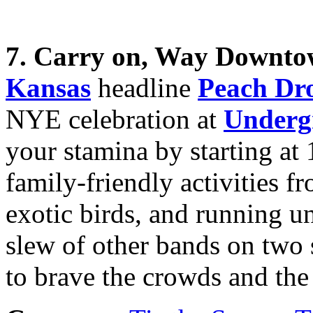
7. Carry on, Way Downto
Kansas
headline
Peach Dr
NYE celebration at
Underg
your stamina by starting at
family-friendly activities f
exotic birds, and running un
slew of other bands on two s
to brave the crowds and the 