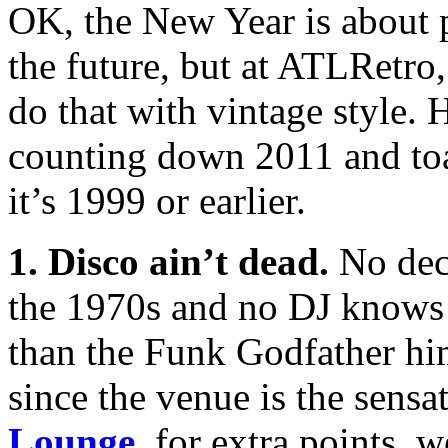
OK, the New Year is about 
the future, but at ATLRetro
do that with vintage style. 
counting down 2011 and toa
it’s 1999 or earlier.
1. Disco ain’t dead.
No dec
the 1970s and no DJ knows 
than the Funk Godfather hi
since the venue is the sensa
Lounge
, for extra points, 