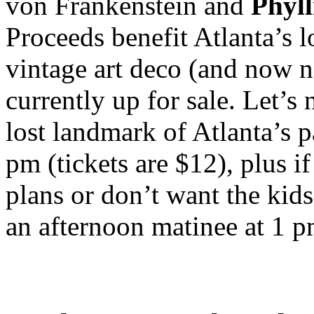
von Frankenstein and
Phyll
Proceeds benefit Atlanta’s 
vintage art deco (and now n
currently up for sale. Let’s
lost landmark of Atlanta’s p
pm (tickets are $12), plus 
plans or don’t want the kids 
an afternoon matinee at 1 pm