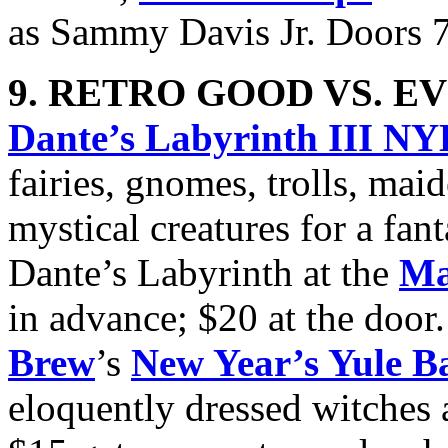
as Sammy Davis Jr. Doors 
9. RETRO GOOD VS. EV
Dante’s Labyrinth III N
fairies, gnomes, trolls, mai
mystical creatures for a fan
Dante’s Labyrinth at the
Ma
in advance; $20 at the door
Brew
’s
New Year’s Yule Ba
eloquently dressed witches