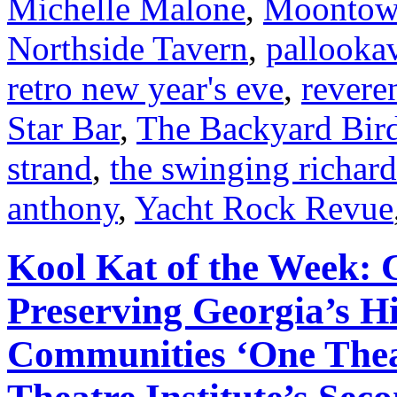
Michelle Malone
,
Moontow
Northside Tavern
,
pallookav
retro new year's eve
,
revere
Star Bar
,
The Backyard Bir
strand
,
the swinging richard
anthony
,
Yacht Rock Revue
Kool Kat of the Week:
Preserving Georgia’s Hi
Communities ‘One Theat