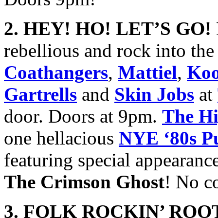
2. HEY! HO! LET’S GO!
rebellious and rock into t
Coathangers
,
Mattiel
,
Koo
Gartrells
and
Skin Jobs
at
door. Doors at 9pm.
The Hi
one hellacious
NYE ‘80s P
featuring special appearanc
The Crimson Ghost
! No c
3. FOLK ROCKIN’ ROOT