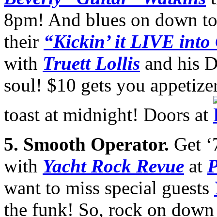
8pm! And blues on down t
their
“Kickin’ it LIVE into
with
Truett Lollis
and his D
soul! $10 gets you appetize
toast at midnight! Doors at
5.
Smooth Operator.
Get ‘
with
Yacht Rock Revue
at
P
want to miss special guests
the funk! So, rock on down 