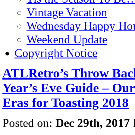
Vintage Vacation
Wednesday Happy Hou
Weekend Update
Copyright Notice
ATLRetro’s Throw Back
Year’s Eve Guide – Our
Eras for Toasting 2018
Posted on:
Dec 29th, 2017