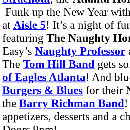
Funk up the New Year wit
at
Aisle 5
! It’s a night of f
featuring
The Naughty Ho
Easy’s
Naughty Professor
The
Tom Hill Band
gets so
of Eagles Atlanta
! And bl
Burgers & Blues
for their
the
Barry Richman Band
!
appetizers, desserts and a 
Doors 9pm!