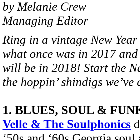
by Melanie Crew
Managing Editor
Ring in a vintage New Yea
what once was in 2017 and
will be in 2018! Start the N
the hoppin’ shindigs we’ve 
1. BLUES, SOUL & FUN
Velle & The Soulphonics
d
‘50s and ‘60s Georgia soul 