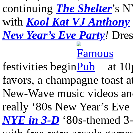
continuing
The Shelter
’s N
with
Kool Kat VJ Anthony
New Year’s Eve Party
!
Dres
festivities begin
at 10
favors, a champagne toast at
New-Wave music videos and
really ‘80s New Year’s Eve s
NYE in 3-D
‘80s-themed 3-