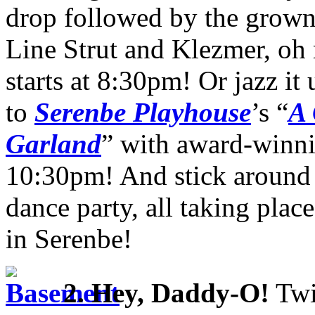
drop followed by the grown-
Line Strut and Klezmer, oh 
starts at 8:30pm! Or jazz it
to
Serenbe Playhouse
’s “
A 
Garland
” with award-winni
10:30pm! And stick around
dance party, all taking plac
in Serenbe!
2.
Hey, Daddy-O!
Twi