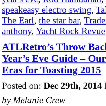
speakeasy electro swing
,
Ta
The Earl
,
the star bar
,
Trade
anthony
,
Yacht Rock Revue
ATLRetro’s Throw Back
Year’s Eve Guide – Our
Eras for Toasting 2015
Posted on:
Dec 29th, 2014
by Melanie Crew