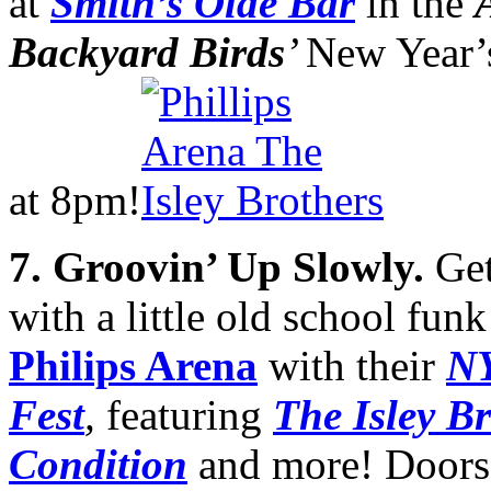
at
Smith’s Olde Bar
in the
Backyard Birds
’
New Year’
at 8pm!
7. Groovin’ Up Slowly.
Get
with a little old school fun
Philips Arena
with their
NY
Fest
,
featuring
The Isley B
Condition
and more! Doors