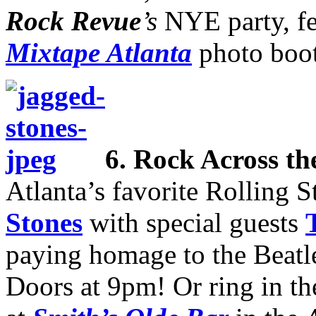
Rock Revue
’s
NYE party, fe
Mixtape Atlanta
photo boo
6.
Rock Across th
Atlanta’s favorite Rolling S
Stones
with special guests
paying homage to the Beatle
Doors at 9pm! Or ring in th