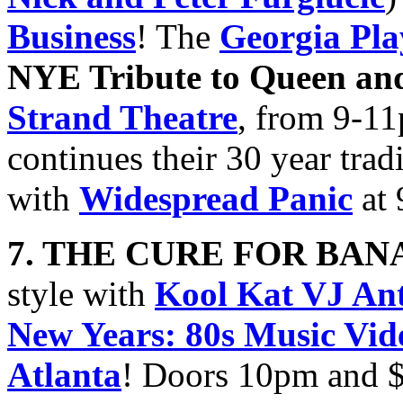
Business
! The
Georgia Pla
NYE Tribute to Queen an
Strand Theatre
, from 9-1
continues their 30 year trad
with
Widespread Panic
at 
7. THE CURE FOR BA
style with
Kool Kat VJ An
New Years: 80s Music Vid
Atlanta
! Doors 10pm and 