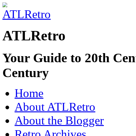
ATLRetro
Your Guide to 20th Cent
Century
Home
About ATLRetro
About the Blogger
Retro Archives