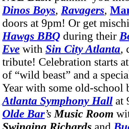
Dinos Boys
,
Ravagers
,
Ma
doors at 9pm! Or get mischi
Hawgs BBQ
during their
B
Eve
with
Sin City Atlanta
,
tribute! Celebration starts a
of “wild beast” and a speci
Year with some old-school 
Atlanta Symphony Hall
at
Olde Bar
’s
Music Room
wi
Swinging Richards
and
Bu