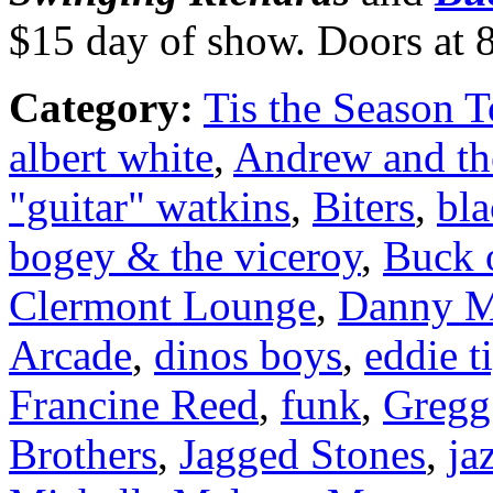
$15 day of show. Doors at 
Category:
Tis the Season T
albert white
,
Andrew and th
"guitar" watkins
,
Biters
,
bla
bogey & the viceroy
,
Buck 
Clermont Lounge
,
Danny M
Arcade
,
dinos boys
,
eddie t
Francine Reed
,
funk
,
Gregg
Brothers
,
Jagged Stones
,
ja