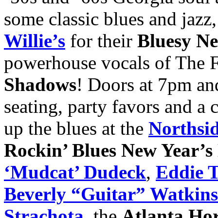
some classic blues and jaz
Willie’s
for their
Bluesy Ne
powerhouse vocals of The 
Shadows
! Doors at 7pm an
seating, party favors and a
up the blues at the
Northsi
Rockin’ Blues New Year’s
‘Mudcat’ Dudeck
,
Eddie T
Beverly “Guitar” Watkins
Strachota
, the
Atlanta Ho