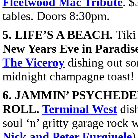
Fleetwood Mac Tribute
. 
tables. Doors 8:30pm.
5. LIFE’S A BEACH.
Tiki
New Years Eve in Paradis
The Viceroy
dishing out so
midnight champagne toast!
6. JAMMIN’ PSYCHEDE
ROLL.
Terminal West
dish
soul ‘n’ gritty garage rock 
Nick and Peter Furgiuele
)