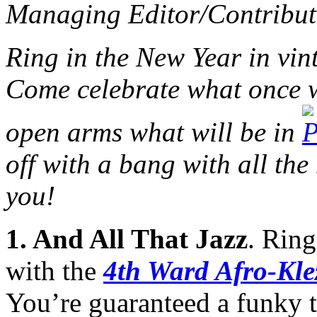
Managing Editor/Contribut
Ring in the New Year in vin
Come celebrate what once 
open arms what will be in
off with a bang with all the
you!
1.
And All That Jazz
. Rin
with the
4th Ward Afro-Kle
You’re guaranteed a funky t