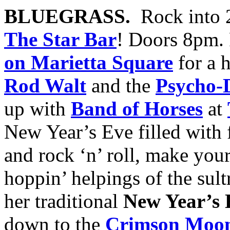
BLUEGRASS.
Rock into 
The Star Bar
! Doors 8pm.
on Marietta Square
for a 
Rod Walt
and the
Psycho-D
up with
Band of Horses
at
New Year’s Eve filled with 
and rock ‘n’ roll, make you
hoppin’ helpings of the sul
her traditional
New Year’s 
down to the
Crimson Moon