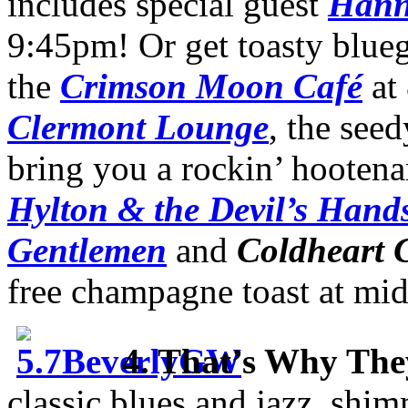
includes special guest
Hann
9:45pm! Or get toasty blueg
the
Crimson Moon Café
at
Clermont Lounge
, the see
bring you a rockin’ hooten
Hylton & the Devil’s Hand
Gentlemen
and
Coldheart 
free champagne toast at mid
4. That’s Why They
classic blues and jazz, sh