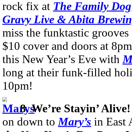
rock fix at
The Family Dog
Gravy Live & Abita Brewi
miss the funktastic grooves
$10 cover and doors at 8pm
this New Year’s Eve with
M
long at their funk-filled hol
10pm!
8. We’re Stayin’ Alive!
on down to
Mary’s
in East 