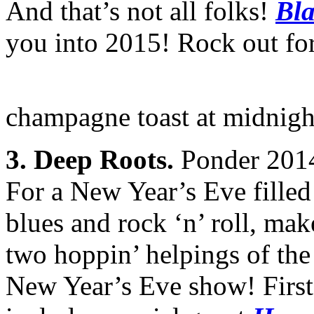
And that’s not all folks!
Bla
you into 2015! Rock out for
champagne toast at midnigh
3. Deep Roots.
Ponder 2014 b
For a New Year’s Eve filled
blues and rock ‘n’ roll, ma
two hoppin’ helpings of the
New Year’s Eve show! Firs