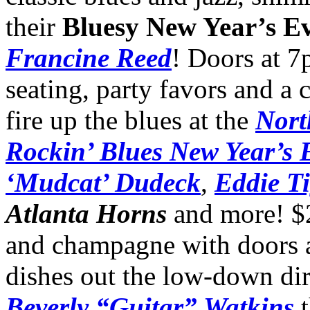
their
Bluesy New Year’s E
Francine Reed
! Doors at 7
seating, party favors and a
fire up the blues at the
Nort
Rockin’ Blues New Year’s 
‘Mudcat’ Dudeck
,
Eddie T
Atlanta Horns
and more! $2
and champagne with doors
dishes out the low-down dir
Beverly “Guitar” Watkins
t