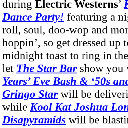
during
Electric Westerns
’
Dance Party!
featuring a ni
roll, soul, doo-wop and mo
hoppin’, so get dressed up
midnight toast to ring in t
let
The Star Bar
show you w
Years’ Eve Bash & ‘50s an
Gringo Star
will be deliver
while
Kool Kat Joshua Lo
Disapyramids
will be blast