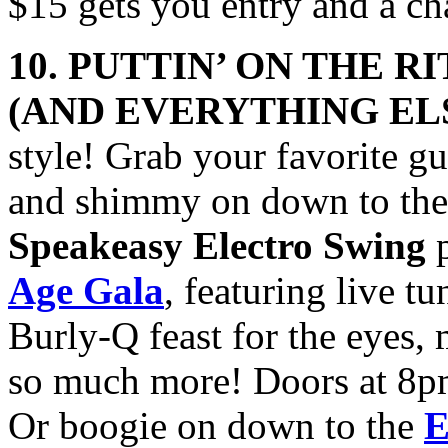
$15 gets you entry and a c
10. PUTTIN’ ON THE R
(AND
EVERYTHING EL
style! Grab your favorite gu
and shimmy on down to th
Speakeasy Electro Swing
p
Age Gala
, featuring live t
Burly-Q feast for the eyes
so much more! Doors at 8pm
Or boogie on down to the
E