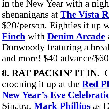
in the New Year with a nig
shenanigans at
The Vista 
$20/person. Eighties it up 
Finch
with
Denim Arcade
Dunwoody featuring a break
and more! $40 advance/$60
8. RAT PACKIN’ IT IN.
C
crooning it up at the
Red P
New Year’s Eve Celebrati
Sinatra,
Mark Phillips
as D