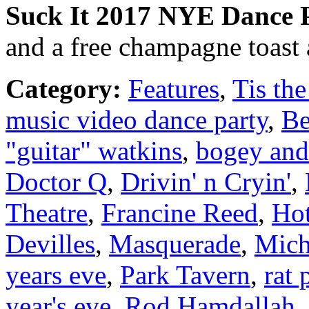
Suck It
2017
NYE Dance P
and a free champagne toast 
Category:
Features
,
Tis the
music video dance party
,
Be
"guitar" watkins
,
bogey and
Doctor Q
,
Drivin' n Cryin'
,
Theatre
,
Francine Reed
,
Hot
Devilles
,
Masquerade
,
Mich
years eve
,
Park Tavern
,
rat 
year's eve
,
Rod Hamdallah
,