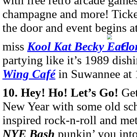
with free retro arcade gam
champagne and more! Ticket
the door and event begins 
miss
Kool Kat Becky
Co
partying like it’s 1989 dishi
Wing Café
in Suwannee at
10. Hey! Ho! Let’s Go!
Get
New Year with some old scho
inspired rock-n-roll and me
NYE Bash
punkin’ you int