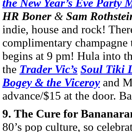
the New Year’s Eve Party 
HR Boner
&
Sam Rothstei
indie, house and rock! Ther
complimentary champagne to
begins at 9 pm! Hula into t
the
Trader Vic’s
Soul Tiki 
Bogey & the Viceroy
and Ma
advance/$15 at the door. B
9. The Cure for Bananara
80’s pop culture, so celebr