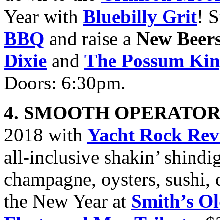
Year with
Bluebilly Grit
! 
BBQ
and raise a
New Beer
Dixie
and
The Possum Ki
Doors: 6:30pm.
4. SMOOTH OPERATOR
2018 with
Yacht Rock Rev
all-inclusive shakin’ shind
champagne, oysters, sushi, 
the New Year at
Smith’s O