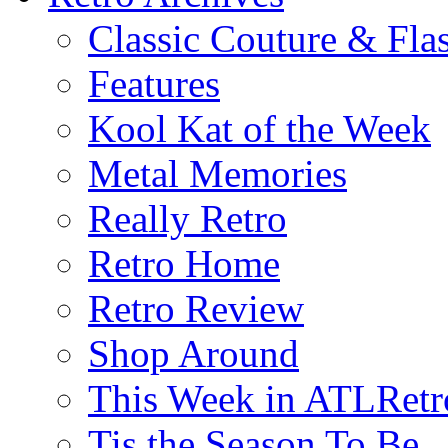
Classic Couture & Fla
Features
Kool Kat of the Week
Metal Memories
Really Retro
Retro Home
Retro Review
Shop Around
This Week in ATLRetr
Tis the Season To Be